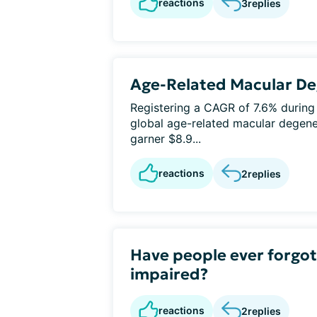
reactions
3
replies
Age-Related Macular De
Registering a CAGR of 7.6% during
global age-related macular degene
garner $8.9...
reactions
2
replies
Have people ever forgott
impaired?
reactions
2
replies