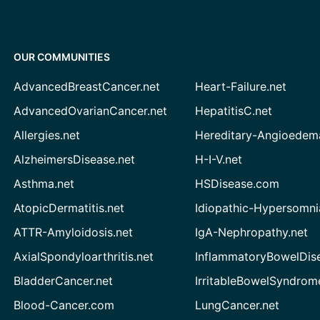
OUR COMMUNITIES
AdvancedBreastCancer.net
Heart-Failure.net
AdvancedOvarianCancer.net
HepatitisC.net
Allergies.net
Hereditary-Angioedem
AlzheimersDisease.net
H-I-V.net
Asthma.net
HSDisease.com
AtopicDermatitis.net
Idiopathic-Hypersomni
ATTR-Amyloidosis.net
IgA-Nephropathy.net
AxialSpondyloarthritis.net
InflammatoryBowelDis
BladderCancer.net
IrritableBowelSyndrom
Blood-Cancer.com
LungCancer.net