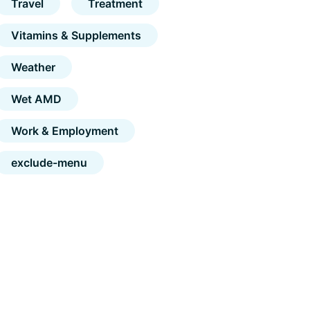
Travel
Treatment
Vitamins & Supplements
Weather
Wet AMD
Work & Employment
exclude-menu