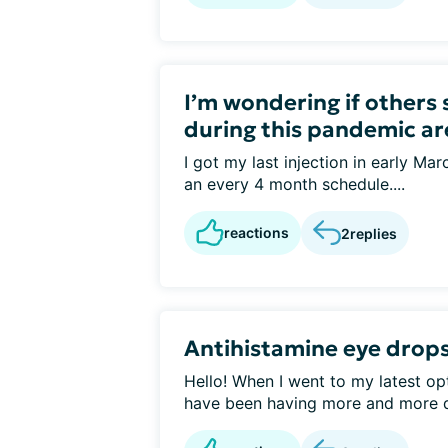
I’m wondering if others 
during this pandemic ar
I got my last injection in early Mar
an every 4 month schedule....
reactions
2
replies
Antihistamine eye drops
Hello! When I went to my latest opt
have been having more and more d