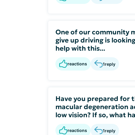
One of our community 
give up driving is lookin
help with this...
reactions
1
reply
Have you prepared for th
macular degeneration a
low vision? If so, what 
reactions
1
reply