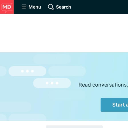
Menu
Search
Read conversations,
Start 