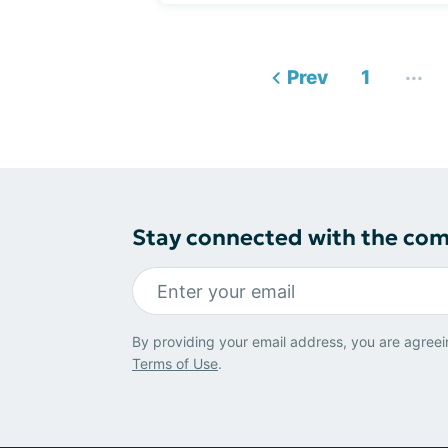
...
Prev
1
Stay connected with the co
By providing your email address, you are agreei
Terms of Use
.