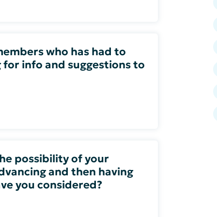
members who has had to
g for info and suggestions to
e possibility of your
dvancing and then having
have you considered?