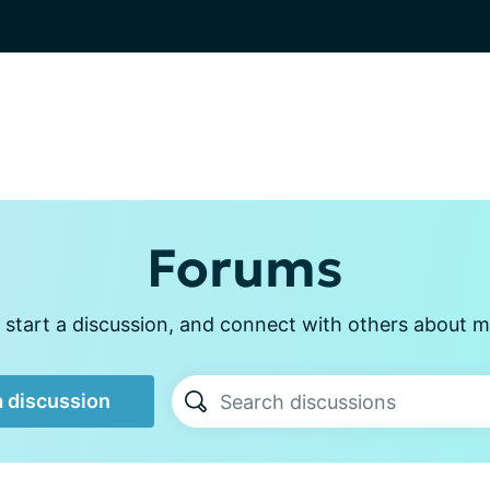
Forums
 start a discussion, and connect with others about m
a discussion