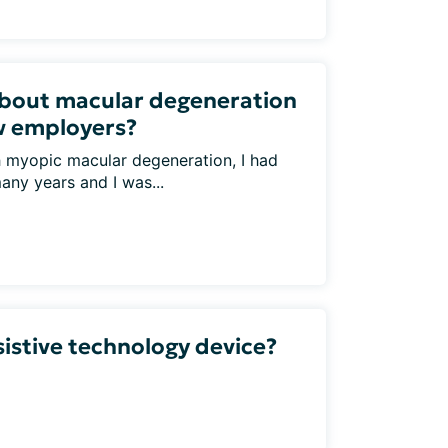
bout macular degeneration
w employers?
h myopic macular degeneration, I had
any years and I was...
sistive technology device?