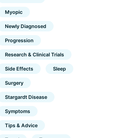
Myopic
Newly Diagnosed
Progression
Research & Clinical Trials
Side Effects
Sleep
Surgery
Stargardt Disease
Symptoms
Tips & Advice