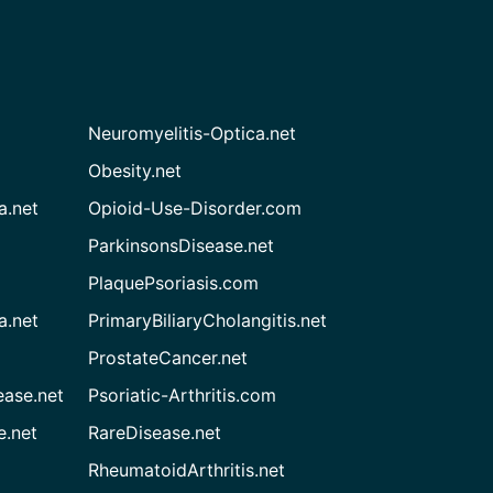
Neuromyelitis-Optica.net
Obesity.net
a.net
Opioid-Use-Disorder.com
ParkinsonsDisease.net
PlaquePsoriasis.com
a.net
PrimaryBiliaryCholangitis.net
ProstateCancer.net
ease.net
Psoriatic-Arthritis.com
e.net
RareDisease.net
RheumatoidArthritis.net