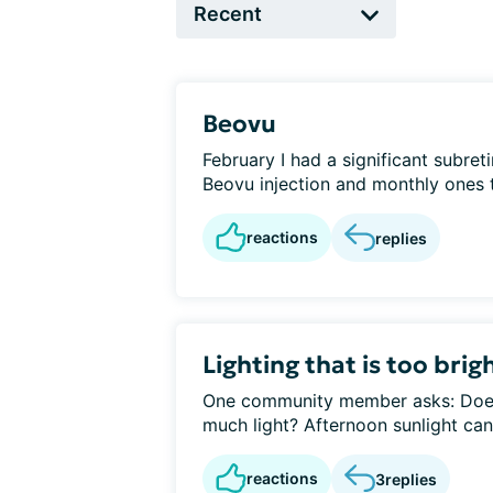
Beovu
February I had a significant subre
Beovu injection and monthly ones t
reactions
replies
Lighting that is too brig
One community member asks: Does
much light? Afternoon sunlight can 
reactions
3
replies