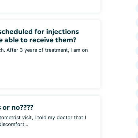
scheduled for injections
e able to receive them?
ch. After 3 years of treatment, I am on
 or no????
ometrist visit, I told my doctor that I
iscomfort...