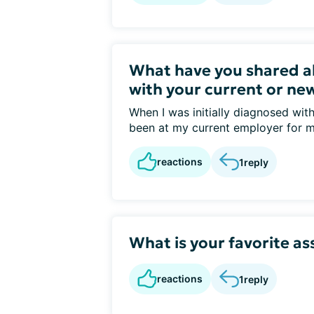
What have you shared a
with your current or ne
When I was initially diagnosed wit
been at my current employer for m
reactions
1
reply
What is your favorite as
reactions
1
reply