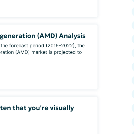
generation (AMD) Analysis
 the forecast period (2016–2022), the
ration (AMD) market is projected to
en that you're visually