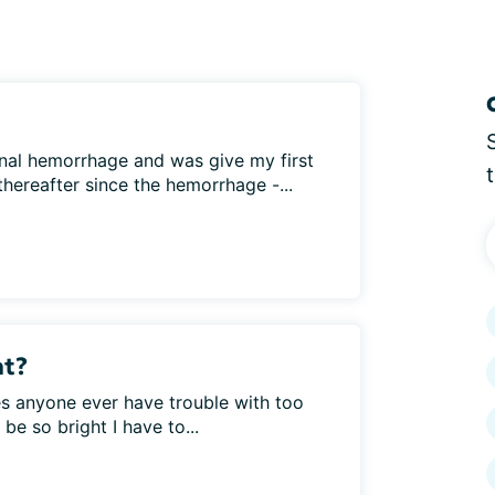
tinal hemorrhage and was give my first
hereafter since the hemorrhage -...
ht?
 anyone ever have trouble with too
be so bright I have to...