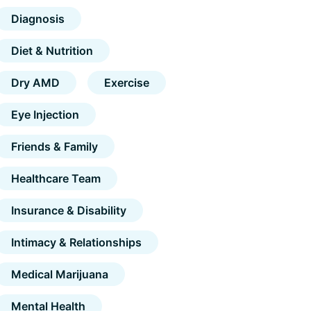
Diagnosis
Diet & Nutrition
Dry AMD
Exercise
Eye Injection
Friends & Family
Healthcare Team
Insurance & Disability
Intimacy & Relationships
Medical Marijuana
Mental Health