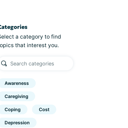
Categories
Select a category to find
topics that interest you.
Awareness
Caregiving
Coping
Cost
Depression