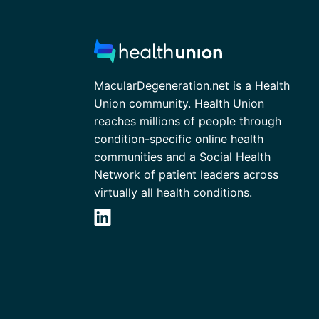
MacularDegeneration.net is a Health
Union community. Health Union
reaches millions of people through
condition-specific online health
communities and a Social Health
Network of patient leaders across
virtually all health conditions.