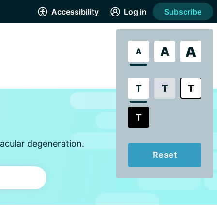
Accessibility
Log in
Subscribe
A
A
A
T
T
T
T
acular degeneration.
Reset