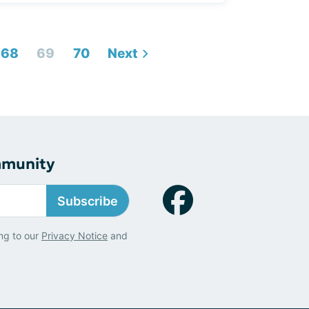
68
69
70
Next
mmunity
Subscribe
ng to our
Privacy Notice
and