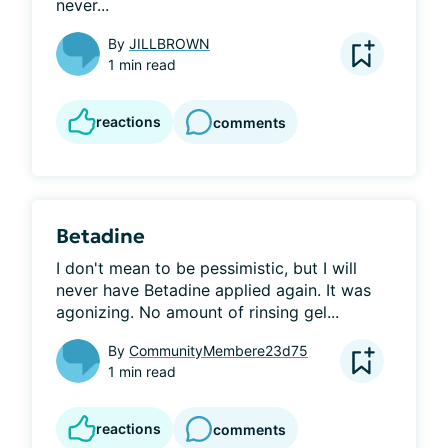
never...
By
JILLBROWN
1 min read
reactions
comments
Betadine
I don't mean to be pessimistic, but I will 
never have Betadine applied again. It was 
agonizing. No amount of rinsing gel...
By
CommunityMembere23d75
1 min read
reactions
comments