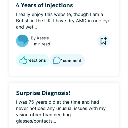
4 Years of Injections
I really enjoy this website, though I am a 
British in the UK. I have dry AMD in one eye 
and wet...
By
Kassie
1 min read
reactions
1
comment
Surprise Diagnosis!
I was 75 years old at the time and had 
never noticed any unusual issues with my 
vision other than needing 
glasses/contacts...