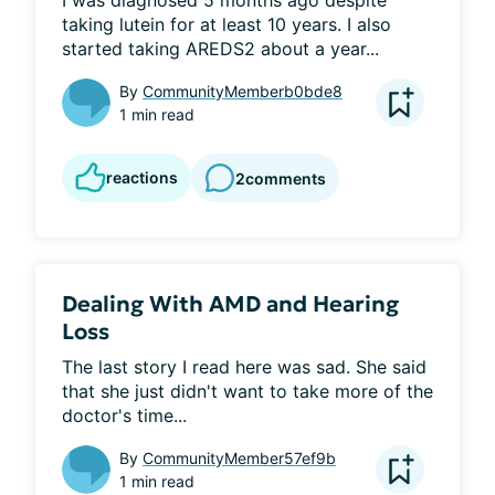
I was diagnosed 5 months ago despite 
taking lutein for at least 10 years. I also 
started taking AREDS2 about a year...
By
CommunityMemberb0bde8
1 min read
reactions
2
comments
Dealing With AMD and Hearing
Loss
The last story I read here was sad. She said 
that she just didn't want to take more of the 
doctor's time...
By
CommunityMember57ef9b
1 min read