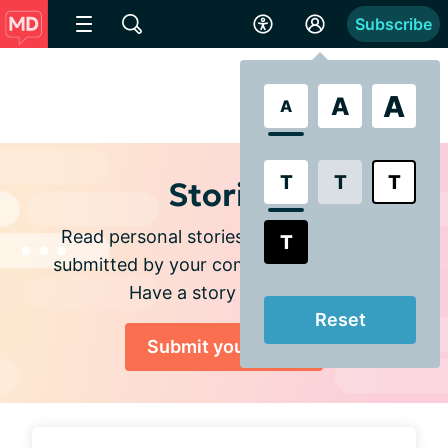
Subscribe
A
A
A
T
T
T
Stories
Read personal stories and experiences
T
submitted by your community members.
Have a story to share?
Reset
Submit your story