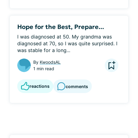
Hope for the Best, Prepare...
I was diagnosed at 50. My grandma was 
diagnosed at 70, so I was quite surprised. I 
was stable for a long...
By
KwoodsAL
1 min read
reactions
comments