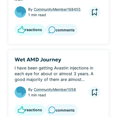
By
CommunityMember168455
1 min read
reactions
comments
Wet AMD Journey
I have been getting Avastin injections in 
each eye for about or almost 3 years. A 
good majority of them are almost...
By
CommunityMember1058
1 min read
reactions
comments