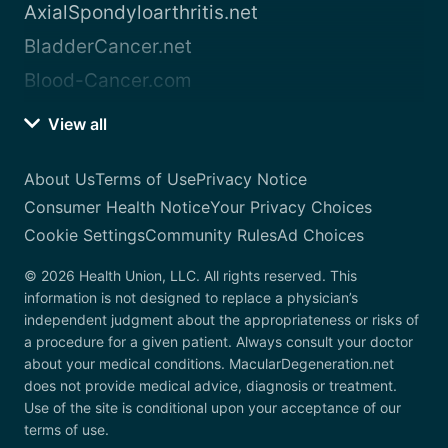
AxialSpondyloarthritis.net
BladderCancer.net
Blood-Cancer.com
View all
About Us
Terms of Use
Privacy Notice
Consumer Health Notice
Your Privacy Choices
Cookie Settings
Community Rules
Ad Choices
© 2026 Health Union, LLC. All rights reserved. This
information is not designed to replace a physician’s
independent judgment about the appropriateness or risks of
a procedure for a given patient. Always consult your doctor
about your medical conditions. MacularDegeneration.net
does not provide medical advice, diagnosis or treatment.
Use of the site is conditional upon your acceptance of our
terms of use.