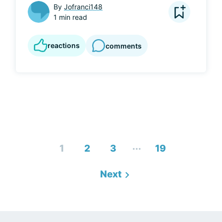
By
Jofranci148
1 min read
reactions
comments
...
1
2
3
19
Next