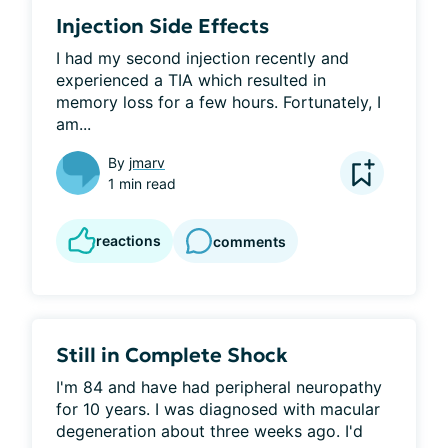
Injection Side Effects
I had my second injection recently and 
experienced a TIA which resulted in 
memory loss for a few hours. Fortunately, I 
am...
By
jmarv
1 min read
reactions
comments
Still in Complete Shock
I'm 84 and have had peripheral neuropathy 
for 10 years. I was diagnosed with macular 
degeneration about three weeks ago. I'd 