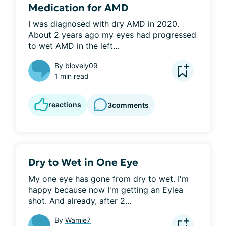
Medication for AMD
I was diagnosed with dry AMD in 2020. 
About 2 years ago my eyes had progressed 
to wet AMD in the left...
By
blovely09
1 min read
reactions
3
comments
Dry to Wet in One Eye
My one eye has gone from dry to wet. I'm 
happy because now I'm getting an Eylea 
shot. And already, after 2...
By
Wamie7