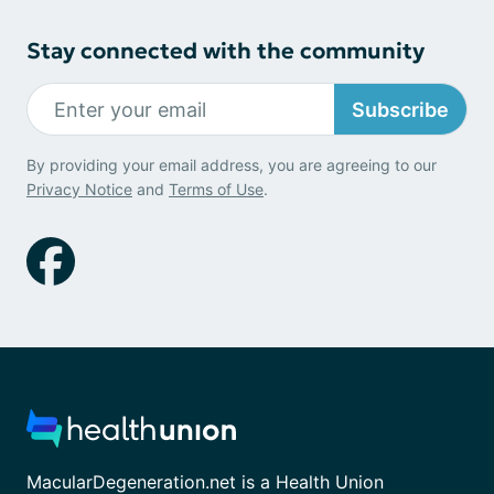
Stay connected with the community
Subscribe
By providing your email address, you are agreeing to our
Privacy Notice
and
Terms of Use
.
MacularDegeneration.net is a Health Union