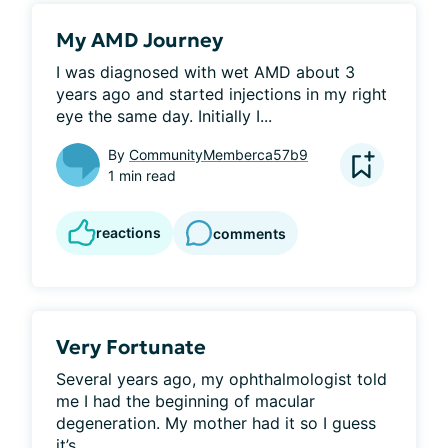
My AMD Journey
I was diagnosed with wet AMD about 3 
years ago and started injections in my right 
eye the same day. Initially I...
By
CommunityMemberca57b9
1 min read
reactions
comments
Very Fortunate
Several years ago, my ophthalmologist told 
me I had the beginning of macular 
degeneration. My mother had it so I guess 
it’s...