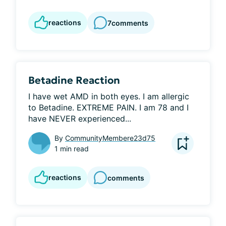
reactions
7
comments
Betadine Reaction
I have wet AMD in both eyes. I am allergic 
to Betadine. EXTREME PAIN. I am 78 and I 
have NEVER experienced...
By
CommunityMembere23d75
1 min read
reactions
comments