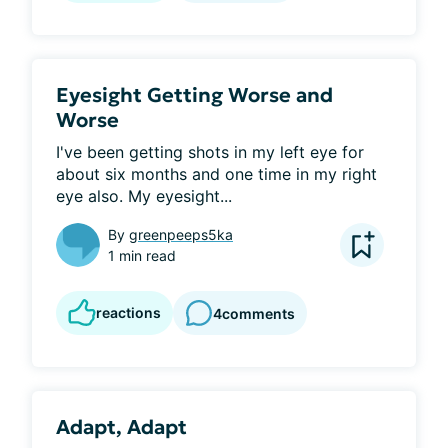
Eyesight Getting Worse and
Worse
I've been getting shots in my left eye for 
about six months and one time in my right 
eye also. My eyesight...
By
greenpeeps5ka
1 min read
reactions
4
comments
Adapt, Adapt