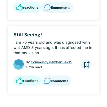
reactions
5
comments
Still Seeing!
I am 70 years old and was diagnosed with 
wet AMD 3 years ago. It has affected me in 
that my vision...
By
CommunityMemberf5e219
1 min read
reactions
comments