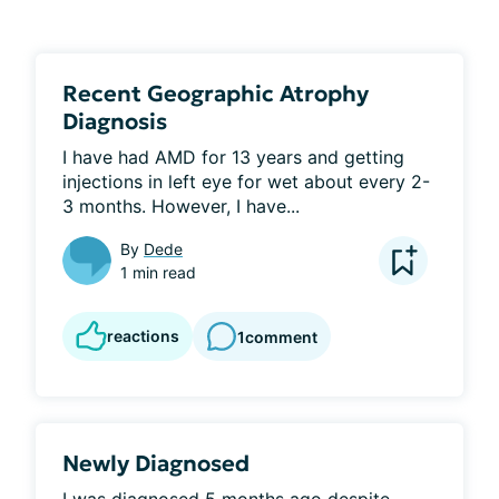
Recent Geographic Atrophy
Diagnosis
I have had AMD for 13 years and getting 
injections in left eye for wet about every 2-
3 months. However, I have...
By
Dede
1 min read
reactions
1
comment
Newly Diagnosed