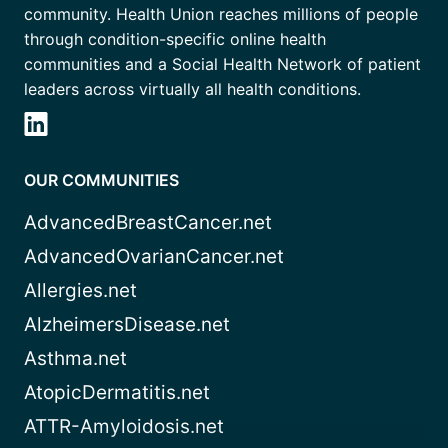
community. Health Union reaches millions of people
through condition-specific online health
communities and a Social Health Network of patient
leaders across virtually all health conditions.
OUR COMMUNITIES
AdvancedBreastCancer.net
AdvancedOvarianCancer.net
Allergies.net
AlzheimersDisease.net
Asthma.net
AtopicDermatitis.net
ATTR-Amyloidosis.net