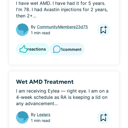
I have wet AMD. I have had it for 5 years. 
I'm 78. I had Avastin injections for 2 years, 
then 2+...
By
CommunityMembere23d75
1 min read
reactions
1
comment
Wet AMD Treatment
I am receiving Eylea — right eye. I am on a 
4-week schedule as RA is keeping a lid on 
any advancement...
By
Leelars
1 min read