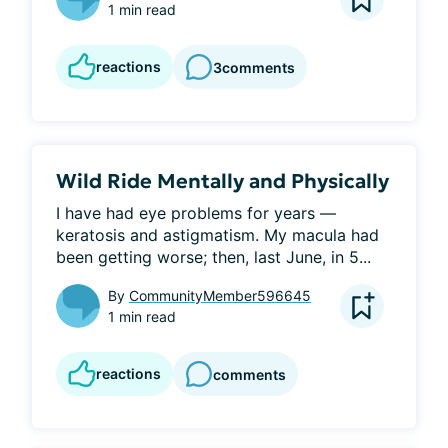
1 min read
reactions
3
comments
Wild Ride Mentally and Physically
I have had eye problems for years — 
keratosis and astigmatism. My macula had 
been getting worse; then, last June, in 5...
By
CommunityMember596645
1 min read
reactions
comments