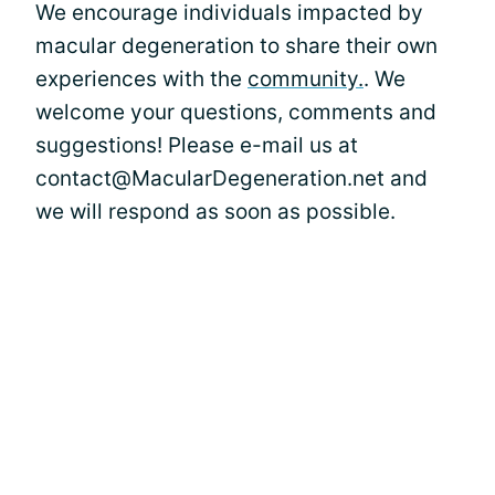
We encourage individuals impacted by
macular degeneration to share their own
experiences with the
community.
. We
welcome your questions, comments and
suggestions! Please e-mail us at
contact@MacularDegeneration.net and
we will respond as soon as possible.