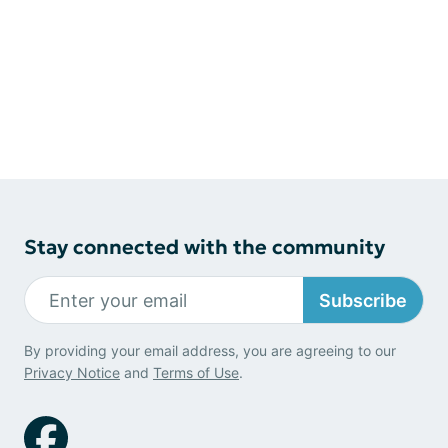
Stay connected with the community
Subscribe
By providing your email address, you are agreeing to our
Privacy Notice
and
Terms of Use
.