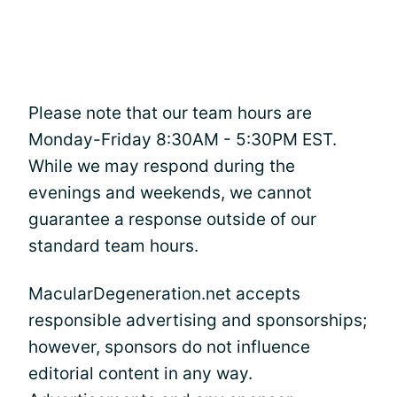
Please note that our team hours are
Monday-Friday 8:30AM - 5:30PM EST.
While we may respond during the
evenings and weekends, we cannot
guarantee a response outside of our
standard team hours.
MacularDegeneration.net accepts
responsible advertising and sponsorships;
however, sponsors do not influence
editorial content in any way.