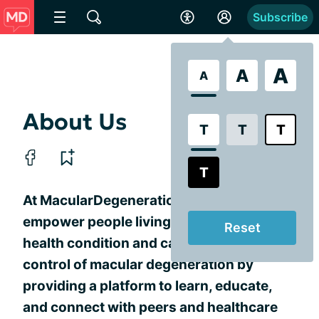
Subscribe
A
A
A
About Us
T
T
T
T
At MacularDegeneration.net, we
empower people living with this chronic
Reset
health condition and caregivers to take
control of macular degeneration by
providing a platform to learn, educate,
and connect with peers and healthcare