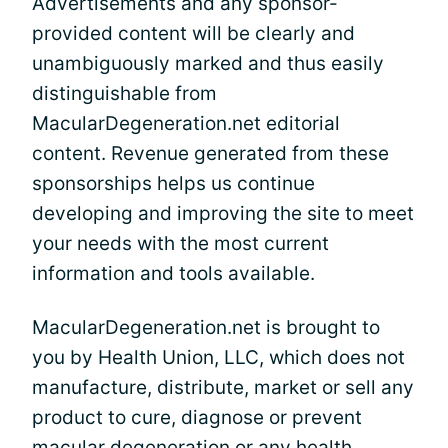
Advertisements and any sponsor-
provided content will be clearly and
unambiguously marked and thus easily
distinguishable from
MacularDegeneration.net editorial
content. Revenue generated from these
sponsorships helps us continue
developing and improving the site to meet
your needs with the most current
information and tools available.
MacularDegeneration.net is brought to
you by Health Union, LLC, which does not
manufacture, distribute, market or sell any
product to cure, diagnose or prevent
macular degeneration or any health