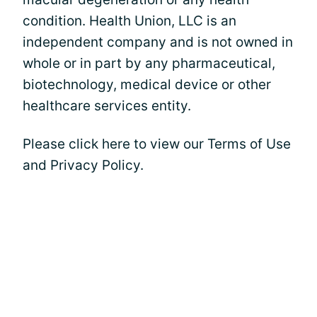
condition. Health Union, LLC is an
independent company and is not owned in
whole or in part by any pharmaceutical,
biotechnology, medical device or other
healthcare services entity.
Please click here to view our Terms of Use
and Privacy Policy.