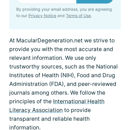
By providing your email address, you are agreeing
to our
Privacy Notice
and
Terms of Use
.
At MacularDegeneration.net we strive to
provide you with the most accurate and
relevant information. We use only
trustworthy sources, such as the National
Institutes of Health (NIH), Food and Drug
Administration (FDA), and peer-reviewed
journals among others. We follow the
principles of the
International Health
Literacy Association
to provide
transparent and reliable health
information.