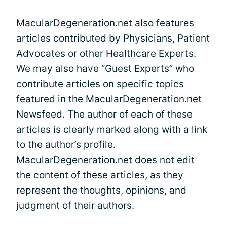
MacularDegeneration.net also features
articles contributed by Physicians, Patient
Advocates or other Healthcare Experts.
We may also have “Guest Experts” who
contribute articles on specific topics
featured in the MacularDegeneration.net
Newsfeed. The author of each of these
articles is clearly marked along with a link
to the author’s profile.
MacularDegeneration.net does not edit
the content of these articles, as they
represent the thoughts, opinions, and
judgment of their authors.