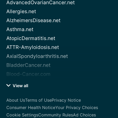
AdvancedOvarianCancer.net
Allergies.net
AlzheimersDisease.net
Asthma.net
AtopicDermatitis.net
ATTR-Amyloidosis.net
AxialSpondyloarthritis.net
BladderCancer.net
Blood-Cancer.com
View all
About Us
Terms of Use
Privacy Notice
Consumer Health Notice
Your Privacy Choices
Cookie Settings
Community Rules
Ad Choices