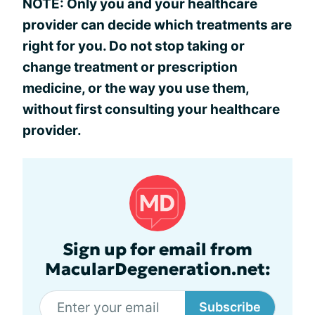
NOTE: Only you and your healthcare
provider can decide which treatments are
right for you. Do not stop taking or
change treatment or prescription
medicine, or the way you use them,
without first consulting your healthcare
provider.
Sign up for email from
MacularDegeneration.net:
Subscribe