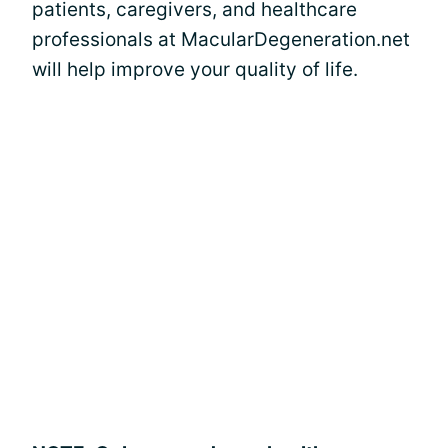
patients, caregivers, and healthcare
professionals at MacularDegeneration.net
will help improve your quality of life.