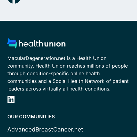
MacularDegeneration.net is a Health Union
community. Health Union reaches millions of people
through condition-specific online health
communities and a Social Health Network of patient
leaders across virtually all health conditions.
OUR COMMUNITIES
AdvancedBreastCancer.net