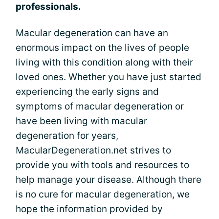
professionals.
Macular degeneration can have an
enormous impact on the lives of people
living with this condition along with their
loved ones. Whether you have just started
experiencing the early signs and
symptoms of macular degeneration or
have been living with macular
degeneration for years,
MacularDegeneration.net strives to
provide you with tools and resources to
help manage your disease. Although there
is no cure for macular degeneration, we
hope the information provided by