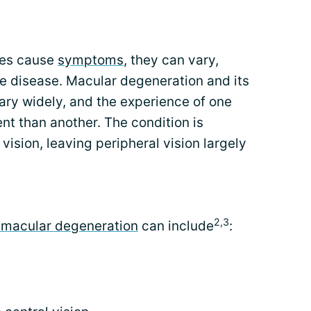
oes cause
symptoms
, they can vary,
e disease. Macular degeneration and its
ry widely, and the experience of one
t than another. The condition is
vision, leaving peripheral vision largely
2,3
macular degeneration
can include
: