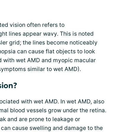
ed vision often refers to
ht lines appear wavy. This is noted
ler grid; the lines become noticeably
psia can cause flat objects to look
ed with wet AMD and myopic macular
symptoms similar to wet AMD).
sion?
ssociated with wet AMD. In wet AMD, also
al blood vessels grow under the retina.
k and are prone to leakage or
can cause swelling and damage to the