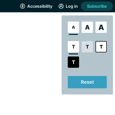
Accessibility
Log in
Subscribe
A
A
A
T
T
T
T
Reset