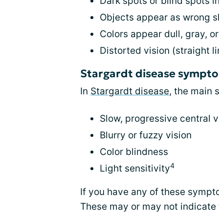
Dark spots or blind spots in
Objects appear as wrong s
Colors appear dull, gray, o
Distorted vision (straight
Stargardt disease sympt
In
Stargardt disease
, the main
Slow, progressive central v
Blurry or fuzzy vision
Color blindness
4
Light sensitivity
If you have any of these sympt
These may or may not indicate 