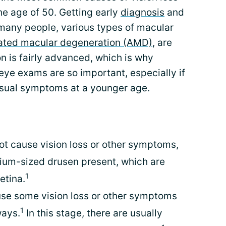
the age of 50. Getting early
diagnosis
and
 many people, various types of macular
ated macular degeneration (AMD)
, are
n is fairly advanced, which is why
eye exams are so important, especially if
isual symptoms at a younger age.
ot cause vision loss or other symptoms,
ium-sized drusen present, which are
1
etina.
e some vision loss or other symptoms
1
ways.
In this stage, there are usually