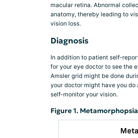
macular retina. Abnormal collect
anatomy, thereby leading to vi
vision loss.
Diagnosis
In addition to patient self-repo
for your eye doctor to see the ex
Amsler grid might be done duri
your doctor might have you do 
self-monitor your vision.
Figure 1. Metamorphopsia