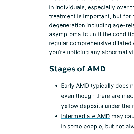
in individuals, especially over 
treatment is important, but for
degeneration including
age-rel
asymptomatic until the conditio
regular comprehensive dilated 
you’re noticing any abnormal v
Stages of AMD
Early AMD typically does n
even though there are med
yellow deposits under the r
Intermediate AMD
may caus
in some people, but not al