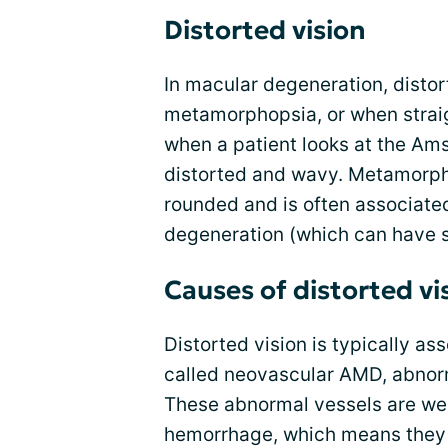
Distorted vision
In macular degeneration, distort
metamorphopsia, or when straig
when a patient looks at the Ams
distorted and wavy. Metamorpho
rounded and is often associat
degeneration (which can have 
Causes of distorted vi
Distorted vision is typically a
called neovascular AMD, abnorm
These abnormal vessels are wea
hemorrhage, which means they 