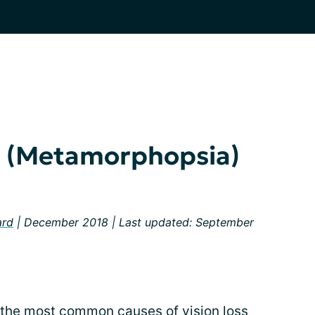
on (Metamorphopsia)
ard
| December 2018 | Last updated: September
 the most common causes of vision loss