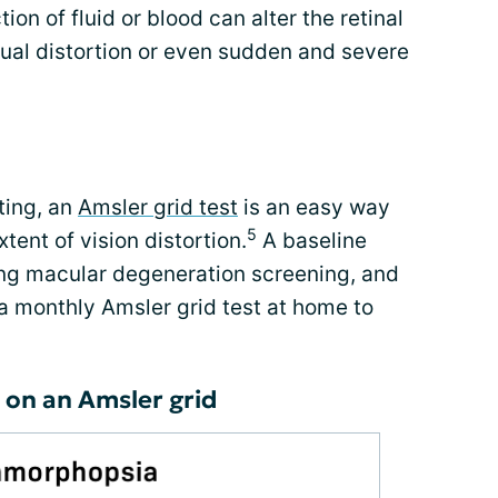
ion of fluid or blood can alter the retinal
sual distortion or even sudden and severe
rting, an
Amsler grid test
is an easy way
5
tent of vision distortion.
A baseline
ng macular degeneration screening, and
a monthly Amsler grid test at home to
 on an Amsler grid