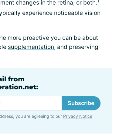
1
gment changes in the retina, or both.
pically experience noticeable vision
the more proactive you can be about
ble
supplementation
, and preserving
ail from
ration.net:
Subscribe
ddress, you are agreeing to our
Privacy Notice