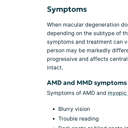
Symptoms
When macular degeneration d
depending on the subtype of th
symptoms and treatment can va
person may be markedly differen
progressive and affects central 
intact.
AMD and MMD symptoms
Symptoms of AMD and
myopic 
Blurry vision
Trouble reading