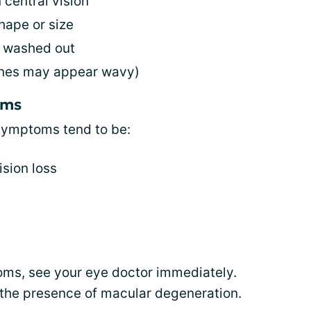
 central vision
hape or size
r washed out
 lines may appear wavy)
oms
 symptoms tend to be:
ision loss
oms, see your eye doctor immediately.
the presence of macular degeneration.