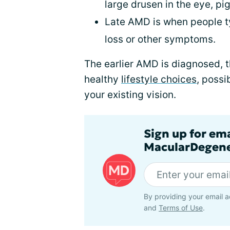
large drusen in the eye, pi
Late AMD is when people ty
loss or other symptoms.
The earlier AMD is diagnosed, 
healthy
lifestyle choices
, possi
your existing vision.
Sign up for em
MacularDegene
By providing your email a
and
Terms of Use
.