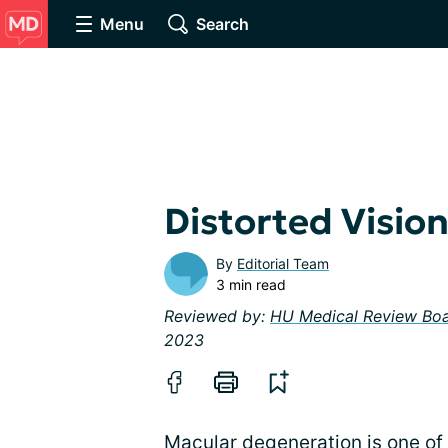
Menu
Search
Distorted Visi
By
Editorial Team
3 min read
Reviewed by:
HU Medical Review Bo
2023
Macular degeneration is one of