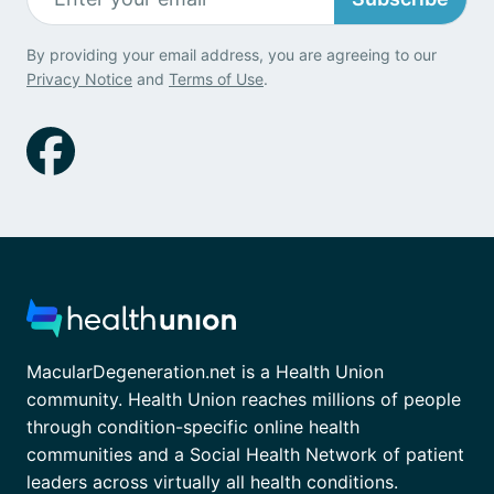
By providing your email address, you are agreeing to our
Privacy Notice
and
Terms of Use
.
MacularDegeneration.net is a Health Union
community. Health Union reaches millions of people
through condition-specific online health
communities and a Social Health Network of patient
leaders across virtually all health conditions.