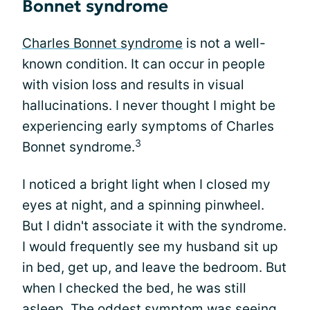
Bonnet syndrome
Charles Bonnet syndrome
is not a well-
known condition. It can occur in people
with vision loss and results in visual
hallucinations. I never thought I might be
experiencing early symptoms of Charles
3
Bonnet syndrome.
I noticed a bright light when I closed my
eyes at night, and a spinning pinwheel.
But I didn't associate it with the syndrome.
I would frequently see my husband sit up
in bed, get up, and leave the bedroom. But
when I checked the bed, he was still
asleep. The oddest symptom was seeing