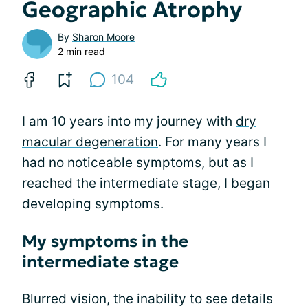
Geographic Atrophy
By
Sharon Moore
2 min read
104
I am 10 years into my journey with
dry
macular degeneration
. For many years I
had no noticeable symptoms, but as I
reached the intermediate stage, I began
developing symptoms.
My symptoms in the
intermediate stage
Blurred vision, the inability to see details