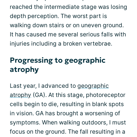
reached the intermediate stage was losing
depth perception. The worst part is
walking down stairs or on uneven ground.
It has caused me several serious falls with
injuries including a broken vertebrae.
Progressing to geographic
atrophy
Last year, I advanced to
geographic
atrophy
(GA). At this stage, photoreceptor
cells begin to die, resulting in blank spots
in vision. GA has brought a worsening of
symptoms. When walking outdoors, I must
focus on the ground. The fall resulting in a