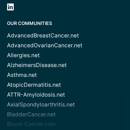
OUR COMMUNITIES
AdvancedBreastCancer.net
AdvancedOvarianCancer.net
Allergies.net
AlzheimersDisease.net
Asthma.net
AtopicDermatitis.net
ATTR-Amyloidosis.net
AxialSpondyloarthritis.net
BladderCancer.net
Blood-Cancer.com