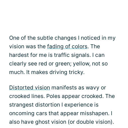
One of the subtle changes I noticed in my
vision was the
fading of colors
. The
hardest for me is traffic signals. I can
clearly see red or green; yellow, not so
much. It makes driving tricky.
Distorted vision
manifests as wavy or
crooked lines. Poles appear crooked. The
strangest distortion I experience is
oncoming cars that appear misshapen. I
also have ghost vision (or double vision).