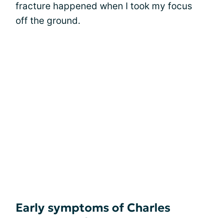
fracture happened when I took my focus
off the ground.
Early symptoms of Charles