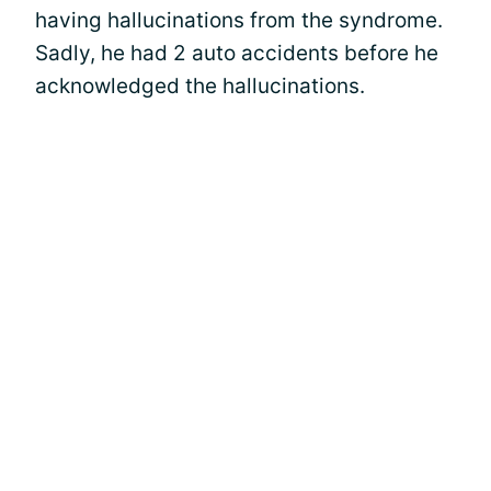
having hallucinations from the syndrome.
Sadly, he had 2 auto accidents before he
acknowledged the hallucinations.