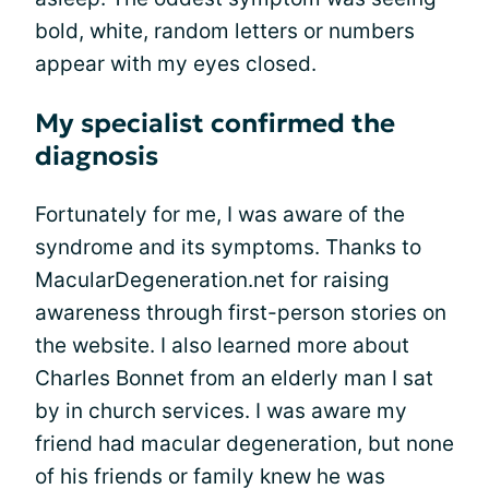
bold, white, random letters or numbers
appear with my eyes closed.
My specialist confirmed the
diagnosis
Fortunately for me, I was aware of the
syndrome and its symptoms. Thanks to
MacularDegeneration.net for raising
awareness through first-person stories on
the website. I also learned more about
Charles Bonnet from an elderly man I sat
by in church services. I was aware my
friend had macular degeneration, but none
of his friends or family knew he was