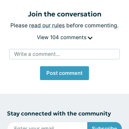
Join the conversation
Please
read our rules
before commenting.
View 104 comments
Write a comment...
Post comment
Stay connected with the community
Subscribe