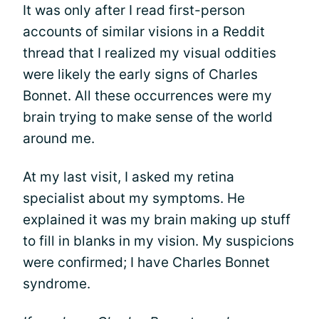
It was only after I read first-person
accounts of similar visions in a Reddit
thread that I realized my visual oddities
were likely the early signs of Charles
Bonnet. All these occurrences were my
brain trying to make sense of the world
around me.
At my last visit, I asked my retina
specialist about my symptoms. He
explained it was my brain making up stuff
to fill in blanks in my vision. My suspicions
were confirmed; I have Charles Bonnet
syndrome.