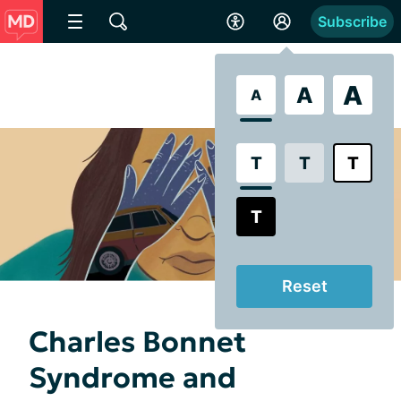
Subscribe
A
A
A
T
T
T
T
Reset
Charles Bonnet
Syndrome and