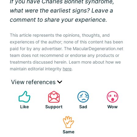
If you have Charles Bonnet syndrome,
what were the earliest signs? Leave a
comment to share your experience.
This article represents the opinions, thoughts, and
experiences of the author; none of this content has been
paid for by any advertiser. The MacularDegeneration.net
team does not recommend or endorse any products or
treatments discussed herein. Learn more about how we
maintain editorial integrity
here
.
View references
Like
Support
Sad
Wow
Same