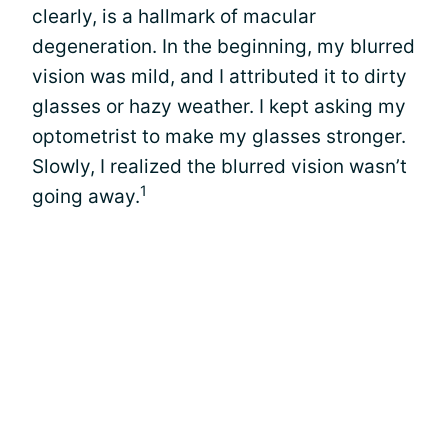
clearly, is a hallmark of macular
degeneration. In the beginning, my blurred
vision was mild, and I attributed it to dirty
glasses or hazy weather. I kept asking my
optometrist to make my glasses stronger.
Slowly, I realized the blurred vision wasn’t
1
going away.