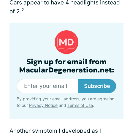
Cars appear to have 4 headlights instead
2
of 2.
Sign up for email from
MacularDegeneration.net:
Subscribe
By providing your email address, you are agreeing
to our
Privacy Notice
and
Terms of Use
.
Another symptom I developed as I