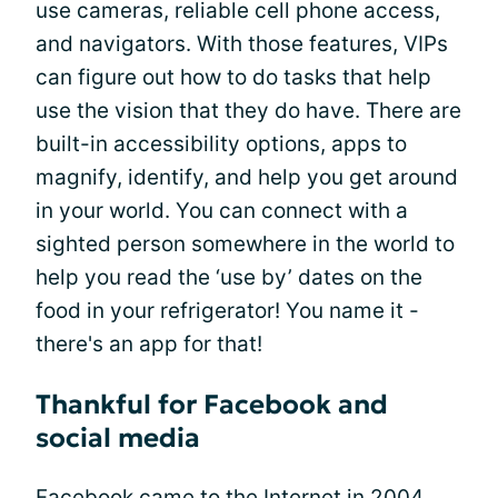
use cameras, reliable cell phone access,
and navigators. With those features, VIPs
can figure out how to do tasks that help
use the vision that they do have. There are
built-in accessibility options, apps to
magnify, identify, and help you get around
in your world. You can connect with a
sighted person somewhere in the world to
help you read the ‘use by’ dates on the
food in your refrigerator! You name it -
there's an app for that!
Thankful for Facebook and
social media
Facebook came to the Internet in 2004.