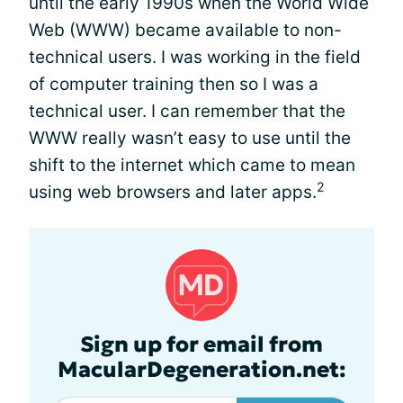
until the early 1990s when the World Wide
Web (WWW) became available to non-
technical users. I was working in the field
of computer training then so I was a
technical user. I can remember that the
WWW really wasn’t easy to use until the
shift to the internet which came to mean
2
using web browsers and later apps.
Sign up for email from
MacularDegeneration.net: