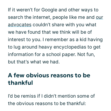
If it weren’t for Google and other ways to
search the internet, people like me and
our
advocates
couldn’t share with you what
we have found that we think will be of
interest to you. I remember as a kid having
to lug around heavy encyclopedias to get
information for a school paper. Not fun,
but that’s what we had.
A few obvious reasons to be
thankful
I’d be remiss if I didn’t mention some of
the obvious reasons to be thankful: