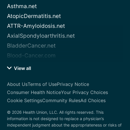
Asthma.net
AtopicDermatitis.net
ATTR-Amyloidosis.net
AxialSpondyloarthritis.net
BladderCancer.net
Blood-Cancer.com
View all
About Us
Terms of Use
Privacy Notice
Consumer Health Notice
Your Privacy Choices
Cookie Settings
Community Rules
Ad Choices
© 2026 Health Union, LLC. All rights reserved. This
information is not designed to replace a physician’s
independent judgment about the appropriateness or risks of