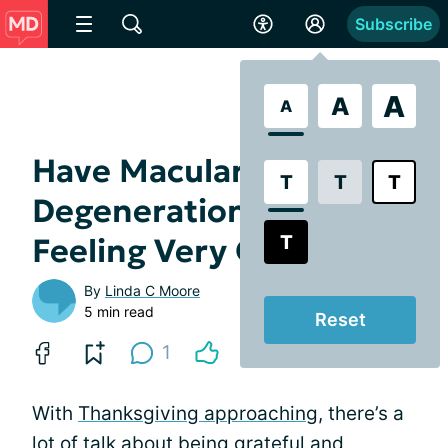
Subscribe
A
A
A
Have Macular
T
T
T
Degeneration? Not
T
Feeling Very Grateful?
By
Linda C Moore
5 min read
Reset
1
With
Thanksgiving approaching
, there’s a
lot of talk about being grateful and