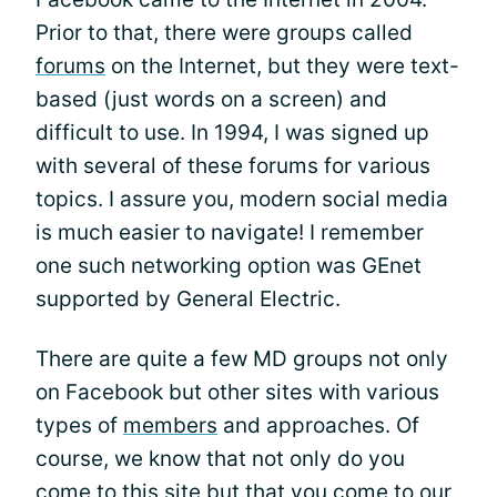
Prior to that, there were groups called
forums
on the Internet, but they were text-
based (just words on a screen) and
difficult to use. In 1994, I was signed up
with several of these forums for various
topics. I assure you, modern social media
is much easier to navigate! I remember
one such networking option was GEnet
supported by General Electric.
There are quite a few MD groups not only
on Facebook but other sites with various
types of
members
and approaches. Of
course, we know that not only do you
come to this site but that you come to
our