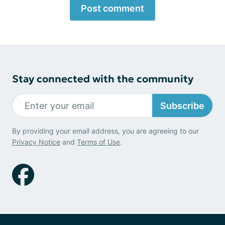
Post comment
Stay connected with the community
Subscribe
By providing your email address, you are agreeing to our
Privacy Notice
and
Terms of Use
.