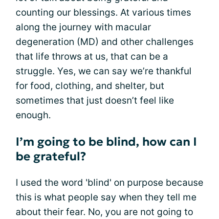
counting our blessings. At various times
along the journey with macular
degeneration (MD) and other challenges
that life throws at us, that can be a
struggle. Yes, we can say we’re thankful
for food, clothing, and shelter, but
sometimes that just doesn’t feel like
enough.
I’m going to be blind, how can I
be grateful?
I used the word 'blind' on purpose because
this is what people say when they tell me
about their fear. No, you are not going to