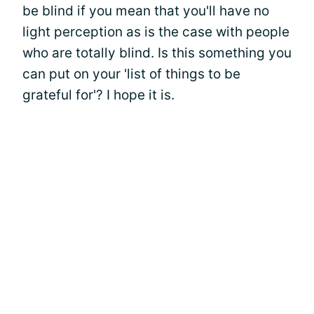
be blind if you mean that you'll have no
light perception as is the case with people
who are totally blind. Is this something you
can put on your 'list of things to be
grateful for'? I hope it is.