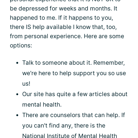
be depressed for weeks and months. It
happened to me. If it happens to you,
there IS help available I know that, too,
from personal experience. Here are some
options:
Talk to someone about it. Remember,
we're here to help support you so use
us!
Our site has quite a few articles about
mental health.
There are counselors that can help. If
you can't find any, there is the
National Institute of Mental Health