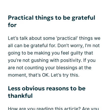
Practical things to be grateful
for
Let’s talk about some ‘practical’ things we
all can be grateful for. Don’t worry, I’m not
going to be making you feel guilty that
you’re not gushing with positivity. If you
are not counting your blessings at the
moment, that’s OK. Let’s try this.
Less obvious reasons to be
thankful
How are you reading this article? Are you