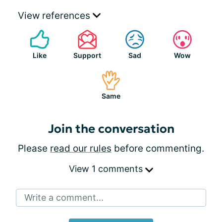
View references
Like
Support
Sad
Wow
Same
Join the conversation
Please
read our rules
before commenting.
View 1 comments
Write a comment...