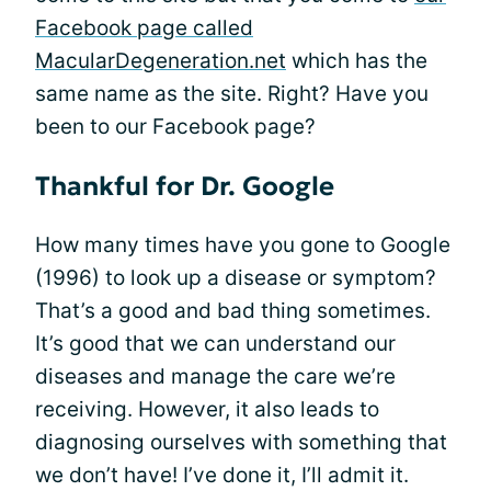
Facebook page called
MacularDegeneration.net
which has the
same name as the site. Right? Have you
been to our Facebook page?
Thankful for Dr. Google
How many times have you gone to Google
(1996) to look up a disease or symptom?
That’s a good and bad thing sometimes.
It’s good that we can understand our
diseases and manage the care we’re
receiving. However, it also leads to
diagnosing ourselves with something that
we don’t have! I’ve done it, I’ll admit it.