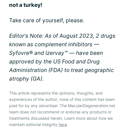
not a turkey!
Take care of yourself, please.
Editor's Note: As of August 2023, 2 drugs
known as complement inhibitors —
Syfovre® and Izervay™ — have been
approved by the US Food and Drug
Administration (FDA) to treat geographic
atrophy (GA).
This article represents the opinions, thoughts, and
experiences of the author; none of this content has been
paid for by any advertiser. The MacularDegeneration.net
team does not recommend or endorse any products or
treatments discussed herein. Learn more about how we
maintain editorial integrity
here
.