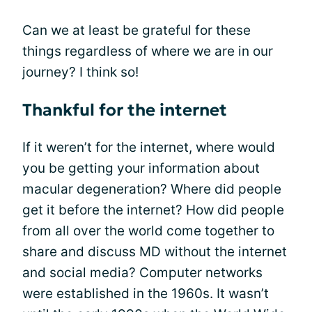
Can we at least be grateful for these
things regardless of where we are in our
journey? I think so!
Thankful for the internet
If it weren’t for the internet, where would
you be getting your information about
macular degeneration? Where did people
get it before the internet? How did people
from all over the world come together to
share and discuss MD without the internet
and social media? Computer networks
were established in the 1960s. It wasn’t