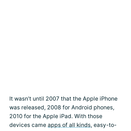
It wasn’t until 2007 that the Apple iPhone
was released, 2008 for Android phones,
2010 for the Apple iPad. With those
devices came
apps of all kinds
, easy-to-