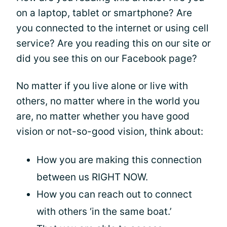
on a laptop, tablet or smartphone? Are
you connected to the internet or using cell
service? Are you reading this on our site or
did you see this on our Facebook page?
No matter if you live alone or live with
others, no matter where in the world you
are, no matter whether you have good
vision or not-so-good vision, think about:
How you are making this connection
between us RIGHT NOW.
How you can reach out to connect
with others ‘in the same boat.’