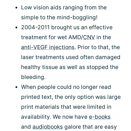
Low vision aids ranging from the
simple to the mind-boggling!
2004-2011 brought us an effective
treatment for wet AMD/
CNV
in the
anti-VEGF injections
. Prior to that, the
laser treatments used often damaged
healthy tissue as well as stopped the
bleeding.
When people could no longer read
printed text, the only option was large
print materials that were limited in
availability. We now have
e-books
and
audiobooks
galore that are easy