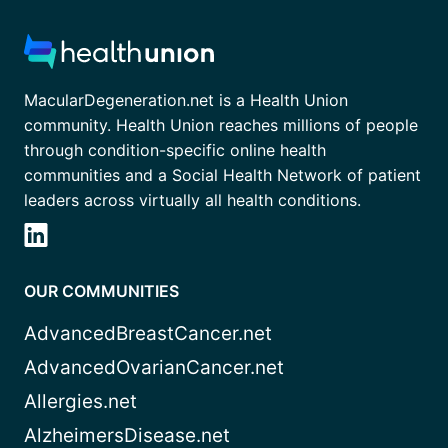
MacularDegeneration.net is a Health Union
community. Health Union reaches millions of people
through condition-specific online health
communities and a Social Health Network of patient
leaders across virtually all health conditions.
OUR COMMUNITIES
AdvancedBreastCancer.net
AdvancedOvarianCancer.net
Allergies.net
AlzheimersDisease.net