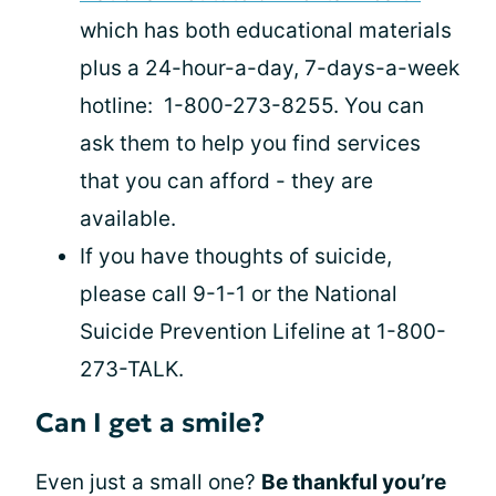
which has both educational materials
plus a 24-hour-a-day, 7-days-a-week
hotline: 1-800-273-8255. You can
ask them to help you find services
that you can afford - they are
available.
If you have thoughts of suicide,
please call 9-1-1 or the National
Suicide Prevention Lifeline at 1-800-
273-TALK.
Can I get a smile?
Even just a small one?
Be thankful you’re