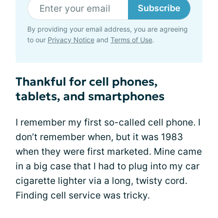
Subscribe
By providing your email address, you are agreeing
to our
Privacy Notice
and
Terms of Use
.
Thankful for cell phones,
tablets, and smartphones
I remember my first so-called cell phone. I
don’t remember when, but it was 1983
when they were first marketed. Mine came
in a big case that I had to plug into my car
cigarette lighter via a long, twisty cord.
Finding cell service was tricky.