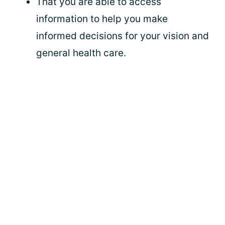
That you are able to access
information to help you make
informed decisions for your vision and
general health care.