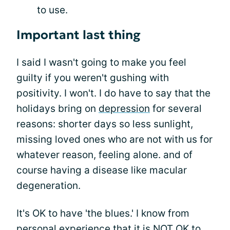
to use.
Important last thing
I said I wasn't going to make you feel
guilty if you weren't gushing with
positivity. I won't. I do have to say that the
holidays bring on
depression
for several
reasons: shorter days so less sunlight,
missing loved ones who are not with us for
whatever reason, feeling alone. and of
course having a disease like macular
degeneration.
It's OK to have 'the blues.' I know from
personal experience that it is NOT OK to