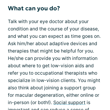
What can you do?
Talk with your eye doctor about your
condition and the course of your disease,
and what you can expect as time goes on.
Ask him/her about adaptive devices and
therapies that might be helpful for you.
He/she can provide you with information
about where to get low-vision aids and
refer you to occupational therapists who
specialize in low-vision clients. You might
also think about joining a support group
for macular degeneration, either online or
in-person (or both!).
Social support
is
important and can reduce a sense of