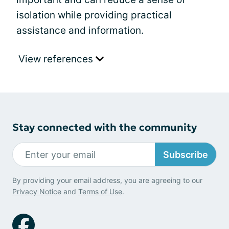
isolation while providing practical
assistance and information.
View references
Stay connected with the community
Subscribe
By providing your email address, you are agreeing to our
Privacy Notice
and
Terms of Use
.