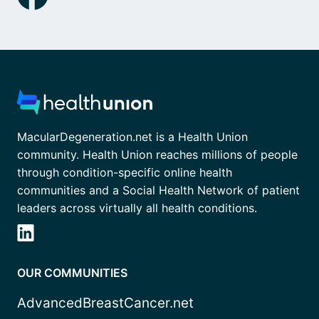
MacularDegeneration.net is a Health Union
community. Health Union reaches millions of people
through condition-specific online health
communities and a Social Health Network of patient
leaders across virtually all health conditions.
OUR COMMUNITIES
AdvancedBreastCancer.net