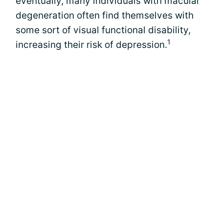
eventually, many individuals with macular
degeneration often find themselves with
some sort of visual functional disability,
1
increasing their risk of depression.