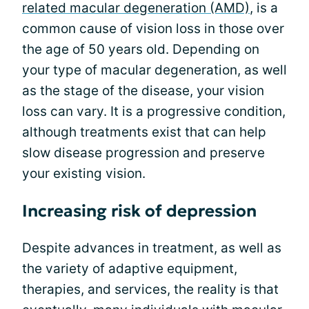
related macular degeneration (AMD)
, is a
common cause of vision loss in those over
the age of 50 years old. Depending on
your type of macular degeneration, as well
as the stage of the disease, your vision
loss can vary. It is a progressive condition,
although treatments exist that can help
slow disease progression and preserve
your existing vision.
Increasing risk of depression
Despite advances in treatment, as well as
the variety of adaptive equipment,
therapies, and services, the reality is that