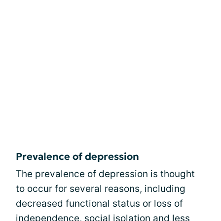
Prevalence of depression
The prevalence of depression is thought
to occur for several reasons, including
decreased functional status or loss of
independence, social isolation and less