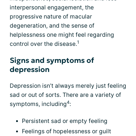
interpersonal engagement, the
progressive nature of macular
degeneration, and the sense of
helplessness one might feel regarding
1
control over the disease.
Signs and symptoms of
depression
Depression isn’t always merely just feeling
sad or out of sorts. There are a variety of
4
symptoms, including
:
Persistent sad or empty feeling
Feelings of hopelessness or guilt