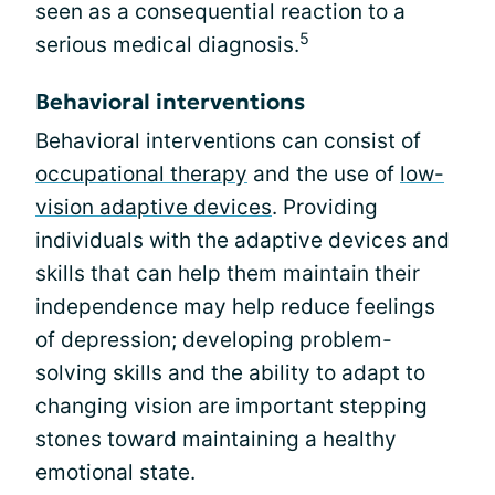
seen as a consequential reaction to a
5
serious medical diagnosis.
Behavioral interventions
Behavioral interventions can consist of
occupational therapy
and the use of
low-
vision adaptive devices
. Providing
individuals with the adaptive devices and
skills that can help them maintain their
independence may help reduce feelings
of depression; developing problem-
solving skills and the ability to adapt to
changing vision are important stepping
stones toward maintaining a healthy
emotional state.