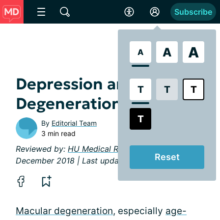
Subscribe
A
A
A
Depression and Macular
T
T
T
Degeneration
T
By
Editorial Team
3 min read
Reviewed by:
HU Medical Review Board
|
Reset
December 2018 | Last updated: April 2019
Macular degeneration
, especially
age-