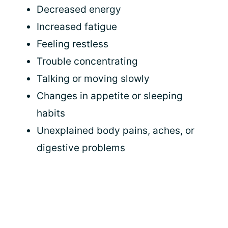
Decreased energy
Increased fatigue
Feeling restless
Trouble concentrating
Talking or moving slowly
Changes in appetite or sleeping
habits
Unexplained body pains, aches, or
digestive problems