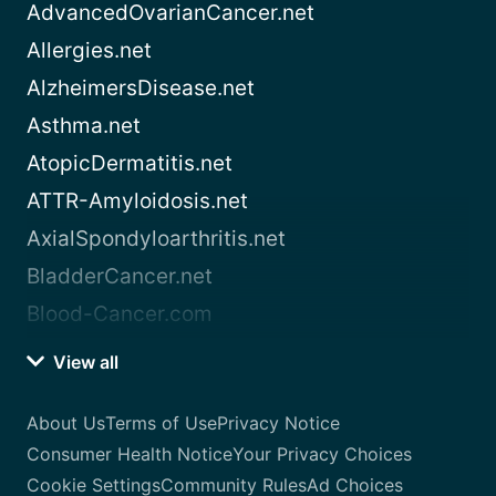
AdvancedOvarianCancer.net
Allergies.net
AlzheimersDisease.net
Asthma.net
AtopicDermatitis.net
ATTR-Amyloidosis.net
AxialSpondyloarthritis.net
BladderCancer.net
Blood-Cancer.com
View all
About Us
Terms of Use
Privacy Notice
Consumer Health Notice
Your Privacy Choices
Cookie Settings
Community Rules
Ad Choices