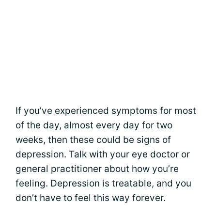
If you’ve experienced symptoms for most
of the day, almost every day for two
weeks, then these could be signs of
depression. Talk with your eye doctor or
general practitioner about how you’re
feeling. Depression is treatable, and you
don’t have to feel this way forever.