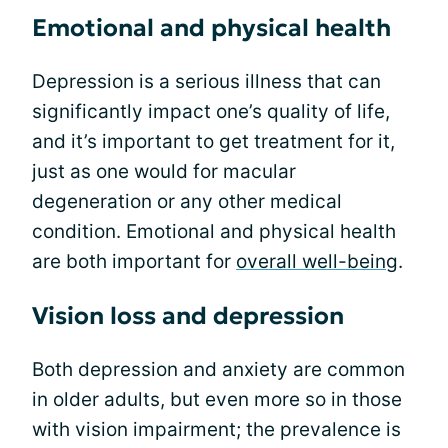
Emotional and physical health
Depression is a serious illness that can
significantly impact one’s quality of life,
and it’s important to get treatment for it,
just as one would for macular
degeneration or any other medical
condition. Emotional and physical health
are both important for
overall well-being
.
Vision loss and depression
Both depression and anxiety are common
in older adults, but even more so in those
with vision impairment; the prevalence is