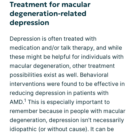
Treatment for macular
degeneration-related
depression
Depression is often treated with
medication and/or talk therapy, and while
these might be helpful for individuals with
macular degeneration, other treatment
possibilities exist as well. Behavioral
interventions were found to be effective in
reducing depression in patients with
1
AMD.
This is especially important to
remember because in people with macular
degeneration, depression isn’t necessarily
idiopathic (or without cause). It can be