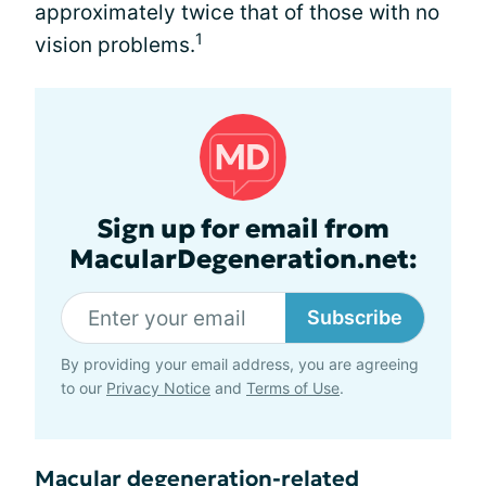
approximately twice that of those with no
1
vision problems.
Sign up for email from
MacularDegeneration.net:
Subscribe
By providing your email address, you are agreeing
to our
Privacy Notice
and
Terms of Use
.
Macular degeneration-related