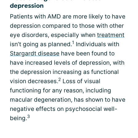
depression
Patients with AMD are more likely to have
depression compared to those with other
eye disorders, especially when
treatment
1
isn’t going as planned.
Individuals with
Stargardt disease
have been found to
have increased levels of depression, with
the depression increasing as functional
2
vision decreases.
Loss of visual
functioning for any reason, including
macular degeneration, has shown to have
negative effects on psychosocial well-
3
being.