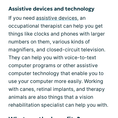
Assistive devices and technology
If you need
assistive devices
, an
occupational therapist can help you get
things like clocks and phones with larger
numbers on them, various kinds of
magnifiers, and closed-circuit television.
They can help you with voice-to-text
computer programs or other assistive
computer technology that enable you to
use your computer more easily. Working
with canes, retinal implants, and therapy
animals are also things that a vision
rehabilitation specialist can help you with.