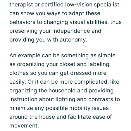
therapist or certified low-vision specialist
can show you ways to adapt these
behaviors to changing visual abilities, thus
preserving your independence and
providing you with autonomy.
An example can be something as simple
as organizing your closet and labeling
clothes so you can get dressed more
easily. Or it can be more complicated, like
organizing the household
and providing
instruction about lighting and contrasts to
minimize any possible mobility issues
around the house and facilitate ease of
movement.