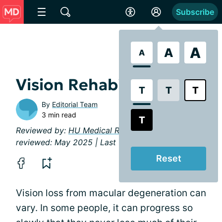
Subscribe
A
A
A
Vision Rehabilitation
T
T
T
By
Editorial Team
3 min read
T
Reviewed by:
HU Medical Review Board
| Last
reviewed: May 2025 | Last updated: May 2025
Reset
Vision loss from macular degeneration can
vary. In some people, it can progress so