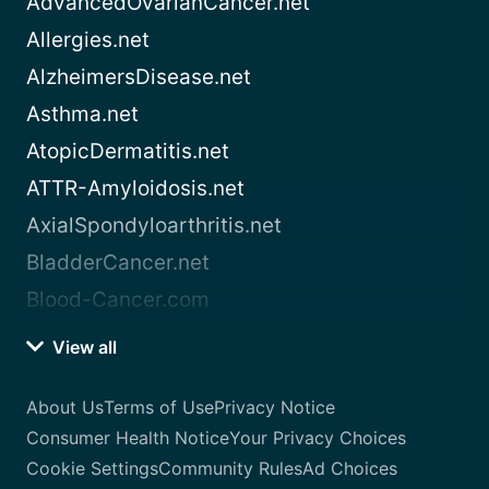
AdvancedOvarianCancer.net
Allergies.net
AlzheimersDisease.net
Asthma.net
AtopicDermatitis.net
ATTR-Amyloidosis.net
AxialSpondyloarthritis.net
BladderCancer.net
Blood-Cancer.com
View all
About Us
Terms of Use
Privacy Notice
Consumer Health Notice
Your Privacy Choices
Cookie Settings
Community Rules
Ad Choices