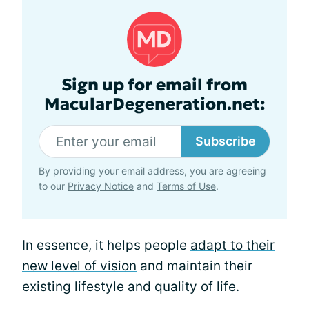
Sign up for email from
MacularDegeneration.net:
Subscribe
By providing your email address, you are agreeing
to our
Privacy Notice
and
Terms of Use
.
In essence, it helps people
adapt to their
new level of vision
and maintain their
existing lifestyle and quality of life.