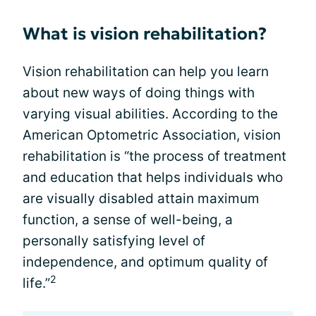
What is vision rehabilitation?
Vision rehabilitation can help you learn
about new ways of doing things with
varying visual abilities. According to the
American Optometric Association, vision
rehabilitation is “the process of treatment
and education that helps individuals who
are visually disabled attain maximum
function, a sense of well-being, a
personally satisfying level of
independence, and optimum quality of
2
life.”