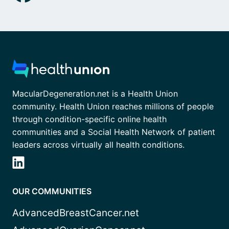
MacularDegeneration.net is a Health Union
community. Health Union reaches millions of people
through condition-specific online health
communities and a Social Health Network of patient
leaders across virtually all health conditions.
OUR COMMUNITIES
AdvancedBreastCancer.net