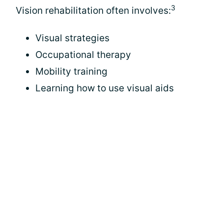
3
Vision rehabilitation often involves:
Visual strategies
Occupational therapy
Mobility training
Learning how to use visual aids