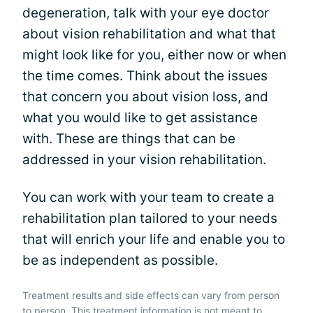
degeneration, talk with your eye doctor
about vision rehabilitation and what that
might look like for you, either now or when
the time comes. Think about the issues
that concern you about vision loss, and
what you would like to get assistance
with. These are things that can be
addressed in your vision rehabilitation.
You can work with your team to create a
rehabilitation plan tailored to your needs
that will enrich your life and enable you to
be as independent as possible.
Treatment results and side effects can vary from person
to person. This treatment information is not meant to