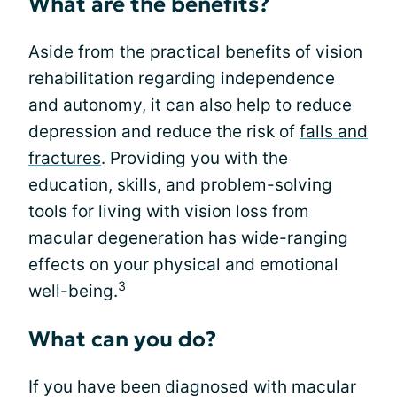
What are the benefits?
Aside from the practical benefits of vision
rehabilitation regarding independence
and autonomy, it can also help to reduce
depression and reduce the risk of
falls and
fractures
. Providing you with the
education, skills, and problem-solving
tools for living with vision loss from
macular degeneration has wide-ranging
effects on your physical and emotional
3
well-being.
What can you do?
If you have been diagnosed with macular