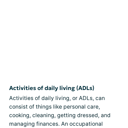
Activities of daily living (ADLs)
Activities of daily living, or ADLs, can
consist of things like personal care,
cooking, cleaning, getting dressed, and
managing finances. An occupational