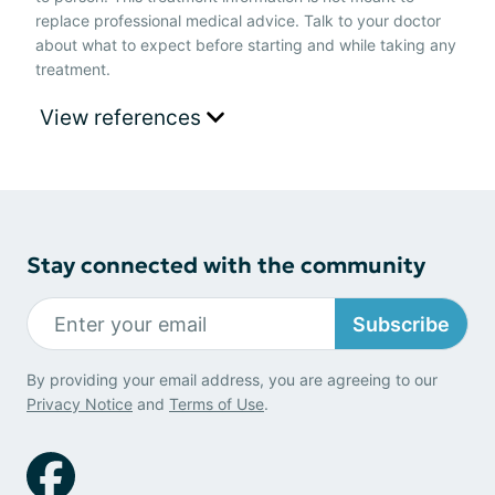
replace professional medical advice. Talk to your doctor
about what to expect before starting and while taking any
treatment.
View references
Stay connected with the community
Subscribe
By providing your email address, you are agreeing to our
Privacy Notice
and
Terms of Use
.