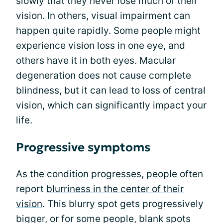
slowly that they never lose much of their
vision. In others, visual impairment can
happen quite rapidly. Some people might
experience vision loss in one eye, and
others have it in both eyes. Macular
degeneration does not cause complete
blindness, but it can lead to loss of central
vision, which can significantly impact your
life.
Progressive symptoms
As the condition progresses, people often
report
blurriness in the center of their
vision
. This blurry spot gets progressively
bigger, or for some people, blank spots