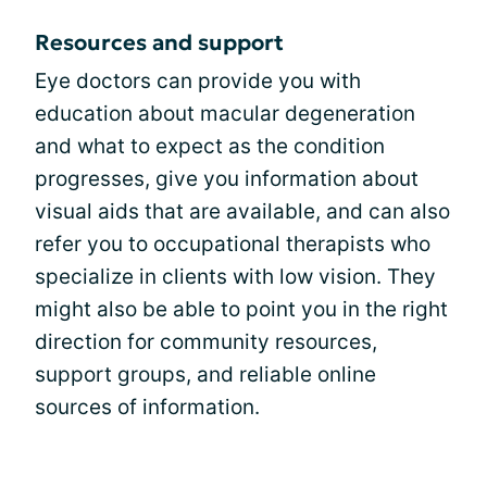
Resources and support
Eye doctors can provide you with
education about macular degeneration
and what to expect as the condition
progresses, give you information about
visual aids that are available, and can also
refer you to occupational therapists who
specialize in clients with low vision. They
might also be able to point you in the right
direction for community resources,
support groups, and reliable online
sources of information.