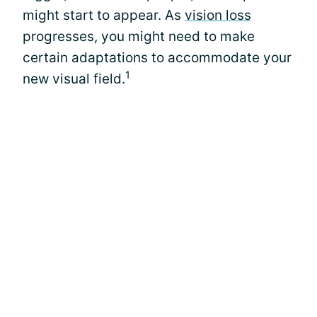
might start to appear. As
vision loss
progresses, you might need to make
certain adaptations to accommodate your
1
new visual field.