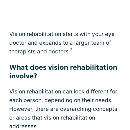
Vision rehabilitation starts with your eye
doctor and expands to a larger team of
3
therapists and doctors.
What does vision rehabilitation
involve?
Vision rehabilitation can look different for
each person, depending on their needs.
However, there are overarching concepts
or areas that vision rehabilitation
addresses.