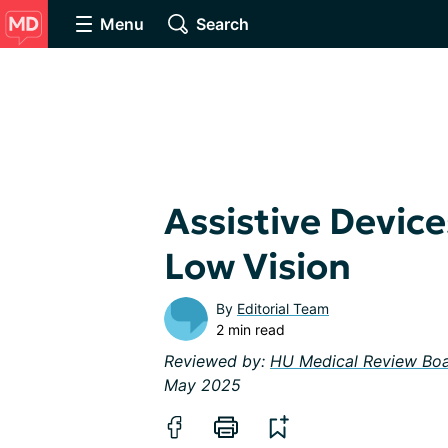
Menu
Search
Assistive Devic
Low Vision
By
Editorial Team
2 min read
Reviewed by:
HU Medical Review Bo
May 2025