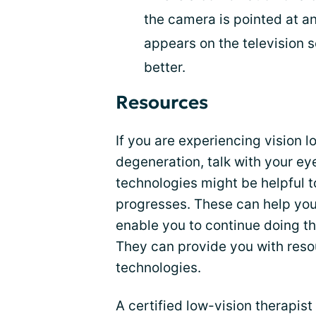
the camera is pointed at an
appears on the television s
better.
Resources
If you are experiencing vision l
degeneration, talk with your e
technologies might be helpful t
progresses. These can help yo
enable you to continue doing th
They can provide you with resou
technologies.
A certified low-vision therapis