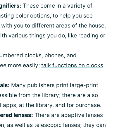
nifiers
:
These come in a variety of
asting color options, to help you see
 with you to different areas of the house,
ith various things you do, like reading or
umbered clocks, phones, and
ee more easily;
talk functions on clocks
als:
Many publishers print large-print
ssible from the library; there are also
apps, at the library, and for purchase.
ered lenses:
There are adaptive lenses
n, as well as telescopic lenses; they can