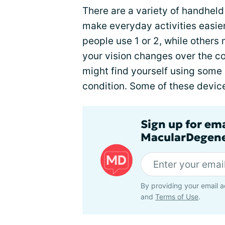
There are a variety of handhel
make everyday activities easie
people use 1 or 2, while others
your vision changes over the c
might find yourself using some o
condition. Some of these device
Sign up for em
MacularDegene
By providing your email a
and
Terms of Use
.