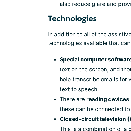
also reduce glare and prov
Technologies
In addition to all of the assisti
technologies available that can 
Special computer softwar
text on the screen
, and the
help transcribe emails for 
text to speech.
There are
reading devices
these can be connected to 
Closed-circuit television
This is a combination of 