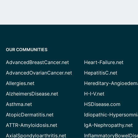
OUR COMMUNITIES
AdvancedBreastCancer.net
Heart-Failure.net
AdvancedOvarianCancer.net
HepatitisC.net
Allergies.net
Hereditary-Angioedem
AlzheimersDisease.net
H-I-V.net
Asthma.net
HSDisease.com
AtopicDermatitis.net
Idiopathic-Hypersomni
ATTR-Amyloidosis.net
IgA-Nephropathy.net
AxialSpondyloarthritis.net
InflammatoryBowelDis