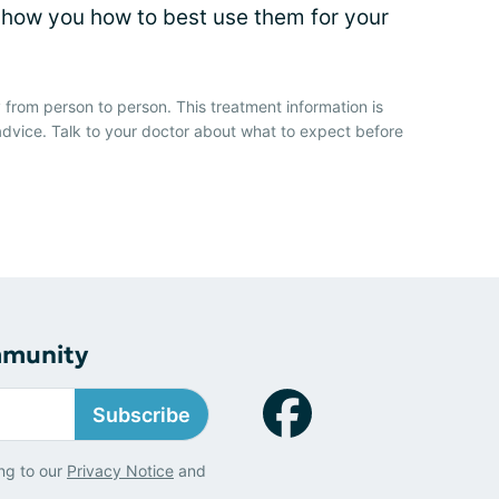
how you how to best use them for your
 from person to person. This treatment information is
advice. Talk to your doctor about what to expect before
mmunity
Subscribe
ng to our
Privacy Notice
and