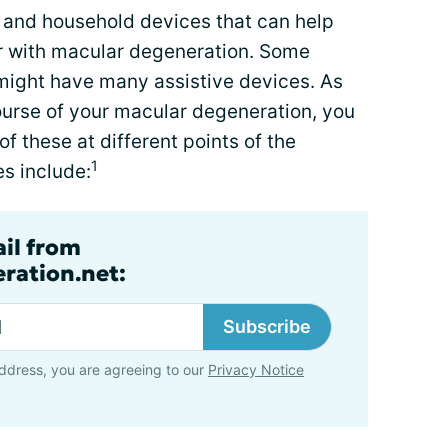
d and household devices that can help
r with macular degeneration. Some
 might have many assistive devices. As
ourse of your macular degeneration, you
f these at different points of the
1
s include:
ail from
ration.net:
Subscribe
ddress, you are agreeing to our
Privacy Notice