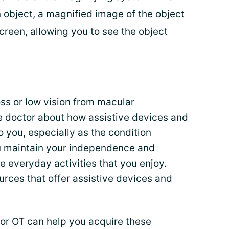
 object, a magnified image of the object
creen, allowing you to see the object
oss or low vision from macular
ye doctor about how assistive devices and
o you, especially as the condition
u maintain your independence and
e everyday activities that you enjoy.
rces that offer assistive devices and
t or OT can help you acquire these