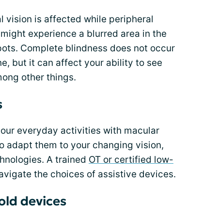
 vision is affected while peripheral
might experience a blurred area in the
spots. Complete blindness does not occur
 but it can affect your ability to see
mong other things.
s
your everyday activities with macular
o adapt them to your changing vision,
hnologies. A trained
OT or certified low-
vigate the choices of assistive devices.
ld devices