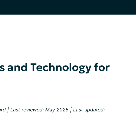
es and Technology for
ard
| Last reviewed: May 2025 | Last updated: