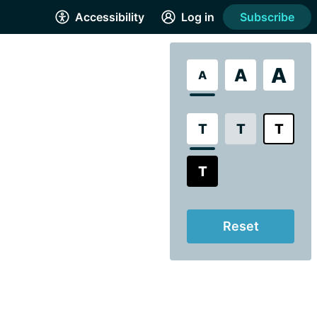
Accessibility
Log in
Subscribe
A
A
A
T
T
T
T
Reset