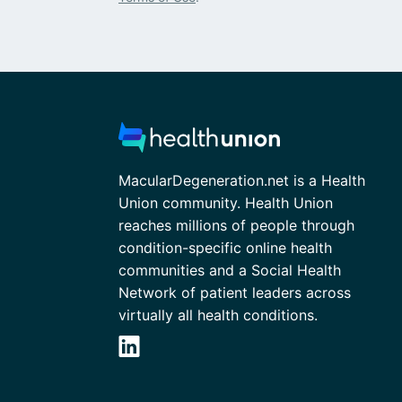
MacularDegeneration.net is a Health
Union community. Health Union
reaches millions of people through
condition-specific online health
communities and a Social Health
Network of patient leaders across
virtually all health conditions.