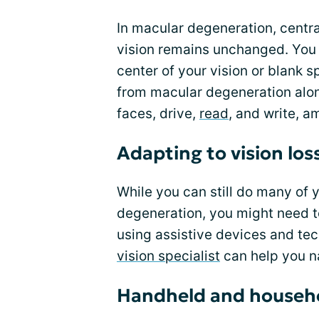
In macular degeneration, central
vision remains unchanged. You 
center of your vision or blank 
from macular degeneration alone,
faces, drive,
read
, and write, a
Adapting to vision los
While you can still do many of 
degeneration, you might need t
using assistive devices and tec
vision specialist
can help you na
Handheld and househo