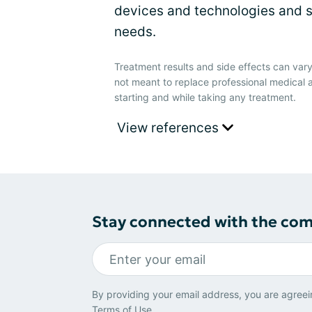
devices and technologies and s
needs.
Treatment results and side effects can vary
not meant to replace professional medical 
starting and while taking any treatment.
View references
Stay connected with the co
By providing your email address, you are agreei
Terms of Use
.