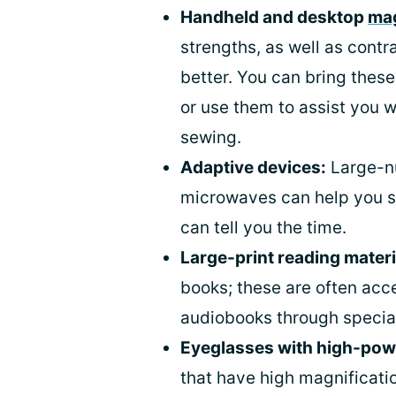
Handheld and desktop
mag
strengths, as well as contr
better. You can bring these
or use them to assist you w
sewing.
Adaptive devices:
Large-n
microwaves can help you s
can tell you the time.
Large-print reading materi
books; these are often acce
audiobooks through special 
Eyeglasses with high-pow
that have high magnificatio