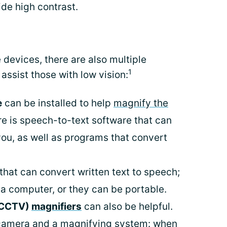
ide high contrast.
ve devices, there are also multiple
1
assist those with low vision:
e
can be installed to help
magnify the
re is speech-to-text software that can
you, as well as programs that convert
that can convert written text to speech;
a computer, or they can be portable.
 (CCTV)
magnifiers
can also be helpful.
a camera and a magnifying system: when