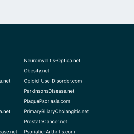
Neuromyelitis-Optica.net
Obesity.net
a.net
Opioid-Use-Disorder.com
ParkinsonsDisease.net
PlaquePsoriasis.com
a.net
PrimaryBiliaryCholangitis.net
ProstateCancer.net
ease.net
Psoriatic-Arthritis.com