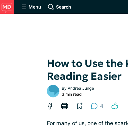
Menu
Search
How to Use the 
Reading Easier
By
Andrea Junge
3 min read
4
For many of us, one of the scari