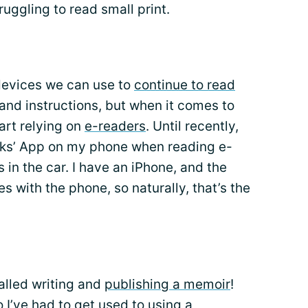
ruggling to read small print.
 devices we can use to
continue to read
s and instructions, but when it comes to
art relying on
e-readers
. Until recently,
oks’ App on my phone when reading e-
 in the car. I have an iPhone, and the
s with the phone, so naturally, that’s the
 called writing and
publishing a memoir
!
o I’ve had to get used to using a