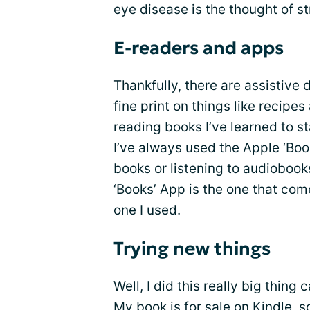
eye disease is the thought of st
E-readers and apps
Thankfully, there are assistive
fine print on things like recipe
reading books I’ve learned to st
I’ve always used the Apple ‘Bo
books or listening to audiobooks
‘Books’ App is the one that come
one I used.
Trying new things
Well, I did this really big thing
My book is for sale on Kindle, s