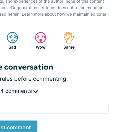
ts, and experiences of the author; none of this content
 MacularDegeneration.net team does not recommend or
sed herein. Learn more about how we maintain editorial
Sad
Wow
Same
e conversation
rules
before commenting.
 4 comments
st comment