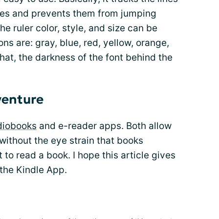
eyes and prevents them from jumping
he ruler color, style, and size can be
ns are: gray, blue, red, yellow, orange,
 that, the darkness of the font behind the
venture
diobooks
and e-reader apps. Both allow
s without the eye strain that books
to read a book. I hope this article gives
 the Kindle App.