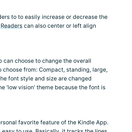
ers to to easily increase or decrease the
.
Readers
can also center or left align
 can choose to change the overall
o choose from: Compact, standing, large,
 the font style and size are changed
he ‘low vision’ theme because the font is
rsonal favorite feature of the Kindle App.
easy to use. Basically, it tracks the lines