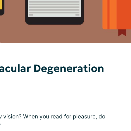
acular Degeneration
w vision? When you read for pleasure, do
?