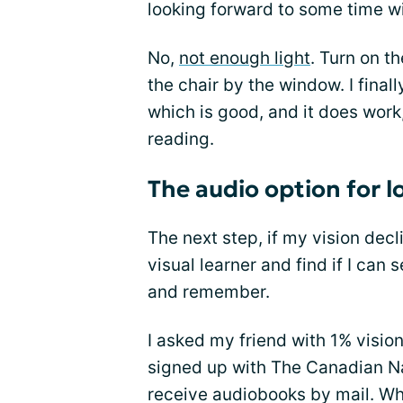
looking forward to some time wi
No,
not enough light
. Turn on t
the chair by the window. I final
which is good, and it does work,
reading.
The audio option for l
The next step, if my vision dec
visual learner and find if I can 
and remember.
I asked my friend with 1% visi
signed up with The Canadian Nat
receive audiobooks by mail. Whe