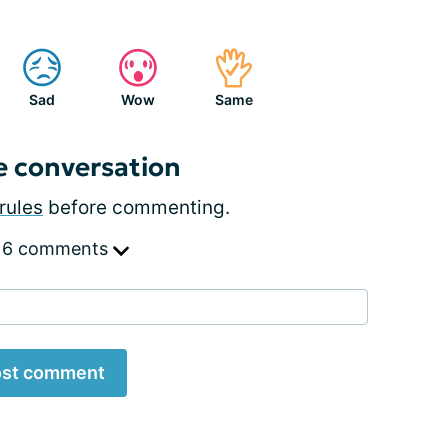
Sad
Wow
Same
e conversation
rules
before commenting.
 6 comments
st comment