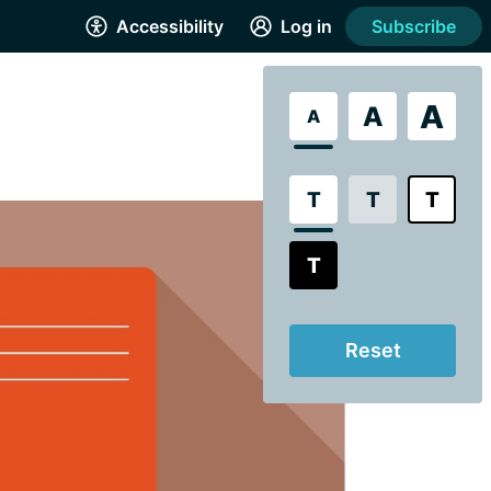
Accessibility
Log in
Subscribe
A
A
A
T
T
T
T
Reset