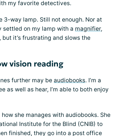
th my favorite detectives.
he 3-way lamp. Still not enough. Nor at
ly settled on my lamp with a
magnifier
,
 but it’s frustrating and slows the
ow vision reading
lines further may be
audiobooks
. I’m a
see as well as hear, I’m able to both enjoy
on how she manages with audiobooks. She
ional Institute for the Blind (CNIB) to
n finished, they go into a post office