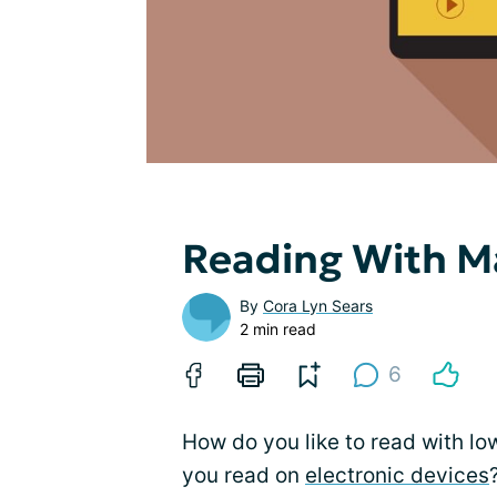
Reading With M
By
Cora Lyn Sears
2 min read
6
How do you like to read with lo
you read on
electronic devices