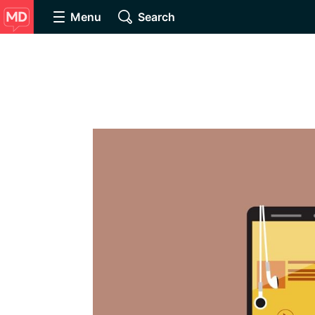
Menu
Search