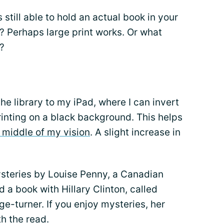
 still able to hold an actual book in your
 Perhaps large print works. Or what
?
he library to my iPad, where I can invert
rinting on a black background. This helps
 middle of my vision
. A slight increase in
ysteries by Louise Penny, a Canadian
 a book with Hillary Clinton, called
age-turner. If you enjoy mysteries, her
th the read.