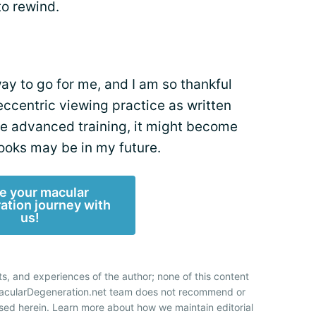
to rewind.
ay to go for me, and I am so thankful
 eccentric viewing practice as written
me advanced training, it might become
books may be in my future.
e your macular
ation journey with
us!
ts, and experiences of the author; none of this content
 MacularDegeneration.net team does not recommend or
sed herein. Learn more about how we maintain editorial