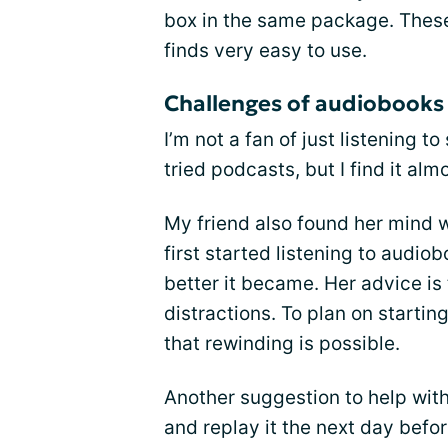
box in the same package. These
finds very easy to use.
Challenges of audiobooks
I’m not a fan of just listening 
tried podcasts, but I find it al
My friend also found her mind 
first started listening to audi
better it became. Her advice is 
distractions. To plan on starti
that rewinding is possible.
Another suggestion to help with
and replay it the next day befor