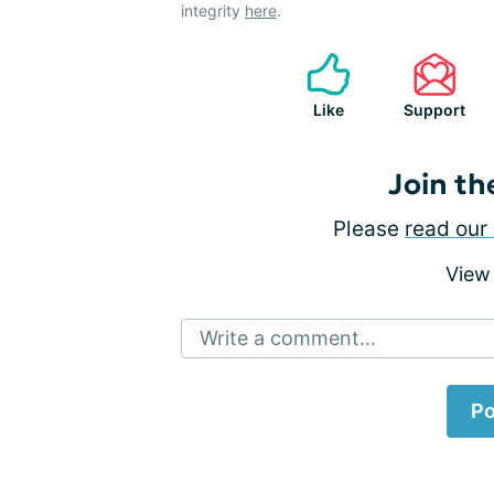
integrity
here
.
Like
Support
Join th
Please
read our 
View
Write a comment...
Po