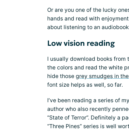
Or are you one of the lucky ones
hands and read with enjoyment?
about listening to an audiobook
Low vision reading
I usually download books from t
the colors and read the white p
hide those
grey smudges in the
font size helps as well, so far.
I’ve been reading a series of m
author who also recently penned
“State of Terror”. Definitely a p
“Three Pines” series is well wor