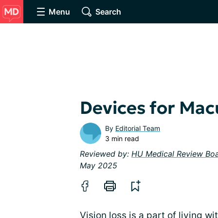
Menu
Search
Devices for Mac
By
Editorial Team
3 min read
Reviewed by:
HU Medical Review Bo
May 2025
Vision loss is a part of
living w