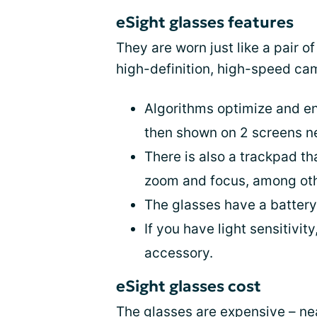
eSight glasses features
They are worn just like a pair of
high-definition, high-speed ca
Algorithms optimize and en
then shown on 2 screens ne
There is also a trackpad t
zoom and focus, among oth
The glasses have a battery 
If you have light sensitivi
accessory.
eSight glasses cost
The glasses are expensive – ne