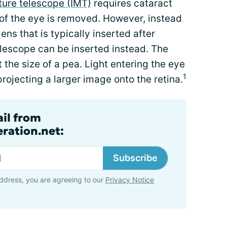
ture telescope (IMT)
requires cataract
 of the eye is removed. However, instead
lens that is typically inserted after
elescope can be inserted instead. The
t the size of a pea. Light entering the eye
1
rojecting a larger image onto the retina.
ail from
ration.net:
Subscribe
ddress, you are agreeing to our
Privacy Notice