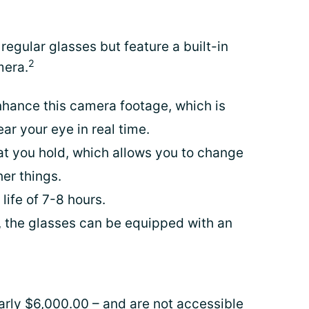
 regular glasses but feature a built-in
2
mera.
hance this camera footage, which is
ar your eye in real time.
hat you hold, which allows you to change
er things.
life of 7-8 hours.
ty, the glasses can be equipped with an
arly $6,000.00 – and are not accessible