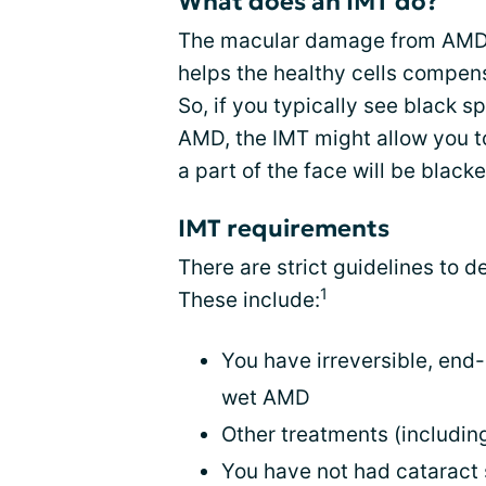
What does an IMT do?
The macular damage from AMD is
helps the healthy cells compen
So, if you typically see black s
AMD, the IMT might allow you to
a part of the face will be blacke
IMT requirements
There are strict guidelines to d
1
These include:
You have irreversible, end-
wet AMD
Other treatments (including
You have not had cataract s