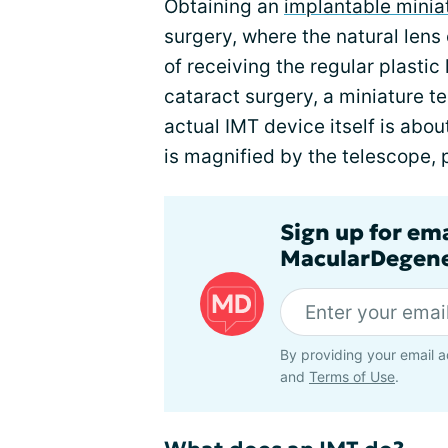
Obtaining an
implantable minia
surgery, where the natural lens
of receiving the regular plastic 
cataract surgery, a miniature t
actual IMT device itself is abou
is magnified by the telescope, p
Sign up for em
MacularDegene
By providing your email a
and
Terms of Use
.