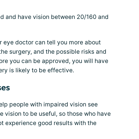
old and have vision between 20/160 and
ur eye doctor can tell you more about
the surgery, and the possible risks and
fore you can be approved, you will have
y is likely to be effective.
ses
lp people with impaired vision see
e vision to be useful, so those who have
 not experience good results with the