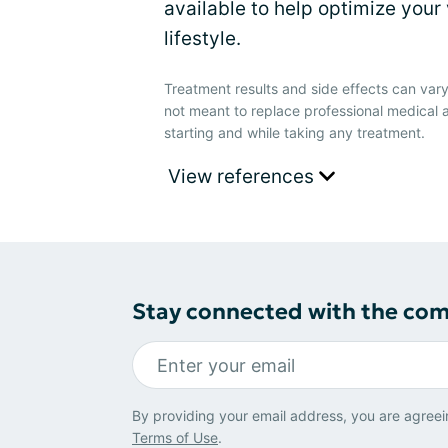
available to help optimize your 
lifestyle.
Treatment results and side effects can vary
not meant to replace professional medical 
starting and while taking any treatment.
View references
Stay connected with the co
By providing your email address, you are agreei
Terms of Use
.