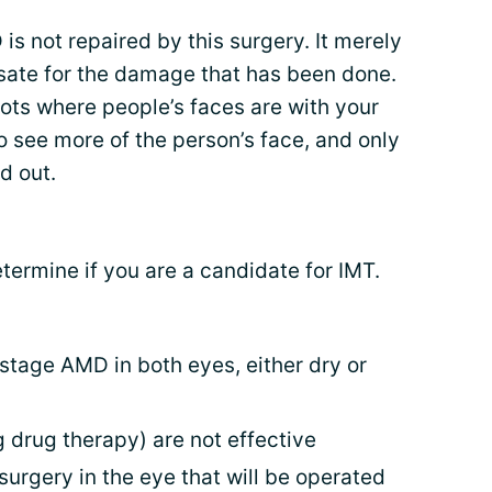
 not repaired by this surgery. It merely
sate for the damage that has been done.
pots where people’s faces are with your
 see more of the person’s face, and only
d out.
etermine if you are a candidate for IMT.
stage AMD in both eyes, either dry or
 drug therapy) are not effective
urgery in the eye that will be operated