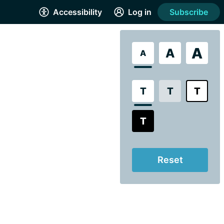
Accessibility
Log in
Subscribe
A
A
A
T
T
T
T
Reset