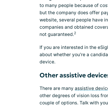
to many people because of cost
but the company does offer pay
website, several people have i
companies and obtained coverag
2
not guaranteed.
If you are interested in the eSi
about whether you’re a candida
device.
Other assistive device
There are many
assistive devic
other degrees of vision loss fr
couple of options. Talk with yo