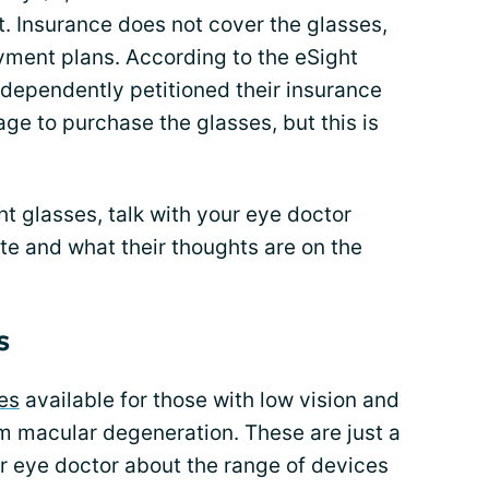
. Insurance does not cover the glasses,
ment plans. According to the eSight
ndependently petitioned their insurance
e to purchase the glasses, but this is
ght glasses, talk with your eye doctor
te and what their thoughts are on the
s
es
available for those with low vision and
om macular degeneration. These are just a
ur eye doctor about the range of devices