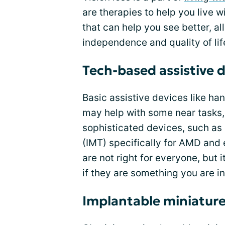
are therapies to help you live w
that can help you see better, a
independence and quality of lif
Tech-based assistive 
Basic assistive devices like ha
may help with some near tasks,
sophisticated devices, such as
(IMT) specifically for AMD and 
are not right for everyone, but 
if they are something you are in
Implantable miniature