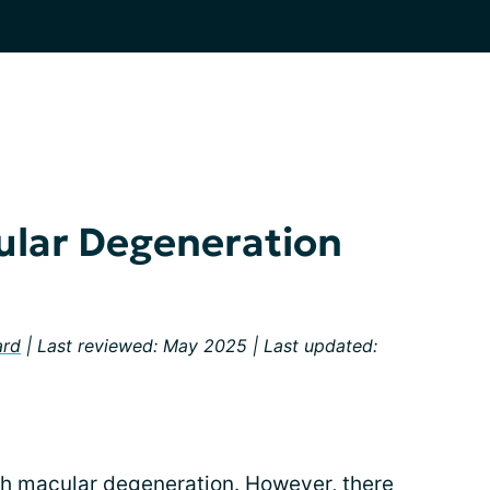
ular Degeneration
ard
| Last reviewed: May 2025 | Last updated:
ith macular degeneration
. However, there