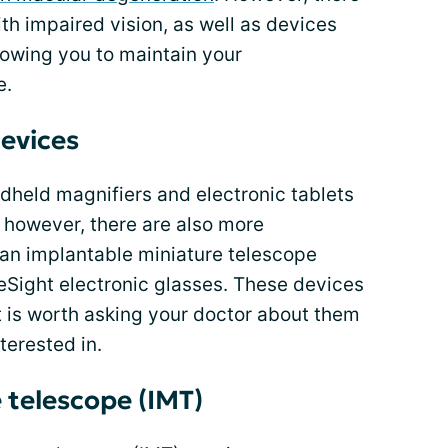
ith impaired vision, as well as devices
llowing you to maintain your
e.
devices
ndheld magnifiers and electronic tablets
 however, there are also more
 an implantable miniature telescope
eSight electronic glasses. These devices
it is worth asking your doctor about them
terested in.
 telescope (IMT)