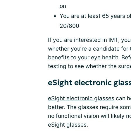
on
You are at least 65 years 
20/800
If you are interested in IMT, yo
whether you’re a candidate for 
benefits to your eye health. Be
testing to see whether the surger
eSight electronic glas
eSight electronic glasses
can he
better. The glasses require som
no functional vision will likely
eSight glasses.