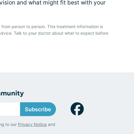
vision and what might fit best with your
 from person to person. This treatment information is
advice. Talk to your doctor about what to expect before
mmunity
Subscribe
ng to our
Privacy Notice
and