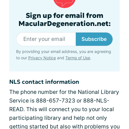
Sign up for email from
MacularDegeneration.net:
Subscribe
By providing your email address, you are agreeing
to our
Privacy Notice
and
Terms of Use
.
NLS contact information
The phone number for the National Library
Service is 888-657-7323 or 888-NLS-
READ. This will connect you to your local
participating library and help not only
getting started but also with problems you