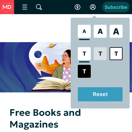
Subscribe
A
A
A
T
T
T
T
Reset
Free Books and
Magazines