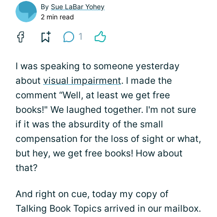
By
Sue LaBar Yohey
2 min read
1
I was speaking to someone yesterday
about
visual impairment
. I made the
comment “Well, at least we get free
books!" We laughed together. I'm not sure
if it was the absurdity of the small
compensation for the loss of sight or what,
but hey, we get free books! How about
that?
And right on cue, today my copy of
Talking Book Topics arrived in our mailbox.