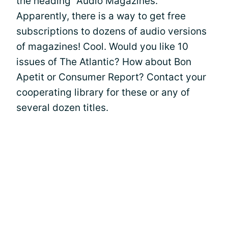
the heading "Audio Magazines."
Apparently, there is a way to get free
subscriptions to dozens of audio versions
of magazines! Cool. Would you like 10
issues of The Atlantic? How about Bon
Apetit or Consumer Report? Contact your
cooperating library for these or any of
several dozen titles.