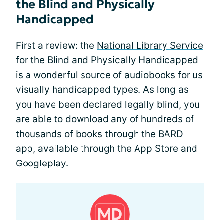
the Blind and Physically
Handicapped
First a review: the
National Library Service
for the Blind and Physically Handicapped
is a wonderful source of
audiobooks
for us
visually handicapped types. As long as
you have been declared legally blind, you
are able to download any of hundreds of
thousands of books through the BARD
app, available through the App Store and
Googleplay.