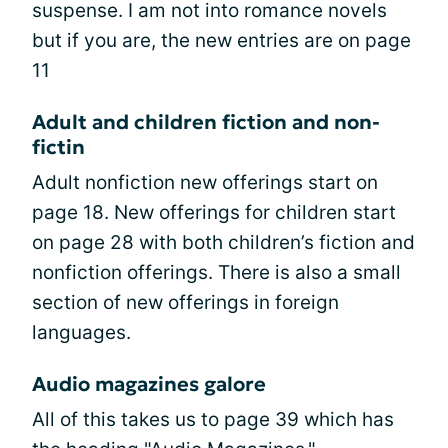
suspense. I am not into romance novels
but if you are, the new entries are on page
11
Adult and children fiction and non-
fictin
Adult nonfiction new offerings start on
page 18. New offerings for children start
on page 28 with both children’s fiction and
nonfiction offerings. There is also a small
section of new offerings in foreign
languages.
Audio magazines galore
All of this takes us to page 39 which has