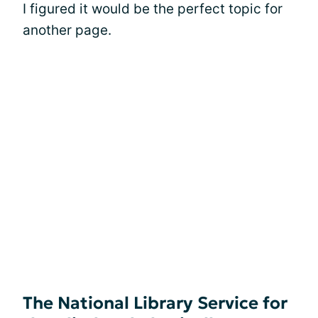
I figured it would be the perfect topic for
another page.
The National Library Service for