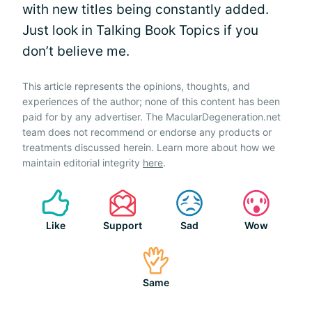
with new titles being constantly added.
Just look in Talking Book Topics if you
don’t believe me.
This article represents the opinions, thoughts, and
experiences of the author; none of this content has been
paid for by any advertiser. The MacularDegeneration.net
team does not recommend or endorse any products or
treatments discussed herein. Learn more about how we
maintain editorial integrity
here
.
Like
Support
Sad
Wow
Same