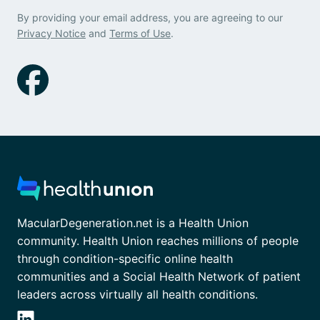
By providing your email address, you are agreeing to our
Privacy Notice
and
Terms of Use
.
MacularDegeneration.net is a Health Union
community. Health Union reaches millions of people
through condition-specific online health
communities and a Social Health Network of patient
leaders across virtually all health conditions.