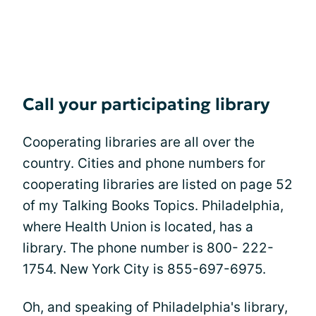
Call your participating library
Cooperating libraries are all over the
country. Cities and phone numbers for
cooperating libraries are listed on page 52
of my Talking Books Topics. Philadelphia,
where Health Union is located, has a
library. The phone number is 800- 222-
1754. New York City is 855-697-6975.
Oh, and speaking of Philadelphia's library,