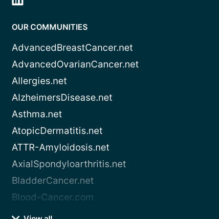
OUR COMMUNITIES
AdvancedBreastCancer.net
AdvancedOvarianCancer.net
Allergies.net
AlzheimersDisease.net
Asthma.net
AtopicDermatitis.net
ATTR-Amyloidosis.net
AxialSpondyloarthritis.net
BladderCancer.net
Blood-Cancer.com
View all