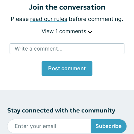
Join the conversation
Please
read our rules
before commenting.
View 1 comments
Write a comment...
Post comment
Stay connected with the community
Subscribe