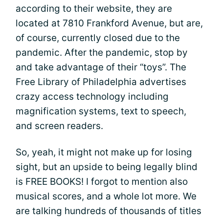
according to their website, they are
located at 7810 Frankford Avenue, but are,
of course, currently closed due to the
pandemic. After the pandemic, stop by
and take advantage of their “toys”. The
Free Library of Philadelphia advertises
crazy access technology including
magnification systems, text to speech,
and screen readers.
So, yeah, it might not make up for losing
sight, but an upside to being legally blind
is FREE BOOKS! I forgot to mention also
musical scores, and a whole lot more. We
are talking hundreds of thousands of titles