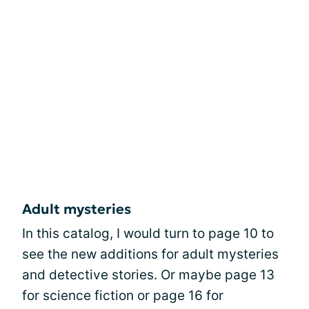
Adult mysteries
In this catalog, I would turn to page 10 to
see the new additions for adult mysteries
and detective stories. Or maybe page 13
for science fiction or page 16 for