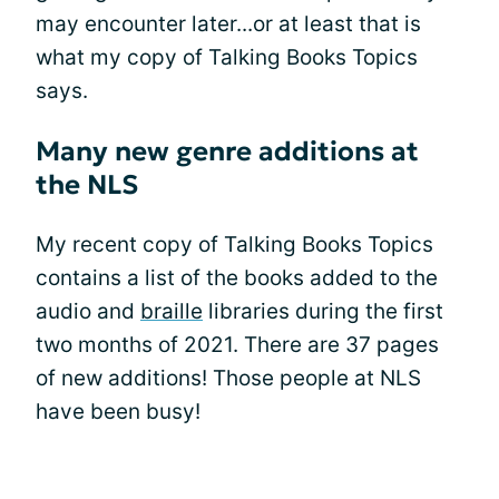
may encounter later...or at least that is
what my copy of Talking Books Topics
says.
Many new genre additions at
the NLS
My recent copy of Talking Books Topics
contains a list of the books added to the
audio and
braille
libraries during the first
two months of 2021. There are 37 pages
of new additions! Those people at NLS
have been busy!