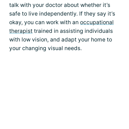
talk with your doctor about whether it’s
safe to live independently. If they say it’s
okay, you can work with an
occupational
therapist
trained in assisting individuals
with low vision, and adapt your home to
your changing visual needs.