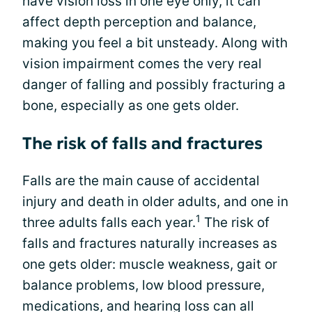
have vision loss in one eye only, it can
affect depth perception and balance,
making you feel a bit unsteady. Along with
vision impairment comes the very real
danger of falling and possibly fracturing a
bone, especially as one gets older.
The risk of falls and fractures
Falls are the main cause of accidental
injury and death in older adults, and one in
1
three adults falls each year.
The risk of
falls and fractures naturally increases as
one gets older: muscle weakness, gait or
balance problems, low blood pressure,
medications, and hearing loss can all