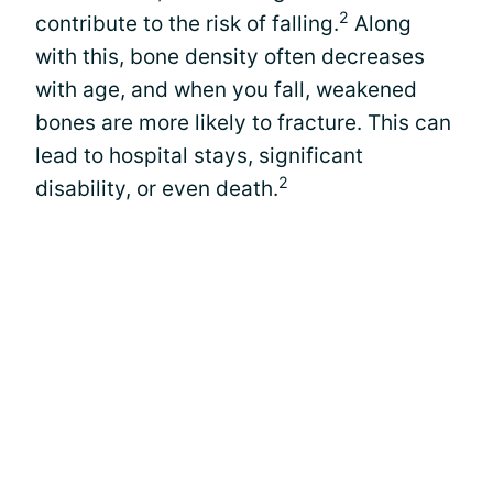
2
contribute to the risk of falling.
Along
with this, bone density often decreases
with age, and when you fall, weakened
bones are more likely to fracture. This can
lead to hospital stays, significant
2
disability, or even death.