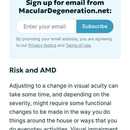
Sign up for email from
MacularDegeneration.net:
Subscribe
By providing your email address, you are agreeing
to our
Privacy Notice
and
Terms of Use
.
Risk and AMD
Adjusting to a change in visual acuity can
take some time, and depending on the
severity, might require some functional
changes to be made in the way you do
things around the house or ways that you
do everyday activities. Visual impairment