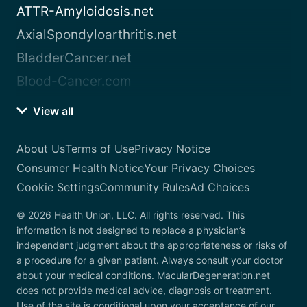
ATTR-Amyloidosis.net
AxialSpondyloarthritis.net
BladderCancer.net
Blood-Cancer.com
View all
About Us
Terms of Use
Privacy Notice
Consumer Health Notice
Your Privacy Choices
Cookie Settings
Community Rules
Ad Choices
© 2026 Health Union, LLC. All rights reserved. This
information is not designed to replace a physician’s
independent judgment about the appropriateness or risks of
a procedure for a given patient. Always consult your doctor
about your medical conditions. MacularDegeneration.net
does not provide medical advice, diagnosis or treatment.
Use of the site is conditional upon your acceptance of our