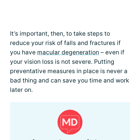
It’s important, then, to take steps to
reduce your risk of falls and fractures if
you have
macular degeneration
– even if
your vision loss is not severe. Putting
preventative measures in place is never a
bad thing and can save you time and work
later on.