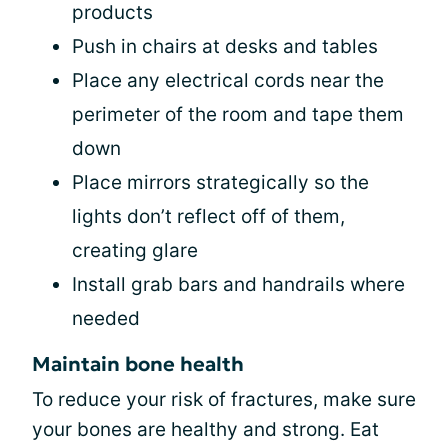
products
Push in chairs at desks and tables
Place any electrical cords near the
perimeter of the room and tape them
down
Place mirrors strategically so the
lights don’t reflect off of them,
creating glare
Install grab bars and handrails where
needed
Maintain bone health
To reduce your risk of fractures, make sure
your bones are healthy and strong. Eat