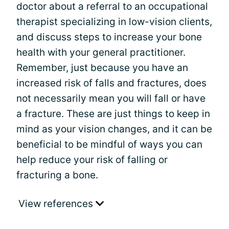
doctor about a referral to an occupational
therapist specializing in low-vision clients,
and discuss steps to increase your bone
health with your general practitioner.
Remember, just because you have an
increased risk of falls and fractures, does
not necessarily mean you will fall or have
a fracture. These are just things to keep in
mind as your vision changes, and it can be
beneficial to be mindful of ways you can
help reduce your risk of falling or
fracturing a bone.
View references