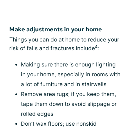
Make adjustments in your home
Things you can do at home
to reduce your
4
risk of falls and fractures include
:
Making sure there is enough lighting
in your home, especially in rooms with
a lot of furniture and in stairwells
Remove area rugs; if you keep them,
tape them down to avoid slippage or
rolled edges
Don’t wax floors; use nonskid