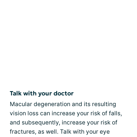
Talk with your doctor
Macular degeneration and its resulting
vision loss can increase your risk of falls,
and subsequently, increase your risk of
fractures, as well. Talk with your eye