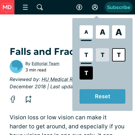
Subscribe
A
A
A
Falls and Fractures
T
T
T
By
Editorial Team
3 min read
T
Reviewed by:
HU Medical Review Board
|
December 2018 | Last updated: March 2019
Reset
Vision loss or low vision can make it
harder to get around, and especially if you