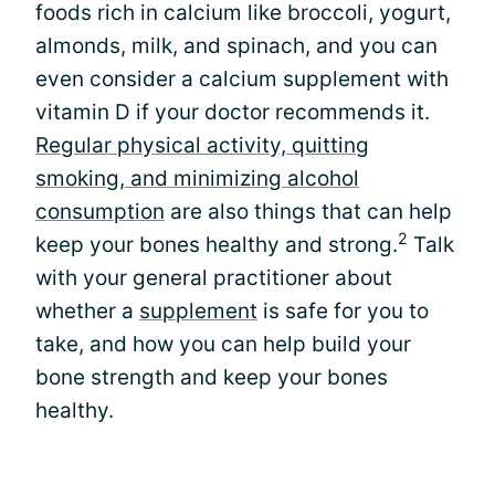
foods rich in calcium like broccoli, yogurt,
almonds, milk, and spinach, and you can
even consider a calcium supplement with
vitamin D if your doctor recommends it.
Regular physical activity, quitting
smoking, and minimizing alcohol
consumption
are also things that can help
2
keep your bones healthy and strong.
Talk
with your general practitioner about
whether a
supplement
is safe for you to
take, and how you can help build your
bone strength and keep your bones
healthy.