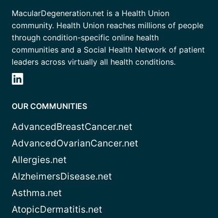
MacularDegeneration.net is a Health Union
community. Health Union reaches millions of people
through condition-specific online health
communities and a Social Health Network of patient
leaders across virtually all health conditions.
OUR COMMUNITIES
AdvancedBreastCancer.net
AdvancedOvarianCancer.net
Allergies.net
AlzheimersDisease.net
Asthma.net
AtopicDermatitis.net