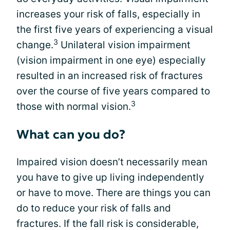
increases your risk of falls, especially in
the first five years of experiencing a visual
3
change.
Unilateral vision impairment
(vision impairment in one eye) especially
resulted in an increased risk of fractures
over the course of five years compared to
3
those with normal vision.
What can you do?
Impaired vision doesn’t necessarily mean
you have to give up living independently
or have to move. There are things you can
do to reduce your risk of falls and
fractures. If the fall risk is considerable,