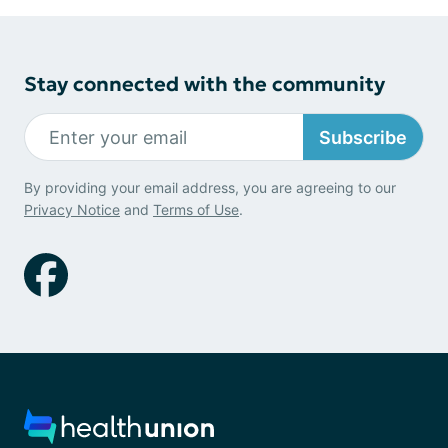
Stay connected with the community
Subscribe
By providing your email address, you are agreeing to our
Privacy Notice
and
Terms of Use
.