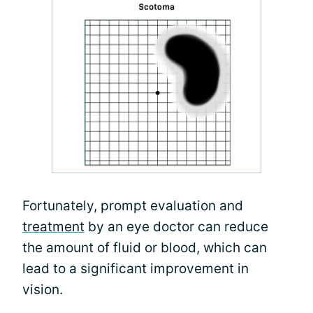
Fortunately, prompt evaluation and
treatment
by an eye doctor can reduce
the amount of fluid or blood, which can
lead to a significant improvement in
vision.