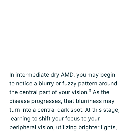
In intermediate dry AMD, you may begin
to notice a
blurry or fuzzy pattern
around
3
the central part of your vision.
As the
disease progresses, that blurriness may
turn into a central dark spot. At this stage,
learning to shift your focus to your
peripheral vision, utilizing brighter lights,