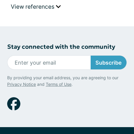
View references
Stay connected with the community
Subscribe
By providing your email address, you are agreeing to our
Privacy Notice
and
Terms of Use
.