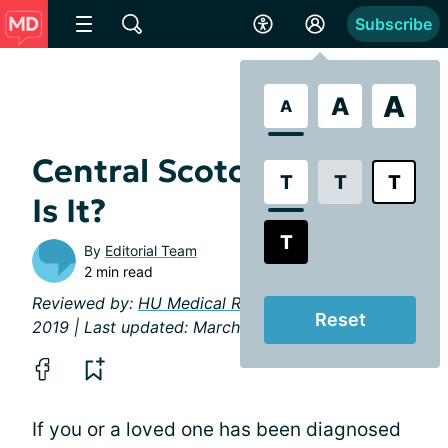
Subscribe
A
A
A
Central Scotoma: What
T
T
T
Is It?
T
By
Editorial Team
2 min read
Reviewed by:
HU Medical Review Board
| February
Reset
2019 | Last updated: March 2023
If you or a loved one has been diagnosed