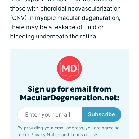
those with choroidal neovascularization
(CNV) in
myopic macular degeneration
,
there may be a leakage of fluid or
bleeding underneath the retina.
Sign up for email from
MacularDegeneration.net:
Subscribe
By providing your email address, you are agreeing
to our
Privacy Notice
and
Terms of Use
.