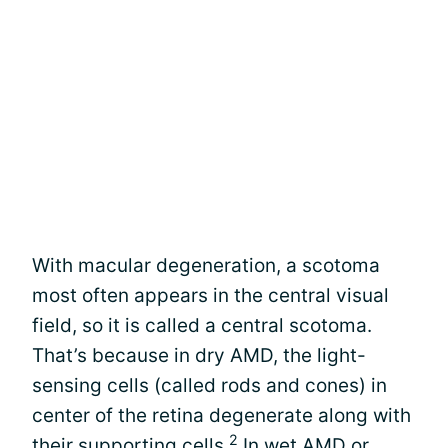
With macular degeneration, a scotoma
most often appears in the central visual
field, so it is called a central scotoma.
That’s because in dry AMD, the light-
sensing cells (called rods and cones) in
center of the retina degenerate along with
2
their supporting cells.
In wet AMD or