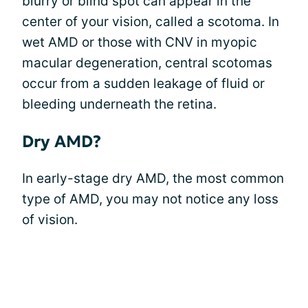
blurry or blind spot can appear in the
center of your vision, called a scotoma. In
wet AMD or those with CNV in myopic
macular degeneration, central scotomas
occur from a sudden leakage of fluid or
bleeding underneath the retina.
Dry AMD?
In early-stage dry AMD, the most common
type of AMD, you may not notice any loss
of vision.