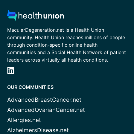
MacularDegeneration.net is a Health Union
community. Health Union reaches millions of people
through condition-specific online health
communities and a Social Health Network of patient
leaders across virtually all health conditions.
OUR COMMUNITIES
AdvancedBreastCancer.net
AdvancedOvarianCancer.net
Allergies.net
AlzheimersDisease.net