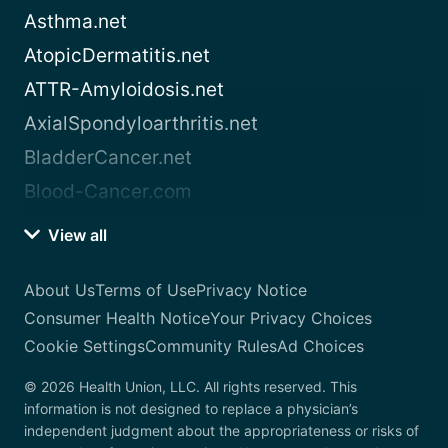
Asthma.net
AtopicDermatitis.net
ATTR-Amyloidosis.net
AxialSpondyloarthritis.net
BladderCancer.net
Blood-Cancer.com
View all
About Us
Terms of Use
Privacy Notice
Consumer Health Notice
Your Privacy Choices
Cookie Settings
Community Rules
Ad Choices
© 2026 Health Union, LLC. All rights reserved. This
information is not designed to replace a physician’s
independent judgment about the appropriateness or risks of