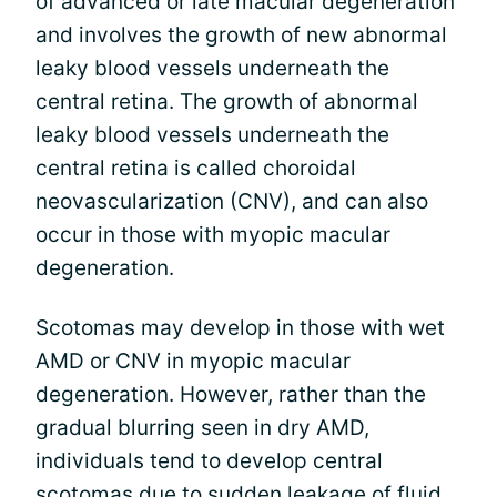
of advanced or late macular degeneration
and involves the growth of new abnormal
leaky blood vessels underneath the
central retina. The growth of abnormal
leaky blood vessels underneath the
central retina is called choroidal
neovascularization (CNV), and can also
occur in those with myopic macular
degeneration.
Scotomas may develop in those with wet
AMD or CNV in myopic macular
degeneration. However, rather than the
gradual blurring seen in dry AMD,
individuals tend to develop central
scotomas due to sudden leakage of fluid