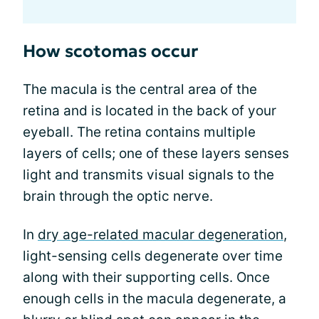
How scotomas occur
The macula is the central area of the
retina and is located in the back of your
eyeball. The retina contains multiple
layers of cells; one of these layers senses
light and transmits visual signals to the
brain through the optic nerve.
In
dry age-related macular degeneration
,
light-sensing cells degenerate over time
along with their supporting cells. Once
enough cells in the macula degenerate, a