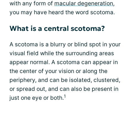
with any form of
macular degeneration
,
you may have heard the word scotoma.
What is a central scotoma?
A scotoma is a blurry or blind spot in your
visual field while the surrounding areas
appear normal. A scotoma can appear in
the center of your vision or along the
periphery, and can be isolated, clustered,
or spread out, and can also be present in
1
just one eye or both.