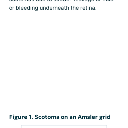
or bleeding underneath the retina.
Figure 1. Scotoma on an Amsler grid