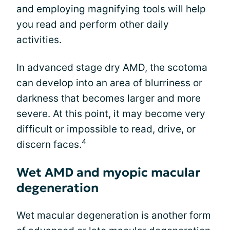
and employing magnifying tools will help
you read and perform other daily
activities.
In advanced stage dry AMD, the scotoma
can develop into an area of blurriness or
darkness that becomes larger and more
severe. At this point, it may become very
difficult or impossible to read, drive, or
4
discern faces.
Wet AMD and myopic macular
degeneration
Wet macular degeneration is another form