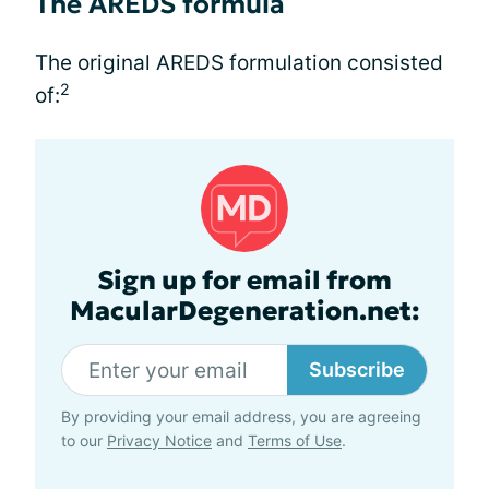
The AREDS formula
The original AREDS formulation consisted
2
of:
Sign up for email from
MacularDegeneration.net:
Subscribe
By providing your email address, you are agreeing
to our
Privacy Notice
and
Terms of Use
.