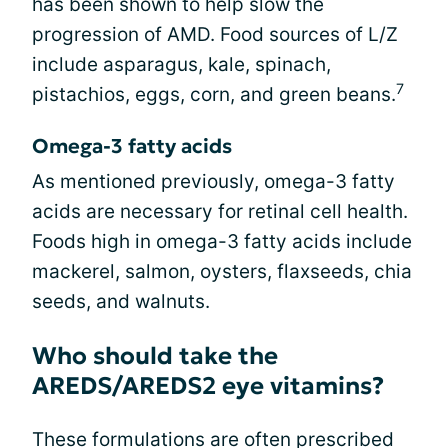
has been shown to help slow the
progression of AMD. Food sources of L/Z
include asparagus, kale, spinach,
7
pistachios, eggs, corn, and green beans.
Omega-3 fatty acids
As mentioned previously, omega-3 fatty
acids are necessary for retinal cell health.
Foods high in omega-3 fatty acids include
mackerel, salmon, oysters, flaxseeds, chia
seeds, and walnuts.
Who should take the
AREDS/AREDS2 eye vitamins?
These formulations are often prescribed