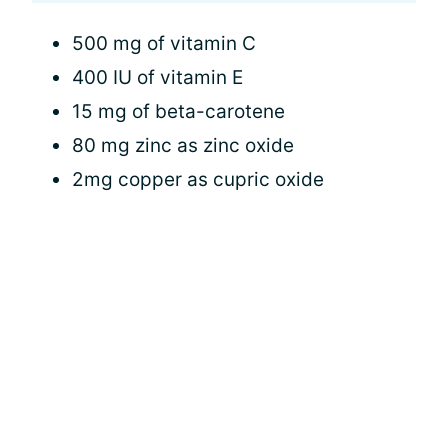
500 mg of vitamin C
400 IU of vitamin E
15 mg of beta-carotene
80 mg zinc as zinc oxide
2mg copper as cupric oxide