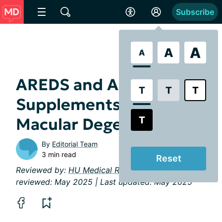
Subscribe
A
A
A
AREDS and AREDS2
T
T
T
Supplements for
T
Macular Degeneration
By
Editorial Team
3 min read
Reset
Reviewed by:
HU Medical Review Board
| Last
reviewed: May 2025 | Last updated: May 2025