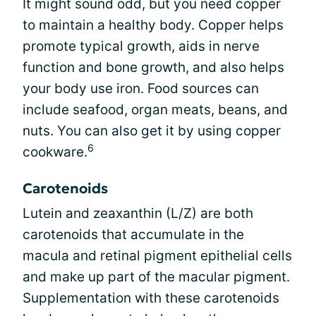
It might sound odd, but you need copper
to maintain a healthy body. Copper helps
promote typical growth, aids in nerve
function and bone growth, and also helps
your body use iron. Food sources can
include seafood, organ meats, beans, and
nuts. You can also get it by using copper
6
cookware.
Carotenoids
Lutein and zeaxanthin (L/Z) are both
carotenoids that accumulate in the
macula and retinal pigment epithelial cells
and make up part of the macular pigment.
Supplementation with these carotenoids