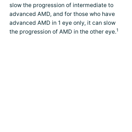
slow the progression of intermediate to
advanced AMD, and for those who have
advanced AMD in 1 eye only, it can slow
1
the progression of AMD in the other eye.