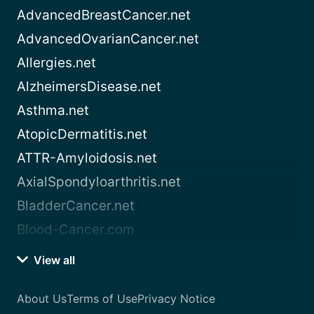
AdvancedBreastCancer.net
AdvancedOvarianCancer.net
Allergies.net
AlzheimersDisease.net
Asthma.net
AtopicDermatitis.net
ATTR-Amyloidosis.net
AxialSpondyloarthritis.net
BladderCancer.net
Blood-Cancer.com
View all
About Us
Terms of Use
Privacy Notice