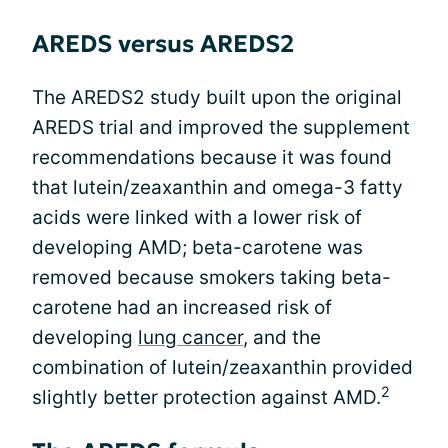
AREDS versus AREDS2
The AREDS2 study built upon the original
AREDS trial and improved the supplement
recommendations because it was found
that lutein/zeaxanthin and omega-3 fatty
acids were linked with a lower risk of
developing AMD; beta-carotene was
removed because smokers taking beta-
carotene had an increased risk of
developing
lung cancer
, and the
combination of lutein/zeaxanthin provided
2
slightly better protection against AMD.