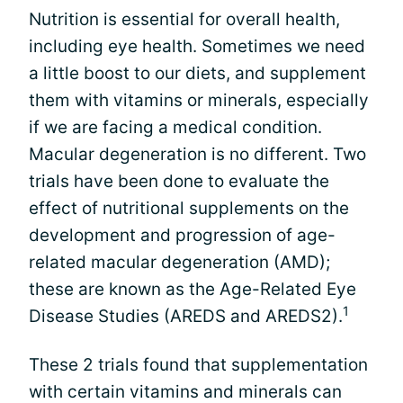
Nutrition is essential for overall health,
including eye health. Sometimes we need
a little boost to our diets, and supplement
them with vitamins or minerals, especially
if we are facing a medical condition.
Macular degeneration is no different. Two
trials have been done to evaluate the
effect of nutritional supplements on the
development and progression of age-
related macular degeneration (AMD);
these are known as the Age-Related Eye
1
Disease Studies (AREDS and AREDS2).
These 2 trials found that supplementation
with certain vitamins and minerals can