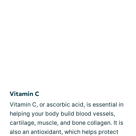
Vitamin C
Vitamin C, or ascorbic acid, is essential in
helping your body build blood vessels,
cartilage, muscle, and bone collagen. It is
also an antioxidant, which helps protect