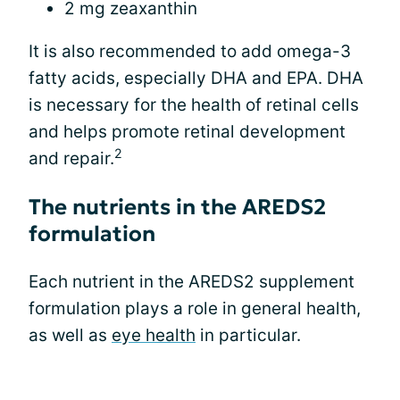
2 mg zeaxanthin
It is also recommended to add omega-3
fatty acids, especially DHA and EPA. DHA
is necessary for the health of retinal cells
and helps promote retinal development
2
and repair.
The nutrients in the AREDS2
formulation
Each nutrient in the AREDS2 supplement
formulation plays a role in general health,
as well as
eye health
in particular.