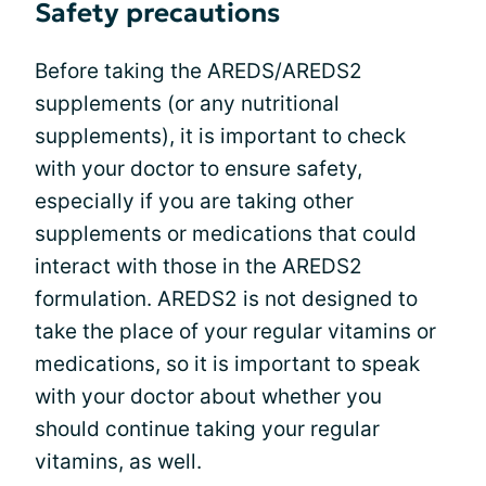
Safety precautions
Before taking the AREDS/AREDS2
supplements (or any nutritional
supplements), it is important to check
with your doctor to ensure safety,
especially if you are taking other
supplements or medications that could
interact with those in the AREDS2
formulation. AREDS2 is not designed to
take the place of your regular vitamins or
medications, so it is important to speak
with your doctor about whether you
should continue taking your regular
vitamins, as well.