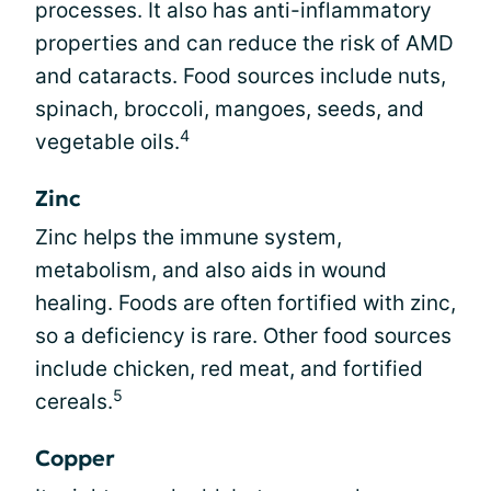
processes. It also has anti-inflammatory
properties and can reduce the risk of AMD
and cataracts. Food sources include nuts,
spinach, broccoli, mangoes, seeds, and
4
vegetable oils.
Zinc
Zinc helps the immune system,
metabolism, and also aids in wound
healing. Foods are often fortified with zinc,
so a deficiency is rare. Other food sources
include chicken, red meat, and fortified
5
cereals.
Copper