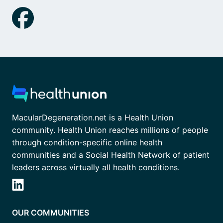
MacularDegeneration.net is a Health Union
community. Health Union reaches millions of people
through condition-specific online health
communities and a Social Health Network of patient
leaders across virtually all health conditions.
OUR COMMUNITIES