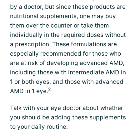
by a doctor, but since these products are
nutritional supplements, one may buy
them over the counter or take them
individually in the required doses without
a prescription. These formulations are
especially recommended for those who
are at risk of developing advanced AMD,
including those with intermediate AMD in
1 or both eyes, and those with advanced
2
AMD in 1 eye.
Talk with your eye doctor about whether
you should be adding these supplements
to your daily routine.