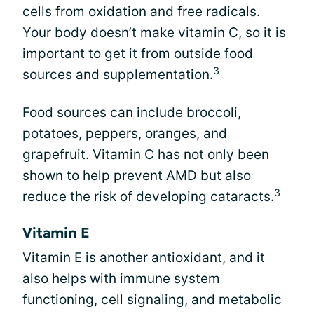
cells from oxidation and free radicals.
Your body doesn’t make vitamin C, so it is
important to get it from outside food
3
sources and supplementation.
Food sources can include broccoli,
potatoes, peppers, oranges, and
grapefruit. Vitamin C has not only been
shown to help prevent AMD but also
3
reduce the risk of developing cataracts.
Vitamin E
Vitamin E is another antioxidant, and it
also helps with immune system
functioning, cell signaling, and metabolic