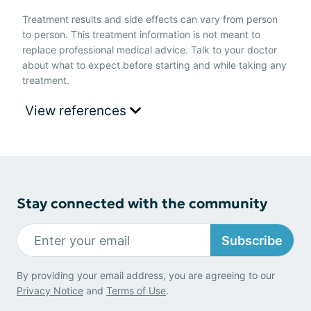
Treatment results and side effects can vary from person
to person. This treatment information is not meant to
replace professional medical advice. Talk to your doctor
about what to expect before starting and while taking any
treatment.
View references
Stay connected with the community
Subscribe
By providing your email address, you are agreeing to our
Privacy Notice
and
Terms of Use
.