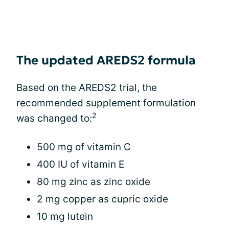
The updated AREDS2 formula
Based on the AREDS2 trial, the
recommended supplement formulation
2
was changed to:
500 mg of vitamin C
400 IU of vitamin E
80 mg zinc as zinc oxide
2 mg copper as cupric oxide
10 mg lutein