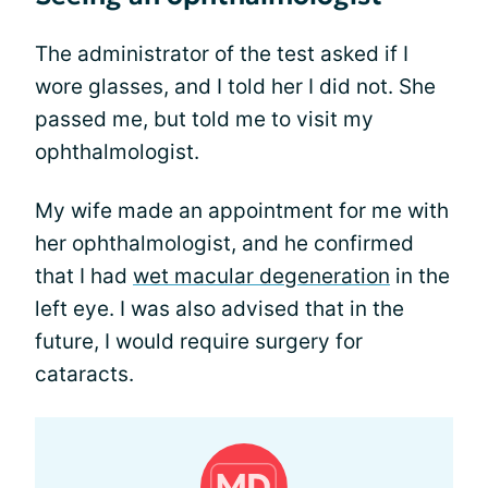
The administrator of the test asked if I
wore glasses, and I told her I did not. She
passed me, but told me to visit my
ophthalmologist.
My wife made an appointment for me with
her ophthalmologist, and he confirmed
that I had
wet macular degeneration
in the
left eye. I was also advised that in the
future, I would require surgery for
cataracts.