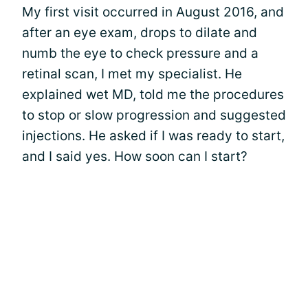
My first visit occurred in August 2016, and
after an eye exam, drops to dilate and
numb the eye to check pressure and a
retinal scan, I met my specialist. He
explained wet MD, told me the procedures
to stop or slow progression and suggested
injections. He asked if I was ready to start,
and I said yes. How soon can I start?