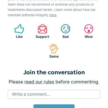
team does not recommend or endorse any products or
treatments discussed herein. Learn more about how we
maintain editorial integrity
here
.
Like
Support
Sad
Wow
Same
Join the conversation
Please
read our rules
before commenting.
Write a comment...