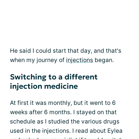
He said I could start that day, and that's
when my journey of
injections
began.
Switching to a different
injection medicine
At first it was monthly, but it went to 6
weeks after 6 months. I stayed on that
schedule as I studied the various drugs
used in the injections. I read about Eylea