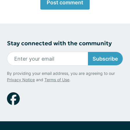
Post comment
Stay connected with the community
Subscribe
By providing your email address, you are agreeing to our
Privacy Notice
and
Terms of Use
.