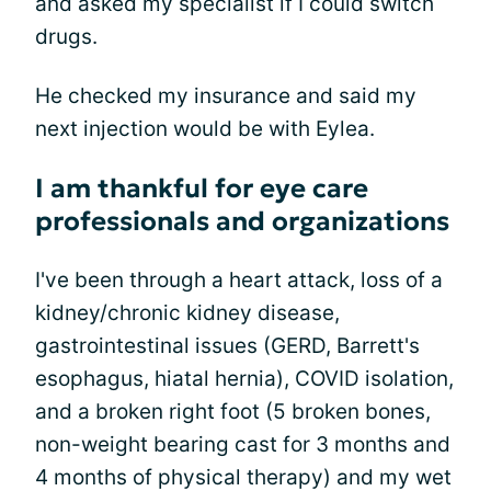
and asked my specialist if I could switch
drugs.
He checked my insurance and said my
next injection would be with Eylea.
I am thankful for eye care
professionals and organizations
I've been through a heart attack, loss of a
kidney/chronic kidney disease,
gastrointestinal issues (GERD, Barrett's
esophagus, hiatal hernia), COVID isolation,
and a broken right foot (5 broken bones,
non-weight bearing cast for 3 months and
4 months of physical therapy) and my wet