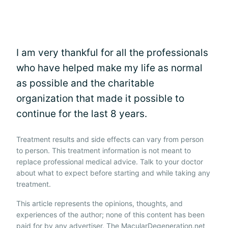
I am very thankful for all the professionals
who have helped make my life as normal
as possible and the charitable
organization that made it possible to
continue for the last 8 years.
Treatment results and side effects can vary from person
to person. This treatment information is not meant to
replace professional medical advice. Talk to your doctor
about what to expect before starting and while taking any
treatment.
This article represents the opinions, thoughts, and
experiences of the author; none of this content has been
paid for by any advertiser. The MacularDegeneration.net