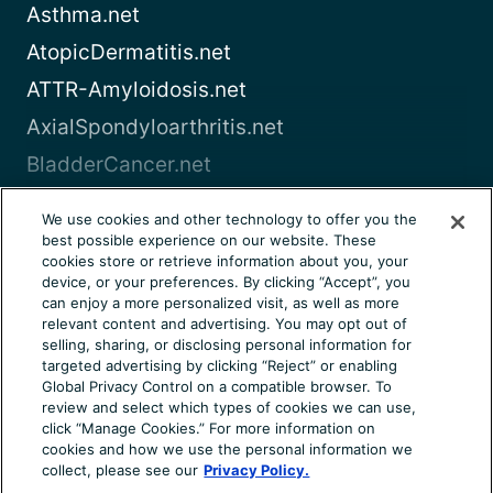
Asthma.net
AtopicDermatitis.net
ATTR-Amyloidosis.net
AxialSpondyloarthritis.net
BladderCancer.net
Blood-Cancer.com
We use cookies and other technology to offer you the
best possible experience on our website. These
View all
cookies store or retrieve information about you, your
device, or your preferences. By clicking “Accept”, you
can enjoy a more personalized visit, as well as more
About Us
Terms of Use
Privacy Notice
relevant content and advertising. You may opt out of
Consumer Health Notice
Your Privacy Choices
selling, sharing, or disclosing personal information for
targeted advertising by clicking “Reject” or enabling
Cookie Settings
Community Rules
Ad Choices
Global Privacy Control on a compatible browser. To
review and select which types of cookies we can use,
© 2026 Health Union, LLC. All rights reserved. This
click “Manage Cookies.” For more information on
information is not designed to replace a physician’s
cookies and how we use the personal information we
independent judgment about the appropriateness or risks of
collect, please see our
Privacy Policy.
a procedure for a given patient. Always consult your doctor