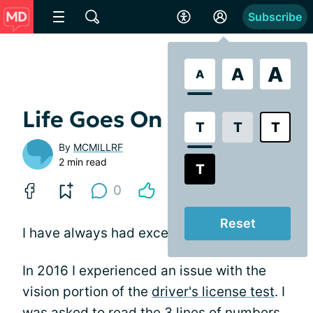
Subscribe
A
A
A
Life Goes On
T
T
T
By
MCMILLRF
2 min read
T
0
Reset
I have always had excellent vision.
In 2016 I experienced an issue with the
vision portion of the
driver's license test
. I
was asked to read the 3 lines of numbers,