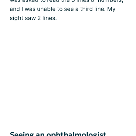
and I was unable to see a third line. My
sight saw 2 lines.
Seeing an ophthalmologist