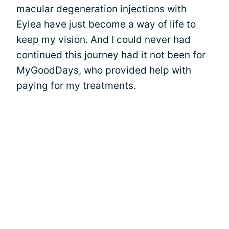
macular degeneration injections with
Eylea have just become a way of life to
keep my vision. And I could never had
continued this journey had it not been for
MyGoodDays, who provided help with
paying for my treatments.