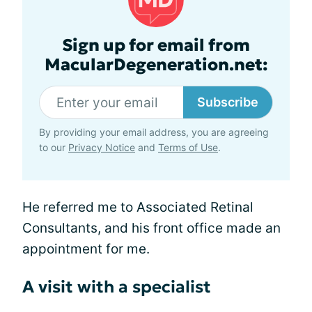
Sign up for email from
MacularDegeneration.net:
Subscribe
By providing your email address, you are agreeing
to our
Privacy Notice
and
Terms of Use
.
He referred me to Associated Retinal
Consultants, and his front office made an
appointment for me.
A visit with a specialist