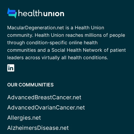
MacularDegeneration.net is a Health Union
community. Health Union reaches millions of people
through condition-specific online health
communities and a Social Health Network of patient
leaders across virtually all health conditions.
OUR COMMUNITIES
AdvancedBreastCancer.net
AdvancedOvarianCancer.net
Allergies.net
AlzheimersDisease.net