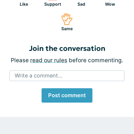
Like
Support
Sad
Wow
Same
Join the conversation
Please
read our rules
before commenting.
Write a comment...
Post comment