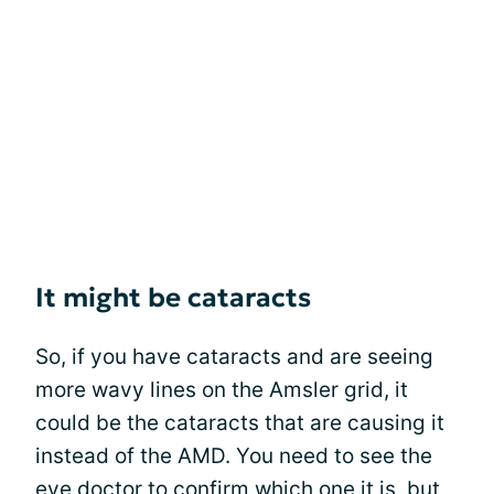
It might be cataracts
So, if you have cataracts and are seeing
more wavy lines on the Amsler grid, it
could be the cataracts that are causing it
instead of the AMD. You need to see the
eye doctor to confirm which one it is, but