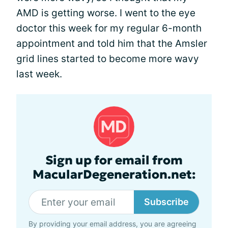
AMD is getting worse. I went to the eye
doctor this week for my regular 6-month
appointment and told him that the Amsler
grid lines started to become more wavy
last week.
Sign up for email from
MacularDegeneration.net:
Subscribe
By providing your email address, you are agreeing