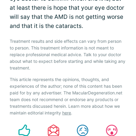
at least there is hope that your eye doctor
will say that the AMD is not getting worse
and that it is the cataracts.
Treatment results and side effects can vary from person
to person. This treatment information is not meant to
replace professional medical advice. Talk to your doctor
about what to expect before starting and while taking any
treatment.
This article represents the opinions, thoughts, and
experiences of the author; none of this content has been
paid for by any advertiser. The MacularDegeneration.net
team does not recommend or endorse any products or
treatments discussed herein. Learn more about how we
maintain editorial integrity
here
.