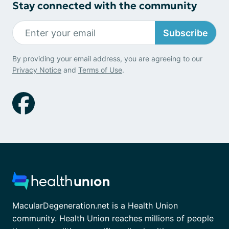
Stay connected with the community
Subscribe
By providing your email address, you are agreeing to our
Privacy Notice
and
Terms of Use
.
MacularDegeneration.net is a Health Union
community. Health Union reaches millions of people