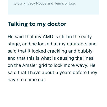
to our
Privacy Notice
and
Terms of Use
.
Talking to my doctor
He said that my AMD is still in the early
stage, and he looked at my
cataracts
and
said that it looked crackling and bubbly
and that this is what is causing the lines
on the Amsler grid to look more wavy. He
said that I have about 5 years before they
have to come out.