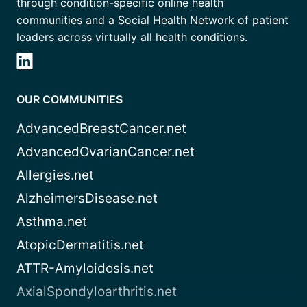
through condition-specific online health
communities and a Social Health Network of patient
leaders across virtually all health conditions.
OUR COMMUNITIES
AdvancedBreastCancer.net
AdvancedOvarianCancer.net
Allergies.net
AlzheimersDisease.net
Asthma.net
AtopicDermatitis.net
ATTR-Amyloidosis.net
AxialSpondyloarthritis.net