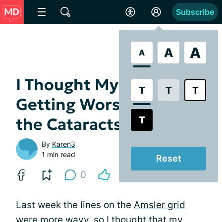
Subscribe
A
A
A
I Thought My AMD Was
T
T
T
Getting Worse, But It's
T
the Cataracts
By
Karen3
1 min read
Reset
0
Last week the lines on the
Amsler grid
were more wavy, so I thought that my