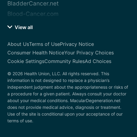
BladderCancer.net
Blood-Cancer.com
View all
About Us
Terms of Use
Privacy Notice
Consumer Health Notice
Your Privacy Choices
Cookie Settings
Community Rules
Ad Choices
© 2026 Health Union, LLC. All rights reserved. This
information is not designed to replace a physician’s
independent judgment about the appropriateness or risks of
a procedure for a given patient. Always consult your doctor
about your medical conditions. MacularDegeneration.net
does not provide medical advice, diagnosis or treatment.
Use of the site is conditional upon your acceptance of our
terms of use.