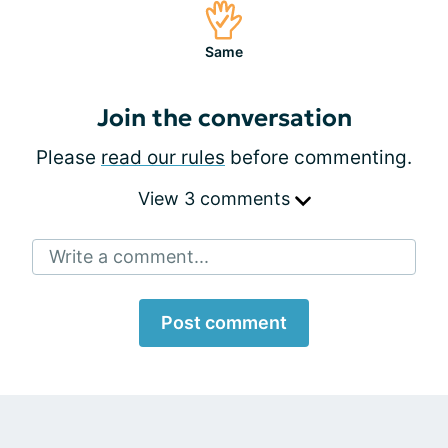
Same
Join the conversation
Please
read our rules
before commenting.
View 3 comments
Write a comment...
Post comment