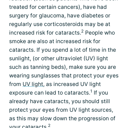
treated for certain cancers), have had
surgery for glaucoma, have diabetes or
regularly use corticosteroids may be at
2
increased risk for cataracts.
People who
smoke are also at increased risk for
cataracts. If you spend a lot of time in the
sunlight, (or other ultraviolet (UV) light
such as tanning beds), make sure you are
wearing sunglasses that protect your eyes
from
UV light
, as increased UV light
1
exposure can lead to cataracts.
If you
already have cataracts, you should still
protect your eyes from UV light sources,
as this may slow down the progression of
2
your cataracts.