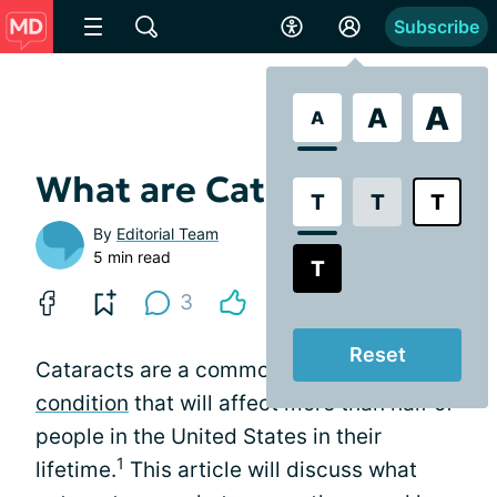
Subscribe
A
A
A
What are Cataracts?
T
T
T
By
Editorial Team
5 min read
T
3
Reset
Cataracts are a common
age-related eye
condition
that will affect more than half of
people in the United States in their
1
lifetime.
This article will discuss what