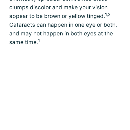
clumps discolor and make your vision
1,2
appear to be brown or yellow tinged.
Cataracts can happen in one eye or both,
and may not happen in both eyes at the
1
same time.