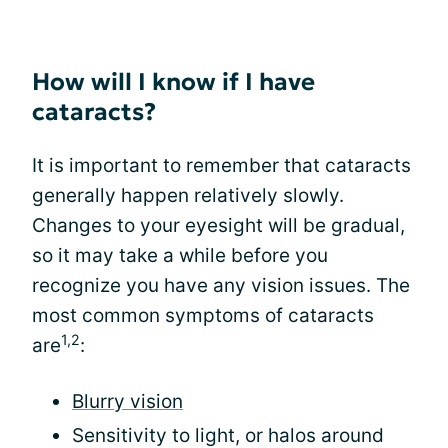
How will I know if I have
cataracts?
It is important to remember that cataracts
generally happen relatively slowly.
Changes to your eyesight will be gradual,
so it may take a while before you
recognize you have any vision issues. The
most common symptoms of cataracts
1,2
are
:
Blurry vision
Sensitivity to light, or halos around