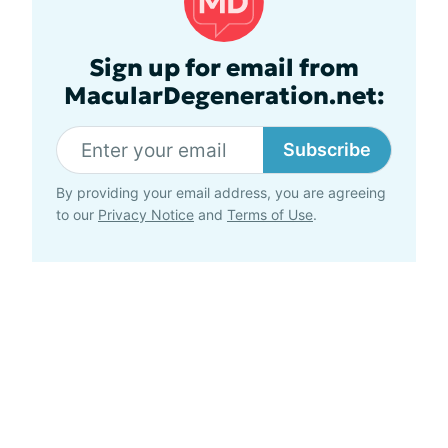
Sign up for email from
MacularDegeneration.net:
Subscribe
By providing your email address, you are agreeing
to our
Privacy Notice
and
Terms of Use
.