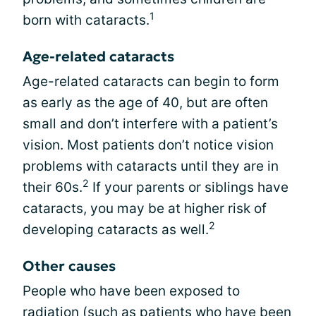
1
born with cataracts.
Age-related cataracts
Age-related cataracts can begin to form
as early as the age of 40, but are often
small and don’t interfere with a patient’s
vision. Most patients don’t notice vision
problems with cataracts until they are in
2
their 60s.
If your parents or siblings have
cataracts, you may be at higher risk of
2
developing cataracts as well.
Other causes
People who have been exposed to
radiation (such as patients who have been