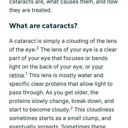
cataracts are, what causes them, and how
they are treated.
What are cataracts?
A cataract is simply a clouding of the lens
2
of the eye.
The lens of your eye is a clear
part of your eye that focuses or bends
light on the back of your eye, or
your
1
retina
.
This lens is mostly water and
specific clear proteins that allow light to
pass through. As you get older, the
proteins slowly change, break down, and
2
start to become cloudy.
This cloudiness
sometimes starts as a small clump, and
eventually spreads. Sometimes these