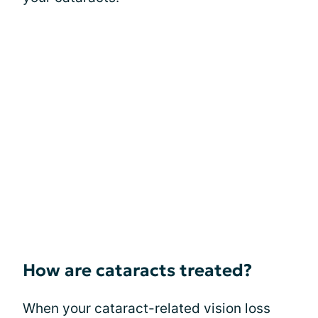
How are cataracts treated?
When your cataract-related vision loss