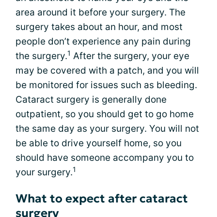
area around it before your surgery. The
surgery takes about an hour, and most
people don’t experience any pain during
1
the surgery.
After the surgery, your eye
may be covered with a patch, and you will
be monitored for issues such as bleeding.
Cataract surgery is generally done
outpatient, so you should get to go home
the same day as your surgery. You will not
be able to drive yourself home, so you
should have someone accompany you to
1
your surgery.
What to expect after cataract
surgery