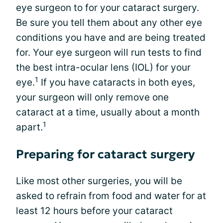
eye surgeon to for your cataract surgery.
Be sure you tell them about any other eye
conditions you have and are being treated
for. Your eye surgeon will run tests to find
the best intra-ocular lens (IOL) for your
1
eye.
If you have cataracts in both eyes,
your surgeon will only remove one
cataract at a time, usually about a month
1
apart.
Preparing for cataract surgery
Like most other surgeries, you will be
asked to refrain from food and water for at
least 12 hours before your cataract