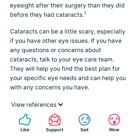
eyesight after their surgery than they did
1
before they had cataracts.
Cataracts can be a little scary, especially
if you have other eye issues. If you have
any questions or concerns about
cataracts, talk to your eye care team.
They will help you find the best plan for
your specific eye needs and can help you
with any concerns you have.
View references
Like
Support
Sad
Wow