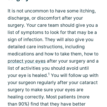
It is not uncommon to have some itching,
discharge, or discomfort after your
surgery. Your care team should give you a
list of symptoms to look for that may be a
sign of infection. They will also give you
detailed care instructions, including
medications and how to take them, how to
protect your eyes
after your surgery and a
list of activities you should avoid until
1
your eye is healed.
You will follow up with
your surgeon regularly after your cataract
surgery to make sure your eyes are
healing correctly. Most patients (more
than 90%) find that they have better