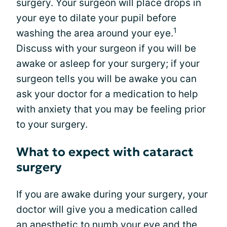
surgery. Your surgeon will place drops in
your eye to dilate your pupil before
1
washing the area around your eye.
Discuss with your surgeon if you will be
awake or asleep for your surgery; if your
surgeon tells you will be awake you can
ask your doctor for a medication to help
with anxiety that you may be feeling prior
to your surgery.
What to expect with cataract
surgery
If you are awake during your surgery, your
doctor will give you a medication called
an anesthetic to numb your eye and the