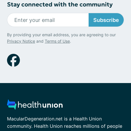
Stay connected with the community
Subscribe
By providing your email address, you are agreeing to our
Privacy Notice
and
Terms of Use
.
MacularDegeneration.net is a Health Union
community. Health Union reaches millions of people