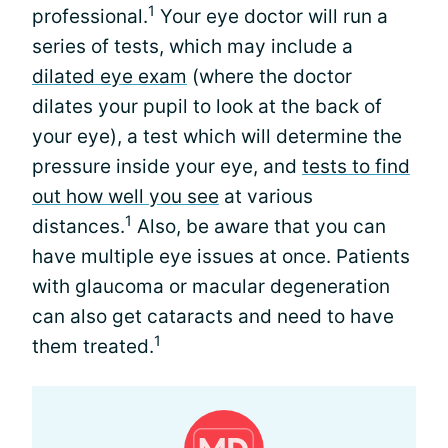
1
professional.
Your eye doctor will run a
series of tests, which may include a
dilated eye exam
(where the doctor
dilates your pupil to look at the back of
your eye), a test which will determine the
pressure inside your eye, and
tests to find
out how well you see
at various
1
distances.
Also, be aware that you can
have multiple eye issues at once. Patients
with glaucoma or macular degeneration
can also get cataracts and need to have
1
them treated.