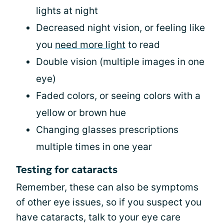
lights at night
Decreased night vision, or feeling like
you
need more light
to read
Double vision (multiple images in one
eye)
Faded colors, or seeing colors with a
yellow or brown hue
Changing glasses prescriptions
multiple times in one year
Testing for cataracts
Remember, these can also be symptoms
of other eye issues, so if you suspect you
have cataracts, talk to your eye care