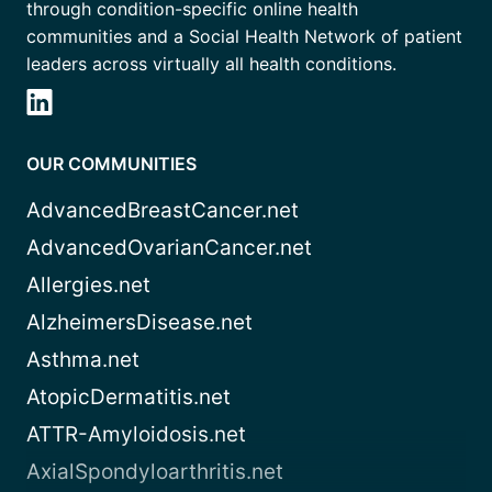
through condition-specific online health
communities and a Social Health Network of patient
leaders across virtually all health conditions.
OUR COMMUNITIES
AdvancedBreastCancer.net
AdvancedOvarianCancer.net
Allergies.net
AlzheimersDisease.net
Asthma.net
AtopicDermatitis.net
ATTR-Amyloidosis.net
AxialSpondyloarthritis.net