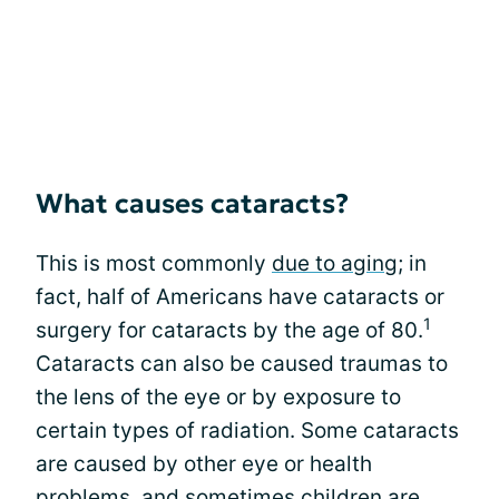
What causes cataracts?
This is most commonly
due to aging
; in
fact, half of Americans have cataracts or
1
surgery for cataracts by the age of 80.
Cataracts can also be caused traumas to
the lens of the eye or by exposure to
certain types of radiation. Some cataracts
are caused by other eye or health
problems, and sometimes children are