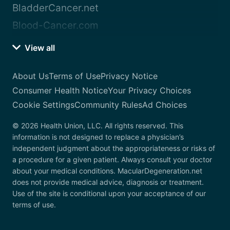
BladderCancer.net
Blood-Cancer.com
View all
About Us
Terms of Use
Privacy Notice
Consumer Health Notice
Your Privacy Choices
Cookie Settings
Community Rules
Ad Choices
© 2026 Health Union, LLC. All rights reserved. This
information is not designed to replace a physician’s
independent judgment about the appropriateness or risks of
a procedure for a given patient. Always consult your doctor
about your medical conditions. MacularDegeneration.net
does not provide medical advice, diagnosis or treatment.
Use of the site is conditional upon your acceptance of our
terms of use.