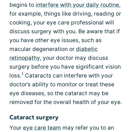
begins to
interfere with your daily routine
,
for example, things like driving, reading or
cooking, your eye care professional will
discuss surgery with you. Be aware that if
you have other eye issues, such as
macular degeneration or
diabetic
retinopathy
, your doctor may discuss
surgery before you have significant vision
1
loss.
Cataracts can interfere with your
doctor’s ability to monitor or treat these
eye diseases, so the cataract may be
removed for the overall health of your eye.
Cataract surgery
Your
eye care team
may refer you to an