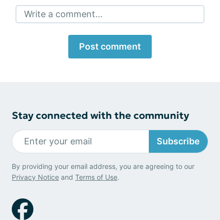
Write a comment...
Post comment
Stay connected with the community
Subscribe
By providing your email address, you are agreeing to our
Privacy Notice
and
Terms of Use
.