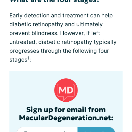
Early detection and treatment can help
diabetic retinopathy and ultimately
prevent blindness. However, if left
untreated, diabetic retinopathy typically
progresses through the following four
1
stages
:
Sign up for email from
MacularDegeneration.net: