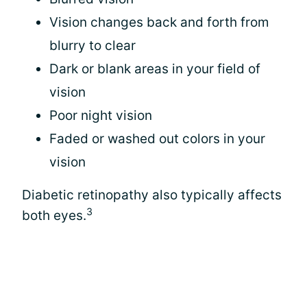
Vision changes back and forth from
blurry to clear
Dark or blank areas in your field of
vision
Poor night vision
Faded or washed out colors in your
vision
Diabetic retinopathy also typically affects
3
both eyes.