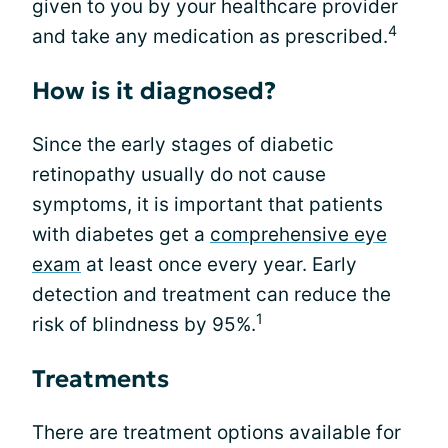
given to you by your healthcare provider
4
and take any medication as prescribed.
How is it diagnosed?
Since the early stages of diabetic
retinopathy usually do not cause
symptoms, it is important that patients
with diabetes get a
comprehensive eye
exam
at least once every year. Early
detection and treatment can reduce the
1
risk of blindness by 95%.
Treatments
There are treatment options available for