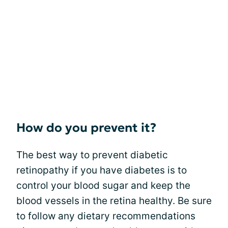
How do you prevent it?
The best way to prevent diabetic
retinopathy if you have diabetes is to
control your blood sugar and keep the
blood vessels in the retina healthy. Be sure
to follow any dietary recommendations