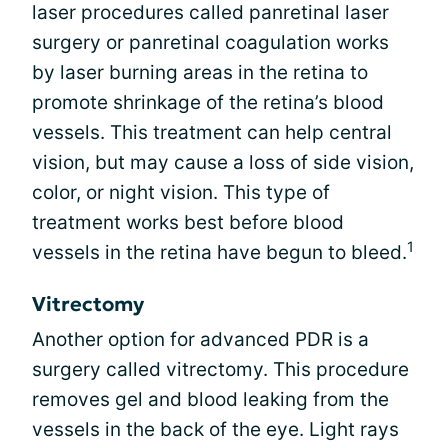
laser procedures called panretinal laser
surgery or panretinal coagulation works
by laser burning areas in the retina to
promote shrinkage of the retina’s blood
vessels. This treatment can help central
vision, but may cause a loss of side vision,
color, or night vision. This type of
treatment works best before blood
1
vessels in the retina have begun to bleed.
Vitrectomy
Another option for advanced PDR is a
surgery called vitrectomy. This procedure
removes gel and blood leaking from the
vessels in the back of the eye. Light rays