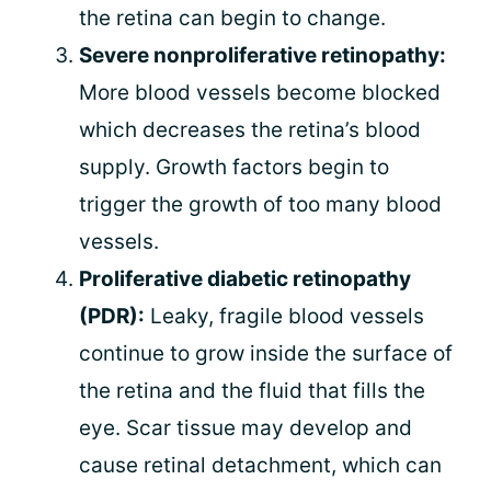
the retina can begin to change.
Severe nonproliferative retinopathy:
More blood vessels become blocked
which decreases the retina’s blood
supply. Growth factors begin to
trigger the growth of too many blood
vessels.
Proliferative diabetic retinopathy
(PDR):
Leaky, fragile blood vessels
continue to grow inside the surface of
the retina and the fluid that fills the
eye. Scar tissue may develop and
cause retinal detachment, which can