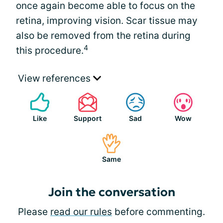
once again become able to focus on the
retina, improving vision. Scar tissue may
also be removed from the retina during
4
this procedure.
View references
Like
Support
Sad
Wow
Same
Join the conversation
Please
read our rules
before commenting.