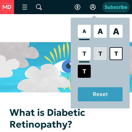
Subscribe
A
A
A
T
T
T
T
Reset
What is Diabetic
Retinopathy?