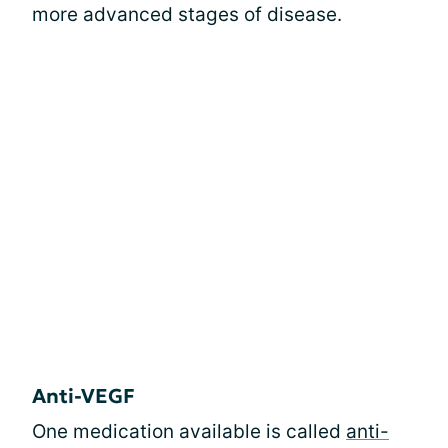
more advanced stages of disease.
Anti-VEGF
One medication available is called
anti-