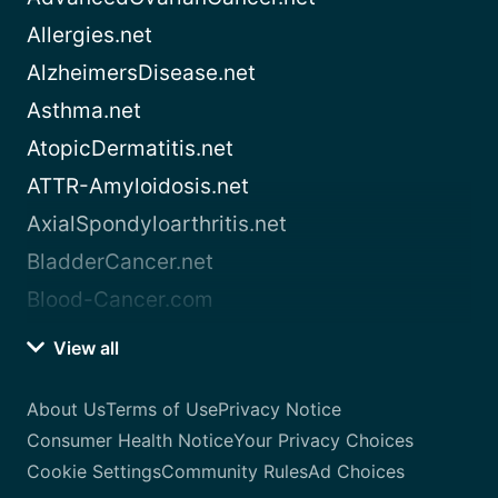
Allergies.net
AlzheimersDisease.net
Asthma.net
AtopicDermatitis.net
ATTR-Amyloidosis.net
AxialSpondyloarthritis.net
BladderCancer.net
Blood-Cancer.com
View all
About Us
Terms of Use
Privacy Notice
Consumer Health Notice
Your Privacy Choices
Cookie Settings
Community Rules
Ad Choices