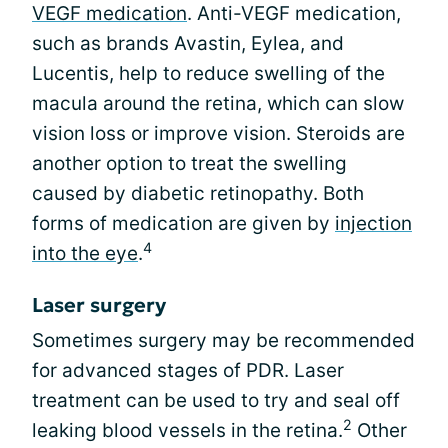
VEGF medication
. Anti-VEGF medication,
such as brands Avastin, Eylea, and
Lucentis, help to reduce swelling of the
macula around the retina, which can slow
vision loss or improve vision. Steroids are
another option to treat the swelling
caused by diabetic retinopathy. Both
forms of medication are given by
injection
4
into the eye
.
Laser surgery
Sometimes surgery may be recommended
for advanced stages of PDR. Laser
treatment can be used to try and seal off
2
leaking blood vessels in the retina.
Other