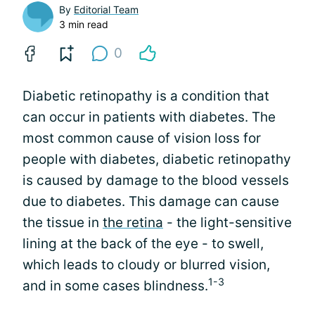
By
Editorial Team
3 min read
0
Diabetic retinopathy is a condition that
can occur in patients with diabetes. The
most common cause of vision loss for
people with diabetes, diabetic retinopathy
is caused by damage to the blood vessels
due to diabetes. This damage can cause
the tissue in
the retina
- the light-sensitive
lining at the back of the eye - to swell,
which leads to cloudy or blurred vision,
1-3
and in some cases blindness.