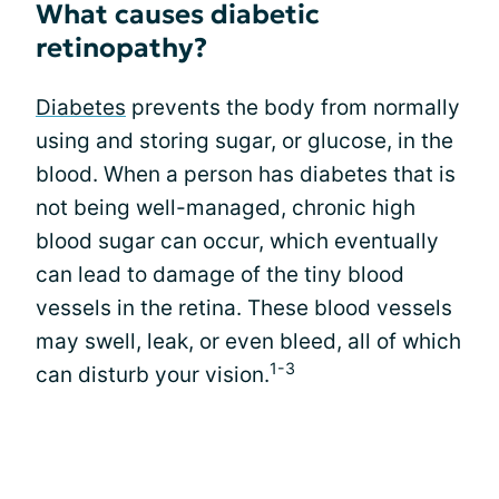
What causes diabetic
retinopathy?
Diabetes
prevents the body from normally
using and storing sugar, or glucose, in the
blood. When a person has diabetes that is
not being well-managed, chronic high
blood sugar can occur, which eventually
can lead to damage of the tiny blood
vessels in the retina. These blood vessels
may swell, leak, or even bleed, all of which
1-3
can disturb your vision.