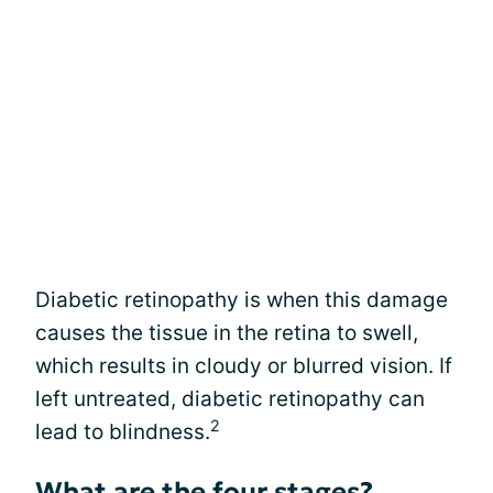
Diabetic retinopathy is when this damage
causes the tissue in the retina to swell,
which results in cloudy or blurred vision. If
left untreated, diabetic retinopathy can
2
lead to blindness.
What are the four stages?