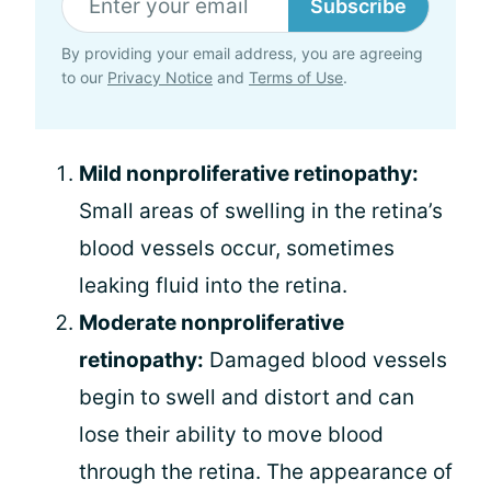
Subscribe
By providing your email address, you are agreeing
to our
Privacy Notice
and
Terms of Use
.
Mild nonproliferative retinopathy:
Small areas of swelling in the retina’s
blood vessels occur, sometimes
leaking fluid into the retina.
Moderate nonproliferative
retinopathy:
Damaged blood vessels
begin to swell and distort and can
lose their ability to move blood
through the retina. The appearance of