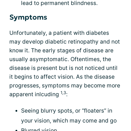
lead to permanent blindness.
Symptoms
Unfortunately, a patient with diabetes
may develop diabetic retinopathy and not
know it. The early stages of disease are
usually asymptomatic. Oftentimes, the
disease is present but is not noticed until
it begins to affect vision. As the disease
progresses, symptoms may become more
1,3
apparent inlcuding
:
Seeing blurry spots, or “floaters” in
your vision, which may come and go
Blurred vision