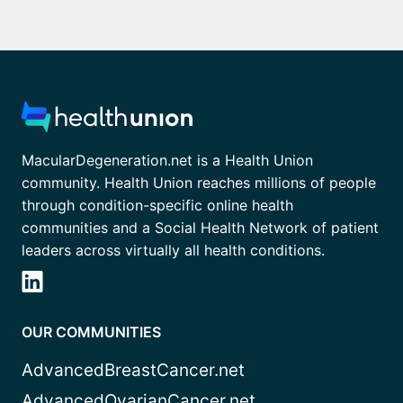
MacularDegeneration.net is a Health Union
community. Health Union reaches millions of people
through condition-specific online health
communities and a Social Health Network of patient
leaders across virtually all health conditions.
OUR COMMUNITIES
AdvancedBreastCancer.net
AdvancedOvarianCancer.net