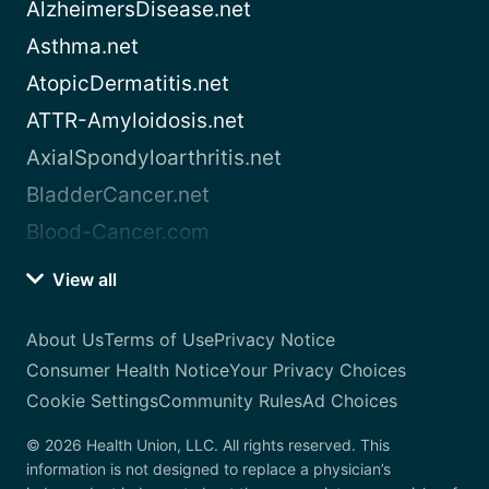
AlzheimersDisease.net
Asthma.net
AtopicDermatitis.net
ATTR-Amyloidosis.net
AxialSpondyloarthritis.net
BladderCancer.net
Blood-Cancer.com
View all
About Us
Terms of Use
Privacy Notice
Consumer Health Notice
Your Privacy Choices
Cookie Settings
Community Rules
Ad Choices
© 2026 Health Union, LLC. All rights reserved. This
information is not designed to replace a physician’s