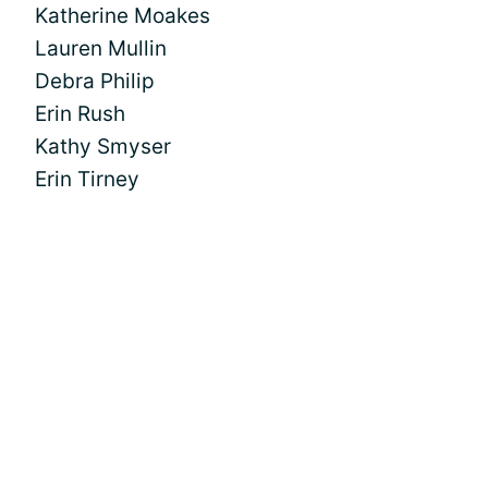
Katherine Moakes
Lauren Mullin
Debra Philip
Erin Rush
Kathy Smyser
Erin Tirney