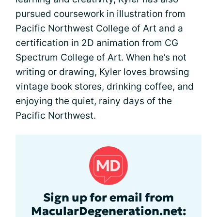
pursued coursework in illustration from
Pacific Northwest College of Art and a
certification in 2D animation from CG
Spectrum College of Art. When he’s not
writing or drawing, Kyler loves browsing
vintage book stores, drinking coffee, and
enjoying the quiet, rainy days of the
Pacific Northwest.
Sign up for email from
MacularDegeneration.net: