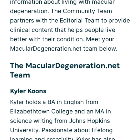
information about living with macular
degeneration. The Community Team
partners with the Editorial Team to provide
clinical content that helps people live
better with their condition. Meet your
MacularDegeneration.net team below.
The MacularDegeneration.net
Team
Kyler Koons
Kyler holds a BA in English from
Elizabethtown College and an MA in
science writing from Johns Hopkins
University. Passionate about lifelong
learning and creativity, Kyler has also