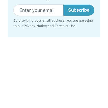
Subscribe
By providing your email address, you are agreeing
to our
Privacy Notice
and
Terms of Use
.