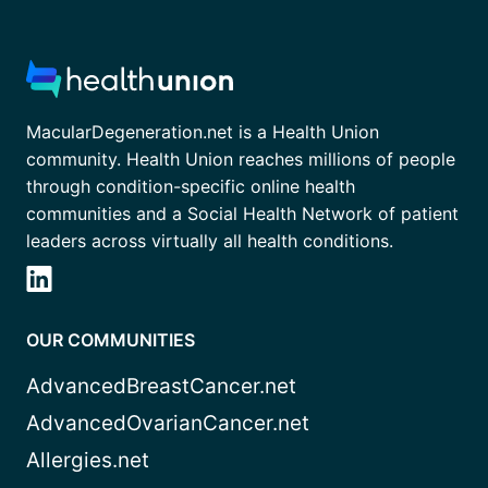
MacularDegeneration.net is a Health Union
community. Health Union reaches millions of people
through condition-specific online health
communities and a Social Health Network of patient
leaders across virtually all health conditions.
OUR COMMUNITIES
AdvancedBreastCancer.net
AdvancedOvarianCancer.net
Allergies.net