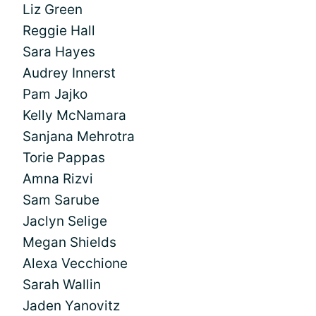
Liz Green
Reggie Hall
Sara Hayes
Audrey Innerst
Pam Jajko
Kelly McNamara
Sanjana Mehrotra
Torie Pappas
Amna Rizvi
Sam Sarube
Jaclyn Selige
Megan Shields
Alexa Vecchione
Sarah Wallin
Jaden Yanovitz