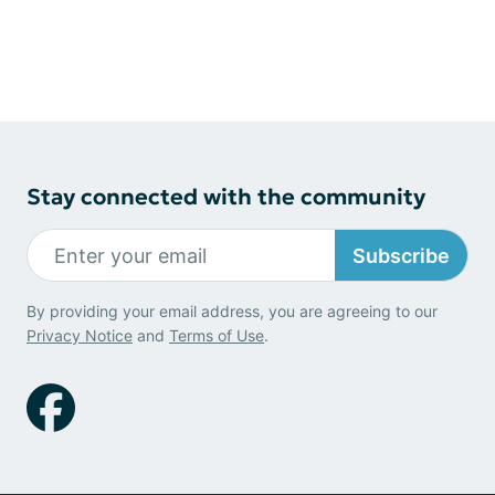
Stay connected with the community
Subscribe
By providing your email address, you are agreeing to our
Privacy Notice
and
Terms of Use
.