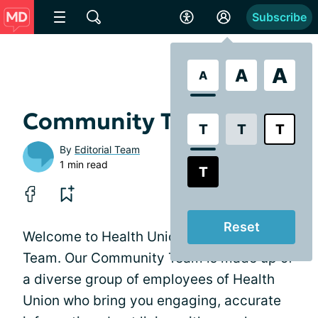
Subscribe
A
A
A
Community Team
T
T
T
By
Editorial Team
1 min read
T
Reset
Welcome to Health Union's Community
Team. Our Community Team is made up of
a diverse group of employees of Health
Union who bring you engaging, accurate