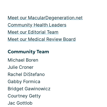
Meet our MacularDegeneration.net
Community Health Leaders
Meet our Editorial Team
Meet our Medical Review Board
Community Team
Michael Boren
Julie Croner
Rachel DiStefano
Gabby Formica
Bridget Gawinowicz
Courtney Getty
Jac Gottlob