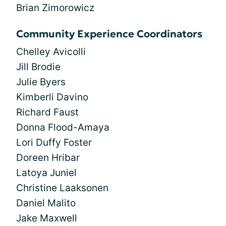
Brian Zimorowicz
Community Experience Coordinators
Chelley Avicolli
Jill Brodie
Julie Byers
Kimberli Davino
Richard Faust
Donna Flood-Amaya
Lori Duffy Foster
Doreen Hribar
Latoya Juniel
Christine Laaksonen
Daniel Malito
Jake Maxwell