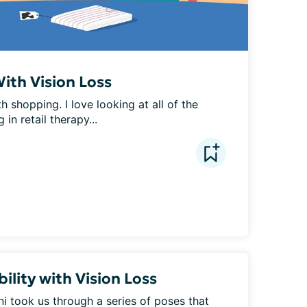
ith Vision Loss
h shopping. I love looking at all of the 
 in retail therapy...
ility with Vision Loss
 took us through a series of poses that 