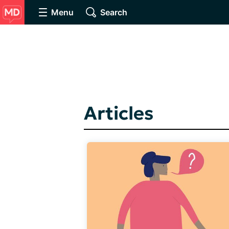
Menu
Search
Articles