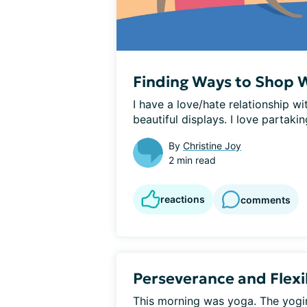
Finding Ways to Shop W
I have a love/hate relationship wit
beautiful displays. I love partaking
By
Christine Joy
2 min read
reactions
comments
Perseverance and Flexib
This morning was yoga. The yogini