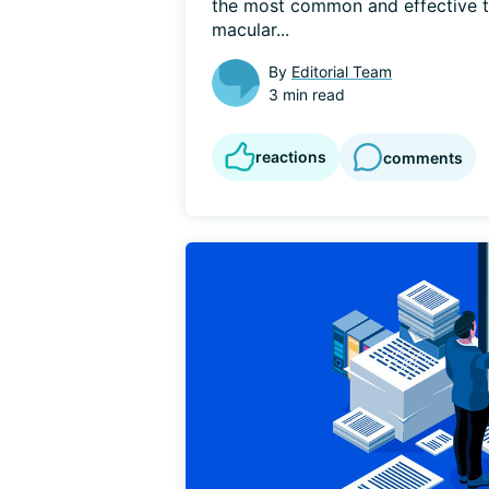
the most common and effective tr
macular...
By
Editorial Team
3 min read
reactions
comments