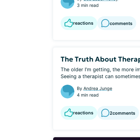
3 min read
reactions
comments
The Truth About Thera
The older I’m getting, the more i
Seeing a therapist can sometimes fe
By
Andrea Junge
4 min read
reactions
2
comments