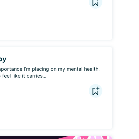
py
mportance I’m placing on my mental health. 
el like it carries...