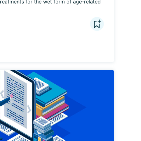
eatments for the wet form of age-related 