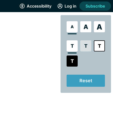
Accessibility
Log in
Subscribe
A
A
A
T
T
T
T
Reset