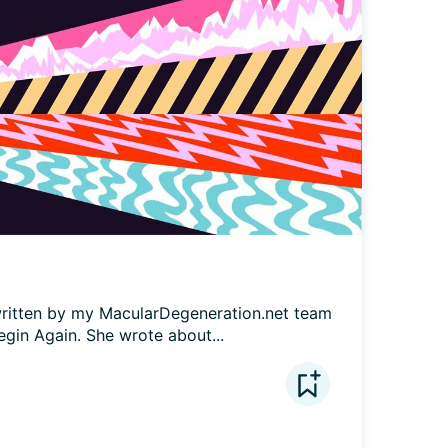
e written by my MacularDegeneration.net team 
egin Again. She wrote about...