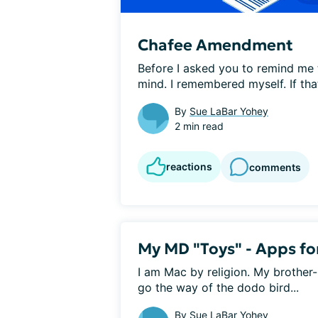
Chafee Amendment
Before I asked you to remind me
mind. I remembered myself. If that 
By
Sue LaBar Yohey
2 min read
reactions
comments
My MD "Toys" - Apps for
I am Mac by religion. My brother-
go the way of the dodo bird...
By
Sue LaBar Yohey