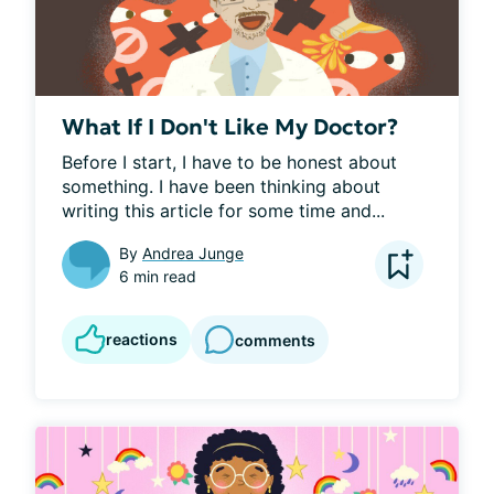
What If I Don't Like My Doctor?
Before I start, I have to be honest about 
something. I have been thinking about 
writing this article for some time and...
By
Andrea Junge
6 min read
reactions
comments