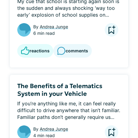
My cue that school is starting again soon is 
the sudden and always shocking ‘way too 
early’ explosion of school supplies on...
By
Andrea Junge
6 min read
reactions
comments
The Benefits of a Telematics
System in your Vehicle
If you’re anything like me, it can feel really 
difficult to drive anywhere that isn’t familiar. 
Familiar paths don’t generally require us...
By
Andrea Junge
4 min read