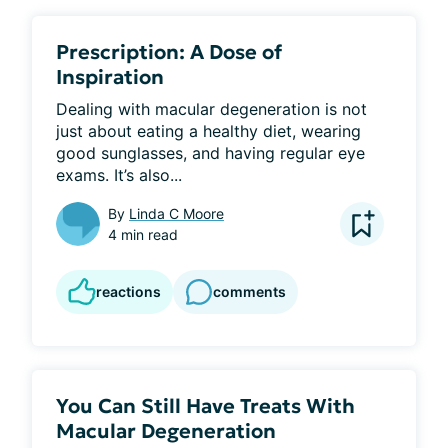
Prescription: A Dose of
Inspiration
Dealing with macular degeneration is not 
just about eating a healthy diet, wearing 
good sunglasses, and having regular eye 
exams. It’s also...
By
Linda C Moore
4 min read
reactions
comments
You Can Still Have Treats With
Macular Degeneration