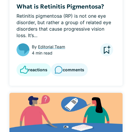
What is Retinitis Pigmentosa?
Retinitis pigmentosa (RP) is not one eye 
disorder, but rather a group of related eye 
disorders that cause progressive vision 
loss. It’s...
By
Editorial Team
4 min read
reactions
comments