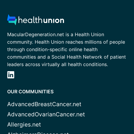
MacularDegeneration.net is a Health Union
community. Health Union reaches millions of people
through condition-specific online health
communities and a Social Health Network of patient
leaders across virtually all health conditions.
OUR COMMUNITIES
AdvancedBreastCancer.net
AdvancedOvarianCancer.net
Allergies.net