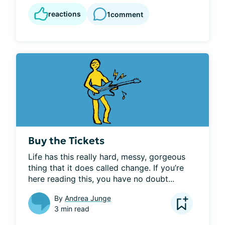
reactions
1
comment
Buy the Tickets
Life has this really hard, messy, gorgeous 
thing that it does called change. If you’re 
here reading this, you have no doubt...
By
Andrea Junge
3 min read