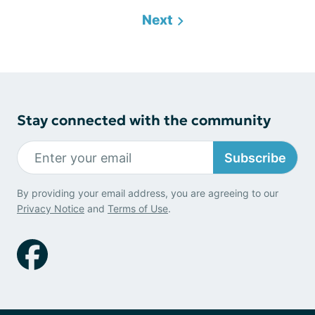
Next
Stay connected with the community
Subscribe
By providing your email address, you are agreeing to our
Privacy Notice
and
Terms of Use
.