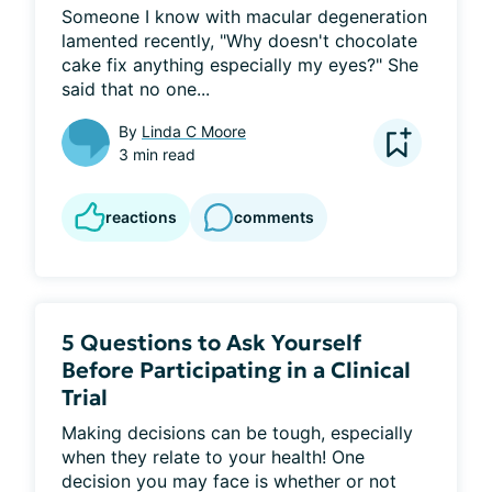
Someone I know with macular degeneration 
lamented recently, "Why doesn't chocolate 
cake fix anything especially my eyes?" She 
said that no one...
By
Linda C Moore
3 min read
reactions
comments
5 Questions to Ask Yourself
Before Participating in a Clinical
Trial
Making decisions can be tough, especially 
when they relate to your health! One 
decision you may face is whether or not 