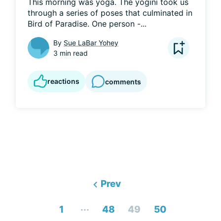
This morning was yoga. The yogini took us 
through a series of poses that culminated in 
Bird of Paradise. One person -...
By
Sue LaBar Yohey
3 min read
reactions
comments
Prev
...
1
48
49
50