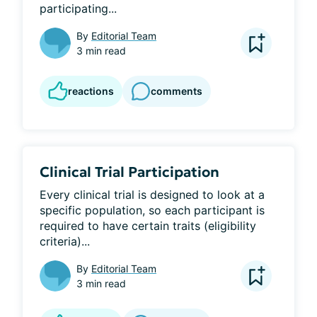
participating...
By
Editorial Team
3 min read
reactions
comments
Clinical Trial Participation
Every clinical trial is designed to look at a 
specific population, so each participant is 
required to have certain traits (eligibility 
criteria)...
By
Editorial Team
3 min read