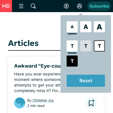
Subscribe
A
A
A
Articles
T
T
T
T
Awkward "Eye-counters"
Have you ever experienced that awkward 
moment where someone waves, or 
Reset
attempts to get your attention and you 
completely miss it? For...
By
Christine Joy
2 min read