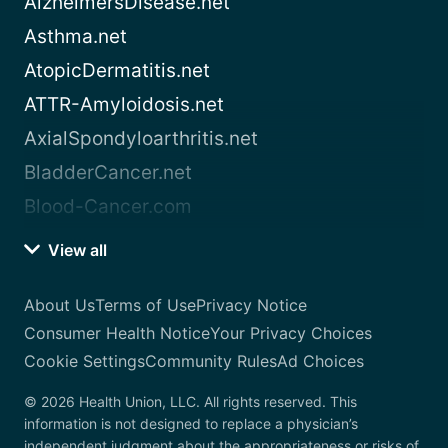
AlzheimersDisease.net
Asthma.net
AtopicDermatitis.net
ATTR-Amyloidosis.net
AxialSpondyloarthritis.net
BladderCancer.net
Blood-Cancer.com
View all
About Us
Terms of Use
Privacy Notice
Consumer Health Notice
Your Privacy Choices
Cookie Settings
Community Rules
Ad Choices
© 2026 Health Union, LLC. All rights reserved. This
information is not designed to replace a physician’s
independent judgment about the appropriateness or risks of