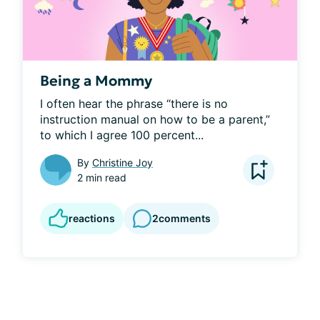
Being a Mommy
I often hear the phrase “there is no 
instruction manual on how to be a parent,” 
to which I agree 100 percent...
By
Christine Joy
2 min read
reactions
2
comments