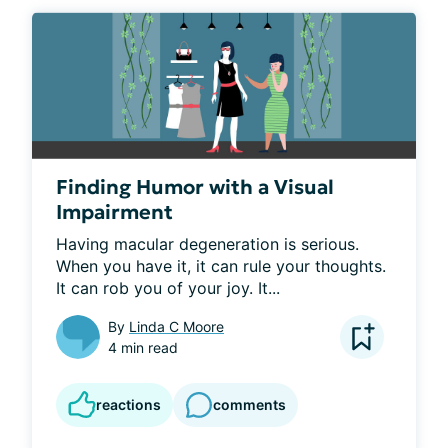
Finding Humor with a Visual
Impairment
Having macular degeneration is serious.  
When you have it, it can rule your thoughts.  
It can rob you of your joy. It...
By
Linda C Moore
4 min read
reactions
comments