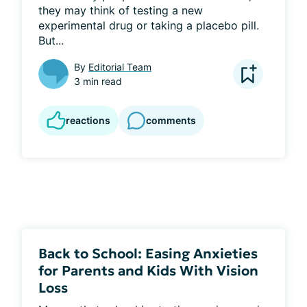
they may think of testing a new 
experimental drug or taking a placebo pill. 
But...
By
Editorial Team
3 min read
reactions
comments
Back to School: Easing Anxieties
for Parents and Kids With Vision
Loss