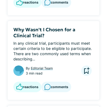
reactions
comments
Why Wasn't I Chosen for a
Clinical Trial?
In any clinical trial, participants must meet 
certain criteria to be eligible to participate. 
There are two commonly used terms when 
describing...
By
Editorial Team
3 min read
reactions
comments