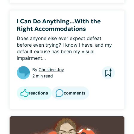
I Can Do Anything...With the
Right Accommodations
Does anyone else ever expect defeat 
before even trying? I know I have, and my 
default excuse has been my visual 
impairment...
By
Christine Joy
2 min read
reactions
comments