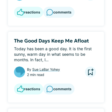
reactions
comments
The Good Days Keep Me Afloat
Today has been a good day. It is the first 
sunny, warm day in what seems to be 
months. In fact, I...
By
Sue LaBar Yohey
2 min read
reactions
comments