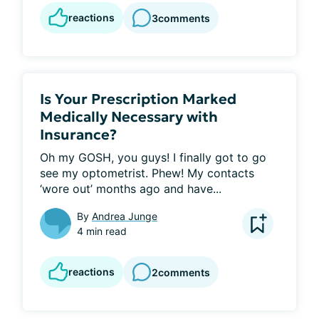
reactions
3
comments
Is Your Prescription Marked
Medically Necessary with
Insurance?
Oh my GOSH, you guys! I finally got to go 
see my optometrist. Phew! My contacts 
‘wore out’ months ago and have...
By
Andrea Junge
4 min read
reactions
2
comments