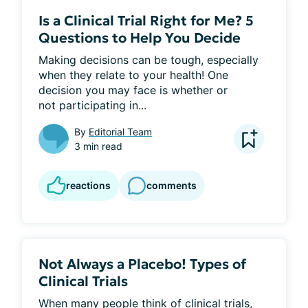
Is a Clinical Trial Right for Me? 5
Questions to Help You Decide
Making decisions can be tough, especially 
when they relate to your health! One 
decision you may face is whether or 
not participating in...
By
Editorial Team
3 min read
reactions
comments
Not Always a Placebo! Types of
Clinical Trials
When many people think of clinical trials, 