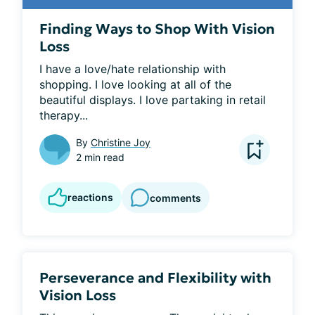
Finding Ways to Shop With Vision
Loss
I have a love/hate relationship with 
shopping. I love looking at all of the 
beautiful displays. I love partaking in retail 
therapy...
By
Christine Joy
2 min read
reactions
comments
Perseverance and Flexibility with
Vision Loss