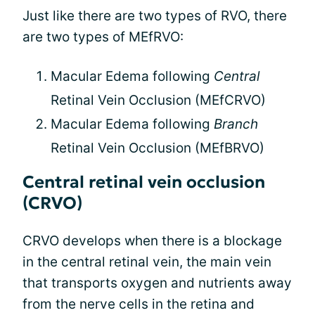
Just like there are two types of RVO, there
are two types of MEfRVO:
Macular Edema following
Central
Retinal Vein Occlusion (MEfCRVO)
Macular Edema following
Branch
Retinal Vein Occlusion (MEfBRVO)
Central retinal vein occlusion
(CRVO)
CRVO develops when there is a blockage
in the central retinal vein, the main vein
that transports oxygen and nutrients away
from the nerve cells in the retina and