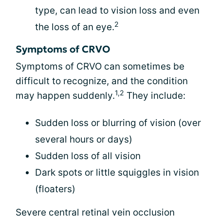
type, can lead to vision loss and even
2
the loss of an eye.
Symptoms of CRVO
Symptoms of CRVO can sometimes be
difficult to recognize, and the condition
1,2
may happen suddenly.
They include:
Sudden loss or blurring of vision (over
several hours or days)
Sudden loss of all vision
Dark spots or little squiggles in vision
(floaters)
Severe central retinal vein occlusion