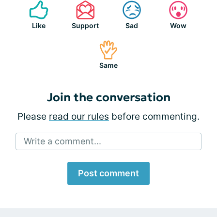
Like
Support
Sad
Wow
Same
Join the conversation
Please
read our rules
before commenting.
Write a comment...
Post comment