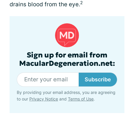
2
drains blood from the eye.
Sign up for email from
MacularDegeneration.net:
Subscribe
By providing your email address, you are agreeing
to our
Privacy Notice
and
Terms of Use
.