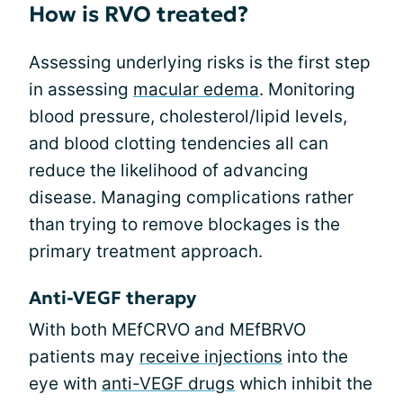
How is RVO treated?
Assessing underlying risks is the first step
in assessing
macular edema
. Monitoring
blood pressure, cholesterol/lipid levels,
and blood clotting tendencies all can
reduce the likelihood of advancing
disease. Managing complications rather
than trying to remove blockages is the
primary treatment approach.
Anti-VEGF therapy
With both MEfCRVO and MEfBRVO
patients may
receive injections
into the
eye with
anti-VEGF drugs
which inhibit the