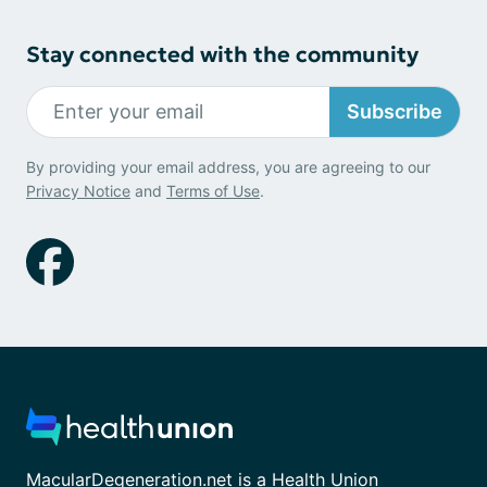
Stay connected with the community
Subscribe
By providing your email address, you are agreeing to our
Privacy Notice
and
Terms of Use
.
MacularDegeneration.net is a Health Union