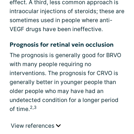
effect. A third, less common approach is
intraocular injections of steroids; these are
sometimes used in people where anti-
VEGF drugs have been ineffective.
Prognosis for retinal vein occlusion
The prognosis is generally good for BRVO
with many people requiring no
interventions. The prognosis for CRVO is
generally better in younger people than
older people who may have had an
undetected condition for a longer period
2,3
of time.
View references