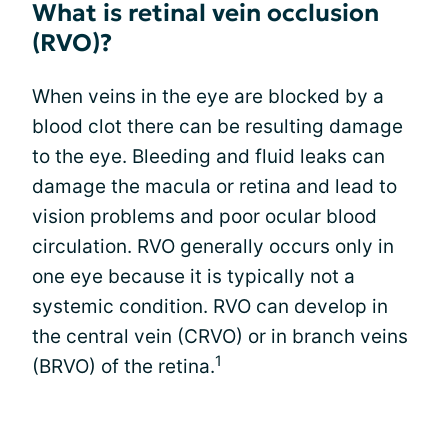
What is retinal vein occlusion
(RVO)?
When veins in the eye are blocked by a
blood clot there can be resulting damage
to the eye. Bleeding and fluid leaks can
damage the macula or retina and lead to
vision problems and poor ocular blood
circulation. RVO generally occurs only in
one eye because it is typically not a
systemic condition. RVO can develop in
the central vein (CRVO) or in branch veins
1
(BRVO) of the retina.