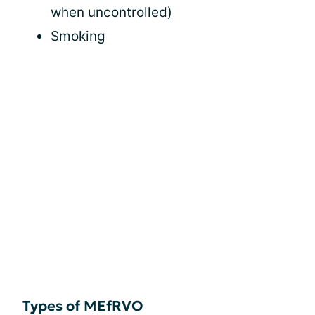
when uncontrolled)
Smoking
Types of MEfRVO