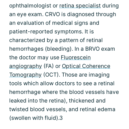
ophthalmologist or
retina specialist
during
an eye exam. CRVO is diagnosed through
an evaluation of medical signs and
patient-reported symptoms. It is
characterized by a pattern of retinal
hemorrhages (bleeding). In a BRVO exam
the doctor may use
Fluorescein
angiography
(FA) or
Optical Coherence
Tomography
(OCT). Those are imaging
tools which allow doctors to see a retinal
hemorrhage where the blood vessels have
leaked into the retina), thickened and
twisted blood vessels, and retinal edema
(swollen with fluid).3