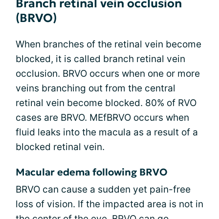
Branch retinal vein occlusion
(BRVO)
When branches of the retinal vein become
blocked, it is called branch retinal vein
occlusion. BRVO occurs when one or more
veins branching out from the central
retinal vein become blocked. 80% of RVO
cases are BRVO. MEfBRVO occurs when
fluid leaks into the macula as a result of a
blocked retinal vein.
Macular edema following BRVO
BRVO can cause a sudden yet pain-free
loss of vision. If the impacted area is not in
the center of the eye, BRVO can go