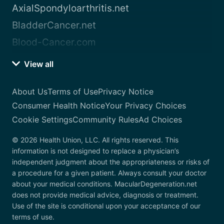
AxialSpondyloarthritis.net
BladderCancer.net
Blood-Cancer.com
View all
About Us
Terms of Use
Privacy Notice
Consumer Health Notice
Your Privacy Choices
Cookie Settings
Community Rules
Ad Choices
© 2026 Health Union, LLC. All rights reserved. This
information is not designed to replace a physician’s
independent judgment about the appropriateness or risks of
a procedure for a given patient. Always consult your doctor
about your medical conditions. MacularDegeneration.net
does not provide medical advice, diagnosis or treatment.
Use of the site is conditional upon your acceptance of our
terms of use.