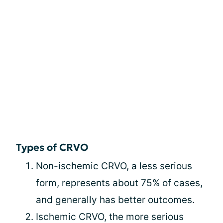
Types of CRVO
Non-ischemic CRVO, a less serious
form, represents about 75% of cases,
and generally has better outcomes.
Ischemic CRVO, the more serious