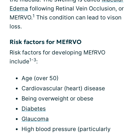
Edema
following Retinal Vein Occlusion, or
1
MEfRVO.
This condition can lead to vison
loss.
Risk factors for MEfRVO
Risk factors for developing MEfRVO
1-3
include
:
Age (over 50)
Cardiovascular (heart) disease
Being overweight or obese
Diabetes
Glaucoma
High blood pressure (particularly