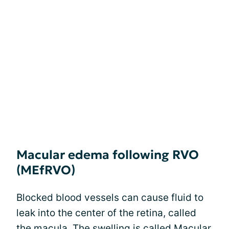
Macular edema following RVO
(MEfRVO)
Blocked blood vessels can cause fluid to
leak into the center of the retina, called
the macula. The swelling is called
Macular