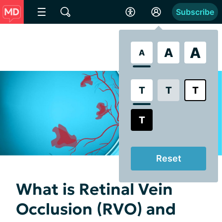
Subscribe
A
A
A
T
T
T
T
Reset
What is Retinal Vein
Occlusion (RVO) and