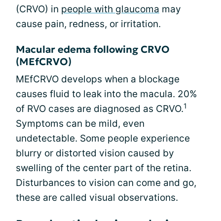
(CRVO) in
people with glaucoma
may
cause pain, redness, or irritation.
Macular edema following CRVO
(MEfCRVO)
MEfCRVO develops when a blockage
causes fluid to leak into the macula. 20%
1
of RVO cases are diagnosed as CRVO.
Symptoms can be mild, even
undetectable. Some people experience
blurry or distorted vision caused by
swelling of the center part of the retina.
Disturbances to vision can come and go,
these are called visual observations.