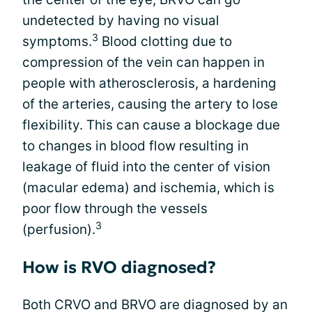
undetected by having no visual
3
symptoms.
Blood clotting due to
compression of the vein can happen in
people with atherosclerosis, a hardening
of the arteries, causing the artery to lose
flexibility. This can cause a blockage due
to changes in blood flow resulting in
leakage of fluid into the center of vision
(macular edema) and ischemia, which is
poor flow through the vessels
3
(perfusion).
How is RVO diagnosed?
Both CRVO and BRVO are diagnosed by an