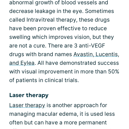
abnormal growth of blood vessels and
decrease leakage in the eye. Sometimes
called Intravitreal therapy, these drugs
have been proven effective to reduce
swelling which improves vision, but they
are not a cure. There are 3 anti-VEGF
drugs with brand names
Avastin, Lucentis,
and Eylea
. All have demonstrated success
with visual improvement in more than 50%
of patients in clinical trials.
Laser therapy
Laser therapy
is another approach for
managing macular edema, it is used less
often but can have a more permanent