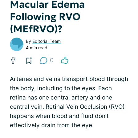
Macular Edema
Following RVO
(MEfRVO)?
By
Editorial Team
4 min read
0
Arteries and veins transport blood through
the body, including to the eyes. Each
retina has one central artery and one
central vein. Retinal Vein Occlusion (RVO)
happens when blood and fluid don’t
effectively drain from the eye.