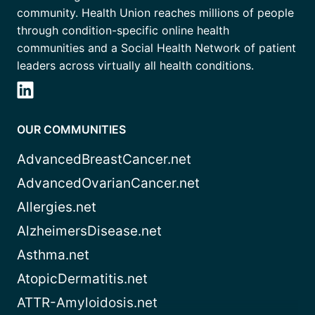
community. Health Union reaches millions of people
through condition-specific online health
communities and a Social Health Network of patient
leaders across virtually all health conditions.
OUR COMMUNITIES
AdvancedBreastCancer.net
AdvancedOvarianCancer.net
Allergies.net
AlzheimersDisease.net
Asthma.net
AtopicDermatitis.net
ATTR-Amyloidosis.net