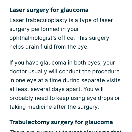
Laser surgery for glaucoma
Laser trabeculoplasty is a type of laser
surgery performed in your
ophthalmologist’s office. This surgery
helps drain fluid from the eye.
If you have glaucoma in both eyes, your
doctor usually will conduct the procedure
in one eye at a time during separate visits
at least several days apart. You will
probably need to keep using eye drops or
taking medicine after the surgery.
Trabulectomy surgery for glaucoma