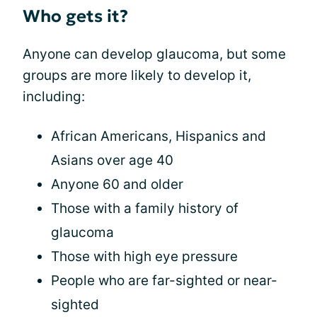
Who gets it?
Anyone can develop glaucoma, but some
groups are more likely to develop it,
including:
African Americans, Hispanics and
Asians over age 40
Anyone 60 and older
Those with a family history of
glaucoma
Those with high eye pressure
People who are far-sighted or near-
sighted