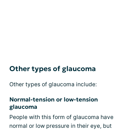
Other types of glaucoma
Other types of glaucoma include:
Normal-tension or low-tension
glaucoma
People with this form of glaucoma have
normal or low pressure in their eye, but