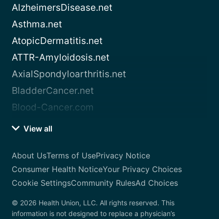
AlzheimersDisease.net
Asthma.net
AtopicDermatitis.net
ATTR-Amyloidosis.net
AxialSpondyloarthritis.net
BladderCancer.net
Blood-Cancer.com
View all
About Us
Terms of Use
Privacy Notice
Consumer Health Notice
Your Privacy Choices
Cookie Settings
Community Rules
Ad Choices
© 2026 Health Union, LLC. All rights reserved. This
information is not designed to replace a physician’s