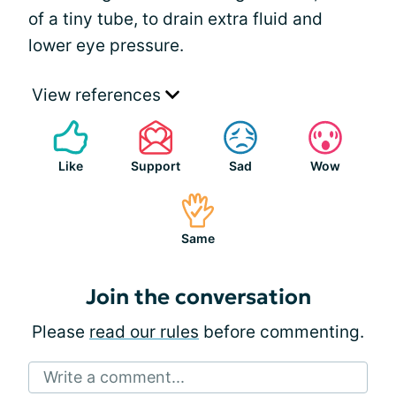
of a tiny tube, to drain extra fluid and
lower eye pressure.
View references
Like
Support
Sad
Wow
Same
Join the conversation
Please
read our rules
before commenting.
Write a comment...