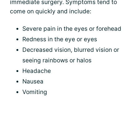
immediate surgery. Symptoms tend to
come on quickly and include:
Severe pain in the eyes or forehead
Redness in the eye or eyes
Decreased vision, blurred vision or
seeing rainbows or halos
Headache
Nausea
Vomiting