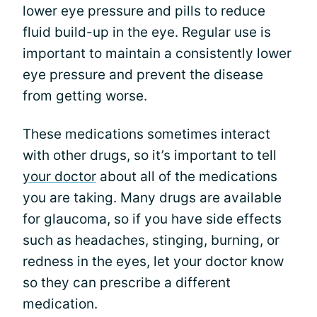
lower eye pressure and pills to reduce
fluid build-up in the eye. Regular use is
important to maintain a consistently lower
eye pressure and prevent the disease
from getting worse.
These medications sometimes interact
with other drugs, so it’s important to tell
your doctor
about all of the medications
you are taking. Many drugs are available
for glaucoma, so if you have side effects
such as headaches, stinging, burning, or
redness in the eyes, let your doctor know
so they can prescribe a different
medication.