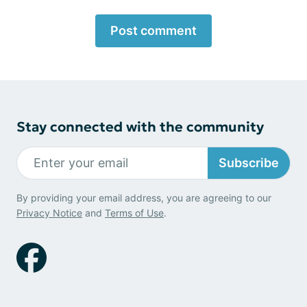
Post comment
Stay connected with the community
Subscribe
By providing your email address, you are agreeing to our
Privacy Notice
and
Terms of Use
.