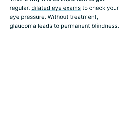
regular,
dilated eye exams
to check your
eye pressure. Without treatment,
glaucoma leads to permanent blindness.