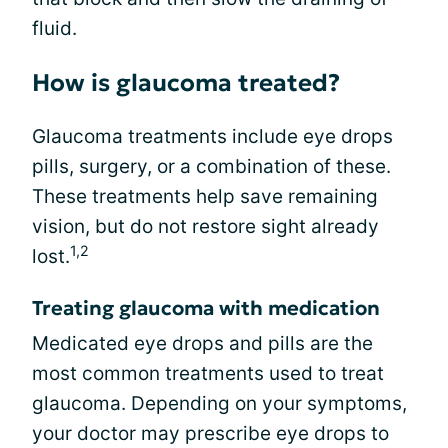
fluid.
How is glaucoma treated?
Glaucoma treatments include eye drops
pills, surgery, or a combination of these.
These treatments help save remaining
vision, but do not restore sight already
1,2
lost.
Treating glaucoma with medication
Medicated eye drops and pills are the
most common treatments used to treat
glaucoma. Depending on your symptoms,
your doctor may prescribe eye drops to