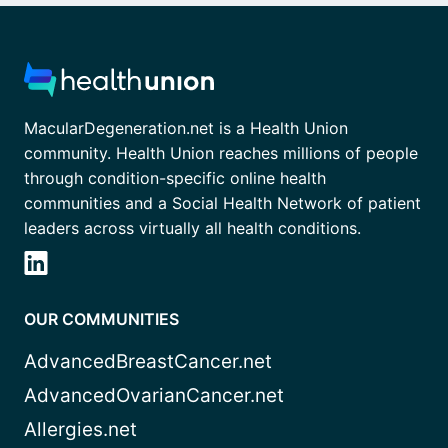
MacularDegeneration.net is a Health Union
community. Health Union reaches millions of people
through condition-specific online health
communities and a Social Health Network of patient
leaders across virtually all health conditions.
OUR COMMUNITIES
AdvancedBreastCancer.net
AdvancedOvarianCancer.net
Allergies.net