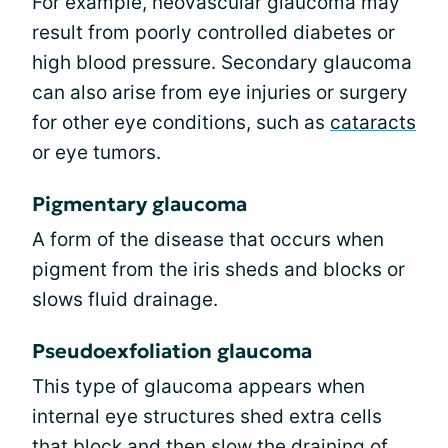
For example, neovascular glaucoma may
result from poorly controlled diabetes or
high blood pressure. Secondary glaucoma
can also arise from eye injuries or surgery
for other eye conditions, such as
cataracts
or eye tumors.
Pigmentary glaucoma
A form of the disease that occurs when
pigment from the iris sheds and blocks or
slows fluid drainage.
Pseudoexfoliation glaucoma
This type of glaucoma appears when
internal eye structures shed extra cells
that block and then slow the draining of