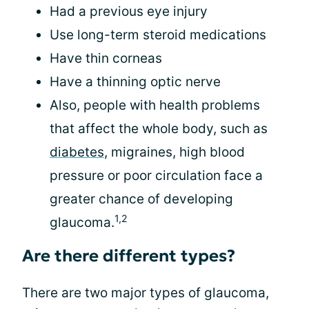
Had a previous eye injury
Use long-term steroid medications
Have thin corneas
Have a thinning optic nerve
Also, people with health problems
that affect the whole body, such as
diabetes
, migraines, high blood
pressure or poor circulation face a
greater chance of developing
1,2
glaucoma.
Are there different types?
There are two major types of glaucoma,