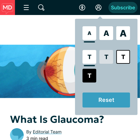
Subscribe
A
A
A
T
T
T
T
Reset
What Is Glaucoma?
By
Editorial Team
3 min read