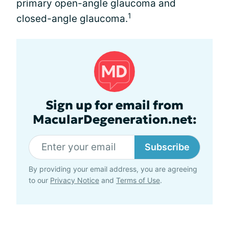
primary open-angle glaucoma and
1
closed-angle glaucoma.
Sign up for email from
MacularDegeneration.net:
Subscribe
By providing your email address, you are agreeing
to our
Privacy Notice
and
Terms of Use
.