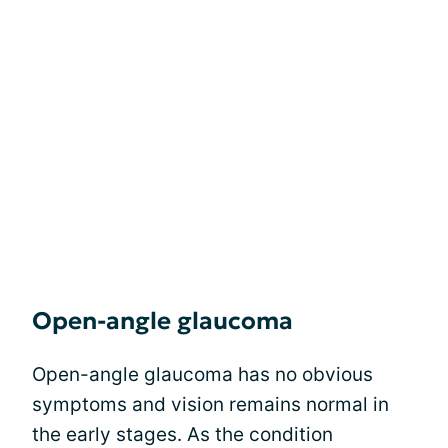
Open-angle glaucoma
Open-angle glaucoma has no obvious
symptoms and vision remains normal in
the early stages. As the condition