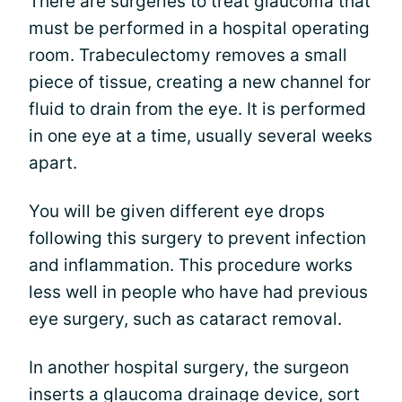
There are surgeries to treat glaucoma that
must be performed in a hospital operating
room. Trabeculectomy removes a small
piece of tissue, creating a new channel for
fluid to drain from the eye. It is performed
in one eye at a time, usually several weeks
apart.
You will be given different eye drops
following this surgery to prevent infection
and inflammation. This procedure works
less well in people who have had previous
eye surgery, such as cataract removal.
In another hospital surgery, the surgeon
inserts a glaucoma drainage device, sort