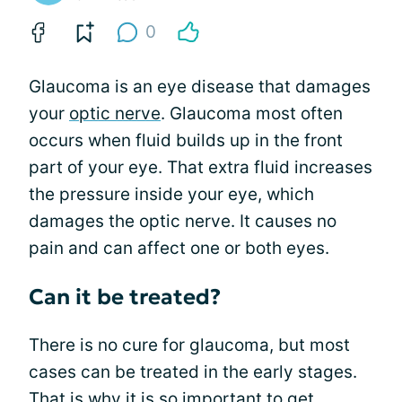
0
Glaucoma is an eye disease that damages
your
optic nerve
. Glaucoma most often
occurs when fluid builds up in the front
part of your eye. That extra fluid increases
the pressure inside your eye, which
damages the optic nerve. It causes no
pain and can affect one or both eyes.
Can it be treated?
There is no cure for glaucoma, but most
cases can be treated in the early stages.
That is why it is so important to get