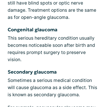
still have blind spots or optic nerve
damage. Treatment options are the same
as for open-angle glaucoma.
Congenital glaucoma
This serious hereditary condition usually
becomes noticeable soon after birth and
requires prompt surgery to preserve
vision.
Secondary glaucoma
Sometimes a serious medical condition
will cause glaucoma as a side effect. This
is known as secondary glaucoma.