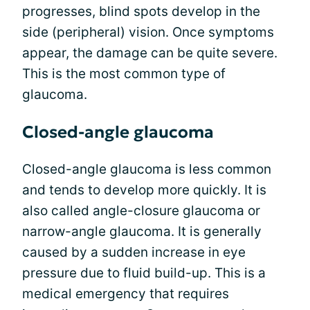
progresses, blind spots develop in the
side (peripheral) vision. Once symptoms
appear, the damage can be quite severe.
This is the most common type of
glaucoma.
Closed-angle glaucoma
Closed-angle glaucoma is less common
and tends to develop more quickly. It is
also called angle-closure glaucoma or
narrow-angle glaucoma. It is generally
caused by a sudden increase in eye
pressure due to fluid build-up. This is a
medical emergency that requires