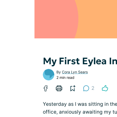
My First Eylea I
By
Cora Lyn Sears
2 min read
2
Yesterday as I was sitting in th
office, anxiously awaiting my t