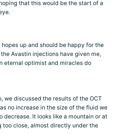
 hoping that this would be the start of a
eye.
y hopes up and should be happy for the
 the Avastin injections have given me,
an eternal optimist and miracles do
 we discussed the results of the OCT
s no increase in the size of the fluid we
o decrease. It looks like a mountain or at
ing too close, almost directly under the