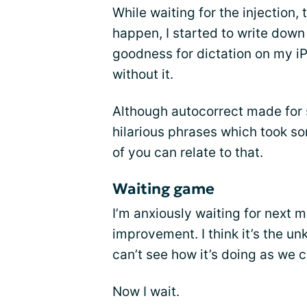
While waiting for the injection
happen, I started to write down
goodness for dictation on my iP
without it.
Although autocorrect made for
hilarious phrases which took so
of you can relate to that.
Waiting game
I’m anxiously waiting for next m
improvement. I think it’s the u
can’t see how it’s doing as we 
Now I wait.