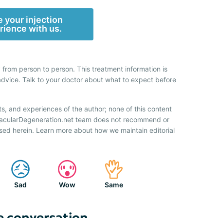
 your injection
rience with us.
 from person to person. This treatment information is
advice. Talk to your doctor about what to expect before
ts, and experiences of the author; none of this content
 MacularDegeneration.net team does not recommend or
sed herein. Learn more about how we maintain editorial
Sad
Wow
Same
e conversation