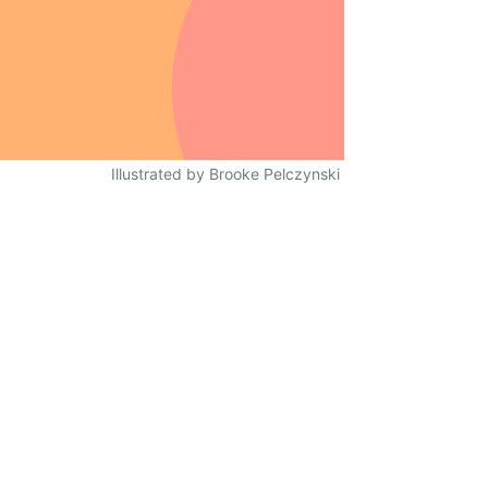
Illustrated by Brooke Pelczynski