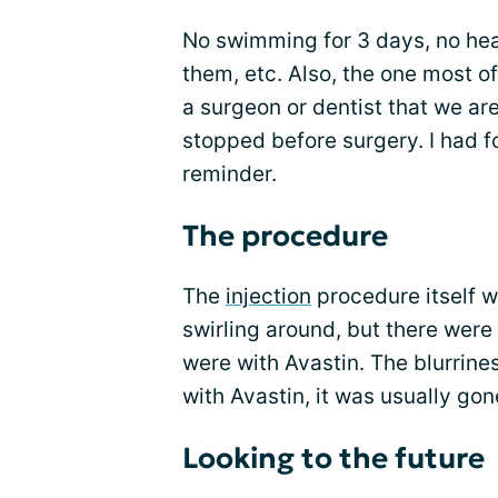
No swimming for 3 days, no heav
them, etc. Also, the one most of
a surgeon or dentist that we ar
stopped before surgery. I had f
reminder.
The procedure
The
injection
procedure itself w
swirling around, but there were
were with Avastin. The blurrines
with Avastin, it was usually gon
Looking to the future