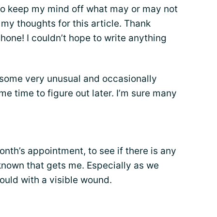
, to keep my mind off what may or may not
 my thoughts for this article. Thank
hone! I couldn’t hope to write anything
 some very unusual and occasionally
me time to figure out later. I’m sure many
onth’s appointment, to see if there is any
nknown that gets me. Especially as we
could with a visible wound.