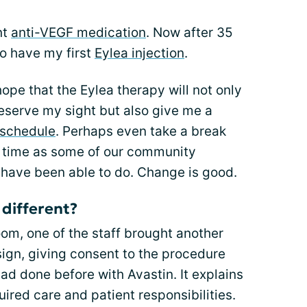
nt
anti-VEGF medication
. Now after 35
to have my first
Eylea injection
.
ope that the Eylea therapy will not only
reserve my sight but also give me a
 schedule
. Perhaps even take a break
a time as some of our community
ave been able to do. Change is good.
different?
room, one of the staff brought another
ign, giving consent to the procedure
 had done before with Avastin. It explains
ired care and patient responsibilities.