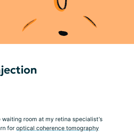
njection
e waiting room at my retina specialist’s
urn for
optical coherence tomography