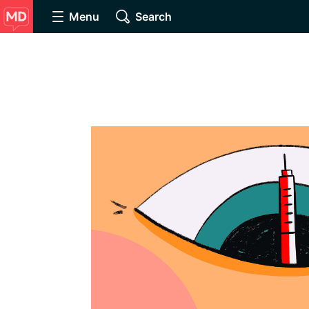
Menu
Search