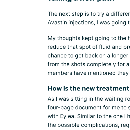
The next step is to try a differe
Avastin injections, I was going 
My thoughts kept going to the h
reduce that spot of fluid and p
chance to get back on a
longer
from the shots completely for 
members have mentioned they h
How is the new treatment 
As I was sitting in the waiting 
four-page document for me to s
with Eylea. Similar to the one I
the possible complications, requ