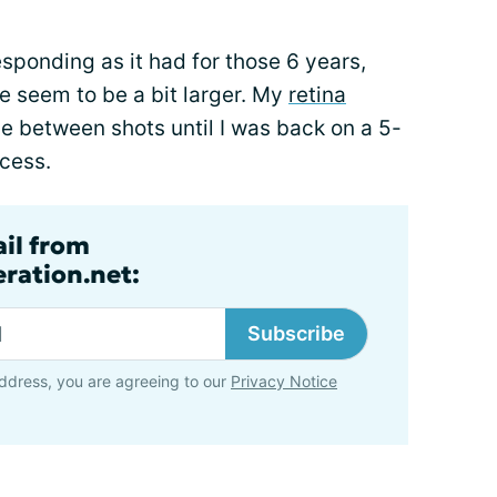
esponding as it had for those 6 years,
ee seem to be a bit larger. My
retina
e between shots until I was back on a 5-
cess.
ail from
ration.net:
Subscribe
ddress, you are agreeing to our
Privacy Notice