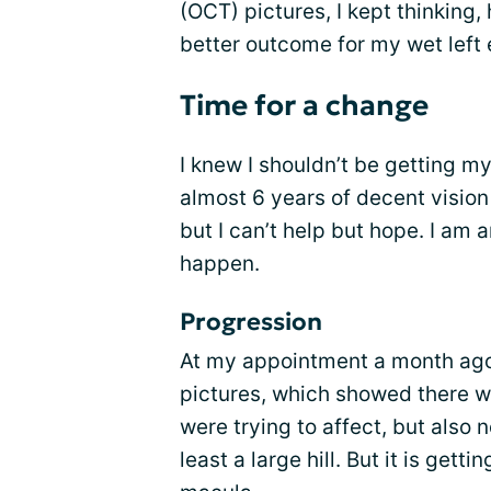
(OCT) pictures, I kept thinking,
better outcome for my wet left 
Time for a change
I knew I shouldn’t be getting m
almost 6 years of decent vision
but I can’t help but hope. I am 
happen.
Progression
At my appointment a month ago,
pictures, which showed there wa
were trying to affect, but also n
least a large hill. But it is gett