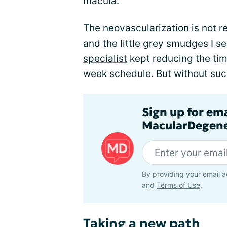
macula.
The
neovascularization
is not r
and the little grey smudges I s
specialist
kept reducing the tim
week schedule. But without suc
Sign up for em
MacularDegene
By providing your email a
and
Terms of Use
.
Taking a new path