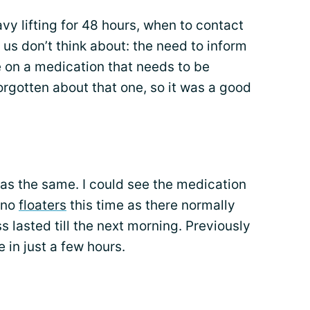
y lifting for 48 hours, when to contact
 us don’t think about: the need to inform
e on a medication that needs to be
orgotten about that one, so it was a good
as the same. I could see the medication
 no
floaters
this time as there normally
s lasted till the next morning. Previously
e in just a few hours.