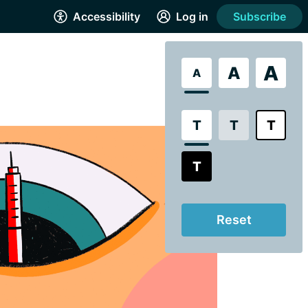
Accessibility
Log in
Subscribe
A
A
A
T
T
T
T
Reset