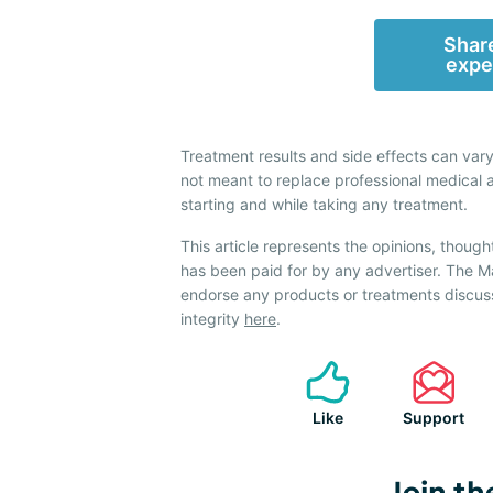
Share
expe
Treatment results and side effects can vary
not meant to replace professional medical 
starting and while taking any treatment.
This article represents the opinions, though
has been paid for by any advertiser. The
endorse any products or treatments discus
integrity
here
.
Like
Support
Join th