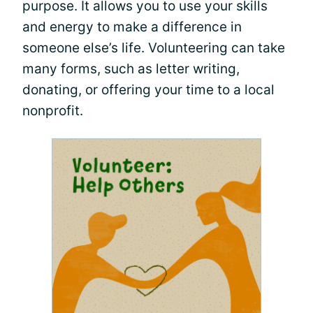
purpose. It allows you to use your skills
and energy to make a difference in
someone else’s life. Volunteering can take
many forms, such as letter writing,
donating, or offering your time to a local
nonprofit.