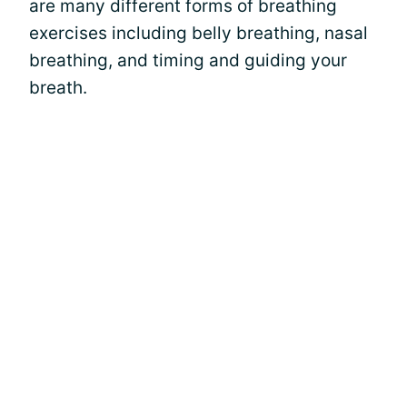
are many different forms of breathing
exercises including belly breathing, nasal
breathing, and timing and guiding your
breath.