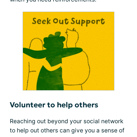
Volunteer to help others
Reaching out beyond your social network
to help out others can give you a sense of