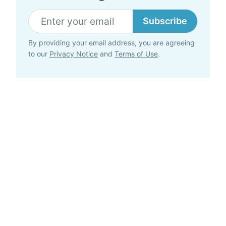
Subscribe
By providing your email address, you are agreeing
to our
Privacy Notice
and
Terms of Use
.