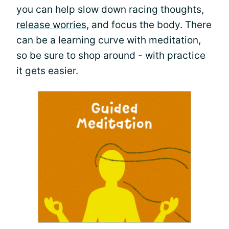
you can help slow down racing thoughts,
release worries
, and focus the body. There
can be a learning curve with meditation,
so be sure to shop around - with practice
it gets easier.