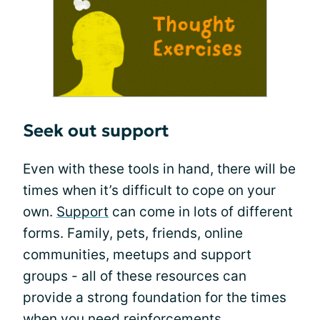
Seek out support
Even with these tools in hand, there will be
times when it’s difficult to cope on your
own.
Support
can come in lots of different
forms. Family, pets, friends, online
communities, meetups and support
groups - all of these resources can
provide a strong foundation for the times
when you need reinforcements.