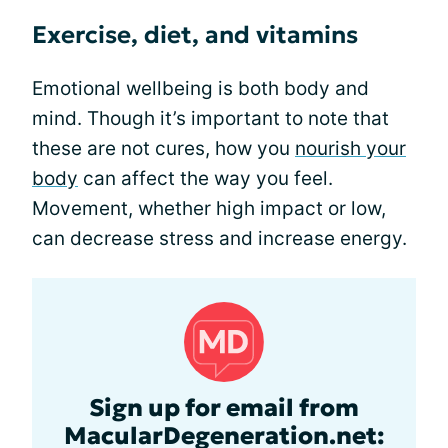
Exercise, diet, and vitamins
Emotional wellbeing is both body and
mind. Though it’s important to note that
these are not cures, how you
nourish your
body
can affect the way you feel.
Movement, whether high impact or low,
can decrease stress and increase energy.
Sign up for email from
MacularDegeneration.net: