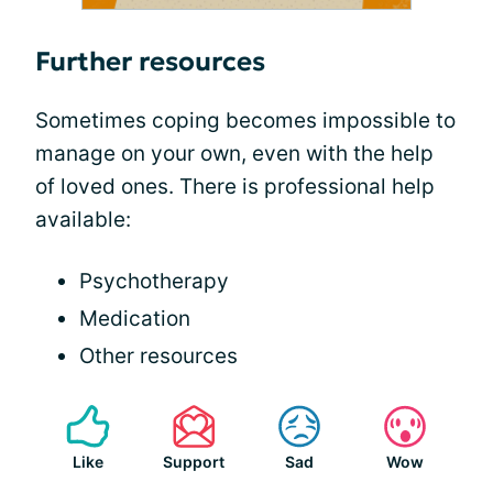
Further resources
Sometimes coping becomes impossible to
manage on your own, even with the help
of loved ones. There is professional help
available:
Psychotherapy
Medication
Other resources
Like
Support
Sad
Wow