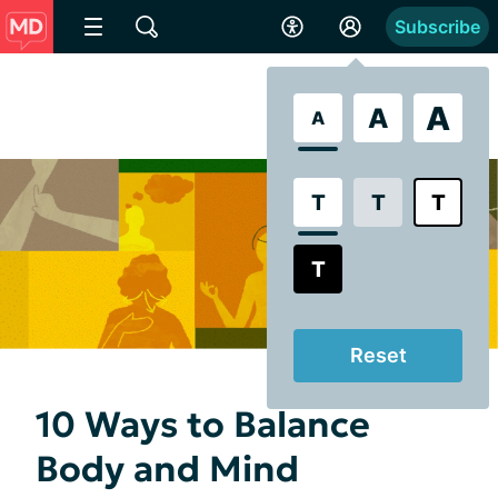
Subscribe
A
A
A
T
T
T
T
Reset
10 Ways to Balance
Body and Mind