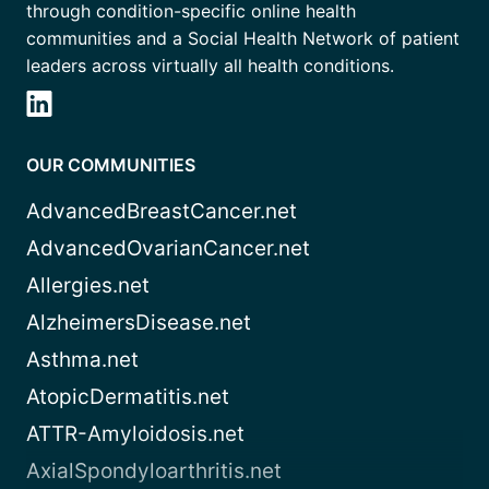
through condition-specific online health
communities and a Social Health Network of patient
leaders across virtually all health conditions.
OUR COMMUNITIES
AdvancedBreastCancer.net
AdvancedOvarianCancer.net
Allergies.net
AlzheimersDisease.net
Asthma.net
AtopicDermatitis.net
ATTR-Amyloidosis.net
AxialSpondyloarthritis.net