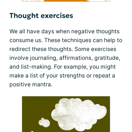
Thought exercises
We all have days when negative thoughts
consume us. These techniques can help to
redirect these thoughts. Some exercises
involve journaling, affirmations, gratitude,
and list-making. For example, you might
make a list of your strengths or repeat a
positive mantra.