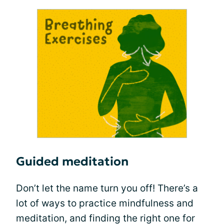
Guided meditation
Don’t let the name turn you off! There’s a
lot of ways to practice mindfulness and
meditation, and finding the right one for