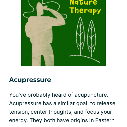
Acupressure
You’ve probably heard of
acupuncture
.
Acupressure has a similar goal, to release
tension, center thoughts, and focus your
energy. They both have origins in Eastern