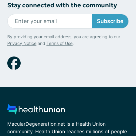
Stay connected with the community
Subscribe
By providing your email address, you are agreeing to our
Privacy Notice
and
Terms of Use
.
MacularDegeneration.net is a Health Union
community. Health Union reaches millions of people