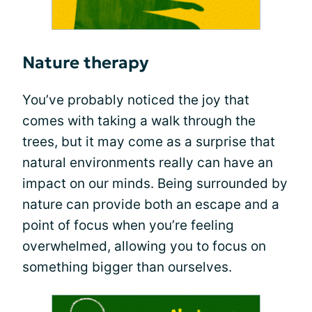
Nature therapy
You’ve probably noticed the joy that
comes with taking a walk through the
trees, but it may come as a surprise that
natural environments really can have an
impact on our minds. Being surrounded by
nature can provide both an escape and a
point of focus when you’re feeling
overwhelmed, allowing you to focus on
something bigger than ourselves.