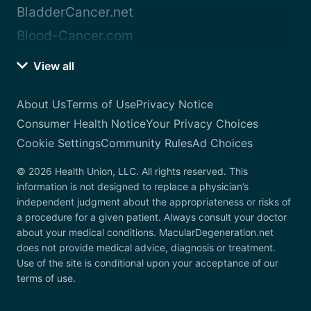
BladderCancer.net
Blood-Cancer.com
View all
About Us
Terms of Use
Privacy Notice
Consumer Health Notice
Your Privacy Choices
Cookie Settings
Community Rules
Ad Choices
© 2026 Health Union, LLC. All rights reserved. This
information is not designed to replace a physician’s
independent judgment about the appropriateness or risks of
a procedure for a given patient. Always consult your doctor
about your medical conditions. MacularDegeneration.net
does not provide medical advice, diagnosis or treatment.
Use of the site is conditional upon your acceptance of our
terms of use.