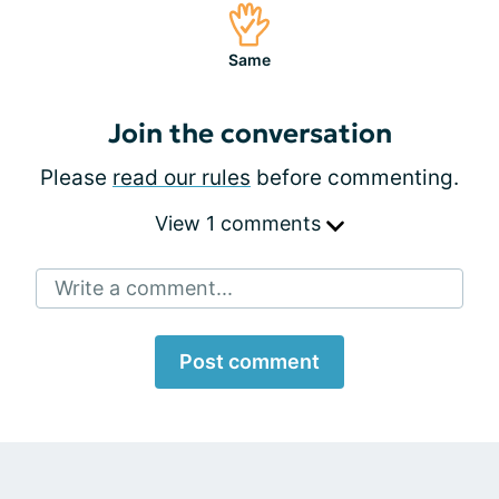
Same
Join the conversation
Please
read our rules
before commenting.
View 1 comments
Write a comment...
Post comment