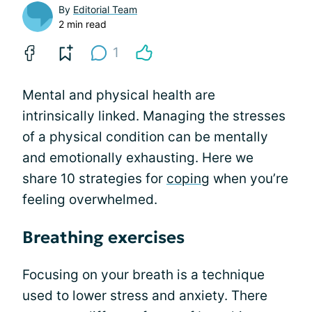
By
Editorial Team
2 min read
1
Mental and physical health are
intrinsically linked. Managing the stresses
of a physical condition can be mentally
and emotionally exhausting. Here we
share 10 strategies for
coping
when you’re
feeling overwhelmed.
Breathing exercises
Focusing on your breath is a technique
used to lower stress and anxiety. There