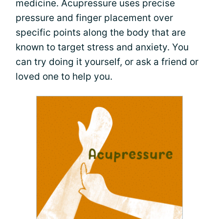
medicine. Acupressure uses precise
pressure and finger placement over
specific points along the body that are
known to target stress and anxiety. You
can try doing it yourself, or ask a friend or
loved one to help you.