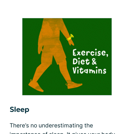
Sleep
There’s no underestimating the