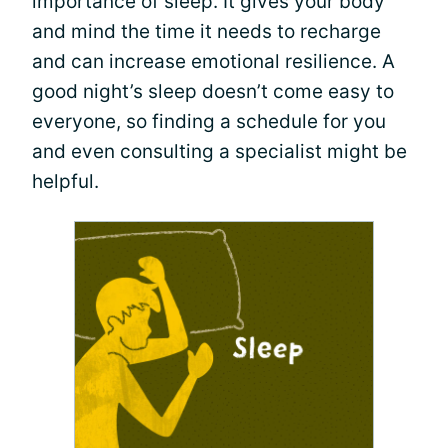
importance of sleep. It gives your body
and mind the time it needs to recharge
and can increase emotional resilience. A
good night’s sleep doesn’t come easy to
everyone, so finding a schedule for you
and even consulting a specialist might be
helpful.