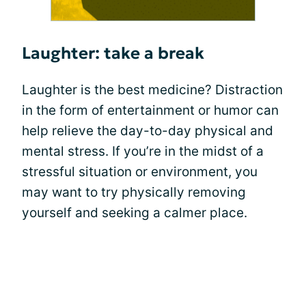
Laughter: take a break
Laughter is the best medicine? Distraction
in the form of entertainment or humor can
help relieve the day-to-day physical and
mental stress. If you’re in the midst of a
stressful situation or environment, you
may want to try physically removing
yourself and seeking a calmer place.