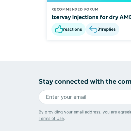
RECOMMENDED FORUM
Izervay injections for dry AM
reactions
31
replies
Stay connected with the co
By providing your email address, you are agreei
Terms of Use
.