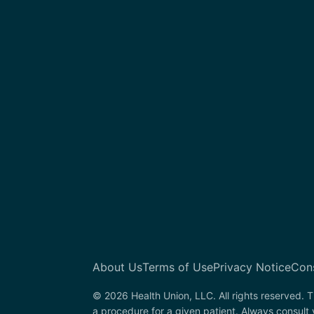
About Us
Terms of Use
Privacy Notice
Con
© 2026 Health Union, LLC. All rights reserved. T
a procedure for a given patient. Always consult