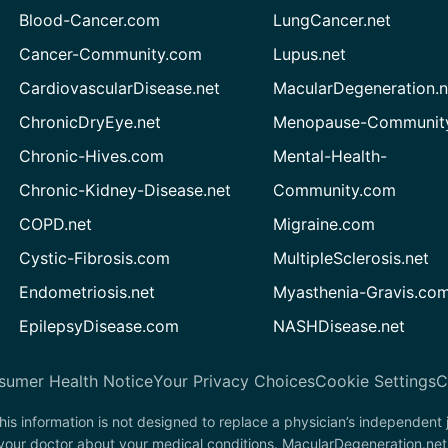
Blood-Cancer.com
LungCancer.net
Cancer-Community.com
Lupus.net
CardiovascularDisease.net
MacularDegeneration.n
ChronicDryEye.net
Menopause-Community
Chronic-Hives.com
Mental-Health-
Chronic-Kidney-Disease.net
Community.com
COPD.net
Migraine.com
Cystic-Fibrosis.com
MultipleSclerosis.net
Endometriosis.net
Myasthenia-Gravis.co
EpilepsyDisease.com
NASHDisease.net
sumer Health Notice
Your Privacy Choices
Cookie Settings
C
his information is not designed to replace a physician’s independent
 your doctor about your medical conditions. MacularDegeneration.net