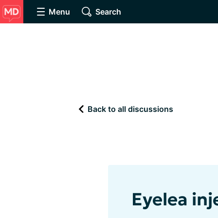
Menu
Search
Back to all discussions
Eyelea inj