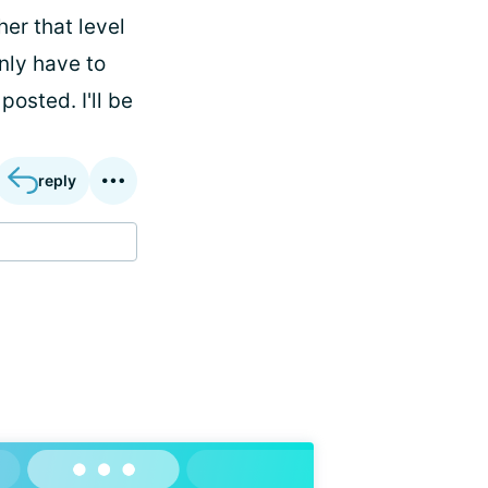
her that level
only have to
posted. I'll be
reply