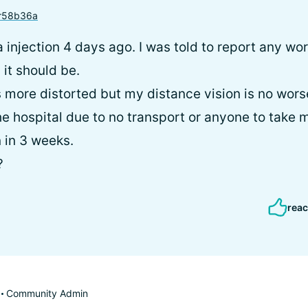
r58b36a
a injection 4 days ago. I was told to report any wor
it should be.
 more distorted but my distance vision is no worse. 
he hospital due to no transport or anyone to take 
n in 3 weeks.
?
reac
Community Admin