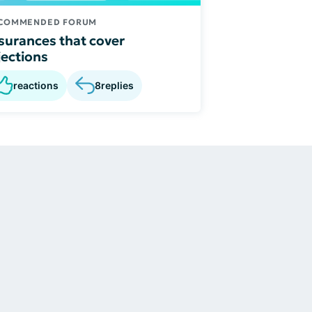
COMMENDED FORUM
surances that cover
jections
reactions
8
replies