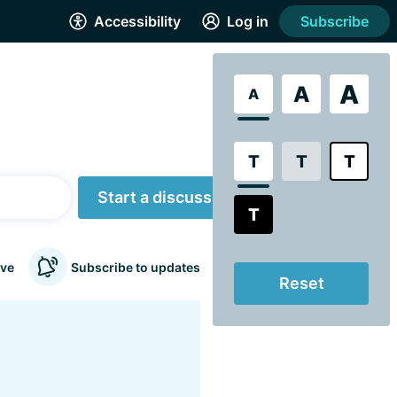
Accessibility
Log in
Subscribe
A
A
A
T
T
T
Start a discussion
T
ve
Subscribe to updates
Reset