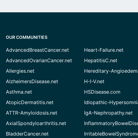
OUR COMMUNITIES
AdvancedBreastCancer.net
Heart-Failure.net
AdvancedOvarianCancer.net
HepatitisC.net
Allergies.net
Hereditary-Angioedem
AlzheimersDisease.net
H-I-V.net
Asthma.net
HSDisease.com
AtopicDermatitis.net
Idiopathic-Hypersomni
ATTR-Amyloidosis.net
IgA-Nephropathy.net
AxialSpondyloarthritis.net
InflammatoryBowelDis
BladderCancer.net
IrritableBowelSyndrom