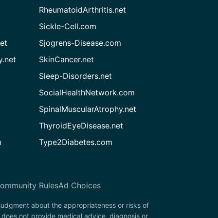
RheumatoidArthritis.net
Sickle-Cell.com
et
Sjogrens-Disease.com
.net
SkinCancer.net
Sleep-Disorders.net
SocialHealthNetwork.com
SpinalMuscularAtrophy.net
ThyroidEyeDisease.net
m
Type2Diabetes.com
ommunity Rules
Ad Choices
 judgment about the appropriateness or risks of
 does not provide medical advice, diagnosis or