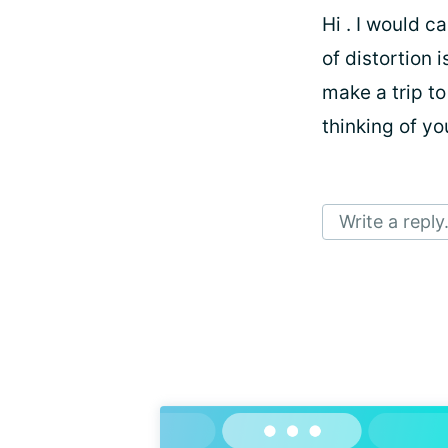
Hi
. I would c
of distortion 
make a trip to 
thinking of y
Write a reply.