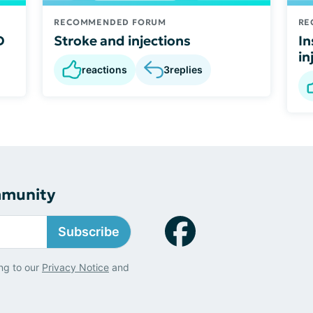
RECOMMENDED FORUM
RE
D
Stroke and injections
In
in
reactions
3
replies
mmunity
Subscribe
ng to our
Privacy Notice
and