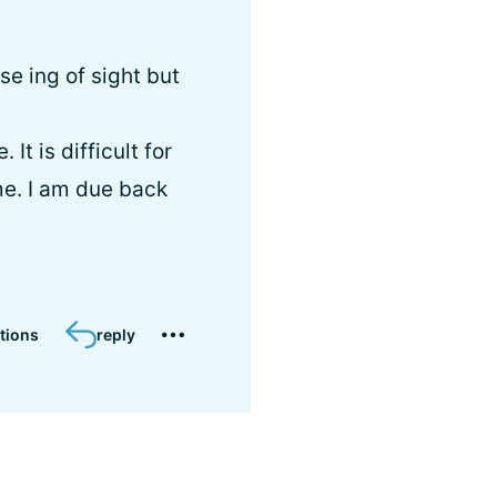
se ing of sight but
It is difficult for
me. I am due back
tions
reply