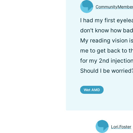
CommunityMembe
I had my first eyele
don't know how bad 
My reading vision is
me to get back to t
for my 2nd injectio
Should I be worried
Wet AMD
Lori.Foster