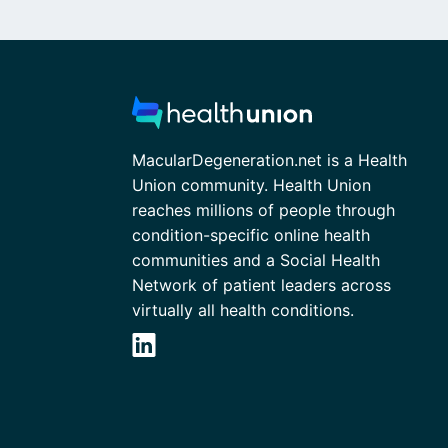
MacularDegeneration.net is a Health
Union community. Health Union
reaches millions of people through
condition-specific online health
communities and a Social Health
Network of patient leaders across
virtually all health conditions.