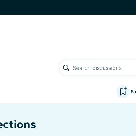
Sa
ections