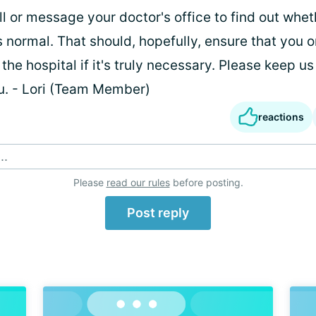
all or message your doctor's office to find out whet
is normal. That should, hopefully, ensure that you 
the hospital if it's truly necessary. Please keep us 
ou. - Lori (Team Member)
reactions
..
Please
read our rules
before posting.
Post reply