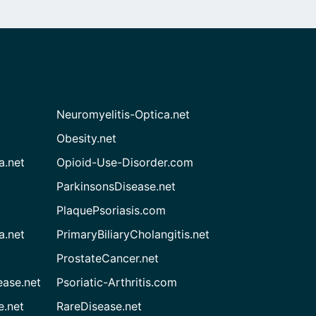
Neuromyelitis-Optica.net
Obesity.net
a.net
Opioid-Use-Disorder.com
ParkinsonsDisease.net
PlaquePsoriasis.com
a.net
PrimaryBiliaryCholangitis.net
ProstateCancer.net
ease.net
Psoriatic-Arthritis.com
e.net
RareDisease.net