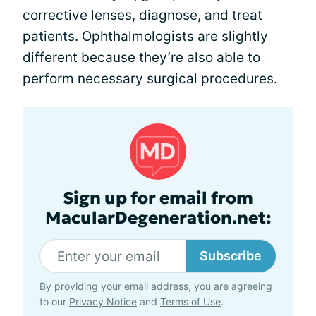
corrective lenses, diagnose, and treat
patients. Ophthalmologists are slightly
different because they’re also able to
perform necessary surgical procedures.
Sign up for email from
MacularDegeneration.net:
Subscribe
By providing your email address, you are agreeing
to our
Privacy Notice
and
Terms of Use
.