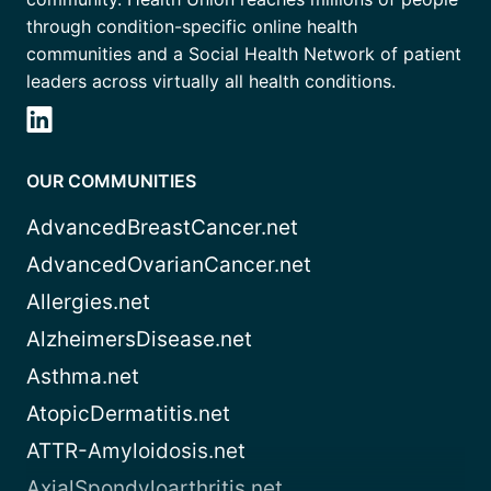
through condition-specific online health
communities and a Social Health Network of patient
leaders across virtually all health conditions.
OUR COMMUNITIES
AdvancedBreastCancer.net
AdvancedOvarianCancer.net
Allergies.net
AlzheimersDisease.net
Asthma.net
AtopicDermatitis.net
ATTR-Amyloidosis.net
AxialSpondyloarthritis.net