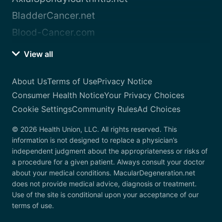
BladderCancer.net
Blood-Cancer.com
View all
About Us
Terms of Use
Privacy Notice
Consumer Health Notice
Your Privacy Choices
Cookie Settings
Community Rules
Ad Choices
© 2026 Health Union, LLC. All rights reserved. This
information is not designed to replace a physician’s
independent judgment about the appropriateness or risks of
a procedure for a given patient. Always consult your doctor
about your medical conditions. MacularDegeneration.net
does not provide medical advice, diagnosis or treatment.
Use of the site is conditional upon your acceptance of our
terms of use.