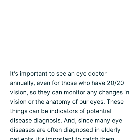
It’s important to see an eye doctor
annually, even for those who have 20/20
vision, so they can monitor any changes in
vision or the anatomy of our eyes. These
things can be indicators of potential
disease diagnosis. And, since many eye
diseases are often diagnosed in elderly
patients, it’s important to catch them