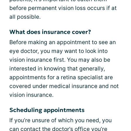
before permanent vision loss occurs if at
all possible.
What does insurance cover?
Before making an appointment to see an
eye doctor, you may want to look into
vision insurance first. You may also be
interested in knowing that generally,
appointments for a retina specialist are
covered under medical insurance and not
vision insurance.
Scheduling appointments
If you’re unsure of which you need, you
can contact the doctor’s office you’re