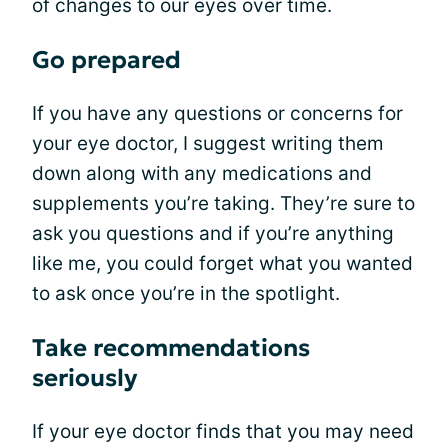
of changes to our eyes over time.
Go prepared
If you have any questions or concerns for
your eye doctor, I suggest writing them
down along with any medications and
supplements you’re taking. They’re sure to
ask you questions and if you’re anything
like me, you could forget what you wanted
to ask once you’re in the spotlight.
Take recommendations
seriously
If your eye doctor finds that you may need