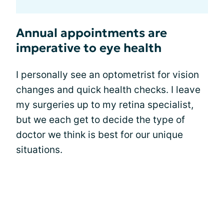
Annual appointments are
imperative to eye health
I personally see an optometrist for vision
changes and quick health checks. I leave
my surgeries up to my retina specialist,
but we each get to decide the type of
doctor we think is best for our unique
situations.