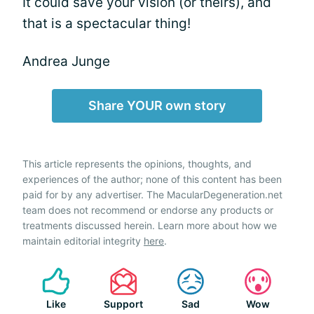
It could save your vision (or theirs), and
that is a spectacular thing!
Andrea Junge
Share YOUR own story
This article represents the opinions, thoughts, and
experiences of the author; none of this content has been
paid for by any advertiser. The MacularDegeneration.net
team does not recommend or endorse any products or
treatments discussed herein. Learn more about how we
maintain editorial integrity
here
.
Like
Support
Sad
Wow