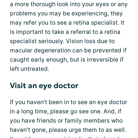
a more thorough look into your eyes or any
problems you may be experiencing, they
may refer you to see a retina specialist. It
is important to take a referral to a retina
specialist seriously. Vision loss due to
macular degeneration can be prevented if
caught early enough, but is irreversible if
left untreated.
Visit an eye doctor
If you haven’t been in to see an eye doctor
in a long time, please go see one. And, if
you have friends or family members who
haven’t gone, please urge them to as well.