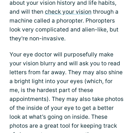
about your vision history and life habits,
and will then
check your vision
through a
machine called a phoropter. Phoropters
look very complicated and alien-like, but
they're non-invasive.
Your eye doctor will purposefully make
your vision blurry and will ask you to read
letters from far away. They may also shine
a bright light into your eyes (which, for
me, is the hardest part of these
appointments). They may also take photos
of the inside of your eye to get a better
look at what’s going on inside. These
photos are a great tool for keeping track