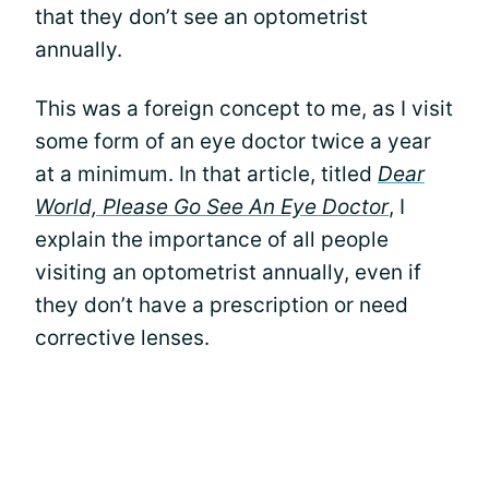
that they don’t see an optometrist
annually.
This was a foreign concept to me, as I visit
some form of an eye doctor twice a year
at a minimum. In that article, titled
Dear
World, Please Go See An Eye Doctor
, I
explain the importance of all people
visiting an optometrist annually, even if
they don’t have a prescription or need
corrective lenses.