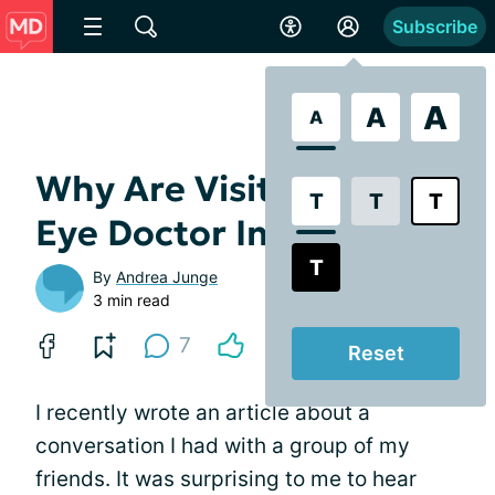
Subscribe
A
A
A
Why Are Visits to the
T
T
T
Eye Doctor Important?
T
By
Andrea Junge
3 min read
7
Reset
I recently wrote an article about a
conversation I had with a group of my
friends. It was surprising to me to hear