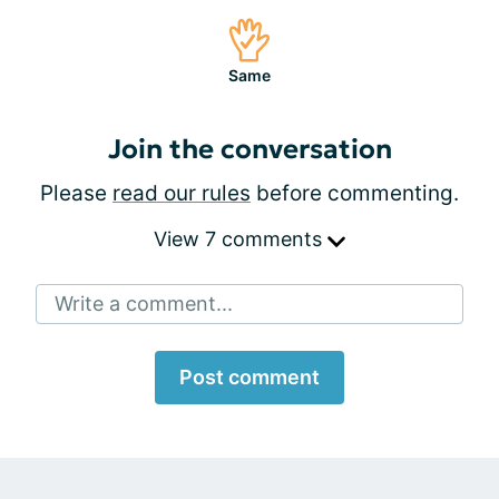
Same
Join the conversation
Please
read our rules
before commenting.
View 7 comments
Write a comment...
Post comment