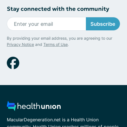
Stay connected with the community
Subscribe
By providing your email address, you are agreeing to our
Privacy Notice
and
Terms of Use
.
MacularDegeneration.net is a Health Union
community. Health Union reaches millions of people