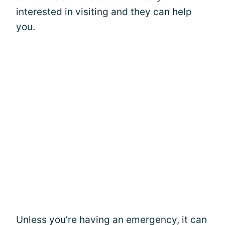
interested in visiting and they can help
you.
Unless you’re having an emergency, it can