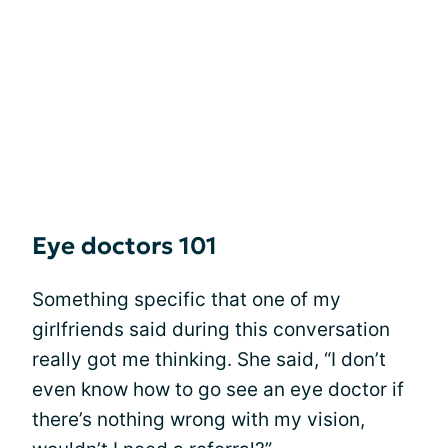
Eye doctors 101
Something specific that one of my
girlfriends said during this conversation
really got me thinking. She said, “I don’t
even know how to go see an eye doctor if
there’s nothing wrong with my vision,