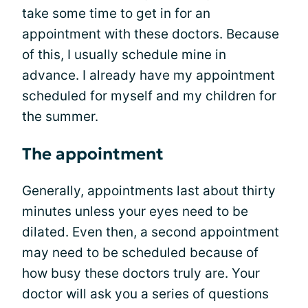
take some time to get in for an
appointment with these doctors. Because
of this, I usually schedule mine in
advance. I already have my appointment
scheduled for myself and my children for
the summer.
The appointment
Generally, appointments last about thirty
minutes unless your eyes need to be
dilated. Even then, a second appointment
may need to be scheduled because of
how busy these doctors truly are. Your
doctor will ask you a series of questions