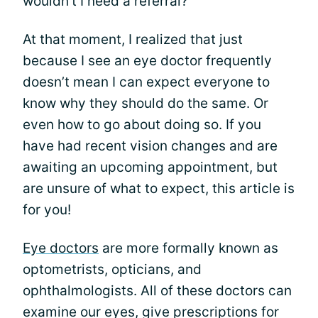
wouldn’t I need a referral?”
At that moment, I realized that just
because I see an eye doctor frequently
doesn’t mean I can expect everyone to
know why they should do the same. Or
even how to go about doing so. If you
have had recent vision changes and are
awaiting an upcoming appointment, but
are unsure of what to expect, this article is
for you!
Eye doctors
are more formally known as
optometrists, opticians, and
ophthalmologists. All of these doctors can
examine our eyes, give prescriptions for