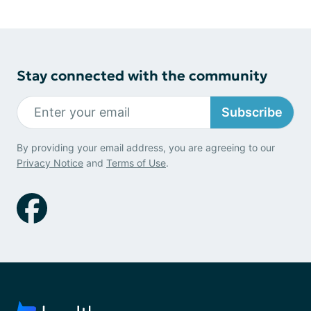
Stay connected with the community
Subscribe
By providing your email address, you are agreeing to our
Privacy Notice
and
Terms of Use
.