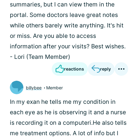
summaries, but I can view them in the
portal. Some doctors leave great notes
while others barely write anything. It's hit
or miss. Are you able to access
information after your visits? Best wishes.
- Lori (Team Member)
reactions
reply
billybee
Member
In my exan he tells me my condition in
each eye as he is observing it and a nurse
is recording it on a computeri.He also tells
me treatment options. A lot of info but I