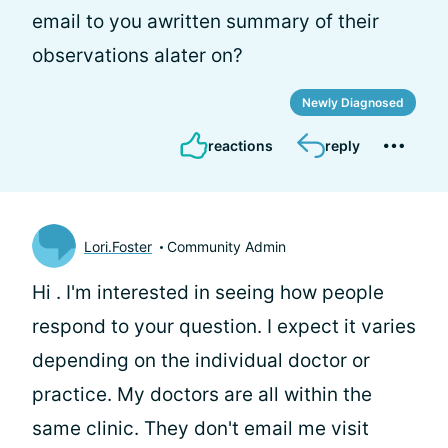
email to you awritten summary of their
observations alater on?
Newly Diagnosed
reactions
reply
Lori.Foster
Community Admin
Hi
. I'm interested in seeing how people
respond to your question. I expect it varies
depending on the individual doctor or
practice. My doctors are all within the
same clinic. They don't email me visit