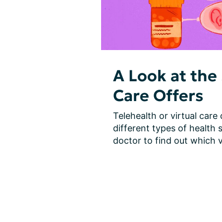
A Look at the 
Care Offers
Telehealth or virtual care
different types of health s
doctor to find out which vi