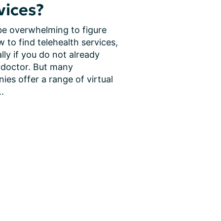
vices?
be overwhelming to figure 
 to find telehealth services, 
lly if you do not already 
 doctor. But many 
es offer a range of virtual 
..