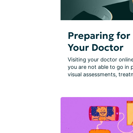
Preparing for 
Your Doctor
Visiting your doctor online
you are not able to go in 
visual assessments, treatm