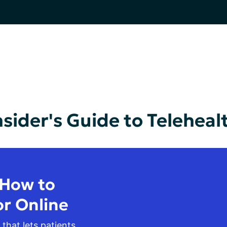
nsider's Guide to Teleheal
 How to
or Online
 that lets patients 