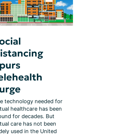
ocial
istancing
purs
elehealth
urge
e technology needed for 
rtual healthcare has been 
ound for decades. But 
rtual care has not been 
dely used in the United 