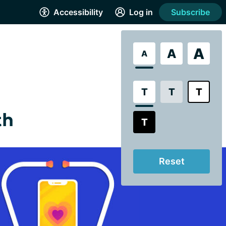
Accessibility
Log in
Subscribe
A
A
A
T
T
T
th
T
Reset