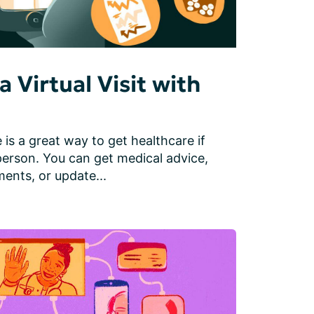
a Virtual Visit with
 is a great way to get healthcare if 
person. You can get medical advice, 
ents, or update...