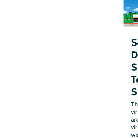
S
D
S
T
S
Th
vi
ar
vi
wi