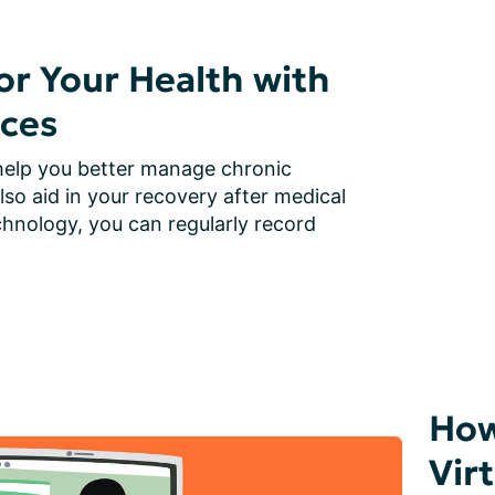
r Your Health with
ces
elp you better manage chronic 
lso aid in your recovery after medical 
hnology, you can regularly record 
How
Vir