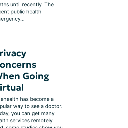
ates until recently. The 
cent public health 
ergency...
rivacy
oncerns
hen Going
irtual
lehealth has become a 
pular way to see a doctor. 
day, you can get many 
alth services remotely. 
d, some studies show you 