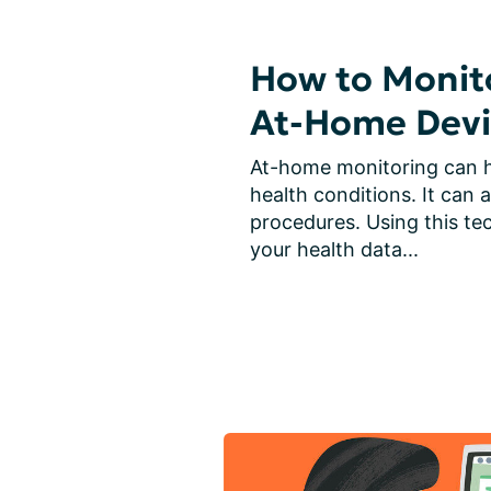
How to Monito
At-Home Devi
At-home monitoring can h
health conditions. It can a
procedures. Using this tec
your health data...