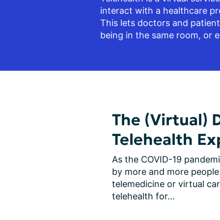
interact with a healthcare pro
This lets doctors and patien
being in the same room, or e
The (Virtual) 
Telehealth Ex
As the COVID-19 pandemic 
by more and more people. 
telemedicine or virtual c
telehealth for...