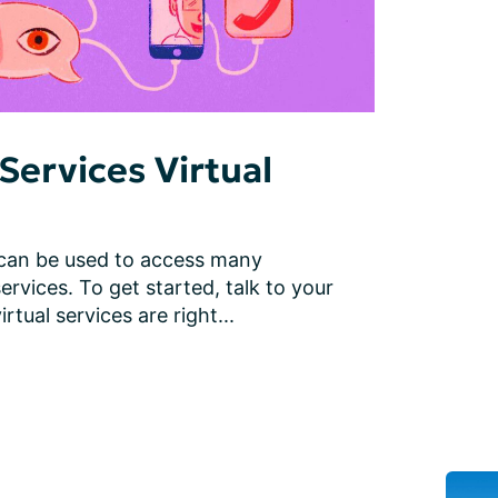
Services Virtual
 can be used to access many 
ervices. To get started, talk to your 
rtual services are right...