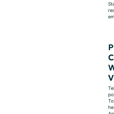
St
re
em
P
C
W
V
Te
po
To
he
An