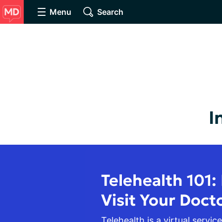
Menu
Search
I
Telehealth 101:
Visit Your Doct
Telehealth is a virtual service