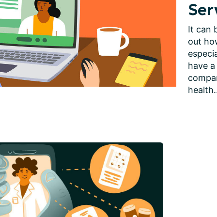
Ser
It can 
out how
especia
have a
compani
health.