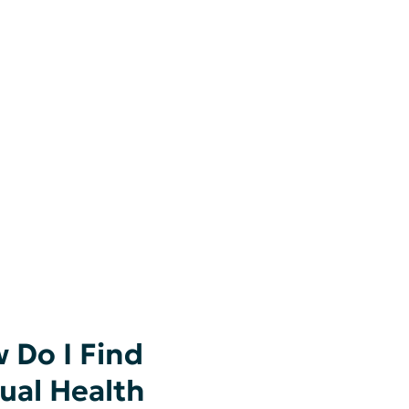
 Do I Find
tual Health