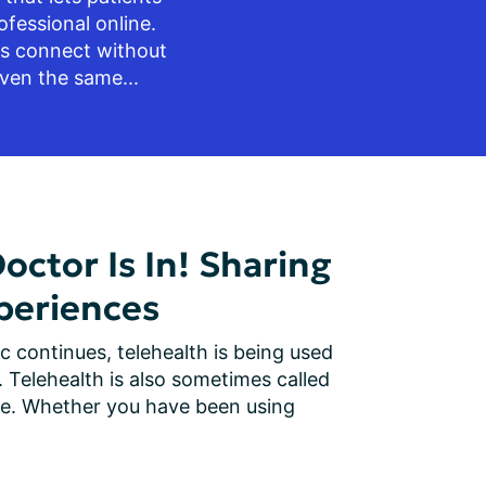
fessional online. 
ts connect without 
ven the same...
Doctor Is In! Sharing
periences
continues, telehealth is being used 
Telehealth is also sometimes called 
are. Whether you have been using 