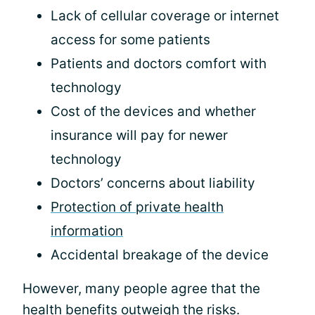
Lack of cellular coverage or internet
access for some patients
Patients and doctors comfort with
technology
Cost of the devices and whether
insurance will pay for newer
technology
Doctors’ concerns about liability
Protection of private health
information
Accidental breakage of the device
However, many people agree that the
health benefits outweigh the risks.