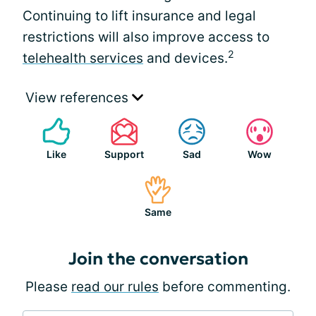
Continuing to lift insurance and legal
restrictions will also improve access to
2
telehealth services
and devices.
View references
Like
Support
Sad
Wow
Same
Join the conversation
Please
read our rules
before commenting.