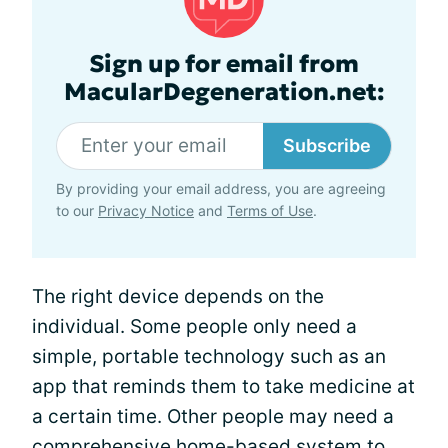
Sign up for email from
MacularDegeneration.net:
Subscribe
By providing your email address, you are agreeing
to our
Privacy Notice
and
Terms of Use
.
The right device depends on the
individual. Some people only need a
simple, portable technology such as an
app that reminds them to take medicine at
a certain time. Other people may need a
comprehensive home-based system to