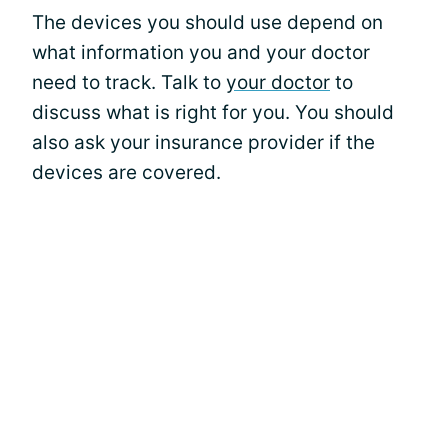
The devices you should use depend on
what information you and your doctor
need to track. Talk to
your doctor
to
discuss what is right for you. You should
also ask your insurance provider if the
devices are covered.