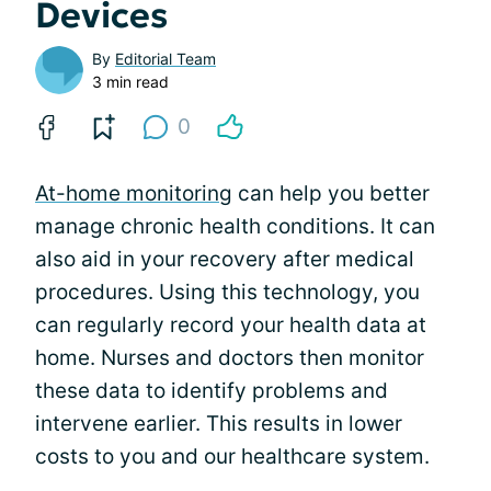
Devices
By
Editorial Team
3 min read
0
At-home monitoring
can help you better
manage chronic health conditions. It can
also aid in your recovery after medical
procedures. Using this technology, you
can regularly record your health data at
home. Nurses and doctors then monitor
these data to identify problems and
intervene earlier. This results in lower
costs to you and our healthcare system.