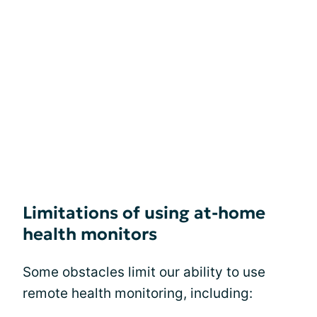
Limitations of using at-home
health monitors
Some obstacles limit our ability to use
remote health monitoring, including: