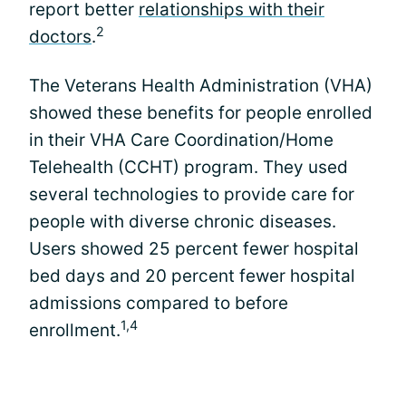
report better
relationships with their
2
doctors
.
The Veterans Health Administration (VHA)
showed these benefits for people enrolled
in their VHA Care Coordination/Home
Telehealth (CCHT) program. They used
several technologies to provide care for
people with diverse chronic diseases.
Users showed 25 percent fewer hospital
bed days and 20 percent fewer hospital
admissions compared to before
1,4
enrollment.