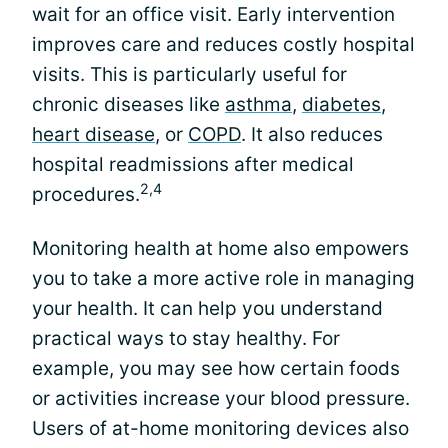
wait for an office visit. Early intervention
improves care and reduces costly hospital
visits. This is particularly useful for
chronic diseases like
asthma
,
diabetes
,
heart disease
, or
COPD
. It also reduces
hospital readmissions after medical
2,4
procedures.
Monitoring health at home also empowers
you to take a more active role in managing
your health. It can help you understand
practical ways to stay healthy. For
example, you may see how certain foods
or activities increase your blood pressure.
Users of at-home monitoring devices also