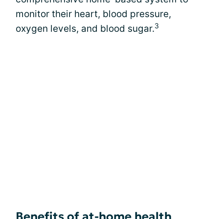
monitor their heart, blood pressure,
3
oxygen levels, and blood sugar.
Benefits of at-home health