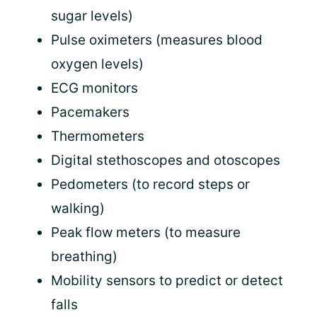
sugar levels)
Pulse oximeters (measures blood
oxygen levels)
ECG monitors
Pacemakers
Thermometers
Digital stethoscopes and otoscopes
Pedometers (to record steps or
walking)
Peak flow meters (to measure
breathing)
Mobility sensors to predict or detect
falls