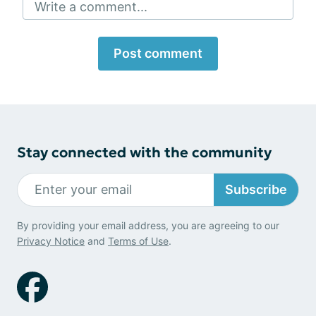
Write a comment...
Post comment
Stay connected with the community
Subscribe
By providing your email address, you are agreeing to our
Privacy Notice
and
Terms of Use
.