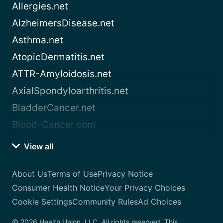
Allergies.net
AlzheimersDisease.net
Asthma.net
AtopicDermatitis.net
ATTR-Amyloidosis.net
AxialSpondyloarthritis.net
BladderCancer.net
Blood-Cancer.com
View all
About Us
Terms of Use
Privacy Notice
Consumer Health Notice
Your Privacy Choices
Cookie Settings
Community Rules
Ad Choices
© 2026 Health Union, LLC. All rights reserved. This