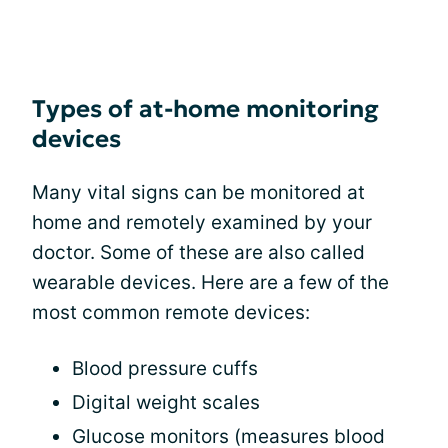
Types of at-home monitoring
devices
Many vital signs can be monitored at
home and remotely examined by your
doctor. Some of these are also called
wearable devices. Here are a few of the
most common remote devices:
Blood pressure cuffs
Digital weight scales
Glucose monitors (measures blood