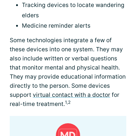
Tracking devices to locate wandering
elders
Medicine reminder alerts
Some technologies integrate a few of
these devices into one system. They may
also include written or verbal questions
that monitor mental and physical health.
They may provide educational information
directly to the person. Some devices
support
virtual contact with a doctor
for
1,2
real-time treatment.