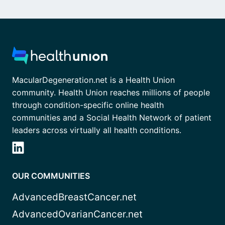
MacularDegeneration.net is a Health Union
community. Health Union reaches millions of people
through condition-specific online health
communities and a Social Health Network of patient
leaders across virtually all health conditions.
OUR COMMUNITIES
AdvancedBreastCancer.net
AdvancedOvarianCancer.net