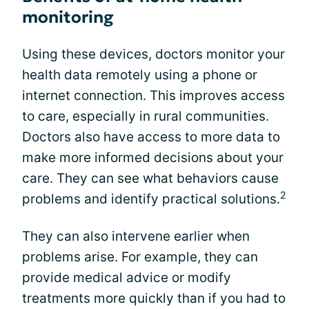
monitoring
Using these devices, doctors monitor your
health data remotely using a phone or
internet connection. This improves access
to care, especially in rural communities.
Doctors also have access to more data to
make more informed decisions about your
care. They can see what behaviors cause
2
problems and identify practical solutions.
They can also intervene earlier when
problems arise. For example, they can
provide medical advice or modify
treatments more quickly than if you had to