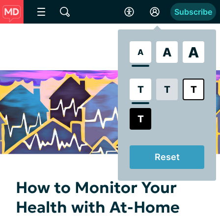
Subscribe
A
A
A
T
T
T
T
Reset
How to Monitor Your
Health with At-Home