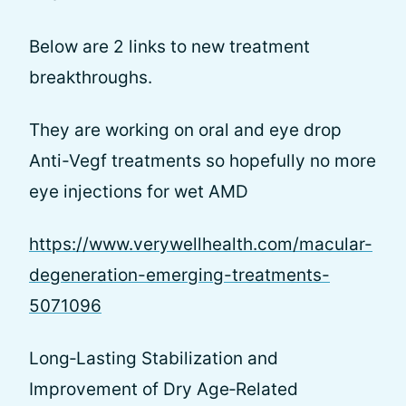
Below are 2 links to new treatment
breakthroughs.
They are working on oral and eye drop
Anti-Vegf treatments so hopefully no more
eye injections for wet AMD
https://www.verywellhealth.com/macular-
degeneration-emerging-treatments-
5071096
Long‐Lasting Stabilization and
Improvement of Dry Age‐Related