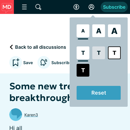
Subscribe
A
A
A
Back to all discussions
T
T
T
Save
Subscribe to updates
T
Some new treatment
Reset
breakthroughs
Karen3
Hi all