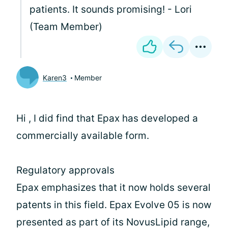
patients. It sounds promising! - Lori
(Team Member)
Karen3
Member
Hi
, I did find that Epax has developed a
commercially available form.
Regulatory approvals
Epax emphasizes that it now holds several
patents in this field. Epax Evolve 05 is now
presented as part of its NovusLipid range,