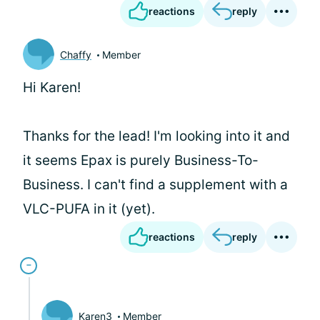
reactions
reply
Chaffy
Member
Hi Karen!
Thanks for the lead! I'm looking into it and
it seems Epax is purely Business-To-
Business. I can't find a supplement with a
VLC-PUFA in it (yet).
reactions
reply
Karen3
Member