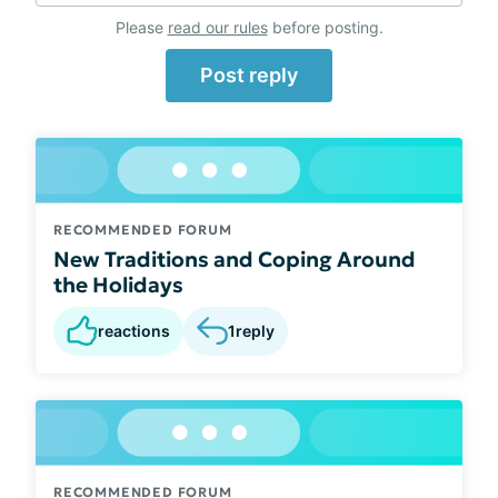
Please
read our rules
before posting.
Post reply
RECOMMENDED FORUM
New Traditions and Coping Around
the Holidays
reactions
1
reply
RECOMMENDED FORUM