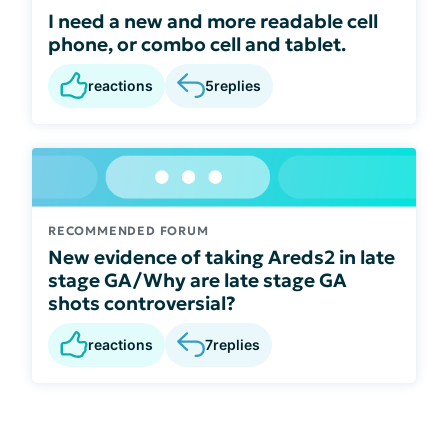
I need a new and more readable cell
phone, or combo cell and tablet.
reactions
5
replies
RECOMMENDED FORUM
New evidence of taking Areds2 in late
stage GA/Why are late stage GA
shots controversial?
reactions
7
replies