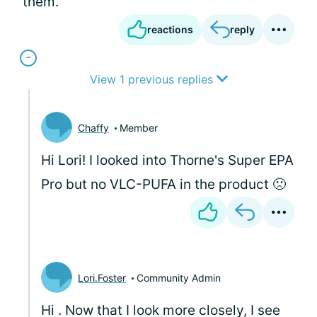
them.
reactions
reply
View 1 previous replies
Chaffy
Member
Hi Lori! I looked into Thorne's Super EPA
Pro but no VLC-PUFA in the product 🙁
Lori.Foster
Community Admin
Hi
. Now that I look more closely, I see