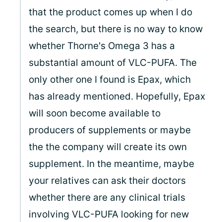
that the product comes up when I do
the search, but there is no way to know
whether Thorne's Omega 3 has a
substantial amount of VLC-PUFA. The
only other one I found is Epax, which
has already mentioned. Hopefully, Epax
will soon become available to
producers of supplements or maybe
the the company will create its own
supplement. In the meantime, maybe
your relatives can ask their doctors
whether there are any clinical trials
involving VLC-PUFA looking for new