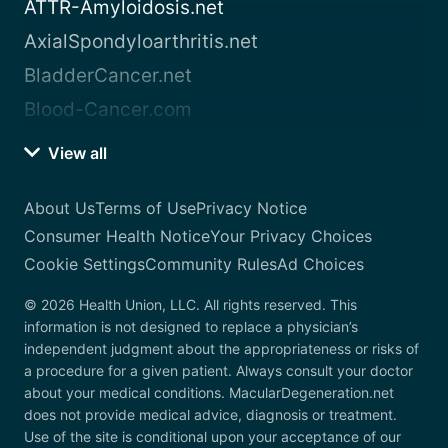
ATTR-Amyloidosis.net
AxialSpondyloarthritis.net
BladderCancer.net
Blood-Cancer.com
View all
About Us
Terms of Use
Privacy Notice
Consumer Health Notice
Your Privacy Choices
Cookie Settings
Community Rules
Ad Choices
© 2026 Health Union, LLC. All rights reserved. This
information is not designed to replace a physician’s
independent judgment about the appropriateness or risks of
a procedure for a given patient. Always consult your doctor
about your medical conditions. MacularDegeneration.net
does not provide medical advice, diagnosis or treatment.
Use of the site is conditional upon your acceptance of our