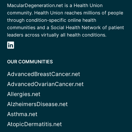
MacularDegeneration.net is a Health Union
community. Health Union reaches millions of people
through condition-specific online health
communities and a Social Health Network of patient
leaders across virtually all health conditions.
OUR COMMUNITIES
AdvancedBreastCancer.net
AdvancedOvarianCancer.net
Allergies.net
AlzheimersDisease.net
Asthma.net
AtopicDermatitis.net