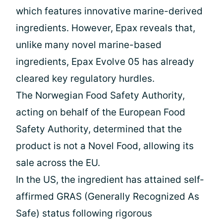
which features innovative marine-derived
ingredients. However, Epax reveals that,
unlike many novel marine-based
ingredients, Epax Evolve 05 has already
cleared key regulatory hurdles.
The Norwegian Food Safety Authority,
acting on behalf of the European Food
Safety Authority, determined that the
product is not a Novel Food, allowing its
sale across the EU.
In the US, the ingredient has attained self-
affirmed GRAS (Generally Recognized As
Safe) status following rigorous