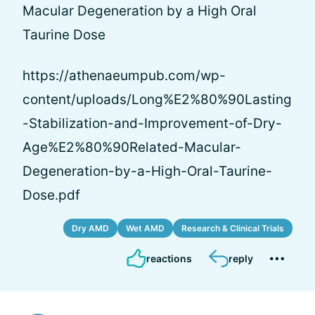
Macular Degeneration by a High Oral
Taurine Dose
https://athenaeumpub.com/wp-
content/uploads/Long%E2%80%90Lasting
-Stabilization-and-Improvement-of-Dry-
Age%E2%80%90Related-Macular-
Degeneration-by-a-High-Oral-Taurine-
Dose.pdf
Dry AMD
Wet AMD
Research & Clinical Trials
reactions
reply