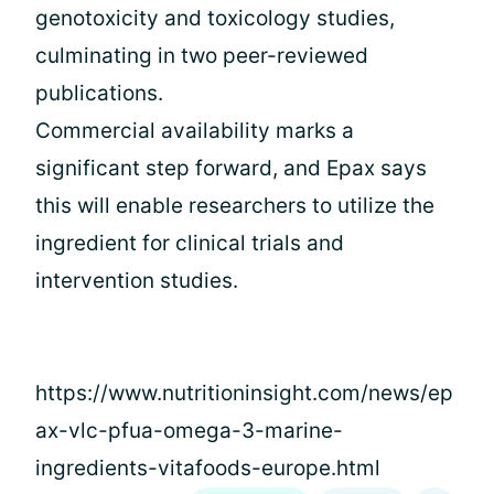
genotoxicity and toxicology studies,
culminating in two peer-reviewed
publications.
Commercial availability marks a
significant step forward, and Epax says
this will enable researchers to utilize the
ingredient for clinical trials and
intervention studies.
https://www.nutritioninsight.com/news/ep
ax-vlc-pfua-omega-3-marine-
ingredients-vitafoods-europe.html