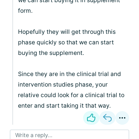
we can start buying it in supplement
form.
Hopefully they will get through this
phase quickly so that we can start
buying the supplement.
Since they are in the clinical trial and
intervention studies phase, your
relative could look for a clinical trial to
enter and start taking it that way.
Write a reply...