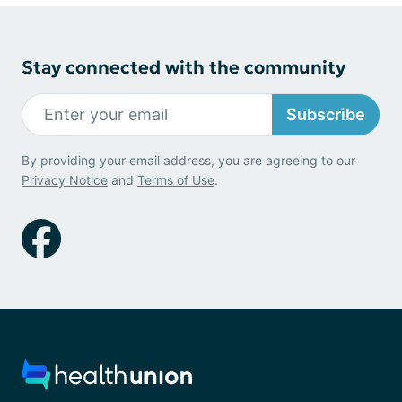
Stay connected with the community
Subscribe
By providing your email address, you are agreeing to our
Privacy Notice
and
Terms of Use
.