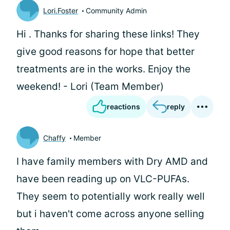
Lori.Foster
Community Admin
Hi
. Thanks for sharing these links! They
give good reasons for hope that better
treatments are in the works. Enjoy the
weekend! - Lori (Team Member)
reactions
reply
Chaffy
Member
I have family members with Dry AMD and
have been reading up on VLC-PUFAs.
They seem to potentially work really well
but i haven't come across anyone selling