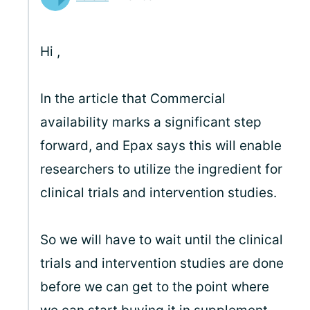
Hi
,
In the article that Commercial
availability marks a significant step
forward, and Epax says this will enable
researchers to utilize the ingredient for
clinical trials and intervention studies.
So we will have to wait until the clinical
trials and intervention studies are done
before we can get to the point where