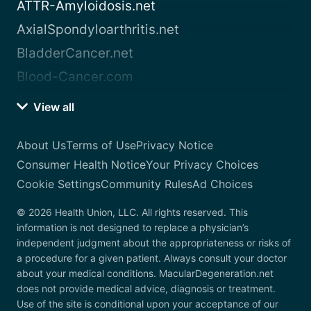
ATTR-Amyloidosis.net
AxialSpondyloarthritis.net
BladderCancer.net
Blood-Cancer.com
View all
About Us
Terms of Use
Privacy Notice
Consumer Health Notice
Your Privacy Choices
Cookie Settings
Community Rules
Ad Choices
© 2026 Health Union, LLC. All rights reserved. This
information is not designed to replace a physician’s
independent judgment about the appropriateness or risks of
a procedure for a given patient. Always consult your doctor
about your medical conditions. MacularDegeneration.net
does not provide medical advice, diagnosis or treatment.
Use of the site is conditional upon your acceptance of our