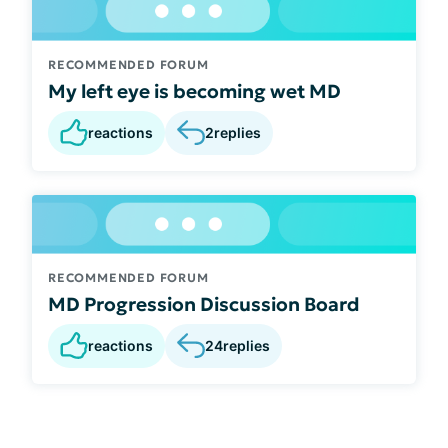
RECOMMENDED FORUM
My left eye is becoming wet MD
reactions
2
replies
RECOMMENDED FORUM
MD Progression Discussion Board
reactions
24
replies