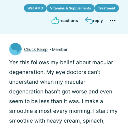
Wet AMD
Vitamins & Supplements
Treatment
reactions
reply
Chuck Kemp
Member
Yes this follows my belief about macular
degeneration. My eye doctors can't
understand when my macular
degeneration hasn't got worse and even
seem to be less than it was. I make a
smoothie almost every morning. I start my
smoothie with heavy cream, spinach,