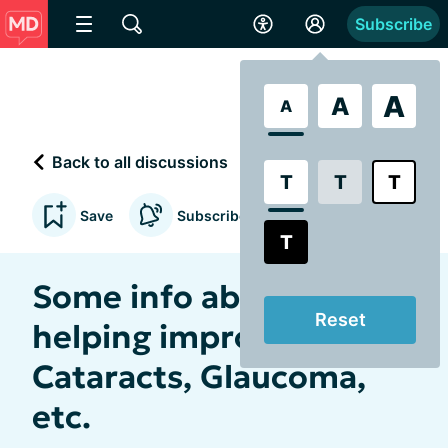
Subscribe
A
A
A
Back to all discussions
T
T
T
Save
Subscribe to updates
T
Some info about
Reset
helping improve MD,
Cataracts, Glaucoma,
etc.