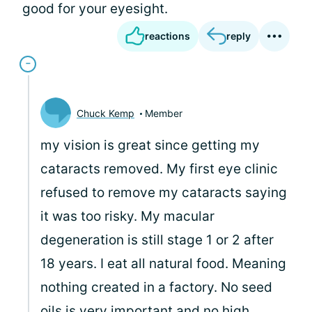
good for your eyesight.
reactions
reply
Chuck Kemp
Member
my vision is great since getting my
cataracts removed. My first eye clinic
refused to remove my cataracts saying
it was too risky. My macular
degeneration is still stage 1 or 2 after
18 years. I eat all natural food. Meaning
nothing created in a factory. No seed
oils is very important and no high