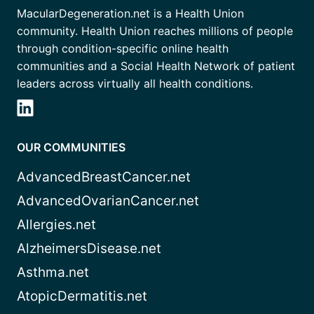
MacularDegeneration.net is a Health Union
community. Health Union reaches millions of people
through condition-specific online health
communities and a Social Health Network of patient
leaders across virtually all health conditions.
OUR COMMUNITIES
AdvancedBreastCancer.net
AdvancedOvarianCancer.net
Allergies.net
AlzheimersDisease.net
Asthma.net
AtopicDermatitis.net