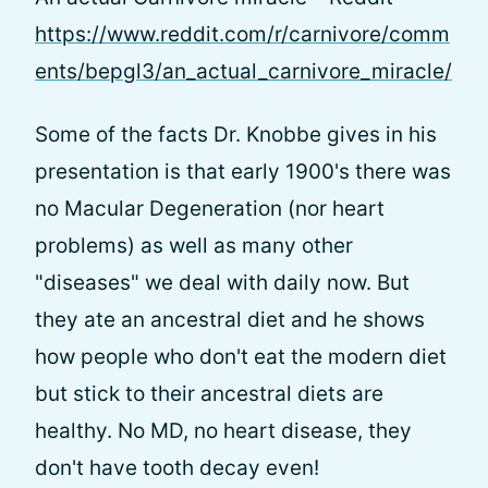
https://www.reddit.com/r/carnivore/comm
ents/bepgl3/an_actual_carnivore_miracle/
Some of the facts Dr. Knobbe gives in his
presentation is that early 1900's there was
no Macular Degeneration (nor heart
problems) as well as many other
"diseases" we deal with daily now. But
they ate an ancestral diet and he shows
how people who don't eat the modern diet
but stick to their ancestral diets are
healthy. No MD, no heart disease, they
don't have tooth decay even!