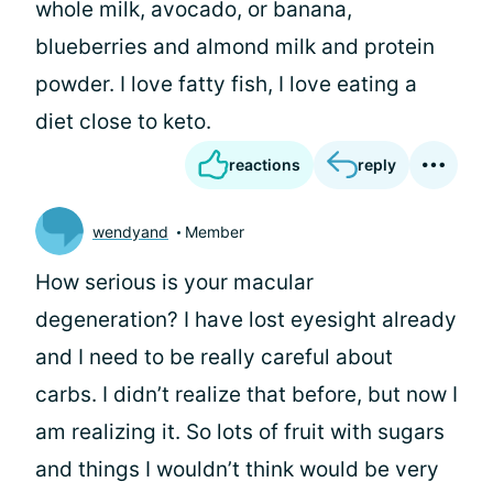
whole milk, avocado, or banana,
blueberries and almond milk and protein
powder. I love fatty fish, I love eating a
diet close to keto.
reactions
reply
wendyand
Member
How serious is your macular
degeneration? I have lost eyesight already
and I need to be really careful about
carbs. I didn’t realize that before, but now I
am realizing it. So lots of fruit with sugars
and things I wouldn’t think would be very