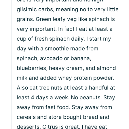
glisimic carbs, meaning no to very little
grains. Green leafy veg like spinach is
very important. In fact I eat at least a
cup of fresh spinach daily. I start my
day with a smoothie made from
spinach, avocado or banana,
blueberries, heavy cream, and almond
milk and added whey protein powder.
Also eat tree nuts at least a handful at
least 4 days a week. No peanuts. Stay
away from fast food. Stay away from
cereals and store bought bread and
desserts. Citrus is great. I have eat