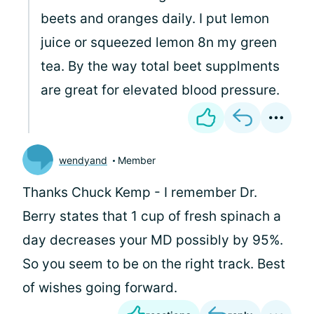
beets and oranges daily. I put lemon
juice or squeezed lemon 8n my green
tea. By the way total beet supplments
are great for elevated blood pressure.
wendyand
Member
Thanks Chuck Kemp - I remember Dr.
Berry states that 1 cup of fresh spinach a
day decreases your MD possibly by 95%.
So you seem to be on the right track. Best
of wishes going forward.