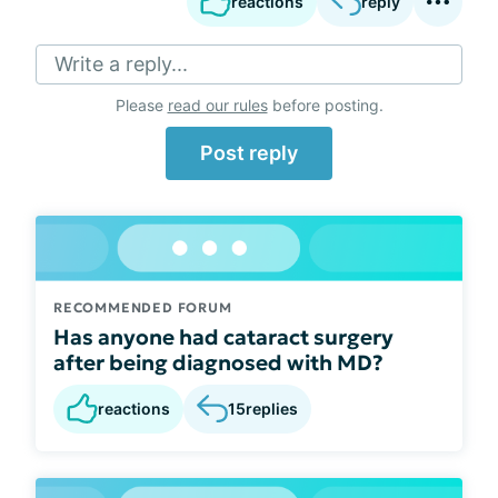
reactions
reply
Write a reply...
Please
read our rules
before posting.
Post reply
RECOMMENDED FORUM
Has anyone had cataract surgery
after being diagnosed with MD?
reactions
15
replies