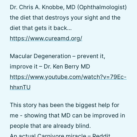
Dr. Chris A. Knobbe, MD (Ophthalmologist)
the diet that destroys your sight and the
diet that gets it back…
https://www.cureamd.org/
Macular Degeneration – prevent it,
improve it – Dr. Ken Berry MD
https://www.youtube.com/watch?v=79Ec-
hhxnTU
This story has been the biggest help for
me - showing that MD can be improved in
people that are already blind.
An actual Carnivore miracle – Reddit