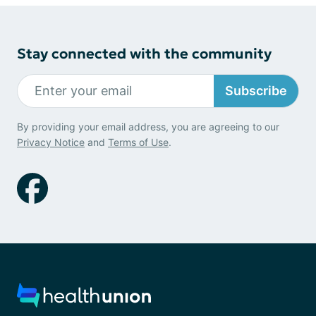
Stay connected with the community
Subscribe
By providing your email address, you are agreeing to our
Privacy Notice
and
Terms of Use
.