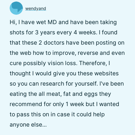
wendyand
Hi, I have wet MD and have been taking
shots for 3 years every 4 weeks. I found
that these 2 doctors have been posting on
the web how to improve, reverse and even
cure possibly vision loss. Therefore, I
thought I would give you these websites
so you can research for yourself. I've been
eating the all meat, fat and eggs they
recommend for only 1 week but I wanted
to pass this on in case it could help
anyone else...