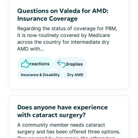
Questions on Valeda for AMD:
Insurance Coverage
Regarding the status of coverage for PBM,
it is now routinely covered by Medicare
across the country for intermediate dry
AMD with...
reactions
3
replies
Insurance & Disability
Dry AMD
Does anyone have experience
with cataract surgery?
A community member needs cataract
surgery and has been offered three options.