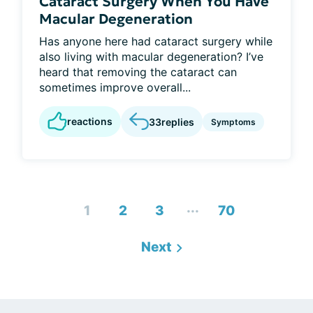
Cataract Surgery When You Have
Macular Degeneration
Has anyone here had cataract surgery while
also living with macular degeneration? I’ve
heard that removing the cataract can
sometimes improve overall...
reactions
33
replies
Symptoms
...
1
2
3
70
Next