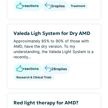
reactions
5
replies
Treatment
Valeda Ligh System for Dry AMD
Approximately 85% to 90% of those with
AMD, have the dry version. To my
understanding, the Valeda Light System is a
recently...
reactions
28
replies
Research & Clinical Trials
Red light therapy for AMD?