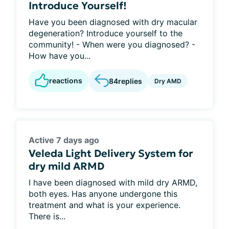
Introduce Yourself!
Have you been diagnosed with dry macular
degeneration? Introduce yourself to the
community! - When were you diagnosed? -
How have you...
reactions
84
replies
Dry AMD
Active 7 days ago
Veleda Light Delivery System for
dry mild ARMD
I have been diagnosed with mild dry ARMD,
both eyes. Has anyone undergone this
treatment and what is your experience.
There is...