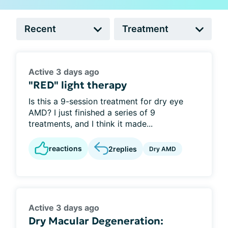
Active 3 days ago
"RED" light therapy
Is this a 9-session treatment for dry eye
AMD? I just finished a series of 9
treatments, and I think it made...
reactions
2
replies
Dry AMD
Active 3 days ago
Dry Macular Degeneration: