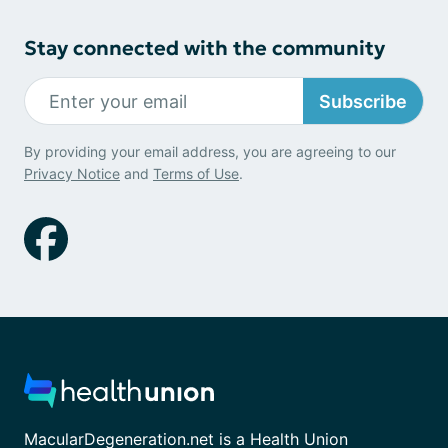
Stay connected with the community
Subscribe
By providing your email address, you are agreeing to our
Privacy Notice
and
Terms of Use
.
MacularDegeneration.net is a Health Union