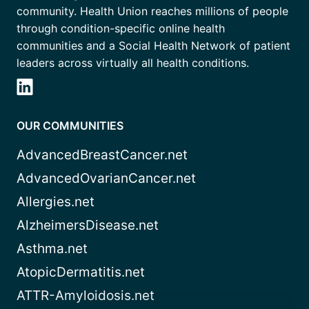
community. Health Union reaches millions of people
through condition-specific online health
communities and a Social Health Network of patient
leaders across virtually all health conditions.
OUR COMMUNITIES
AdvancedBreastCancer.net
AdvancedOvarianCancer.net
Allergies.net
AlzheimersDisease.net
Asthma.net
AtopicDermatitis.net
ATTR-Amyloidosis.net