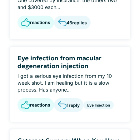
One covered by insurance, the others two
and $3000 each...
reactions
46
replies
Eye infection from macular
degeneration injection
I got a serious eye infection from my 10
week shot. I am healing but it is a slow
process. Has anyone...
reactions
1
reply
Eye Injection