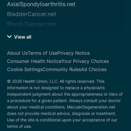
AxialSpondyloarthritis.net
BladderCancer.net
Blood-Cancer.com
View all
About Us
Terms of Use
Privacy Notice
Consumer Health Notice
Your Privacy Choices
Cookie Settings
Community Rules
Ad Choices
© 2026 Health Union, LLC. All rights reserved. This
information is not designed to replace a physician’s
independent judgment about the appropriateness or risks of
a procedure for a given patient. Always consult your doctor
about your medical conditions. MacularDegeneration.net
does not provide medical advice, diagnosis or treatment.
Use of the site is conditional upon your acceptance of our
terms of use.