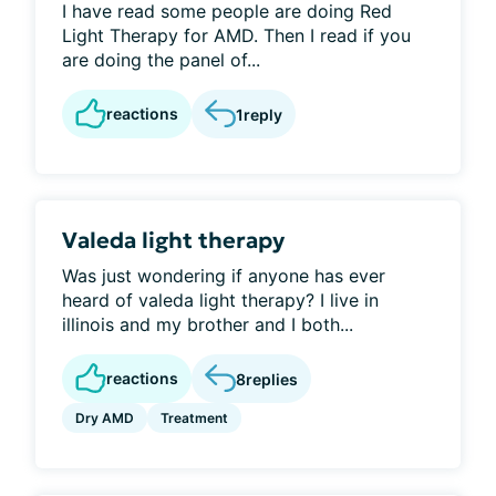
I have read some people are doing Red
Light Therapy for AMD. Then I read if you
are doing the panel of...
reactions
1
reply
Valeda light therapy
Was just wondering if anyone has ever
heard of valeda light therapy? I live in
illinois and my brother and I both...
reactions
8
replies
Dry AMD
Treatment