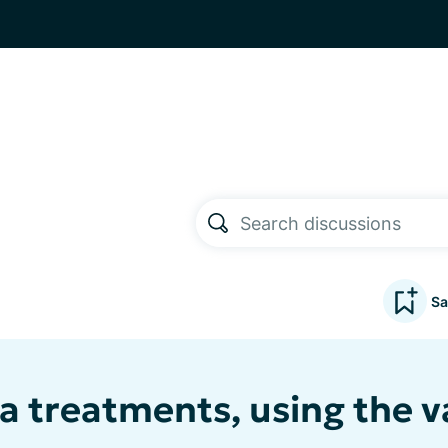
Sa
a treatments, using the v