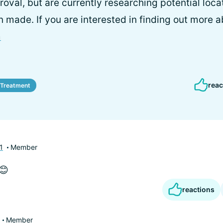
oval, but are currently researching potential locat
 made. If you are interested in finding out more 
m
reac
Treatment
1
Member
😊
reactions
Member