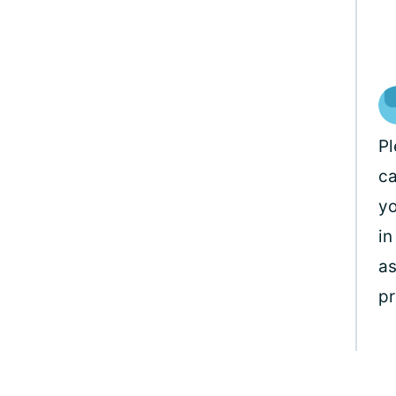
Pl
ca
yo
in
as
pr