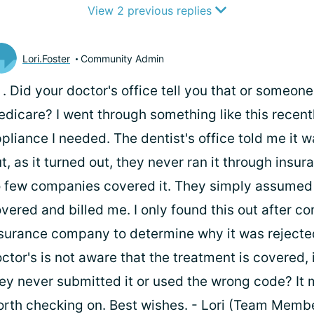
View 2 previous replies
Lori.Foster
Community Admin
i
. Did your doctor's office tell you that or someon
dicare? I went through something like this recentl
pliance I needed. The dentist's office told me it 
t, as it turned out, they never ran it through ins
 few companies covered it. They simply assumed 
vered and billed me. I only found this out after c
surance company to determine why it was rejected
ctor's is not aware that the treatment is covered, i
ey never submitted it or used the wrong code? It 
rth checking on. Best wishes. - Lori (Team Memb