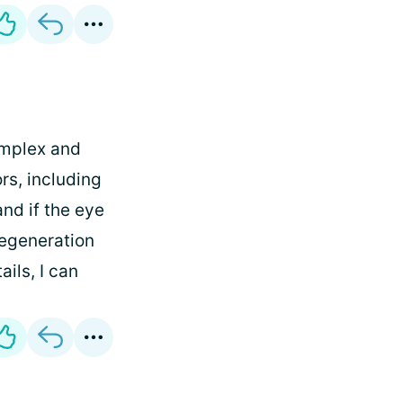
omplex and
rs, including
and if the eye
degeneration
ails, I can