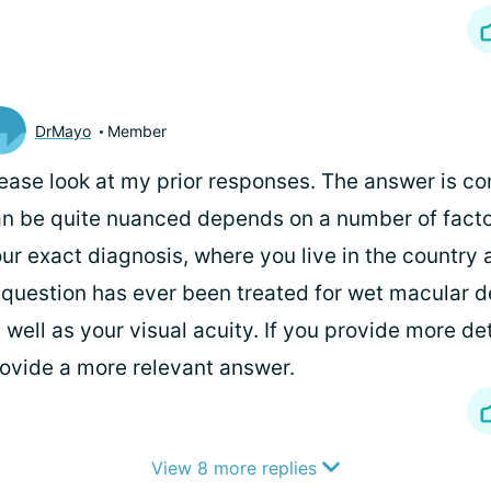
DrMayo
Member
ease look at my prior responses. The answer is c
n be quite nuanced depends on a number of facto
ur exact diagnosis, where you live in the country 
 question has ever been treated for wet macular 
 well as your visual acuity. If you provide more det
ovide a more relevant answer.
View 8 more replies