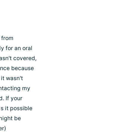
e from
y for an oral
wasn't covered,
urance because
it wasn't
ontacting my
. If your
s it possible
might be
er)