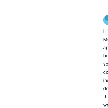
H
Me
ap
bu
so
co
in
do
th
wo