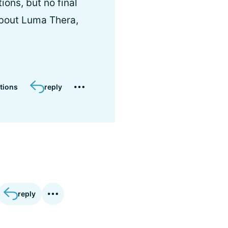
ions, but no final
about Luma Thera,
tions
reply
reply