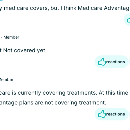
 medicare covers, but I think Medicare Advantag
Member
t Not covered yet
reactions
Member
are is currently covering treatments. At this time
ntage plans are not covering treatment.
reactions