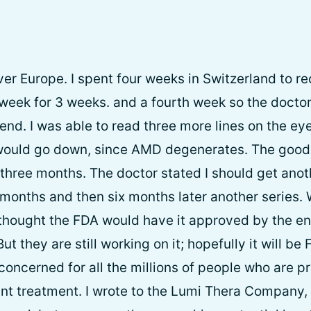
over Europe. I spent four weeks in Switzerland to r
week for 3 weeks. and a fourth week so the docto
nd. I was able to read three more lines on the eye
 would go down, since AMD degenerates. The good 
three months. The doctor stated I should get anoth
months and then six months later another series. W
 thought the FDA would have it approved by the en
t they are still working on it; hopefully it will b
concerned for all the millions of people who are 
ant treatment. I wrote to the Lumi Thera Company,