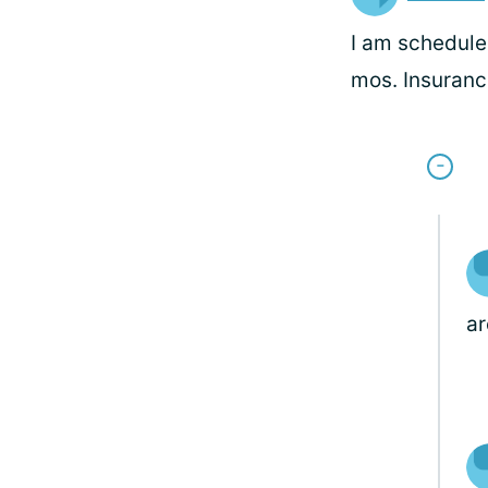
I am scheduled
mos. Insuranc
ar