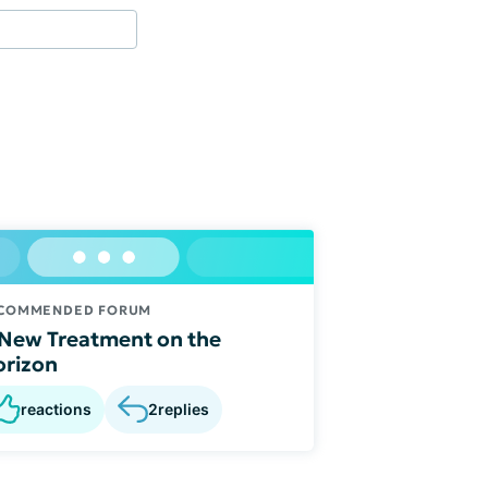
COMMENDED FORUM
New Treatment on the
rizon
reactions
2
replies