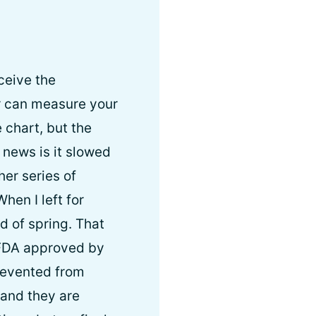
eceive the
r can measure your
 chart, but the
news is it slowed
er series of
hen I left for
d of spring. That
e FDA approved by
prevented from
 and they are