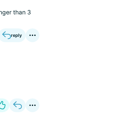
onger than 3
reply