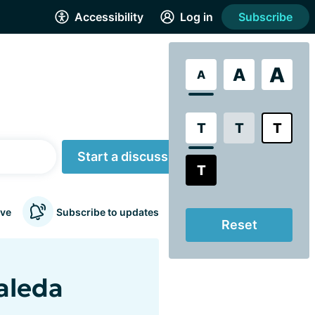
Accessibility
Log in
Subscribe
A
A
A
T
T
T
Start a discussion
T
ve
Subscribe to updates
Reset
aleda