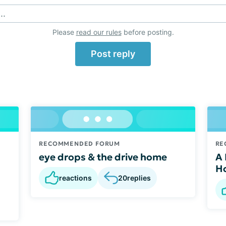
..
Please
read our rules
before posting.
Post reply
RECOMMENDED FORUM
RE
eye drops & the drive home
A 
d
Ho
reactions
20
replies