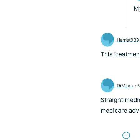
My
Harriet939
This treatmen
DrMayo
Straight medic
medicare adva