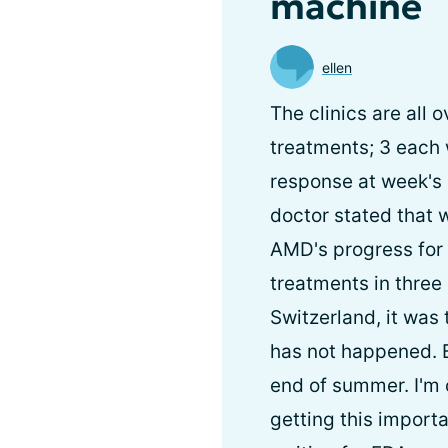
machine
ellen
The clinics are all 
treatments; 3 each 
response at week's e
doctor stated that
AMD's progress for 
treatments in three 
Switzerland, it was
has not happened. Bu
end of summer. I'm 
getting this import