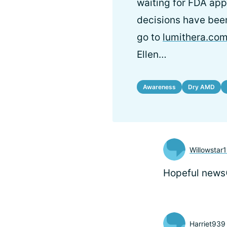
waiting for FDA appr
decisions have been
go to
lumithera.co
Ellen…
Awareness
Dry AMD
Willowstar1
Hopeful news
Harriet939