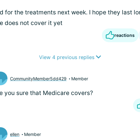
 for the treatments next week. I hope they last l
e does not cover it yet
reactions
View 4 previous replies
CommunityMember5dd429
Member
e you sure that Medicare covers?
ellen
Member