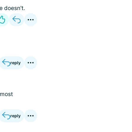
e doesn't.
reply
 most
reply