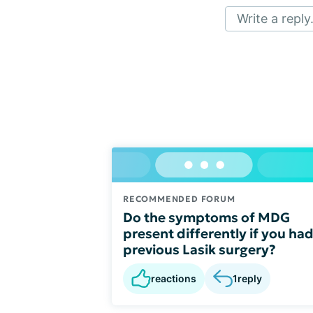
Write a reply.
RECOMMENDED FORUM
Do the symptoms of MDG
present differently if you ha
previous Lasik surgery?
reactions
1
reply