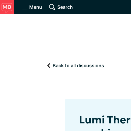
Menu
Search
Back to all discussions
Lumi Ther