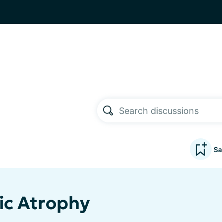
Sa
ic Atrophy