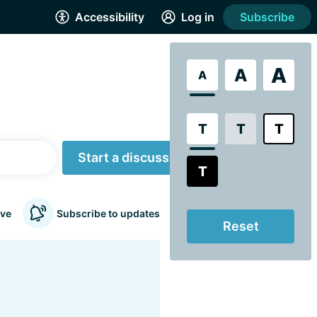
Accessibility
Log in
Subscribe
A
A
A
T
T
T
Start a discussion
T
ve
Subscribe to updates
Reset