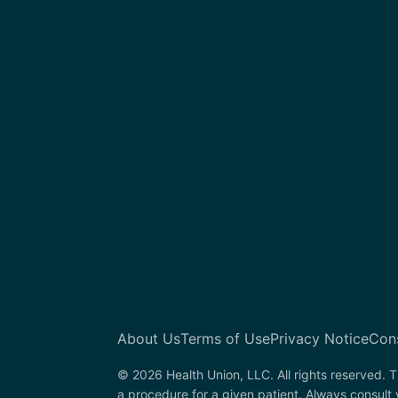
About Us
Terms of Use
Privacy Notice
Con
© 2026 Health Union, LLC. All rights reserved. T
a procedure for a given patient. Always consult