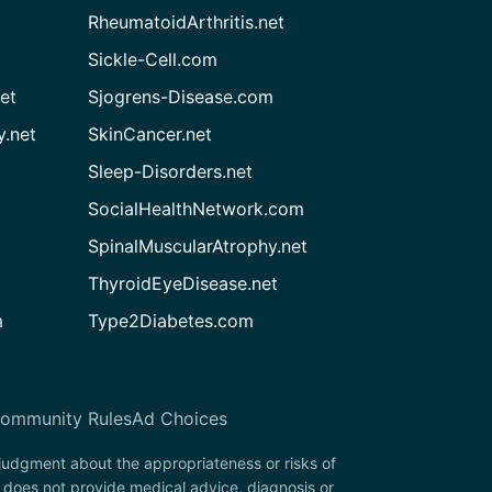
RheumatoidArthritis.net
Sickle-Cell.com
et
Sjogrens-Disease.com
.net
SkinCancer.net
Sleep-Disorders.net
SocialHealthNetwork.com
SpinalMuscularAtrophy.net
ThyroidEyeDisease.net
m
Type2Diabetes.com
ommunity Rules
Ad Choices
 judgment about the appropriateness or risks of
 does not provide medical advice, diagnosis or