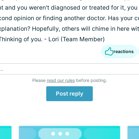
t and you weren't diagnosed or treated for it, you
cond opinion or finding another doctor. Has your c
planation? Hopefully, others will chime in here wi
Thinking of you. - Lori (Team Member)
reactions
..
Please
read our rules
before posting.
Post reply