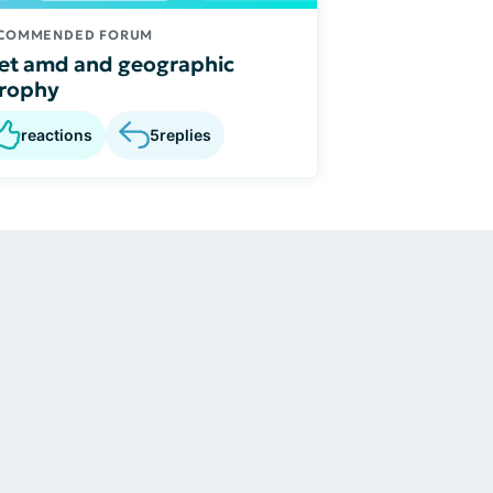
COMMENDED FORUM
t amd and geographic
trophy
reactions
5
replies