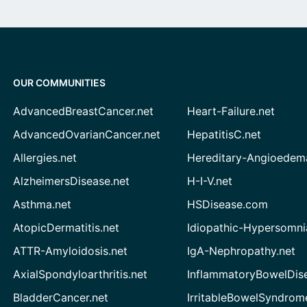
OUR COMMUNITIES
AdvancedBreastCancer.net
Heart-Failure.net
AdvancedOvarianCancer.net
HepatitisC.net
Allergies.net
Hereditary-Angioedem
AlzheimersDisease.net
H-I-V.net
Asthma.net
HSDisease.com
AtopicDermatitis.net
Idiopathic-Hypersomni
ATTR-Amyloidosis.net
IgA-Nephropathy.net
AxialSpondyloarthritis.net
InflammatoryBowelDis
BladderCancer.net
IrritableBowelSyndrom