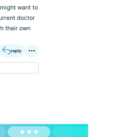
 might want to
urrent doctor
th their own
reply