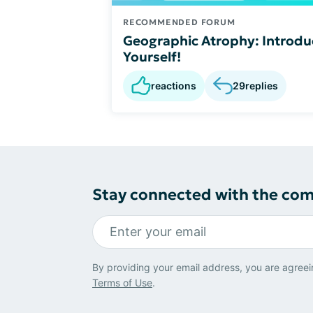
RECOMMENDED FORUM
Geographic Atrophy: Introdu
Yourself!
reactions
29
replies
Stay connected with the co
By providing your email address, you are agreei
Terms of Use
.