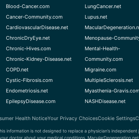
Blood-Cancer.com
LungCancer.net
Cancer-Community.com
Lupus.net
CardiovascularDisease.net
MacularDegeneration.n
ChronicDryEye.net
Menopause-Community
Chronic-Hives.com
Mental-Health-
Chronic-Kidney-Disease.net
Community.com
COPD.net
Migraine.com
Cystic-Fibrosis.com
MultipleSclerosis.net
Endometriosis.net
Myasthenia-Gravis.co
EpilepsyDisease.com
NASHDisease.net
sumer Health Notice
Your Privacy Choices
Cookie Settings
C
his information is not designed to replace a physician’s independent
 your doctor about your medical conditions. MacularDegeneration.net