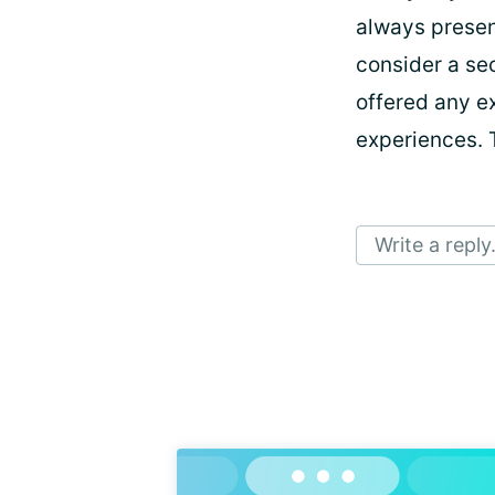
always presen
consider a se
offered any ex
experiences. 
Write a reply.