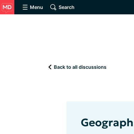
Menu
Search
Back to all discussions
Geograph