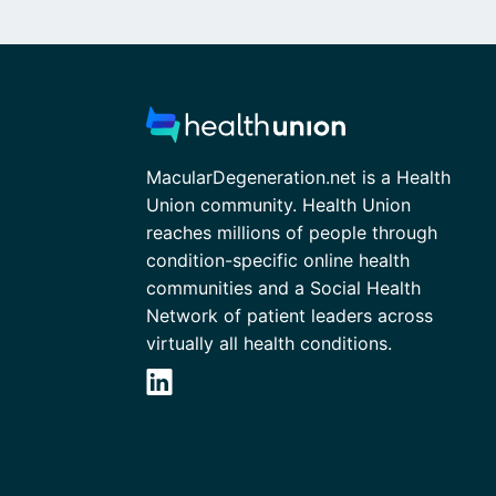
MacularDegeneration.net is a Health
Union community. Health Union
reaches millions of people through
condition-specific online health
communities and a Social Health
Network of patient leaders across
virtually all health conditions.