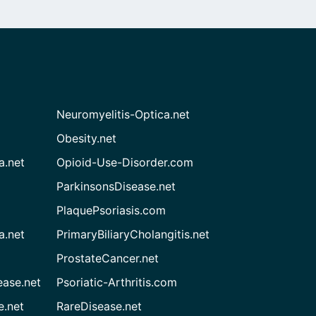
Neuromyelitis-Optica.net
Obesity.net
a.net
Opioid-Use-Disorder.com
ParkinsonsDisease.net
PlaquePsoriasis.com
a.net
PrimaryBiliaryCholangitis.net
ProstateCancer.net
ease.net
Psoriatic-Arthritis.com
e.net
RareDisease.net