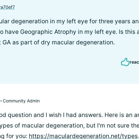
a70ef7
lar degeneration in my left eye for three years a
o have Geographic Atrophy in my left eye. Is this 
t GA as part of dry macular degeneration.
reac
Community Admin
od question and I wish I had answers. Here is an a
types of macular degeneration, but I'm not sure the
ng for you:
https://maculardegeneration.net/types