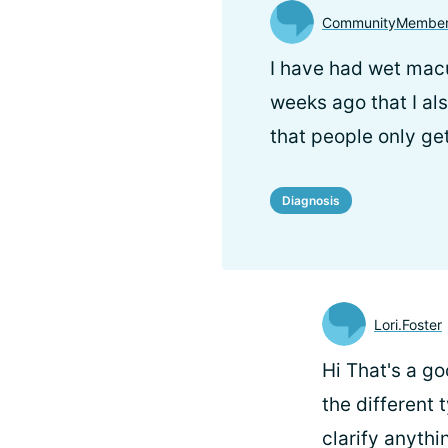
CommunityMember
I have had wet macu
weeks ago that I als
that people only ge
Diagnosis
Lori.Foster
Hi
That's a go
the different 
clarify anythi