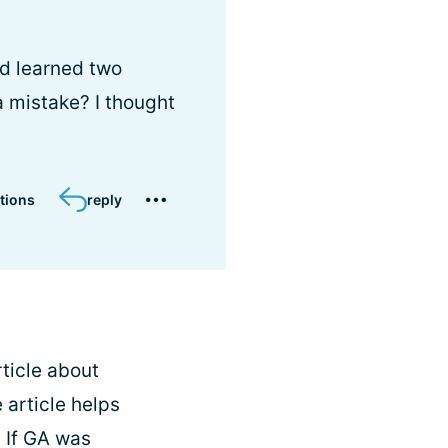
nd learned two
a mistake? I thought
tions
reply
rticle about
 article helps
. If GA was