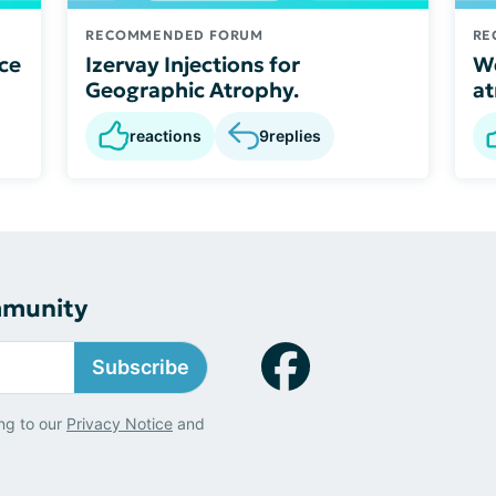
RECOMMENDED FORUM
RE
ce
Izervay Injections for
We
Geographic Atrophy.
a
reactions
9
replies
mmunity
Subscribe
ng to our
Privacy Notice
and