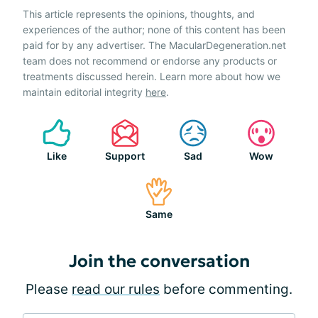
This article represents the opinions, thoughts, and
experiences of the author; none of this content has been
paid for by any advertiser. The MacularDegeneration.net
team does not recommend or endorse any products or
treatments discussed herein. Learn more about how we
maintain editorial integrity
here
.
Like
Support
Sad
Wow
Same
Join the conversation
Please
read our rules
before commenting.