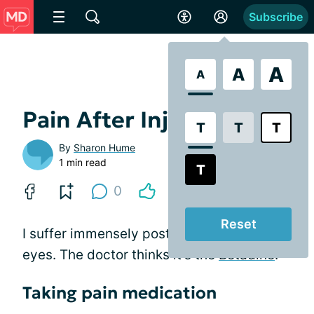
Subscribe
A
A
A
Pain After Injections
T
T
T
By
Sharon Hume
1 min read
T
0
Reset
I suffer immensely post-injection in both
eyes. The doctor thinks it's the
Betadine
.
Taking pain medication