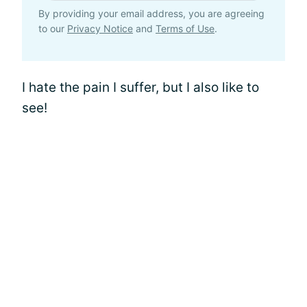
By providing your email address, you are agreeing
to our
Privacy Notice
and
Terms of Use
.
I hate the pain I suffer, but I also like to
see!