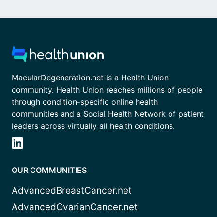
MacularDegeneration.net is a Health Union
community. Health Union reaches millions of people
through condition-specific online health
communities and a Social Health Network of patient
leaders across virtually all health conditions.
OUR COMMUNITIES
AdvancedBreastCancer.net
AdvancedOvarianCancer.net