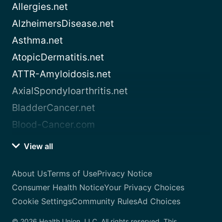
Allergies.net
AlzheimersDisease.net
Asthma.net
AtopicDermatitis.net
ATTR-Amyloidosis.net
AxialSpondyloarthritis.net
BladderCancer.net
Blood-Cancer.com
View all
About Us
Terms of Use
Privacy Notice
Consumer Health Notice
Your Privacy Choices
Cookie Settings
Community Rules
Ad Choices
© 2026 Health Union, LLC. All rights reserved. This