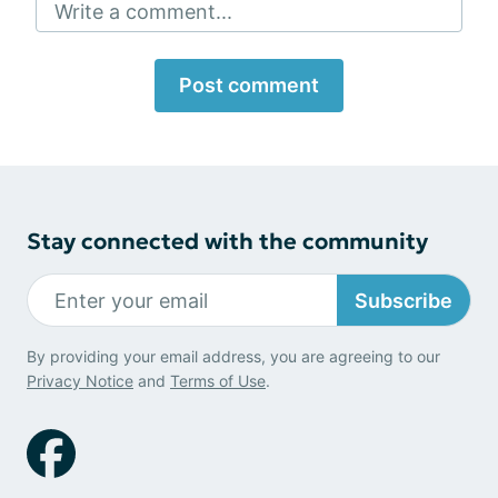
Write a comment...
Post comment
Stay connected with the community
Subscribe
By providing your email address, you are agreeing to our
Privacy Notice
and
Terms of Use
.