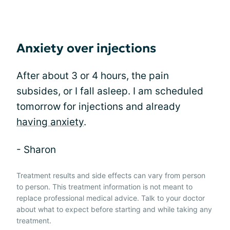
Anxiety over injections
After about 3 or 4 hours, the pain
subsides, or I fall asleep. I am scheduled
tomorrow for injections and already
having anxiety
.
- Sharon
Treatment results and side effects can vary from person
to person. This treatment information is not meant to
replace professional medical advice. Talk to your doctor
about what to expect before starting and while taking any
treatment.