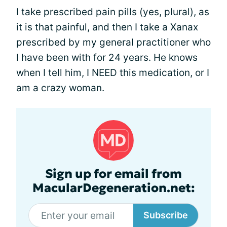
I take prescribed pain pills (yes, plural), as
it is that painful, and then I take a Xanax
prescribed by my general practitioner who
I have been with for 24 years. He knows
when I tell him, I NEED this medication, or I
am a crazy woman.
Sign up for email from
MacularDegeneration.net:
Subscribe