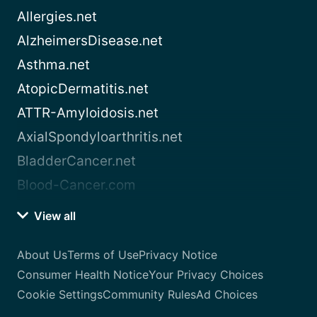
Allergies.net
AlzheimersDisease.net
Asthma.net
AtopicDermatitis.net
ATTR-Amyloidosis.net
AxialSpondyloarthritis.net
BladderCancer.net
Blood-Cancer.com
View all
About Us
Terms of Use
Privacy Notice
Consumer Health Notice
Your Privacy Choices
Cookie Settings
Community Rules
Ad Choices