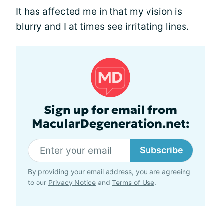
It has affected me in that my vision is
blurry and I at times see irritating lines.
Sign up for email from
MacularDegeneration.net:
Subscribe
By providing your email address, you are agreeing
to our
Privacy Notice
and
Terms of Use
.