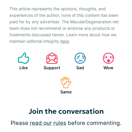
This article represents the opinions, thoughts, and
experiences of the author; none of this content has been
paid for by any advertiser. The MacularDegeneration.net
team does not recommend or endorse any products or
treatments discussed herein. Learn more about how we
maintain editorial integrity
here
.
Like
Support
Sad
Wow
Same
Join the conversation
Please
read our rules
before commenting.