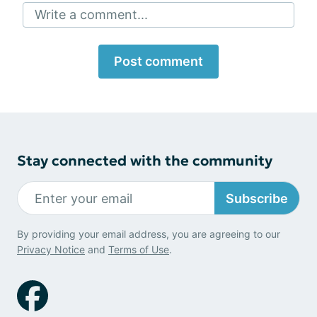
Write a comment...
Post comment
Stay connected with the community
Subscribe
By providing your email address, you are agreeing to our
Privacy Notice
and
Terms of Use
.