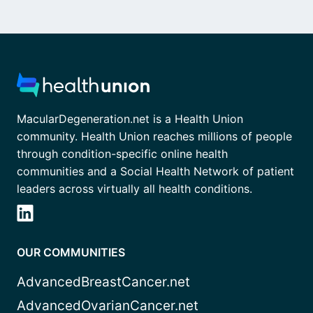
MacularDegeneration.net is a Health Union
community. Health Union reaches millions of people
through condition-specific online health
communities and a Social Health Network of patient
leaders across virtually all health conditions.
OUR COMMUNITIES
AdvancedBreastCancer.net
AdvancedOvarianCancer.net