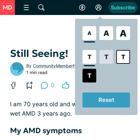
Subscribe
A
A
A
Still Seeing!
T
T
T
By
CommunityMemberf5e219
1 min read
T
0
Reset
I am 70 years old and was diagnosed with
wet AMD 3 years ago.
My AMD symptoms