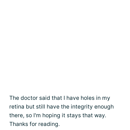
The doctor said that I have holes in my
retina but still have the integrity enough
there, so I'm hoping it stays that way.
Thanks for reading.