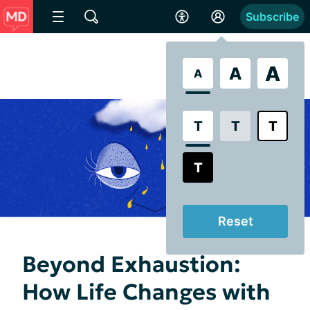
Subscribe
A
A
A
T
T
T
T
Reset
Beyond Exhaustion:
How Life Changes with