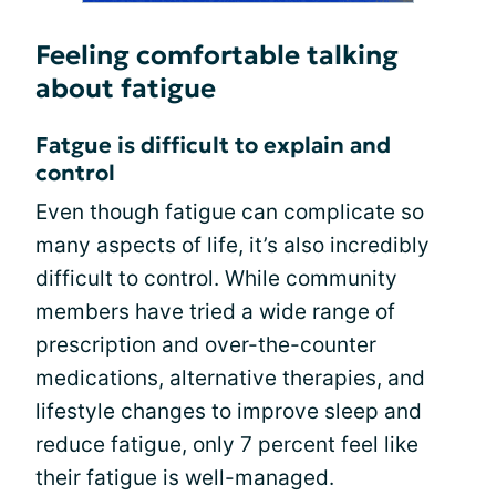
Feeling comfortable talking
about fatigue
Fatgue is difficult to explain and
control
Even though fatigue can complicate so
many aspects of life, it’s also incredibly
difficult to control. While community
members have tried a wide range of
prescription and over-the-counter
medications, alternative therapies, and
lifestyle changes to improve sleep and
reduce fatigue, only 7 percent feel like
their fatigue is well-managed.