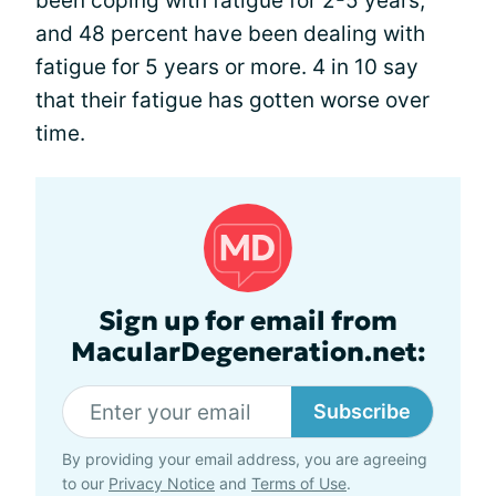
been coping with fatigue for 2-5 years,
and 48 percent have been dealing with
fatigue for 5 years or more. 4 in 10 say
that their fatigue has gotten worse over
time.
Sign up for email from
MacularDegeneration.net:
Subscribe
By providing your email address, you are agreeing
to our
Privacy Notice
and
Terms of Use
.