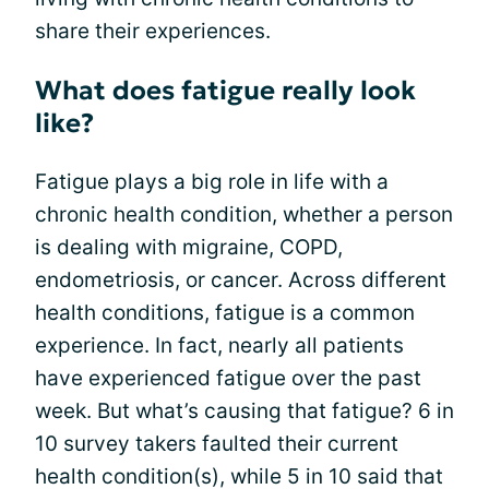
share their experiences.
What does fatigue really look
like?
Fatigue plays a big role in life with a
chronic health condition, whether a person
is dealing with migraine, COPD,
endometriosis, or cancer. Across different
health conditions, fatigue is a common
experience. In fact, nearly all patients
have experienced fatigue over the past
week. But what’s causing that fatigue? 6 in
10 survey takers faulted their current
health condition(s), while 5 in 10 said that