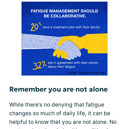
Remember you are not alone
While there’s no denying that fatigue
changes so much of daily life, it can be
helpful to know that you are not alone. No