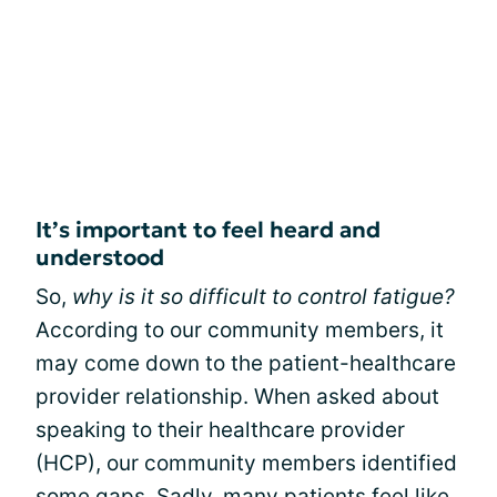
It’s important to feel heard and
understood
So,
why is it so difficult to control fatigue?
According to our community members, it
may come down to the patient-healthcare
provider relationship. When asked about
speaking to their healthcare provider
(HCP), our community members identified
some gaps. Sadly, many patients feel like