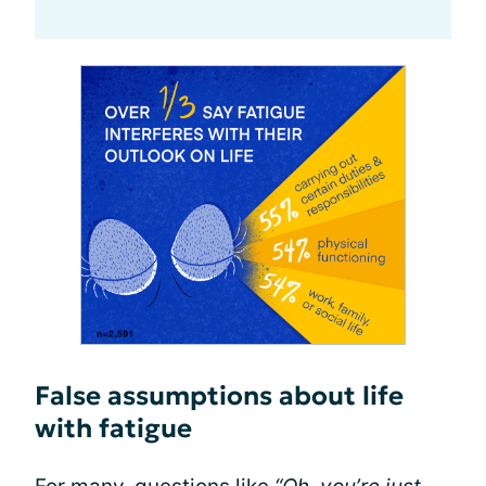
False assumptions about life
with fatigue