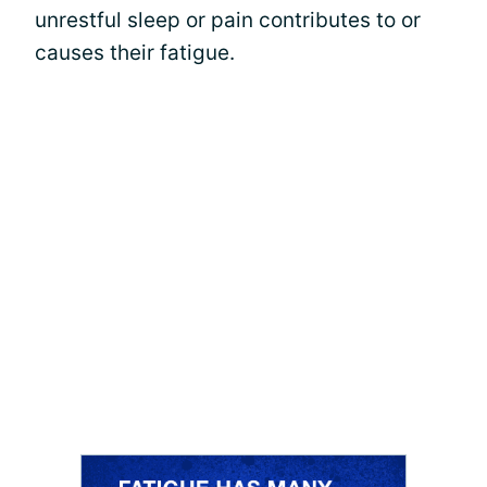
unrestful sleep or pain contributes to or
causes their fatigue.