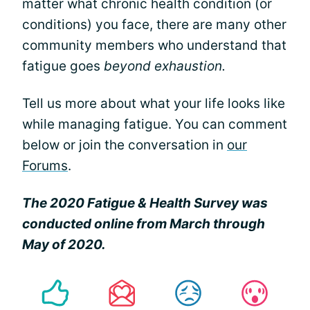
matter what chronic health condition (or
conditions) you face, there are many other
community members who understand that
fatigue goes
beyond exhaustion.
Tell us more about what your life looks like
while managing fatigue. You can comment
below or join the conversation in
our
Forums
.
The 2020 Fatigue & Health Survey was
conducted online from March through
May of 2020.