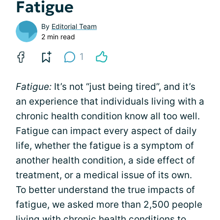
Fatigue
By
Editorial Team
2 min read
1
Fatigue:
It’s not “just being tired”, and it’s
an experience that individuals living with a
chronic health condition know all too well.
Fatigue can impact every aspect of daily
life, whether the fatigue is a symptom of
another health condition, a side effect of
treatment, or a medical issue of its own.
To better understand the true impacts of
fatigue, we asked more than 2,500 people
living with chronic health conditions to