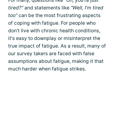
For many, questions like
“Oh, you’re just
tired?”
and statements like
“Well, I’m tired
too”
can be the most frustrating aspects
of coping with fatigue. For people who
don’t live with chronic health conditions,
it's easy to downplay or misinterpret the
true impact of fatigue. As a result, many of
our survey takers are faced with false
assumptions about fatigue, making it that
much harder when fatigue strikes.