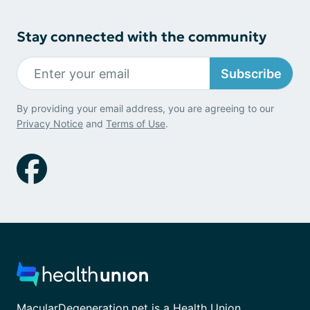
Stay connected with the community
Subscribe
By providing your email address, you are agreeing to our
Privacy Notice
and
Terms of Use
.
MacularDegeneration.net is a Health Union