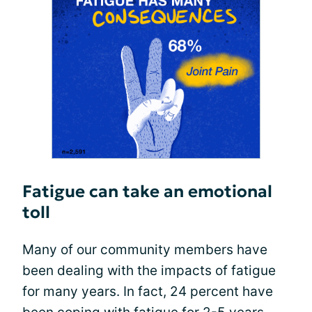
Fatigue can take an emotional
toll
Many of our community members have
been dealing with the impacts of fatigue
for many years. In fact, 24 percent have