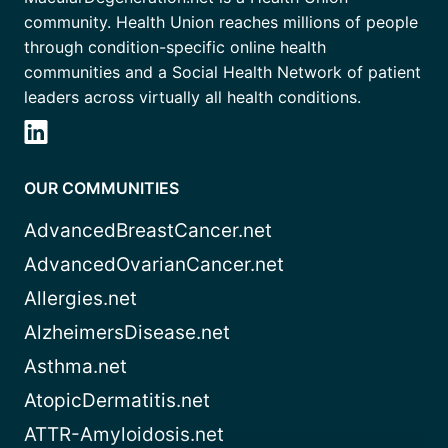
community. Health Union reaches millions of people
through condition-specific online health
communities and a Social Health Network of patient
leaders across virtually all health conditions.
OUR COMMUNITIES
AdvancedBreastCancer.net
AdvancedOvarianCancer.net
Allergies.net
AlzheimersDisease.net
Asthma.net
AtopicDermatitis.net
ATTR-Amyloidosis.net