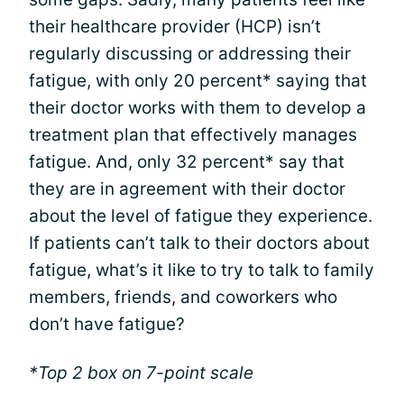
their healthcare provider (HCP) isn’t
regularly discussing or addressing their
fatigue, with only 20 percent* saying that
their doctor works with them to develop a
treatment plan that effectively manages
fatigue. And, only 32 percent* say that
they are in agreement with their doctor
about the level of fatigue they experience.
If patients can’t talk to their doctors about
fatigue, what’s it like to try to talk to family
members, friends, and coworkers who
don’t have fatigue?
*Top 2 box on 7-point scale