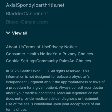
AxialSpondyloarthritis.net
BladderCancer.net
Blood-Cancer.com
View all
About Us
Terms of Use
Privacy Notice
Consumer Health Notice
Your Privacy Choices
Cookie Settings
Community Rules
Ad Choices
© 2026 Health Union, LLC. All rights reserved. This
information is not designed to replace a physician’s
independent judgment about the appropriateness or risks of
a procedure for a given patient. Always consult your doctor
about your medical conditions. MacularDegeneration.net
does not provide medical advice, diagnosis or treatment.
Use of the site is conditional upon your acceptance of our
terms of use.