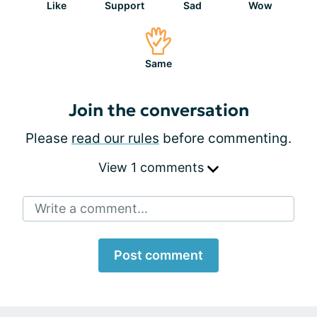
Like
Support
Sad
Wow
Same
Join the conversation
Please
read our rules
before commenting.
View 1 comments
Write a comment...
Post comment