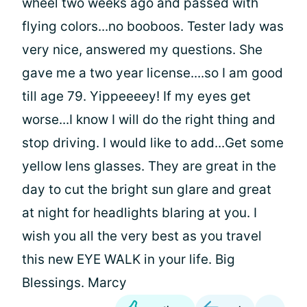
wheel two weeks ago and passed with
flying colors...no booboos. Tester lady was
very nice, answered my questions. She
gave me a two year license....so I am good
till age 79. Yippeeeey! If my eyes get
worse...I know I will do the right thing and
stop driving. I would like to add...Get some
yellow lens glasses. They are great in the
day to cut the bright sun glare and great
at night for headlights blaring at you. I
wish you all the very best as you travel
this new EYE WALK in your life. Big
Blessings. Marcy