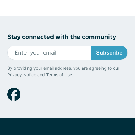
Stay connected with the community
Subscribe
By providing your email address, you are agreeing to our
Privacy Notice
and
Terms of Use
.