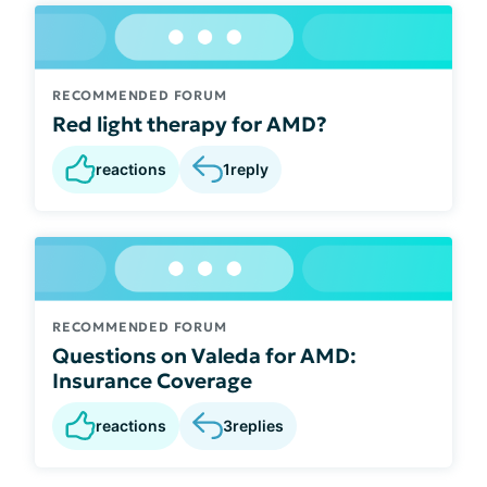
RECOMMENDED FORUM
Red light therapy for AMD?
reactions
1
reply
RECOMMENDED FORUM
Questions on Valeda for AMD:
Insurance Coverage
reactions
3
replies