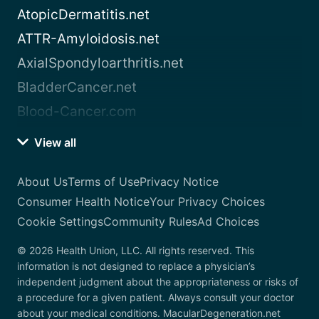
AtopicDermatitis.net
ATTR-Amyloidosis.net
AxialSpondyloarthritis.net
BladderCancer.net
Blood-Cancer.com
View all
About Us
Terms of Use
Privacy Notice
Consumer Health Notice
Your Privacy Choices
Cookie Settings
Community Rules
Ad Choices
© 2026 Health Union, LLC. All rights reserved. This
information is not designed to replace a physician’s
independent judgment about the appropriateness or risks of
a procedure for a given patient. Always consult your doctor
about your medical conditions. MacularDegeneration.net