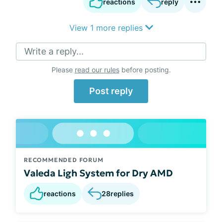
reactions
reply
View 1 more replies
Write a reply...
Please
read our rules
before posting.
Post reply
RECOMMENDED FORUM
Valeda Ligh System for Dry AMD
reactions
28
replies