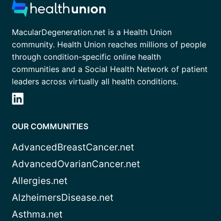
MacularDegeneration.net is a Health Union
community. Health Union reaches millions of people
through condition-specific online health
communities and a Social Health Network of patient
leaders across virtually all health conditions.
OUR COMMUNITIES
AdvancedBreastCancer.net
AdvancedOvarianCancer.net
Allergies.net
AlzheimersDisease.net
Asthma.net