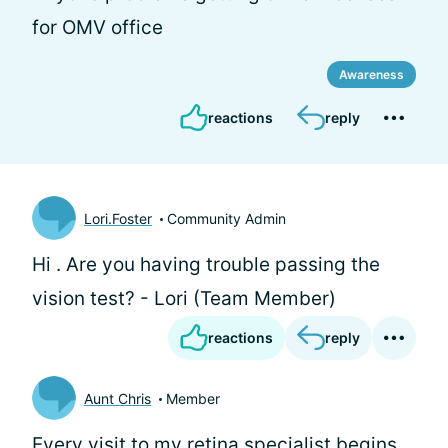
for OMV office
Awareness
reactions
reply
Lori.Foster
Community Admin
Hi
. Are you having trouble passing the
vision test? - Lori (Team Member)
reactions
reply
Aunt Chris
Member
Every visit to my retina specialist begins