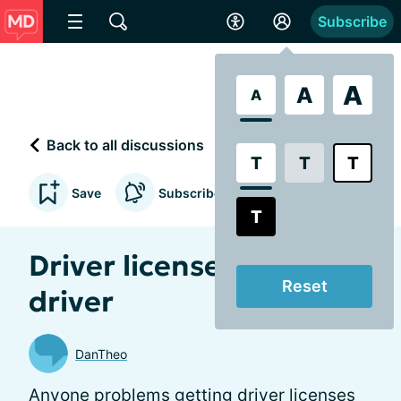
Subscribe
A
A
A
Back to all discussions
T
T
T
Save
Subscribe to updates
T
Driver license for amd
Reset
driver
DanTheo
Anyone problems getting driver licenses