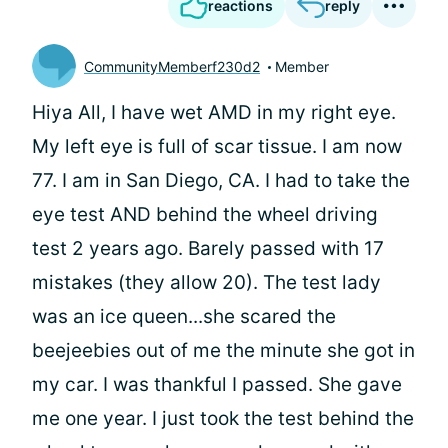
reactions
reply
CommunityMemberf230d2
Member
Hiya All, I have wet AMD in my right eye.
My left eye is full of scar tissue. I am now
77. I am in San Diego, CA. I had to take the
eye test AND behind the wheel driving
test 2 years ago. Barely passed with 17
mistakes (they allow 20). The test lady
was an ice queen...she scared the
beejeebies out of me the minute she got in
my car. I was thankful I passed. She gave
me one year. I just took the test behind the