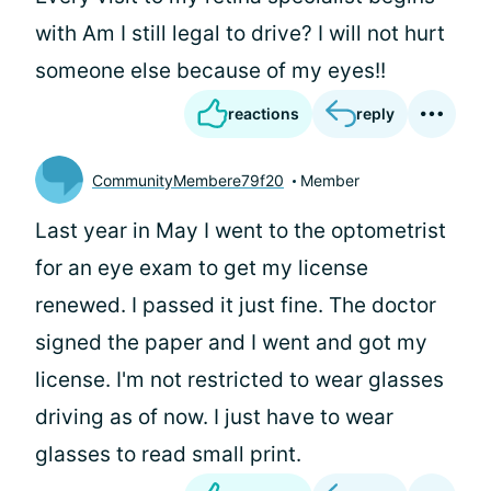
with Am I still legal to drive? I will not hurt
someone else because of my eyes!!
reactions
reply
CommunityMembere79f20
Member
Last year in May I went to the optometrist
for an eye exam to get my license
renewed. I passed it just fine. The doctor
signed the paper and I went and got my
license. I'm not restricted to wear glasses
driving as of now. I just have to wear
glasses to read small print.