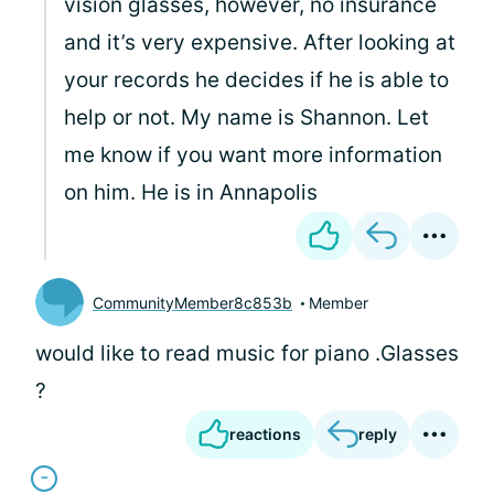
vision glasses, however, no insurance
and it’s very expensive. After looking at
your records he decides if he is able to
help or not. My name is Shannon. Let
me know if you want more information
on him. He is in Annapolis
CommunityMember8c853b
Member
would like to read music for piano .Glasses
?
reactions
reply