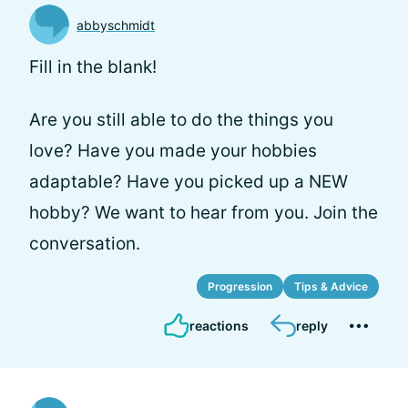
abbyschmidt
Fill in the blank!
Are you still able to do the things you
love? Have you made your hobbies
adaptable? Have you picked up a NEW
hobby? We want to hear from you. Join the
conversation.
Progression
Tips & Advice
reactions
reply