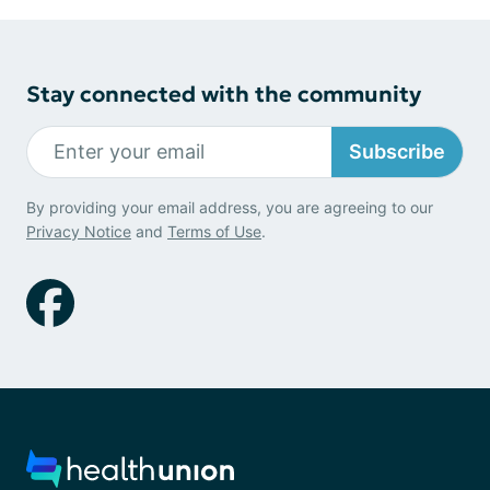
Stay connected with the community
Subscribe
By providing your email address, you are agreeing to our
Privacy Notice
and
Terms of Use
.