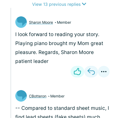
View 13 previous replies
Sharon Moore
Member
I look forward to reading your story.
Playing piano brought my Mom great
pleasure. Regards, Sharon Moore
patient leader
CBotteron
Member
-- Compared to standard sheet music, I
find lead sheets (fake sheets) much