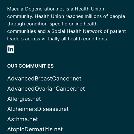
MacularDegeneration.net is a Health Union
community. Health Union reaches millions of people
through condition-specific online health
communities and a Social Health Network of patient
leaders across virtually all health conditions.
OUR COMMUNITIES
AdvancedBreastCancer.net
AdvancedOvarianCancer.net
Allergies.net
AlzheimersDisease.net
Asthma.net
AtopicDermatitis.net