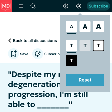
Subscribe
A
A
A
Back to all discussions
T
T
T
Save
Subscribe to updates
T
"Despite my macular
Reset
degeneration
progression, I'm still
able to _______"