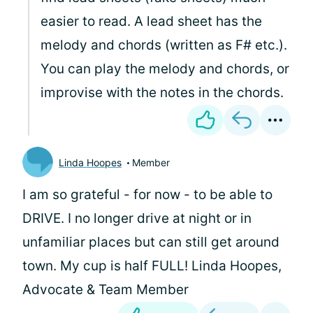
easier to read. A lead sheet has the
melody and chords (written as F# etc.).
You can play the melody and chords, or
improvise with the notes in the chords.
Linda Hoopes
Member
I am so grateful - for now - to be able to
DRIVE. I no longer drive at night or in
unfamiliar places but can still get around
town. My cup is half FULL! Linda Hoopes,
Advocate & Team Member