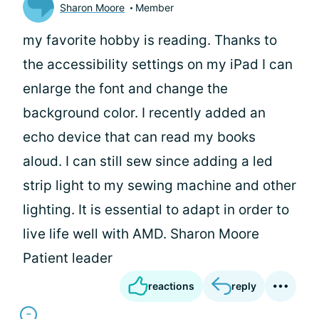
Sharon Moore
Member
my favorite hobby is reading. Thanks to
the accessibility settings on my iPad I can
enlarge the font and change the
background color. I recently added an
echo device that can read my books
aloud. I can still sew since adding a led
strip light to my sewing machine and other
lighting. It is essential to adapt in order to
live life well with AMD. Sharon Moore
Patient leader
reactions
reply