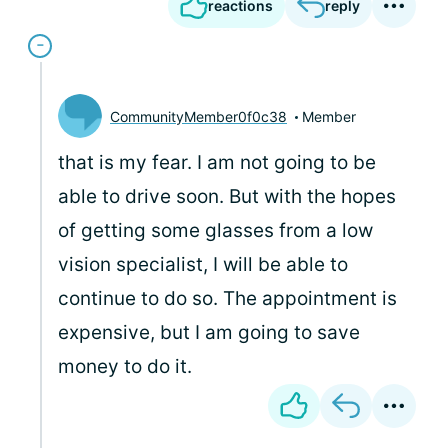
reactions
reply
CommunityMember0f0c38
Member
that is my fear. I am not going to be
able to drive soon. But with the hopes
of getting some glasses from a low
vision specialist, I will be able to
continue to do so. The appointment is
expensive, but I am going to save
money to do it.