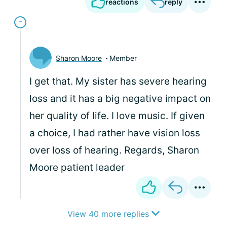
reactions
reply
Sharon Moore
Member
I get that. My sister has severe hearing
loss and it has a big negative impact on
her quality of life. I love music. If given
a choice, I had rather have vision loss
over loss of hearing. Regards, Sharon
Moore patient leader
View 40 more replies