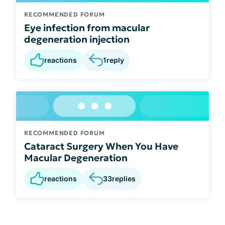
RECOMMENDED FORUM
Eye infection from macular
degeneration injection
reactions
1
reply
RECOMMENDED FORUM
Cataract Surgery When You Have
Macular Degeneration
reactions
33
replies