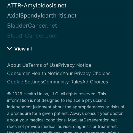
ATTR-Amyloidosis.net
AxialSpondyloarthritis.net
BladderCancer.net
Blood-Cancer.com
View all
About Us
Terms of Use
Privacy Notice
Consumer Health Notice
Your Privacy Choices
Cookie Settings
Community Rules
Ad Choices
© 2026 Health Union, LLC. All rights reserved. This
information is not designed to replace a physician’s
independent judgment about the appropriateness or risks of
a procedure for a given patient. Always consult your doctor
about your medical conditions. MacularDegeneration.net
does not provide medical advice, diagnosis or treatment.
Use of the site is conditional upon your acceptance of our