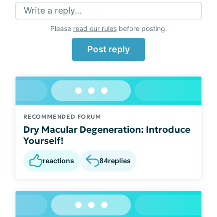
Write a reply...
Please
read our rules
before posting.
Post reply
RECOMMENDED FORUM
Dry Macular Degeneration: Introduce
Yourself!
reactions
84
replies