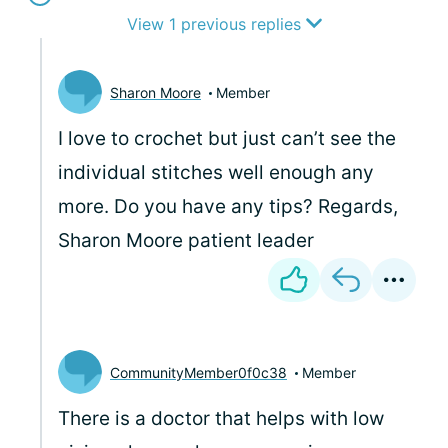
View 1 previous replies
Sharon Moore
Member
I love to crochet but just can’t see the
individual stitches well enough any
more. Do you have any tips? Regards,
Sharon Moore patient leader
CommunityMember0f0c38
Member
There is a doctor that helps with low