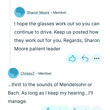
Sharon Moore
Member
I hope the glasses work out so you can
continue to drive. Keep us posted how
they work out for you. Regards, Sharon
Moore patient leader
ChrissyZ
Member
...thrill to the sounds of Mendelsohn or
Bach. As long as I keep my hearing...I'll
manage.