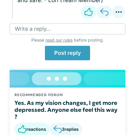
and safe. - Lori (Team Member)
Write a reply...
Please
read our rules
before posting.
Post reply
RECOMMENDED FORUM
Yes. As my vision changes, I get more
depressed. Anyone else feel this way
?
reactions
3
replies