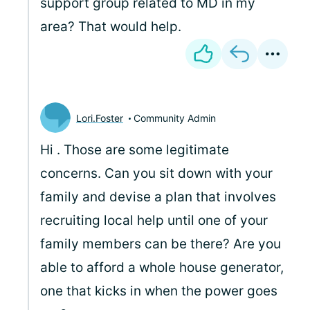
support group related to MD in my
area? That would help.
Lori.Foster
Community Admin
Hi
. Those are some legitimate
concerns. Can you sit down with your
family and devise a plan that involves
recruiting local help until one of your
family members can be there? Are you
able to afford a whole house generator,
one that kicks in when the power goes