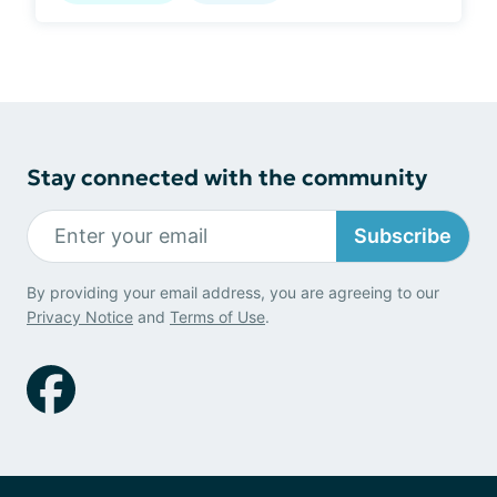
Stay connected with the community
Subscribe
By providing your email address, you are agreeing to our
Privacy Notice
and
Terms of Use
.