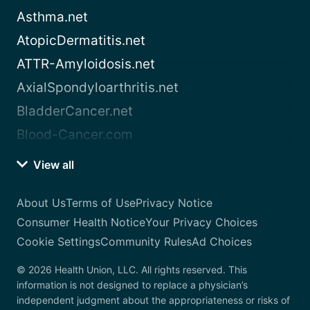
Asthma.net
AtopicDermatitis.net
ATTR-Amyloidosis.net
AxialSpondyloarthritis.net
BladderCancer.net
Blood-Cancer.com
View all
About Us
Terms of Use
Privacy Notice
Consumer Health Notice
Your Privacy Choices
Cookie Settings
Community Rules
Ad Choices
© 2026 Health Union, LLC. All rights reserved. This
information is not designed to replace a physician’s
independent judgment about the appropriateness or risks of