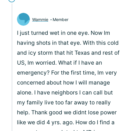
Wammie
Member
I just turned wet in one eye. Now Im
having shots in that eye. With this cold
and icy storm that hit Texas and rest of
US, Im worried. What if I have an
emergency? For the first time, Im very
concerned about how I will manage
alone. I have neighbors I can call but
my family live too far away to really
help. Thank good we didnt lose power
like we did 4 yrs. ago. How do I find a