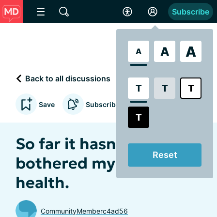
Subscribe
A
A
A
Back to all discussions
T
T
T
Save
Subscribe to updates
T
So far it hasn’t
Reset
bothered my mental
health.
CommunityMemberc4ad56