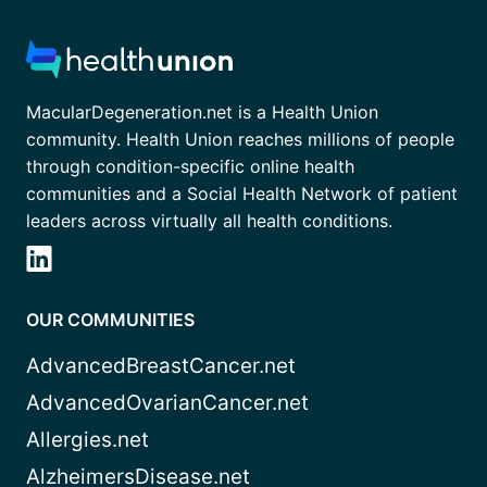
MacularDegeneration.net is a Health Union
community. Health Union reaches millions of people
through condition-specific online health
communities and a Social Health Network of patient
leaders across virtually all health conditions.
OUR COMMUNITIES
AdvancedBreastCancer.net
AdvancedOvarianCancer.net
Allergies.net
AlzheimersDisease.net