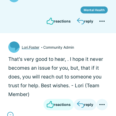
Mental Health
reactions
reply
Lori.Foster
Community Admin
That's very good to hear,
. I hope it never
becomes an issue for you, but, that if it
does, you will reach out to someone you
trust for help. Best wishes. - Lori (Team
Member)
reactions
reply