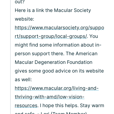
out?
Here is a link the Macular Society
website:
https://www.macularsociety.org/suppo
rt/support-group/local-groups/
. You
might find some information about in-
person support there. The American
Macular Degeneration Foundation
gives some good advice on its website
as well:
https://www.macular.org/living-and-
thriving-with-amd/low-vision-
resources
. I hope this helps. Stay warm