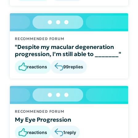
RECOMMENDED FORUM
"Despite my macular degeneration
progression, I'm still able to _______"
reactions
99
replies
RECOMMENDED FORUM
My Eye Progression
reactions
1
reply