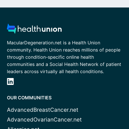
MacularDegeneration.net is a Health Union
community. Health Union reaches millions of people
through condition-specific online health
communities and a Social Health Network of patient
leaders across virtually all health conditions.
OUR COMMUNITIES
AdvancedBreastCancer.net
AdvancedOvarianCancer.net