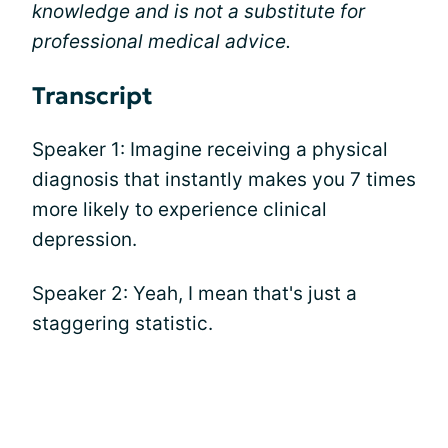
knowledge and is not a substitute for
professional medical advice.
Transcript
Speaker 1: Imagine receiving a physical
diagnosis that instantly makes you 7 times
more likely to experience clinical
depression.
Speaker 2: Yeah, I mean that's just a
staggering statistic.