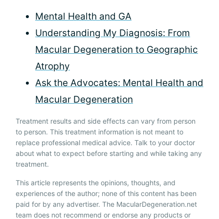
Mental Health and GA
Understanding My Diagnosis: From
Macular Degeneration to Geographic
Atrophy
Ask the Advocates: Mental Health and
Macular Degeneration
Treatment results and side effects can vary from person
to person. This treatment information is not meant to
replace professional medical advice. Talk to your doctor
about what to expect before starting and while taking any
treatment.
This article represents the opinions, thoughts, and
experiences of the author; none of this content has been
paid for by any advertiser. The MacularDegeneration.net
team does not recommend or endorse any products or