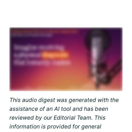
This audio digest was generated with the
assistance of an AI tool and has been
reviewed by our Editorial Team. This
information is provided for general