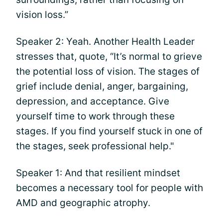
vision loss.”
Speaker 2: Yeah. Another Health Leader
stresses that, quote, “It’s normal to grieve
the potential loss of vision. The stages of
grief include denial, anger, bargaining,
depression, and acceptance. Give
yourself time to work through these
stages. If you find yourself stuck in one of
the stages, seek professional help."
Speaker 1: And that resilient mindset
becomes a necessary tool for people with
AMD and geographic atrophy.