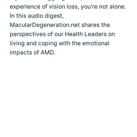
experience of vision loss, you're not alone.
In this audio digest,
MacularDegeneration.net shares the
perspectives of our Health Leaders on
living and coping with the emotional
impacts of AMD.