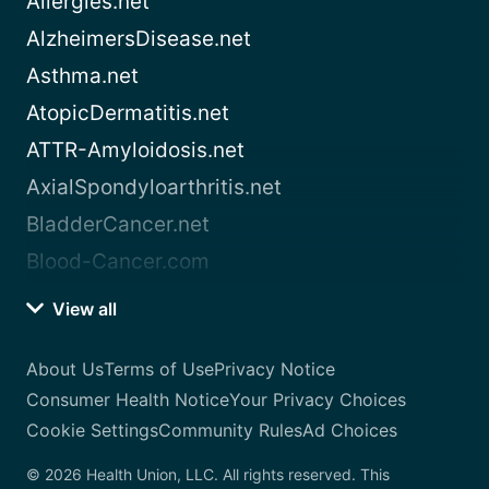
Allergies.net
AlzheimersDisease.net
Asthma.net
AtopicDermatitis.net
ATTR-Amyloidosis.net
AxialSpondyloarthritis.net
BladderCancer.net
Blood-Cancer.com
View all
About Us
Terms of Use
Privacy Notice
Consumer Health Notice
Your Privacy Choices
Cookie Settings
Community Rules
Ad Choices
© 2026 Health Union, LLC. All rights reserved. This