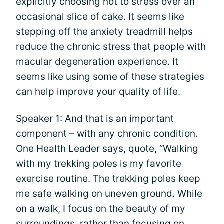
explicitly choosing not to stress over an
occasional slice of cake. It seems like
stepping off the anxiety treadmill helps
reduce the chronic stress that people with
macular degeneration experience. It
seems like using some of these strategies
can help improve your quality of life.
Speaker 1: And that is an important
component – with any chronic condition.
One Health Leader says, quote, “Walking
with my trekking poles is my favorite
exercise routine. The trekking poles keep
me safe walking on uneven ground. While
on a walk, I focus on the beauty of my
surroundings, rather than focusing on