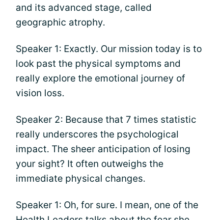
and its advanced stage, called
geographic atrophy.
Speaker 1: Exactly. Our mission today is to
look past the physical symptoms and
really explore the emotional journey of
vision loss.
Speaker 2: Because that 7 times statistic
really underscores the psychological
impact. The sheer anticipation of losing
your sight? It often outweighs the
immediate physical changes.
Speaker 1: Oh, for sure. I mean, one of the
Health Leaders talks about the fear she