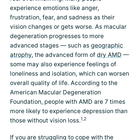
experience emotions like anger,
frustration, fear, and sadness as their
vision changes or gets worse. As macular
degeneration progresses to more
advanced stages — such as
geographic
atrophy
, the advanced form of
dry AMD
—
some may also experience feelings of
loneliness and isolation, which can worsen
overall quality of life. According to the
American Macular Degeneration
Foundation, people with AMD are 7 times
more likely to experience depression than
1,2
those without vision loss.
If you are struggling to cope with the