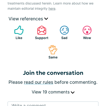
treatments discussed herein. Learn more about how we
maintain editorial integrity
here
.
View references
Like
Support
Sad
Wow
Same
Join the conversation
Please
read our rules
before commenting.
View 19 comments
Write a comment...