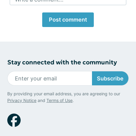
Post comment
Stay connected with the community
Subscribe
By providing your email address, you are agreeing to our
Privacy Notice
and
Terms of Use
.