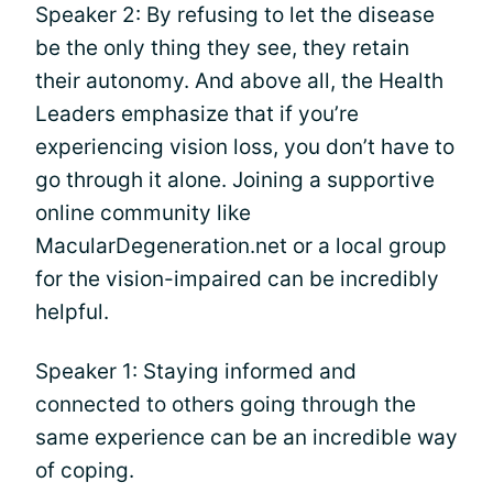
Speaker 2: By refusing to let the disease
be the only thing they see, they retain
their autonomy. And above all, the Health
Leaders emphasize that if you’re
experiencing vision loss, you don’t have to
go through it alone. Joining a supportive
online community like
MacularDegeneration.net or a local group
for the vision-impaired can be incredibly
helpful.
Speaker 1: Staying informed and
connected to others going through the
same experience can be an incredible way
of coping.