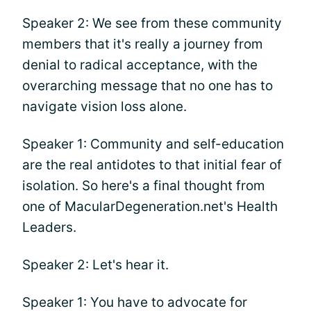
Speaker 2: We see from these community
members that it's really a journey from
denial to radical acceptance, with the
overarching message that no one has to
navigate vision loss alone.
Speaker 1: Community and self-education
are the real antidotes to that initial fear of
isolation. So here's a final thought from
one of MacularDegeneration.net's Health
Leaders.
Speaker 2: Let's hear it.
Speaker 1: You have to advocate for