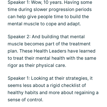
Speaker 1: Wow, 10 years. Having some
time during slower progression periods
can help give people time to build the
mental muscle to cope and adapt.
Speaker 2: And building that mental
muscle becomes part of the treatment
plan. These Health Leaders have learned
to treat their mental health with the same
rigor as their physical care.
Speaker 1: Looking at their strategies, it
seems less about a rigid checklist of
healthy habits and more about regaining a
sense of control.