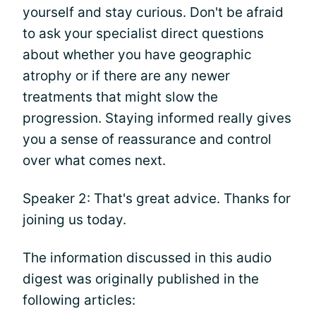
yourself and stay curious. Don't be afraid
to ask your specialist direct questions
about whether you have geographic
atrophy or if there are any newer
treatments that might slow the
progression. Staying informed really gives
you a sense of reassurance and control
over what comes next.
Speaker 2: That's great advice. Thanks for
joining us today.
The information discussed in this audio
digest was originally published in the
following articles: