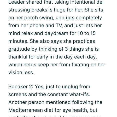
Leader shared that taking intentional de-
stressing breaks is huge for her. She sits
on her porch swing, unplugs completely
from her phone and TV, and just lets her
mind relax and daydream for 10 to 15
minutes. She also says she practices
gratitude by thinking of 3 things she is
thankful for early in the day each day,
which helps keep her from fixating on her
vision loss.
Speaker 2: Yes, just to unplug from
screens and the constant what-ifs.
Another person mentioned following the
Mediterranean diet for eye health, but