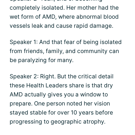
completely isolated. Her mother had the
wet form of AMD, where abnormal blood
vessels leak and cause rapid damage.
Speaker 1: And that fear of being isolated
from friends, family, and community can
be paralyzing for many.
Speaker 2: Right. But the critical detail
these Health Leaders share is that dry
AMD actually gives you a window to
prepare. One person noted her vision
stayed stable for over 10 years before
progressing to geographic atrophy.