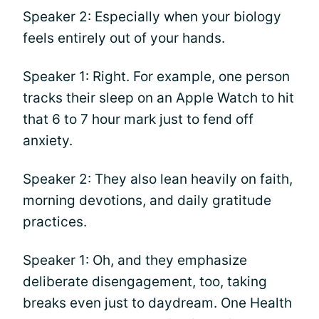
Speaker 2: Especially when your biology
feels entirely out of your hands.
Speaker 1: Right. For example, one person
tracks their sleep on an Apple Watch to hit
that 6 to 7 hour mark just to fend off
anxiety.
Speaker 2: They also lean heavily on faith,
morning devotions, and daily gratitude
practices.
Speaker 1: Oh, and they emphasize
deliberate disengagement, too, taking
breaks even just to daydream. One Health