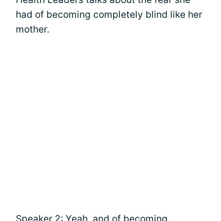
had of becoming completely blind like her
mother.
Speaker 2: Yeah, and of becoming