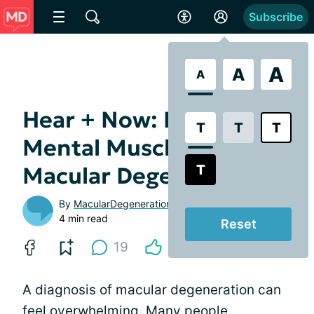
Subscribe
A
A
A
Hear + Now: Building
T
T
T
Mental Muscle for
T
Macular Degeneration
By
MacularDegeneration.net
4 min read
Reset
19
A diagnosis of macular degeneration can
feel overwhelming. Many people