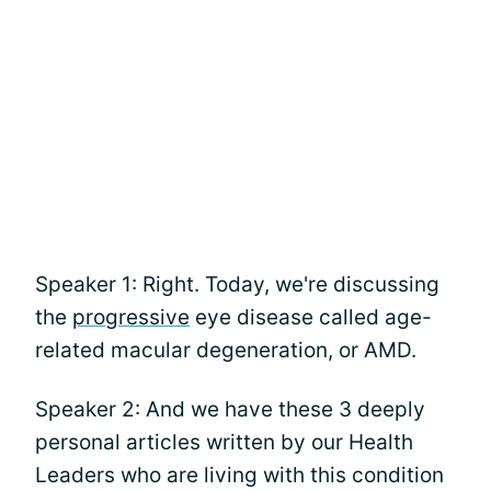
Speaker 1: Right. Today, we're discussing
the
progressive
eye disease called age-
related macular degeneration, or AMD.
Speaker 2: And we have these 3 deeply
personal articles written by our Health
Leaders who are living with this condition