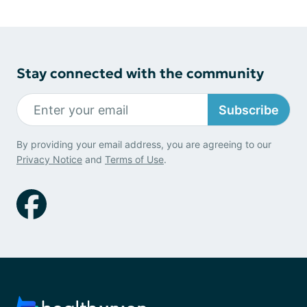
Stay connected with the community
Subscribe
By providing your email address, you are agreeing to our
Privacy Notice
and
Terms of Use
.