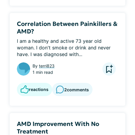
Correlation Between Painkillers &
AMD?
I am a healthy and active 73 year old 
woman. I don't smoke or drink and never 
have. I was diagnosed with...
By
terri823
1 min read
reactions
2
comments
AMD Improvement With No
Treatment