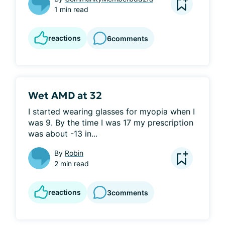
1 min read
reactions
6
comments
Wet AMD at 32
I started wearing glasses for myopia when I 
was 9. By the time I was 17 my prescription 
was about -13 in...
By
Robin
2 min read
reactions
3
comments