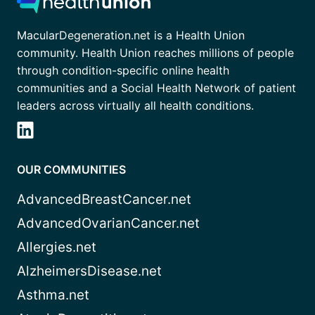
MacularDegeneration.net is a Health Union
community. Health Union reaches millions of people
through condition-specific online health
communities and a Social Health Network of patient
leaders across virtually all health conditions.
OUR COMMUNITIES
AdvancedBreastCancer.net
AdvancedOvarianCancer.net
Allergies.net
AlzheimersDisease.net
Asthma.net