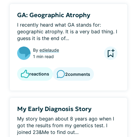
GA: Geographic Atrophy
I recently heard what GA stands for: 
geographic atrophy. It is a very bad thing. I 
guess it is the end of...
By
edielaude
1 min read
reactions
2
comments
My Early Diagnosis Story
My story began about 8 years ago when I 
got the results from my genetics test. I 
joined 23&Me to find out...