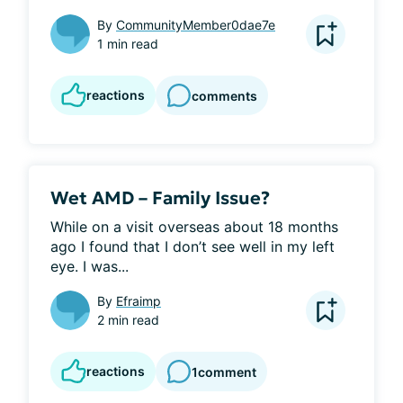
By
CommunityMember0dae7e
1 min read
reactions
comments
Wet AMD – Family Issue?
While on a visit overseas about 18 months 
ago I found that I don’t see well in my left 
eye. I was...
By
Efraimp
2 min read
reactions
1
comment