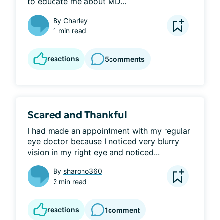
to educate me about MD...
By
Charley
1 min read
reactions
5
comments
Scared and Thankful
I had made an appointment with my regular 
eye doctor because I noticed very blurry 
vision in my right eye and noticed...
By
sharono360
2 min read
reactions
1
comment