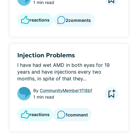
1 min read
reactions
2
comments
Injection Problems
I have had wet AMD in both eyes for 19 
years and have injections every two 
months, in spite of that they...
By
CommunityMember1f18bf
1 min read
reactions
1
comment