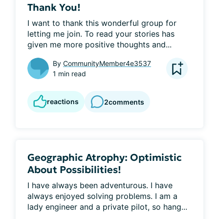
Thank You!
I want to thank this wonderful group for 
letting me join. To read your stories has 
given me more positive thoughts and...
By
CommunityMember4e3537
1 min read
reactions
2
comments
Geographic Atrophy: Optimistic
About Possibilities!
I have always been adventurous. I have 
always enjoyed solving problems. I am a 
lady engineer and a private pilot, so hang...