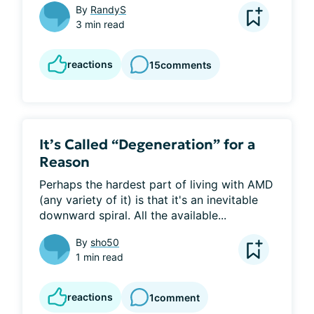
By
RandyS
3 min read
reactions
15
comments
It’s Called “Degeneration” for a
Reason
Perhaps the hardest part of living with AMD 
(any variety of it) is that it's an inevitable 
downward spiral. All the available...
By
sho50
1 min read
reactions
1
comment