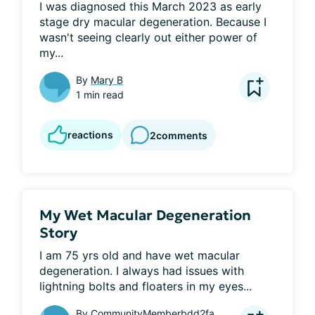
I was diagnosed this March 2023 as early 
stage dry macular degeneration. Because I 
wasn't seeing clearly out either power of 
my...
By
Mary B
1 min read
reactions
2
comments
My Wet Macular Degeneration
Story
I am 75 yrs old and have wet macular 
degeneration. I always had issues with 
lightning bolts and floaters in my eyes...
By
CommunityMemberbdd2fa