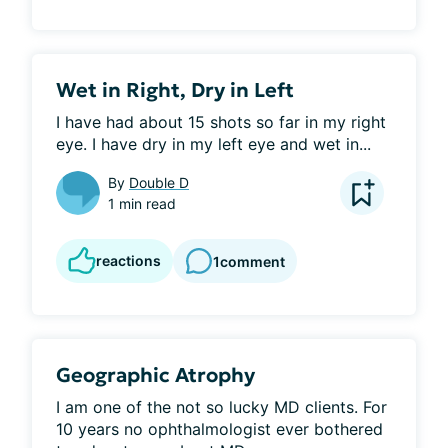
Wet in Right, Dry in Left
I have had about 15 shots so far in my right 
eye. I have dry in my left eye and wet in...
By
Double D
1 min read
reactions
1
comment
Geographic Atrophy
I am one of the not so lucky MD clients. For 
10 years no ophthalmologist ever bothered 