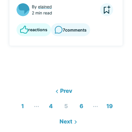
By
elained
2 min read
reactions
7
comments
Prev
...
...
1
4
5
6
19
Next