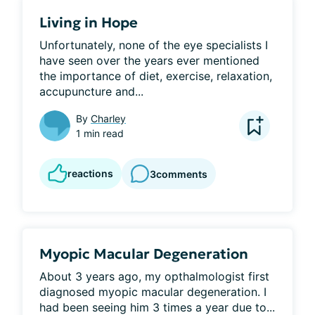
Living in Hope
Unfortunately, none of the eye specialists I 
have seen over the years ever mentioned 
the importance of diet, exercise, relaxation, 
accupuncture and...
By
Charley
1 min read
reactions
3
comments
Myopic Macular Degeneration
About 3 years ago, my opthalmologist first 
diagnosed myopic macular degeneration. I 
had been seeing him 3 times a year due to...