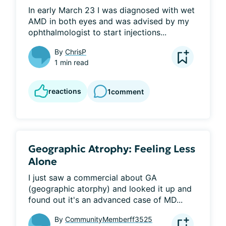
In early March 23 I was diagnosed with wet 
AMD in both eyes and was advised by my 
ophthalmologist to start injections...
By
ChrisP
1 min read
reactions
1
comment
Geographic Atrophy: Feeling Less
Alone
I just saw a commercial about GA 
(geographic atorphy) and looked it up and 
found out it's an advanced case of MD...
By
CommunityMemberff3525