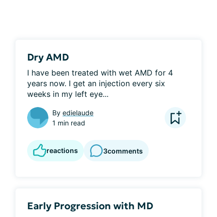
Dry AMD
I have been treated with wet AMD for 4 
years now. I get an injection every six 
weeks in my left eye...
By
edielaude
1 min read
reactions
3
comments
Early Progression with MD