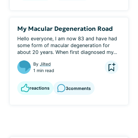
My Macular Degeneration Road
Hello everyone, I am now 83 and have had 
some form of macular degeneration for 
about 20 years. When first diagnosed my...
By
Jilted
1 min read
reactions
3
comments