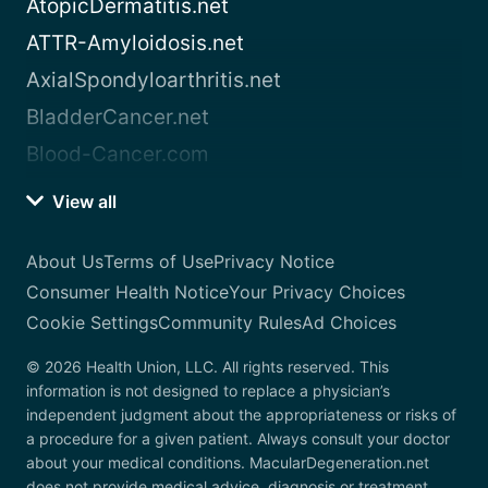
AtopicDermatitis.net
ATTR-Amyloidosis.net
AxialSpondyloarthritis.net
BladderCancer.net
Blood-Cancer.com
View all
About Us
Terms of Use
Privacy Notice
Consumer Health Notice
Your Privacy Choices
Cookie Settings
Community Rules
Ad Choices
© 2026 Health Union, LLC. All rights reserved. This
information is not designed to replace a physician’s
independent judgment about the appropriateness or risks of
a procedure for a given patient. Always consult your doctor
about your medical conditions. MacularDegeneration.net
does not provide medical advice, diagnosis or treatment.