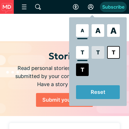
Subscribe
A
A
A
T
T
T
Stories
Read personal stories and experiences
T
submitted by your community members.
Have a story to share?
Reset
Submit your story