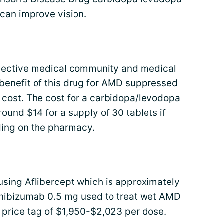
 can
improve vision
.
ollective medical community and medical
benefit of this drug for AMD suppressed
 cost. The cost for a carbidopa/levodopa
ound $14 for a supply of 30 tablets if
ding on the pharmacy.
using Aflibercept which is approximately
Ranibizumab 0.5 mg used to treat wet AMD
 price tag of $1,950-$2,023 per dose.