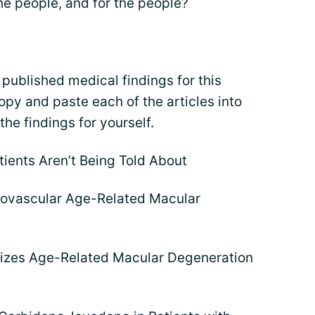
he people, and for the people?
 published medical findings for this
opy and paste each of the articles into
he findings for yourself.
tients Aren’t Being Told About
eovascular Age-Related Macular
ilizes Age-Related Macular Degeneration