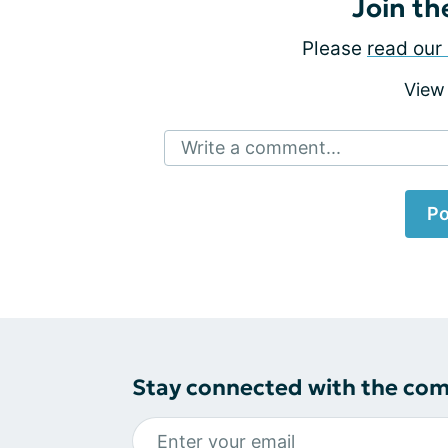
Join th
Please
read our 
View
Write a comment...
Po
Stay connected with the co