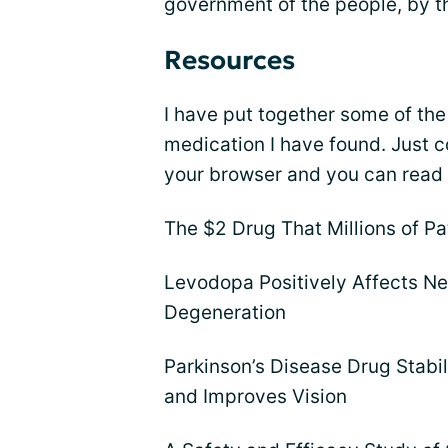
government of the people, by t
Resources
I have put together some of the
medication I have found. Just c
your browser and you can read t
The $2 Drug That Millions of Pa
Levodopa Positively Affects N
Degeneration
Parkinson’s Disease Drug Stab
and Improves Vision