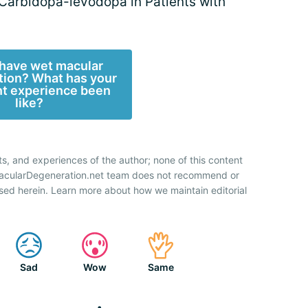
 Carbidopa-levodopa in Patients with
have wet macular
ion? What has your
t experience been
like?
ts, and experiences of the author; none of this content
 MacularDegeneration.net team does not recommend or
sed herein. Learn more about how we maintain editorial
Sad
Wow
Same