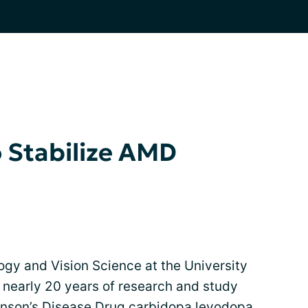
 Stabilize AMD
gy and Vision Science at the University
 nearly 20 years of research and study
inson’s Disease Drug carbidopa levodopa