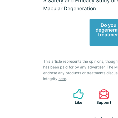
A Safety and Efficacy Study of
Macular Degeneration
Do you 
degenerat
treatmen
This article represents the opinions, though
has been paid for by any advertiser. The
endorse any products or treatments discus
integrity
here
.
Like
Support