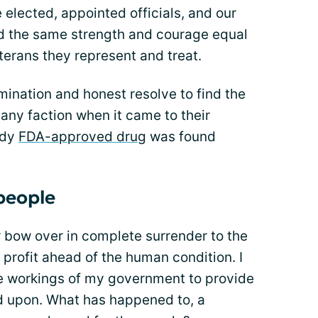
 elected, appointed officials, and our
 the same strength and courage equal
eterans they represent and treat.
ination and honest resolve to find the
 any faction when it came to their
ady
FDA-approved drug
was found
 people
r bow over in complete surrender to the
profit ahead of the human condition. I
he workings of my government to provide
d upon. What has happened to, a