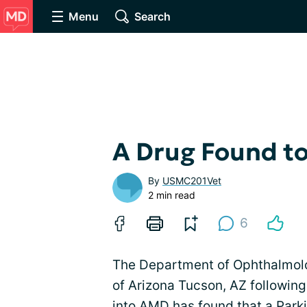
Menu
Search
A Drug Found to
By
USMC201Vet
2 min read
6
The Department of Ophthalmolo
of Arizona Tucson, AZ following
into AMD has found that a Park