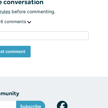
e conversation
rules
before commenting.
 6 comments
st comment
mmunity
Subscribe