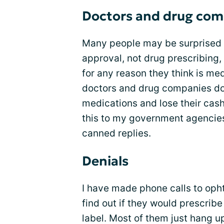
Doctors and drug com
Many people may be surprised 
approval, not drug prescribing,
for any reason they think is med
doctors and drug companies do 
medications and lose their cash
this to my government agencies 
canned replies.
Denials
I have made phone calls to oph
find out if they would prescri
label. Most of them just hang u