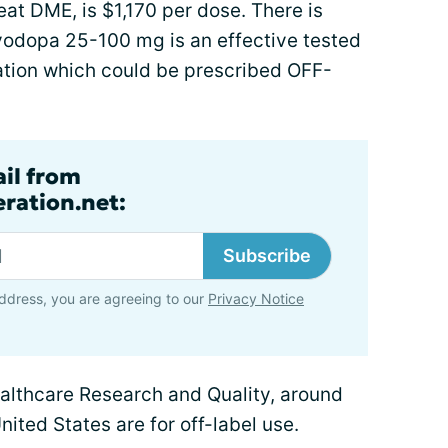
at DME, is $1,170 per dose. There is
evodopa 25-100 mg is an effective tested
ation which could be prescribed OFF-
ail from
ration.net:
Subscribe
ddress, you are agreeing to our
Privacy Notice
althcare Research and Quality, around
nited States are for off-label use.