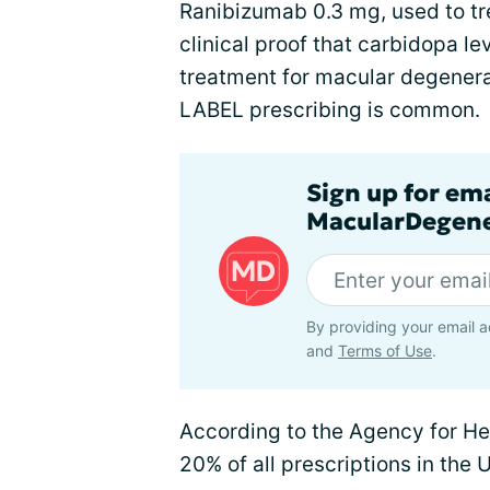
Ranibizumab 0.3 mg, used to tre
clinical proof that carbidopa l
treatment for macular degener
LABEL prescribing is common.
Sign up for em
MacularDegene
By providing your email a
and
Terms of Use
.
According to the Agency for He
20% of all prescriptions in the U