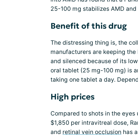
25-100 mg stabilizes AMD and
Benefit of this drug
The distressing thing is, the c
manufacturers are keeping the 
and silenced because of its low
oral tablet (25 mg-100 mg) is ar
taking one tablet a day. Depen
High prices
Compared to shots in the eyes 
$1,850 per intravitreal dose, 
and
retinal vein occlusion
has a