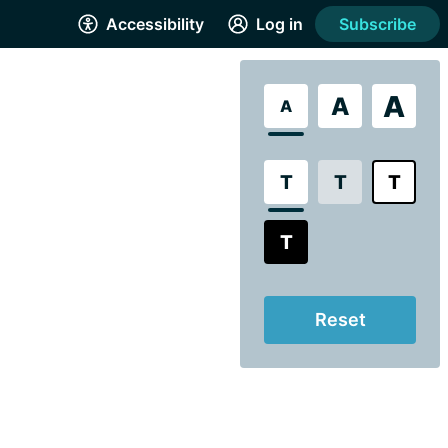
Accessibility
Log in
Subscribe
A
A
A
T
T
T
T
Reset