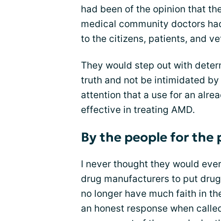
had been of the opinion that the
medical community doctors had
to the citizens, patients, and v
They would step out with determ
truth and not be intimidated by
attention that a use for an alre
effective in treating AMD.
By the people for the
I never thought they would eve
drug manufacturers to put drug 
no longer have much faith in t
an honest response when calle