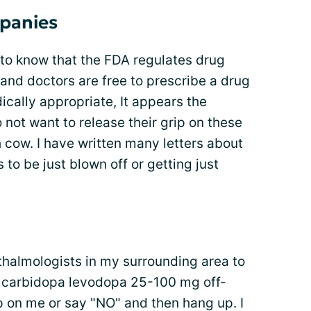
panies
to know that the FDA regulates drug
 and doctors are free to prescribe a drug
ically appropriate, It appears the
not want to release their grip on these
 cow. I have written many letters about
to be just blown off or getting just
thalmologists in my surrounding area to
be carbidopa levodopa 25-100 mg off-
p on me or say "NO" and then hang up. I