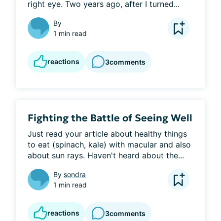
right eye. Two years ago, after I turned...
By
1 min read
reactions
3
comments
Fighting the Battle of Seeing Well
Just read your article about healthy things 
to eat (spinach, kale) with macular and also 
about sun rays. Haven't heard about the...
By
sondra
1 min read
reactions
3
comments