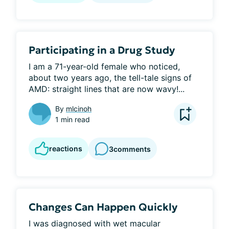
Participating in a Drug Study
I am a 71-year-old female who noticed, 
about two years ago, the tell-tale signs of 
AMD: straight lines that are now wavy!...
By
mlcinoh
1 min read
reactions
3
comments
Changes Can Happen Quickly
I was diagnosed with wet macular 