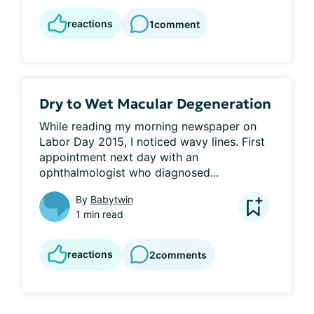
reactions
1
comment
Dry to Wet Macular Degeneration
While reading my morning newspaper on 
Labor Day 2015, I noticed wavy lines. First 
appointment next day with an 
ophthalmologist who diagnosed...
By
Babytwin
1 min read
reactions
2
comments