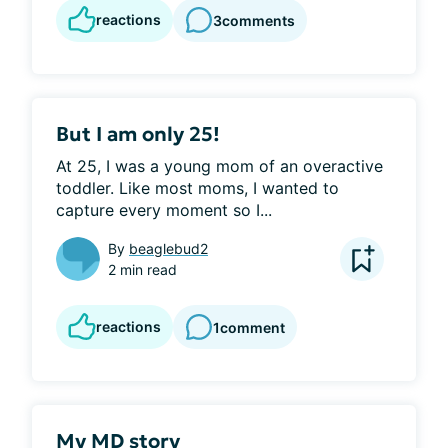
reactions
3
comments
But I am only 25!
At 25, I was a young mom of an overactive 
toddler. Like most moms, I wanted to 
capture every moment so I...
By
beaglebud2
2 min read
reactions
1
comment
My MD story