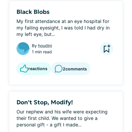
Black Blobs
My first attendance at an eye hospital for 
my failing eyesight, I was told I had dry in 
my left eye, but...
By
houdini
1 min read
reactions
2
comments
Don't Stop, Modify!
Our nephew and his wife were expecting 
their first child. We wanted to give a 
personal gift - a gift I made...