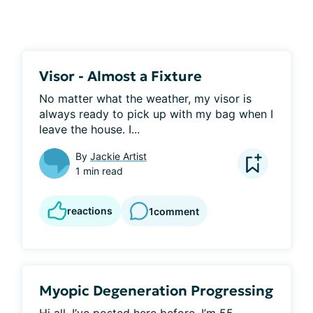
Visor - Almost a Fixture
No matter what the weather, my visor is 
always ready to pick up with my bag when I 
leave the house. I...
By
Jackie Artist
1 min read
reactions
1
comment
Myopic Degeneration Progressing