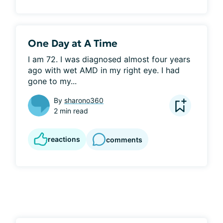
One Day at A Time
I am 72. I was diagnosed almost four years 
ago with wet AMD in my right eye. I had 
gone to my...
By
sharono360
2 min read
reactions
comments