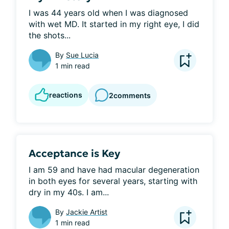
I was 44 years old when I was diagnosed 
with wet MD. It started in my right eye, I did 
the shots...
By
Sue Lucia
1 min read
reactions
2
comments
Acceptance is Key
I am 59 and have had macular degeneration 
in both eyes for several years, starting with 
dry in my 40s. I am...
By
Jackie Artist
1 min read