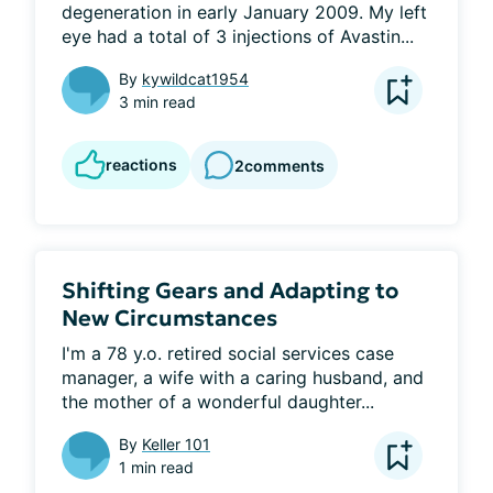
degeneration in early January 2009. My left 
eye had a total of 3 injections of Avastin...
By
kywildcat1954
3 min read
reactions
2
comments
Shifting Gears and Adapting to
New Circumstances
I'm a 78 y.o. retired social services case 
manager, a wife with a caring husband, and 
the mother of a wonderful daughter...
By
Keller 101
1 min read