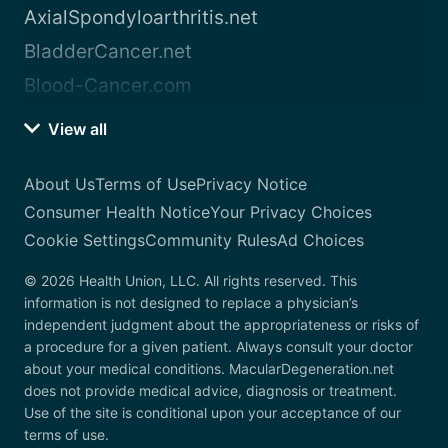
AxialSpondyloarthritis.net
BladderCancer.net
Blood-Cancer.com
View all
About Us
Terms of Use
Privacy Notice
Consumer Health Notice
Your Privacy Choices
Cookie Settings
Community Rules
Ad Choices
© 2026 Health Union, LLC. All rights reserved. This
information is not designed to replace a physician’s
independent judgment about the appropriateness or risks of
a procedure for a given patient. Always consult your doctor
about your medical conditions. MacularDegeneration.net
does not provide medical advice, diagnosis or treatment.
Use of the site is conditional upon your acceptance of our
terms of use.