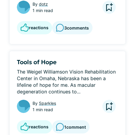
By
dotz
1 min read
reactions
3
comments
Tools of Hope
The Weigel Williamson Vision Rehabilitation 
Center in Omaha, Nebraska has been a 
lifeline of hope for me. As macular 
degeneration continues to...
By
Sparkles
1 min read
reactions
1
comment