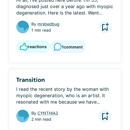
Hi all, I’ve posted here before. I’m 55, 
diagnosed just over a year ago with myopic 
degeneration. Here is the latest. Went...
By
mrsbedbug
1 min read
reactions
1
comment
Transition
I read the recent story by the woman with 
myopic degeneration, who is an artist. It 
resonated with me because we have...
By
CYNTHIA3
2 min read