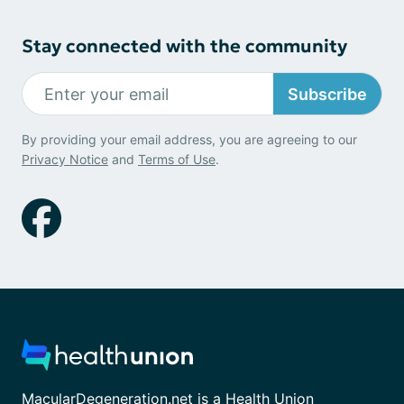
Stay connected with the community
Subscribe
By providing your email address, you are agreeing to our
Privacy Notice
and
Terms of Use
.
MacularDegeneration.net is a Health Union