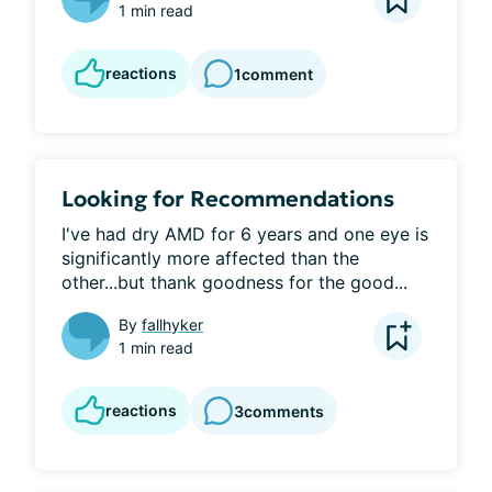
1 min read
reactions
1
comment
Looking for Recommendations
I've had dry AMD for 6 years and one eye is 
significantly more affected than the 
other...but thank goodness for the good...
By
fallhyker
1 min read
reactions
3
comments