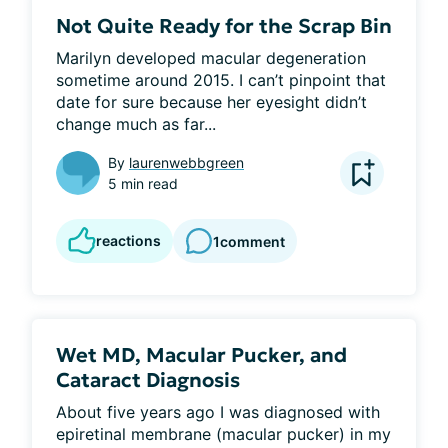
Not Quite Ready for the Scrap Bin
Marilyn developed macular degeneration 
sometime around 2015. I can’t pinpoint that 
date for sure because her eyesight didn’t 
change much as far...
By
laurenwebbgreen
5 min read
reactions
1
comment
Wet MD, Macular Pucker, and
Cataract Diagnosis
About five years ago I was diagnosed with 
epiretinal membrane (macular pucker) in my 