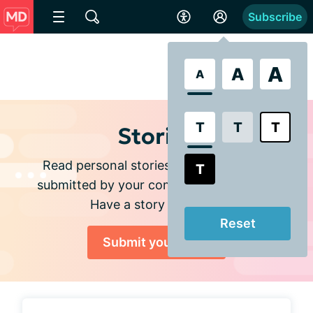
Subscribe
A
A
A
T
T
T
Stories
Read personal stories and experiences
T
submitted by your community members.
Have a story to share?
Reset
Submit your story