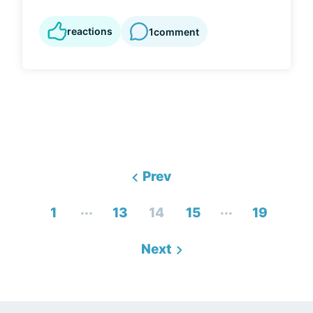
reactions
1
comment
Prev
...
...
1
13
14
15
19
Next