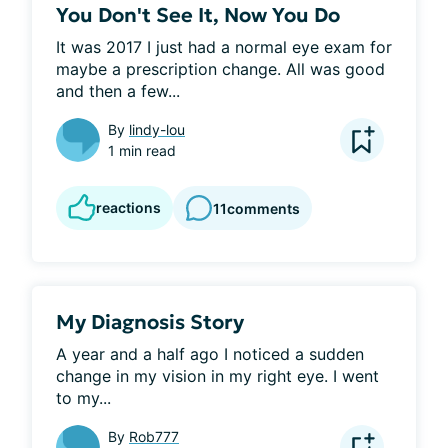
You Don't See It, Now You Do
It was 2017 I just had a normal eye exam for 
maybe a prescription change. All was good 
and then a few...
By
lindy-lou
1 min read
reactions
11
comments
My Diagnosis Story
A year and a half ago I noticed a sudden 
change in my vision in my right eye. I went 
to my...
By
Rob777