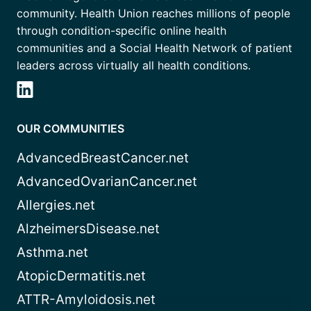
community. Health Union reaches millions of people
through condition-specific online health
communities and a Social Health Network of patient
leaders across virtually all health conditions.
OUR COMMUNITIES
AdvancedBreastCancer.net
AdvancedOvarianCancer.net
Allergies.net
AlzheimersDisease.net
Asthma.net
AtopicDermatitis.net
ATTR-Amyloidosis.net