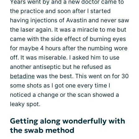
Years went by and a new doctor came to
the practice and soon after I started
having injections of Avastin and never saw
the laser again. It was a miracle to me but
came with the side effect of burning eyes
for maybe 4 hours after the numbing wore
off. It was miserable. I asked him to use
another antiseptic but he refused as
betadine
was the best. This went on for 30
some shots as I got one every time I
noticed a change or the scan showed a
leaky spot.
Getting along wonderfully with
the swab method