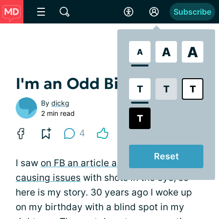
Subscribe
A
A
A
I'm an Odd Bird!
T
T
T
By
dickg
2 min read
T
4
Reset
I saw
on FB an article about betadine
causing issues
with shots in the eye, so
here is my story. 30 years ago I woke up
on my birthday with a blind spot in my