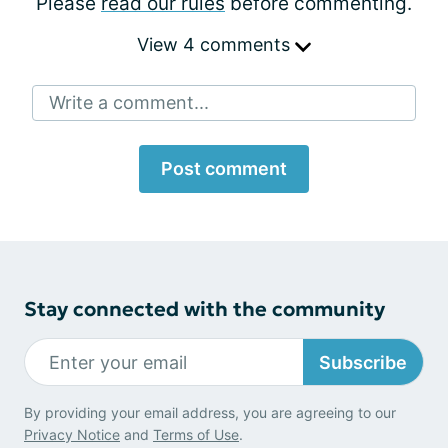
Please
read our rules
before commenting.
View 4 comments
Write a comment...
Post comment
Stay connected with the community
Subscribe
By providing your email address, you are agreeing to our
Privacy Notice
and
Terms of Use
.