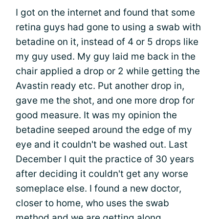
I got on the internet and found that some
retina guys had gone to using a swab with
betadine on it, instead of 4 or 5 drops like
my guy used. My guy laid me back in the
chair applied a drop or 2 while getting the
Avastin ready etc. Put another drop in,
gave me the shot, and one more drop for
good measure. It was my opinion the
betadine seeped around the edge of my
eye and it couldn't be washed out. Last
December I quit the practice of 30 years
after deciding it couldn't get any worse
someplace else. I found a new doctor,
closer to home, who uses the swab
method and we are getting along