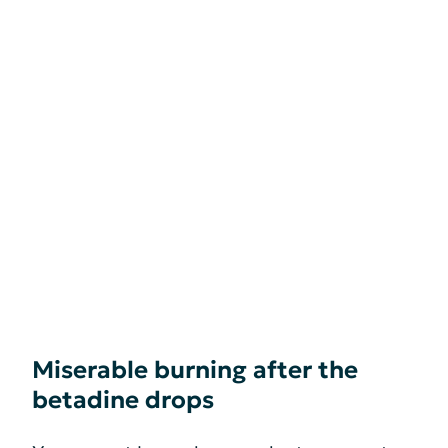
Miserable burning after the
betadine drops