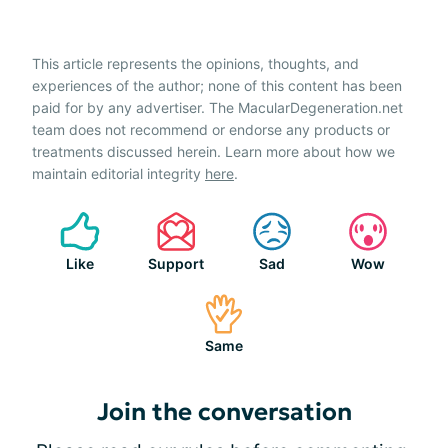
This article represents the opinions, thoughts, and
experiences of the author; none of this content has been
paid for by any advertiser. The MacularDegeneration.net
team does not recommend or endorse any products or
treatments discussed herein. Learn more about how we
maintain editorial integrity
here
.
Like
Support
Sad
Wow
Same
Join the conversation