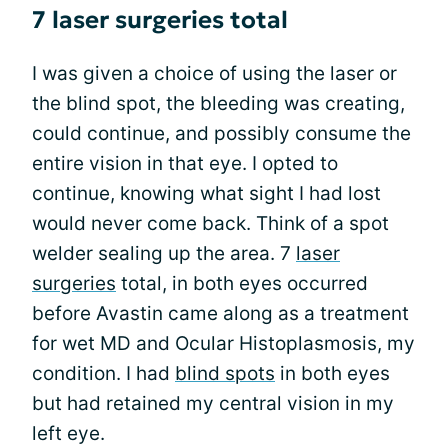
7 laser surgeries total
I was given a choice of using the laser or
the blind spot, the bleeding was creating,
could continue, and possibly consume the
entire vision in that eye. I opted to
continue, knowing what sight I had lost
would never come back. Think of a spot
welder sealing up the area. 7
laser
surgeries
total, in both eyes occurred
before Avastin came along as a treatment
for wet MD and Ocular Histoplasmosis, my
condition. I had
blind spots
in both eyes
but had retained my central vision in my
left eye.