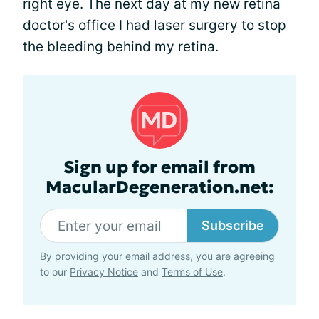
right eye. The next day at my new retina
doctor's office I had laser surgery to stop
the bleeding behind my retina.
Sign up for email from
MacularDegeneration.net:
Subscribe
By providing your email address, you are agreeing
to our
Privacy Notice
and
Terms of Use
.