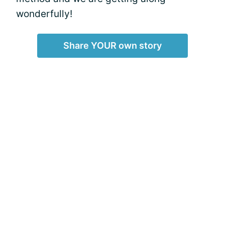
wonderfully!
Share YOUR own story