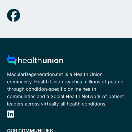
MacularDegeneration.net is a Health Union
community. Health Union reaches millions of people
through condition-specific online health
communities and a Social Health Network of patient
leaders across virtually all health conditions.
OUR COMMUNITIES