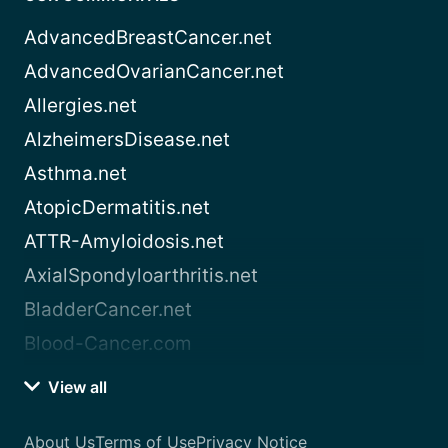
AdvancedBreastCancer.net
AdvancedOvarianCancer.net
Allergies.net
AlzheimersDisease.net
Asthma.net
AtopicDermatitis.net
ATTR-Amyloidosis.net
AxialSpondyloarthritis.net
BladderCancer.net
Blood-Cancer.com
View all
About Us
Terms of Use
Privacy Notice