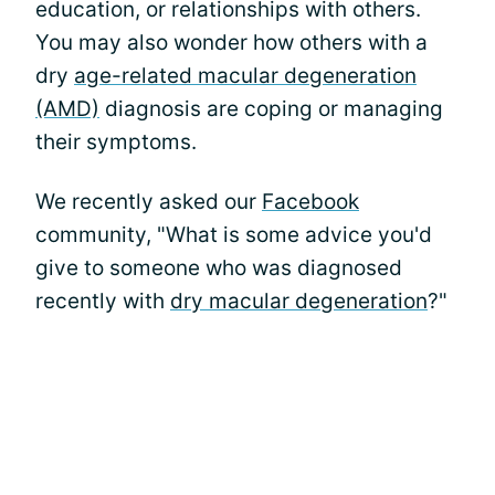
education, or relationships with others.
You may also wonder how others with a
dry
age-related macular degeneration
(AMD)
diagnosis are coping or managing
their symptoms.
We recently asked our
Facebook
community, "What is some advice you'd
give to someone who was diagnosed
recently with
dry macular degeneration
?"