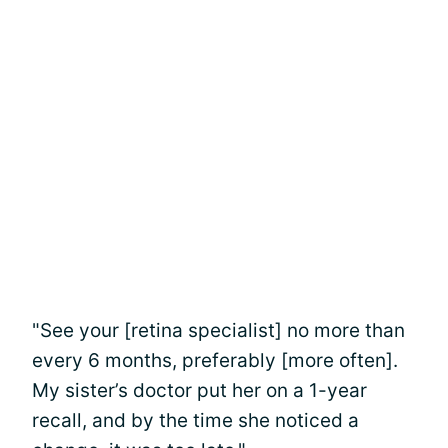
"See your [retina specialist] no more than
every 6 months, preferably [more often].
My sister’s doctor put her on a 1-year
recall, and by the time she noticed a