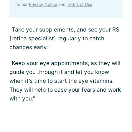
to our
Privacy Notice
and
Terms of Use
.
"Take your supplements, and see your RS
[retina specialist] regularly to catch
changes early."
"Keep your eye appointments, as they will
guide you through it and let you know
when it’s time to start the eye vitamins.
They will help to ease your fears and work
with you."