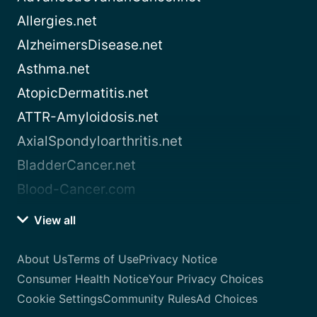
Allergies.net
AlzheimersDisease.net
Asthma.net
AtopicDermatitis.net
ATTR-Amyloidosis.net
AxialSpondyloarthritis.net
BladderCancer.net
Blood-Cancer.com
View all
About Us
Terms of Use
Privacy Notice
Consumer Health Notice
Your Privacy Choices
Cookie Settings
Community Rules
Ad Choices