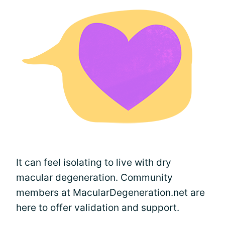
It can feel isolating to live with dry
macular degeneration. Community
members at MacularDegeneration.net are
here to offer validation and support.