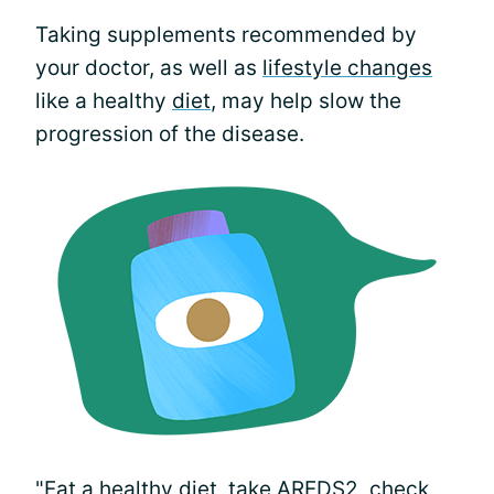
Taking supplements recommended by
your doctor, as well as
lifestyle changes
like a healthy
diet
, may help slow the
progression of the disease.
"Eat a healthy diet, take
AREDS2
, check