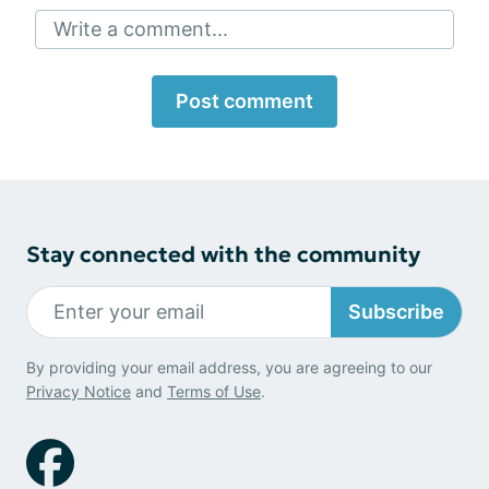
Write a comment...
Post comment
Stay connected with the community
Subscribe
By providing your email address, you are agreeing to our
Privacy Notice
and
Terms of Use
.