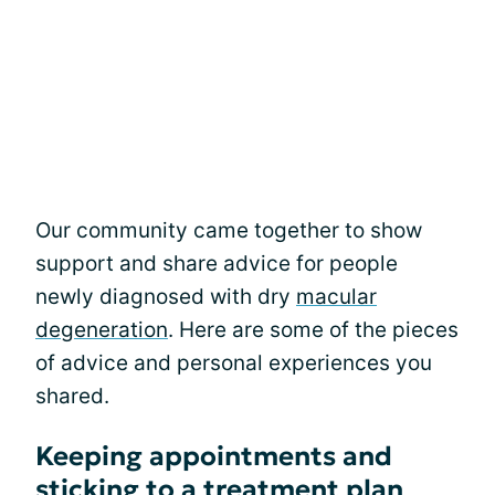
Our community came together to show
support and share advice for people
newly diagnosed with dry
macular
degeneration
. Here are some of the pieces
of advice and personal experiences you
shared.
Keeping appointments and
sticking to a treatment plan