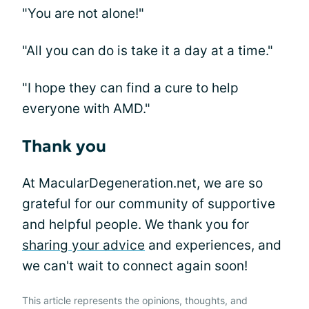
"You are not alone!"
"All you can do is take it a day at a time."
"I hope they can find a cure to help
everyone with AMD."
Thank you
At MacularDegeneration.net, we are so
grateful for our community of supportive
and helpful people. We thank you for
sharing your advice
and experiences, and
we can't wait to connect again soon!
This article represents the opinions, thoughts, and