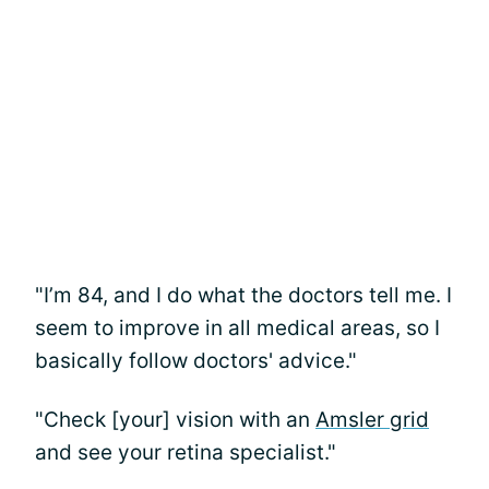
"I’m 84, and I do what the doctors tell me. I
seem to improve in all medical areas, so I
basically follow doctors' advice."
"Check [your] vision with an
Amsler grid
and see your retina specialist."