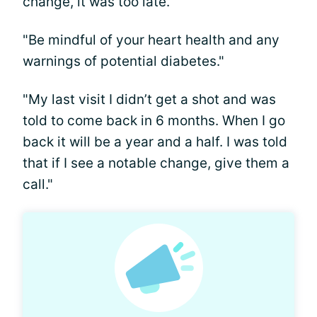
change, it was too late."
"Be mindful of your heart health and any
warnings of potential diabetes."
"My last visit I didn’t get a shot and was
told to come back in 6 months. When I go
back it will be a year and a half. I was told
that if I see a notable change, give them a
call."