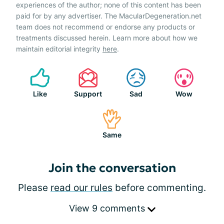
experiences of the author; none of this content has been
paid for by any advertiser. The MacularDegeneration.net
team does not recommend or endorse any products or
treatments discussed herein. Learn more about how we
maintain editorial integrity
here
.
Like
Support
Sad
Wow
Same
Join the conversation
Please
read our rules
before commenting.
View 9 comments