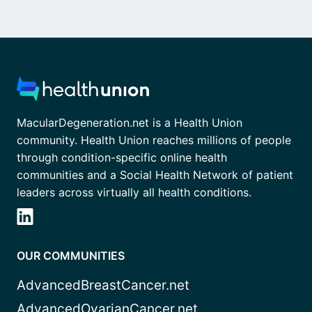
MacularDegeneration.net is a Health Union
community. Health Union reaches millions of people
through condition-specific online health
communities and a Social Health Network of patient
leaders across virtually all health conditions.
OUR COMMUNITIES
AdvancedBreastCancer.net
AdvancedOvarianCancer.net