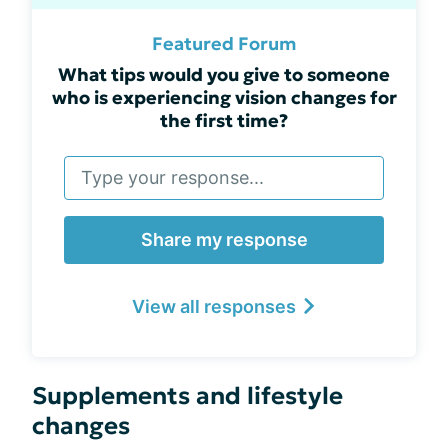
Featured Forum
What tips would you give to someone
who is experiencing vision changes for
the first time?
Share my response
View all responses
Supplements and lifestyle
changes