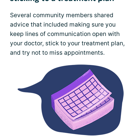
Several community members shared
advice that included making sure you
keep lines of communication open with
your doctor, stick to your treatment plan,
and try not to miss appointments.