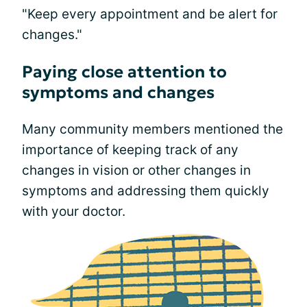
"Keep every appointment and be alert for
changes."
Paying close attention to
symptoms and changes
Many community members mentioned the
importance of keeping track of any
changes in vision or other changes in
symptoms and addressing them quickly
with your doctor.