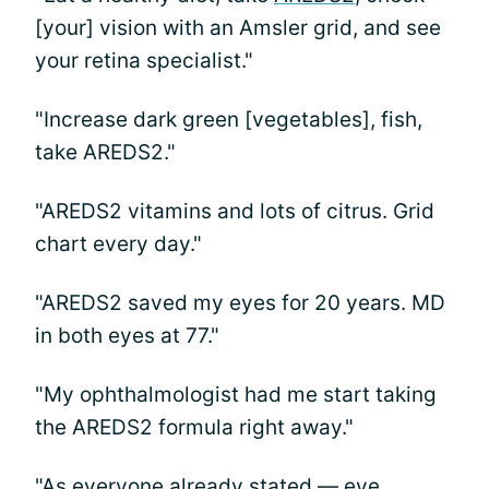
[your] vision with an Amsler grid, and see
your retina specialist."
"Increase dark green [vegetables], fish,
take AREDS2."
"AREDS2 vitamins and lots of citrus. Grid
chart every day."
"AREDS2 saved my eyes for 20 years. MD
in both eyes at 77."
"My ophthalmologist had me start taking
the AREDS2 formula right away."
"As everyone already stated — eye