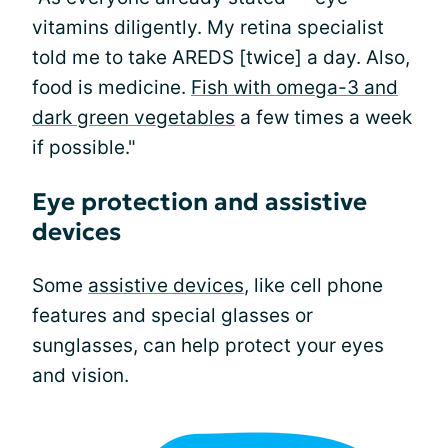
vitamins diligently. My retina specialist
told me to take AREDS [twice] a day. Also,
food is medicine.
Fish with omega-3 and
dark green vegetables
a few times a week
if possible."
Eye protection and assistive
devices
Some
assistive devices
, like cell phone
features and special glasses or
sunglasses, can help protect your eyes
and vision.