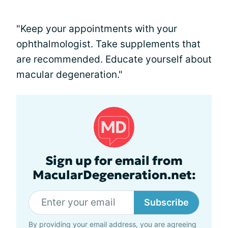
"Keep your appointments with your
ophthalmologist. Take supplements that
are recommended. Educate yourself about
macular degeneration."
Sign up for email from
MacularDegeneration.net:
Subscribe
By providing your email address, you are agreeing