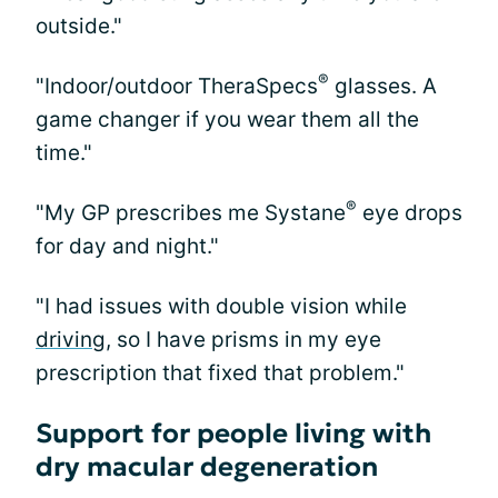
outside."
®
"Indoor/outdoor TheraSpecs
glasses. A
game changer if you wear them all the
time."
®
"My GP prescribes me Systane
eye drops
for day and night."
"I had issues with double vision while
driving
, so I have prisms in my eye
prescription that fixed that problem."
Support for people living with
dry macular degeneration