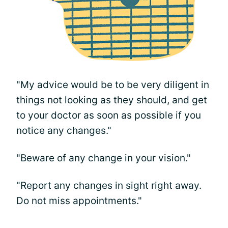
"My advice would be to be very diligent in
things not looking as they should, and get
to your doctor as soon as possible if you
notice any changes."
"Beware of any change in your vision."
"Report any changes in sight right away.
Do not miss appointments."