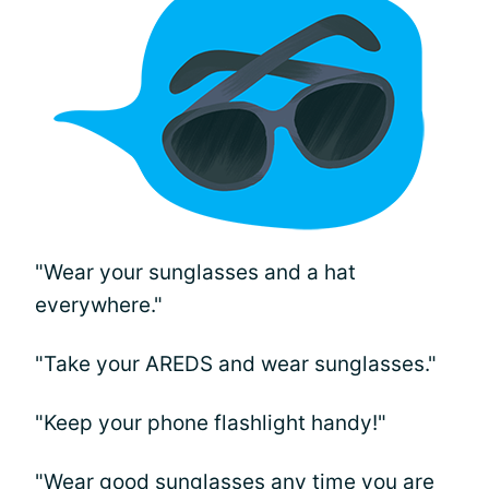
"Wear your sunglasses and a hat
everywhere."
"Take your AREDS and wear sunglasses."
"Keep your phone flashlight handy!"
"Wear good sunglasses any time you are