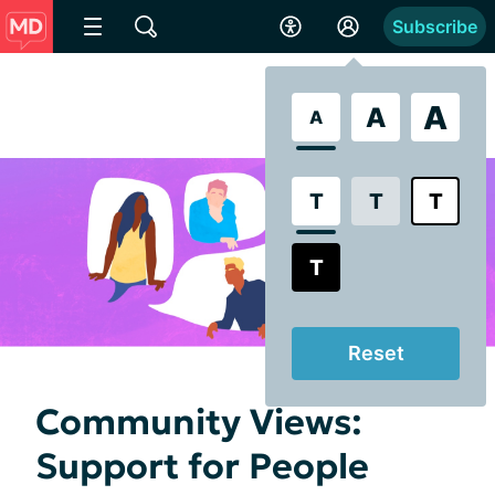
Subscribe
A
A
A
T
T
T
T
Reset
Community Views:
Support for People