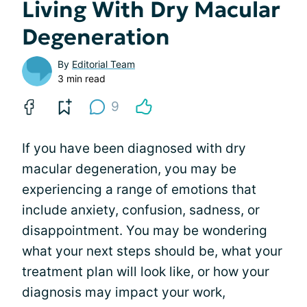
Living With Dry Macular
Degeneration
By
Editorial Team
3 min read
9
If you have been diagnosed with dry
macular degeneration, you may be
experiencing a range of emotions that
include anxiety, confusion, sadness, or
disappointment. You may be wondering
what your next steps should be, what your
treatment plan will look like, or how your
diagnosis may impact your work,