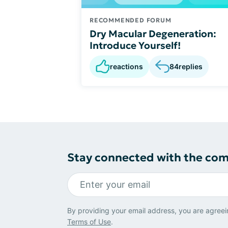
RECOMMENDED FORUM
Dry Macular Degeneration:
Introduce Yourself!
reactions
84
replies
Stay connected with the co
By providing your email address, you are agreei
Terms of Use
.