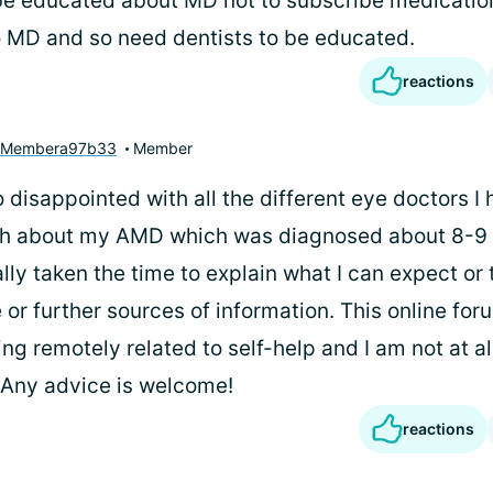
be educated about MD not to subscribe medicatio
o MD and so need dentists to be educated.
reactions
yMembera97b33
Member
 disappointed with all the different eye doctors I
th about my AMD which was diagnosed about 8-9 
ly taken the time to explain what I can expect or 
 or further sources of information. This online fo
ing remotely related to self-help and I am not at al
t. Any advice is welcome!
reactions