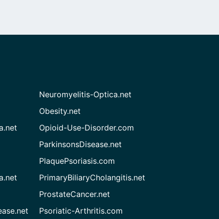
Neuromyelitis-Optica.net
Obesity.net
a.net
Opioid-Use-Disorder.com
ParkinsonsDisease.net
PlaquePsoriasis.com
a.net
PrimaryBiliaryCholangitis.net
ProstateCancer.net
ease.net
Psoriatic-Arthritis.com