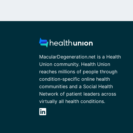
MacularDegeneration.net is a Health
Union community. Health Union
reaches millions of people through
condition-specific online health
communities and a Social Health
Network of patient leaders across
virtually all health conditions.