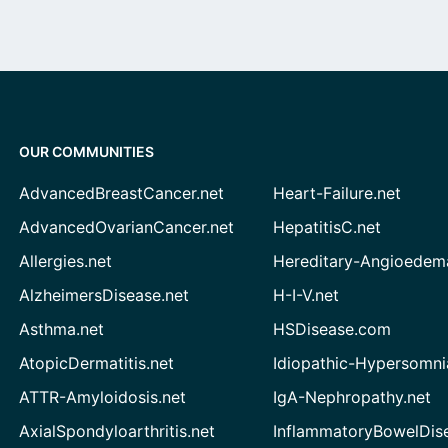
OUR COMMUNITIES
AdvancedBreastCancer.net
Heart-Failure.net
AdvancedOvarianCancer.net
HepatitisC.net
Allergies.net
Hereditary-Angioedem
AlzheimersDisease.net
H-I-V.net
Asthma.net
HSDisease.com
AtopicDermatitis.net
Idiopathic-Hypersomni
ATTR-Amyloidosis.net
IgA-Nephropathy.net
AxialSpondyloarthritis.net
InflammatoryBowelDis