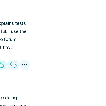
xplains tests
ul. I use the
he forum
t have.
re doing.
n’t already, I