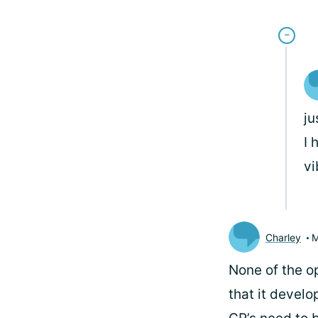
ju
I 
vi
Charley
M
None of the o
that it develo