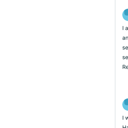
I 
an
se
se
Re
I 
Ha