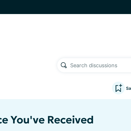
Sa
ce You've Received