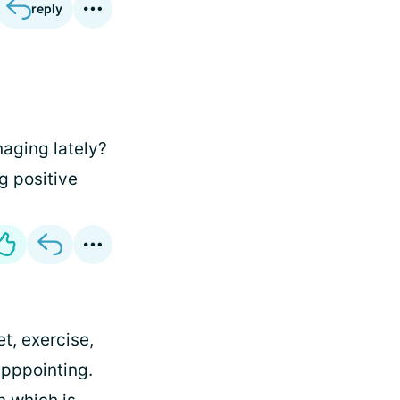
reply
aging lately?
g positive
t, exercise,
apppointing.