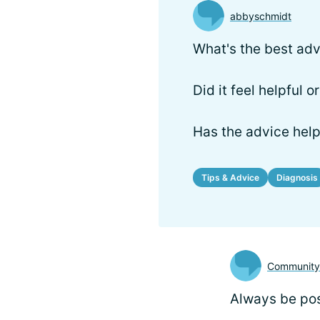
abbyschmidt
What's the best adv
Did it feel helpful 
Has the advice hel
Tips & Advice
Diagnosis
Communit
Always be pos