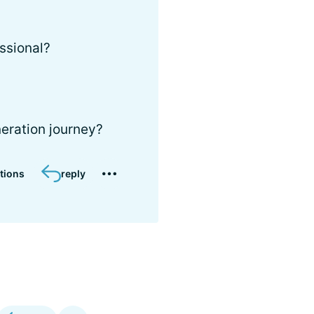
ssional?
eration journey?
tions
reply