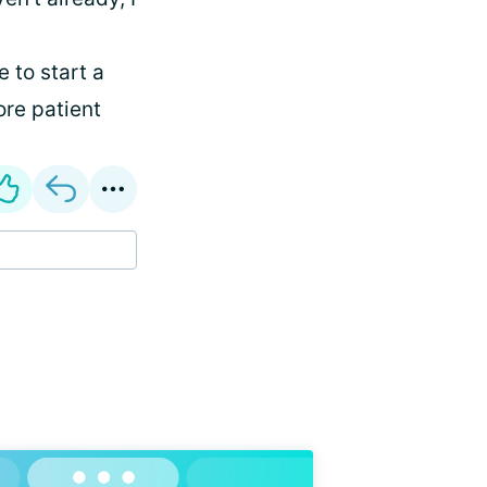
ee to start a
ore patient