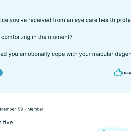
ice you've received from an eye care health profe
or comforting in the moment?
ped you emotionally cope with your macular degen
reac
yMember159
Member
itive