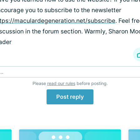
courage you to subscribe to the newsletter
tps://maculardegeneration.net/subscribe
. Feel fr
scussion in the forum section. Warmly, Sharon Mo
ader
..
Please
read our rules
before posting.
Post reply