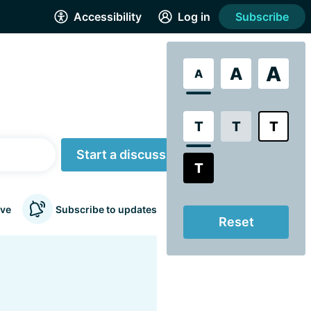
Accessibility
Log in
Subscribe
A
A
A
T
T
T
Start a discussion
T
ve
Subscribe to updates
Reset