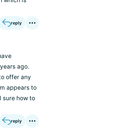
n which is
reply
 have
years ago.
to offer any
rum appears to
l sure how to
reply