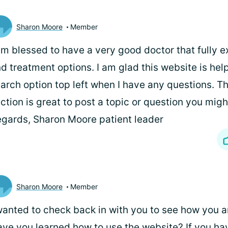
Sharon Moore
Member
am blessed to have a very good doctor that fully e
d treatment options. I am glad this website is helpf
arch option top left when I have any questions. T
ction is great to post a topic or question you migh
gards, Sharon Moore patient leader
Sharon Moore
Member
wanted to check back in with you to see how you a
ve you learned how to use the website? If you have