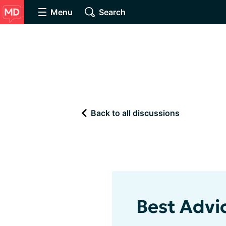
Menu
Search
Back to all discussions
Best Advi