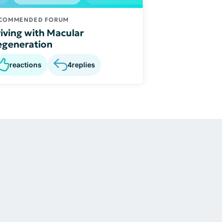
COMMENDED FORUM
iving with Macular
generation
reactions
4
replies