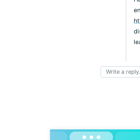
en
ht
di
le
Write a reply.