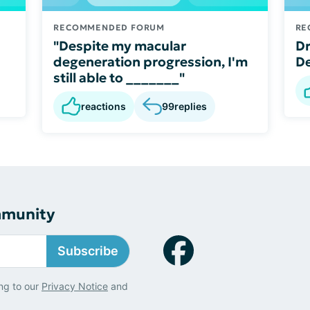
RECOMMENDED FORUM
RE
"Despite my macular
Dr
degeneration progression, I'm
De
still able to _______"
reactions
99
replies
mmunity
Subscribe
ng to our
Privacy Notice
and