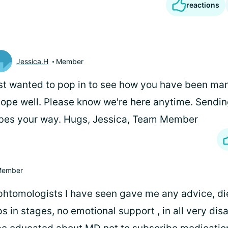
reactions
Jessica.H
Member
st wanted to pop in to see how you have been man
hope well. Please know we're here anytime. Sendin
bes your way. Hugs, Jessica, Team Member
ember
phtomologists I have seen gave me any advice, die
ps in stages, no emotional support , in all very dis