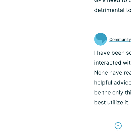
GP’s need to 
detrimental t
Communit
I have been so
interacted wi
None have real
helpful advice
be the only th
best utilize i